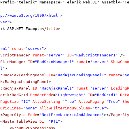
gPrefix="telerik" Namespace="Telerik.Web.UI" Assembly="T
tp://www.w3.org/1999/xhtml
'
>
rver"
>
rik ASP.NET Example</
title
>
orm1"
runat
=
"server"
>
dScriptManager
runat
=
"server"
ID
=
"RadScriptManager1"
/>
dSkinManager
ID
=
"RadSkinManager1"
runat
=
"server"
ShowCho
tl"
>
k:RadAjaxLoadingPanel
ID
=
"RadAjaxLoadingPanel1"
runat
=
"s
ik:RadAjaxLoadingPanel
>
k:RadAjaxPanel
ID
=
"RadAjaxPanel1"
runat
=
"server"
Loading
lerik:RadGrid
RenderMode
=
"Lightweight"
ID
=
"RadGrid1"
Dat
PageSize
=
"12"
AllowSorting
=
"True"
AllowPaging
=
"True"
Sh
GridLines
=
"none"
AllowFilteringByColumn
=
"true"
>
<
PagerStyle
Mode
=
"NextPrevNumericAndAdvanced"
></
PagerSt
<
MasterTableView
Dir
=
"RTL"
>
<
GroupByExpressions
>