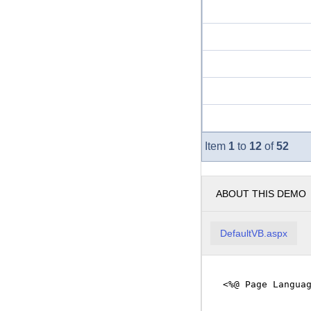
1
to
12
of
52
Item
ABOUT THIS DEMO
DefaultVB.aspx
<%@ Page Langua