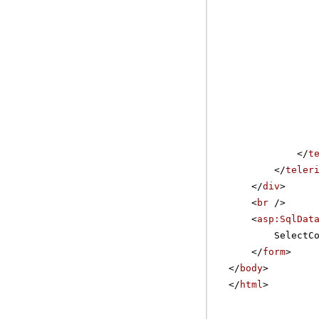
</
t
</
teler
</
div
>
<
br
/>
<
asp:SqlDat
SelectC
</
form
>
</
body
>
</
html
>