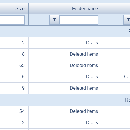
Size
Folder name
2
Drafts
8
Deleted Items
65
Deleted Items
6
Drafts
GT
9
Deleted Items
Re
54
Deleted Items
2
Drafts