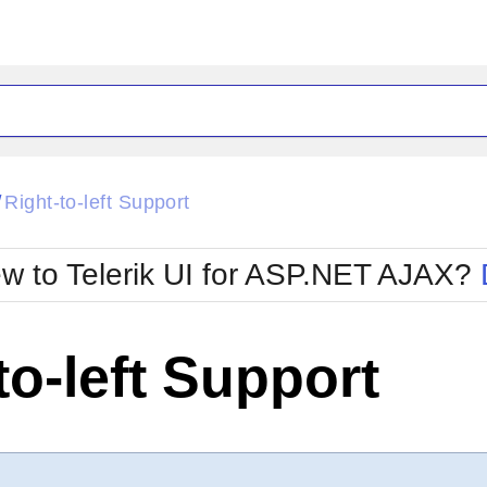
ck
Glow
Right-to-left Support
/
Material
Office2010Black
oTouch
Metro
Office2010Blu
w to Telerik UI for ASP.NET AJAX?
strap
MetroTouch
ult
Office2007
Office2010Silver
to-left Support