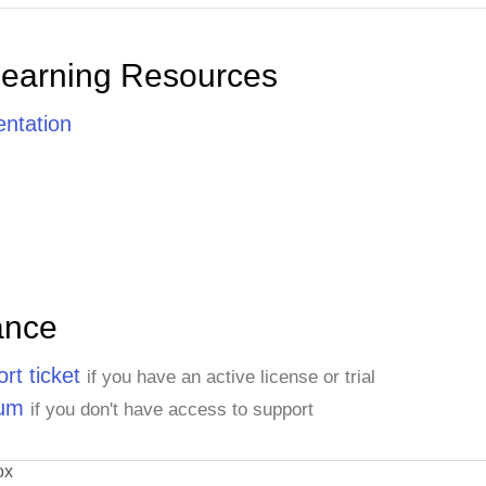
Learning Resources
ntation
ance
rt ticket
if you have an active license or trial
rum
if you don't have access to support
ox