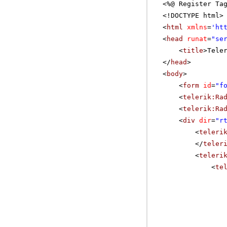
<%@ Register Ta
<!DOCTYPE html>
<
html
xmlns
=
'
ht
<
head
runat
=
"se
<
title
>Tele
</
head
>
<
body
>
<
form
id
=
"f
<
telerik:Ra
<
telerik:Ra
<
div
dir
=
"r
<
teleri
</
teler
<
teleri
<
te