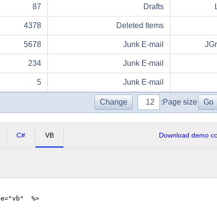
87
Drafts
4378
Deleted Items
5678
Junk E-mail
JG
234
Junk E-mail
5
Junk E-mail
Change
Page size:
Go
C#
VB
Download demo cod
ge="vb" %>