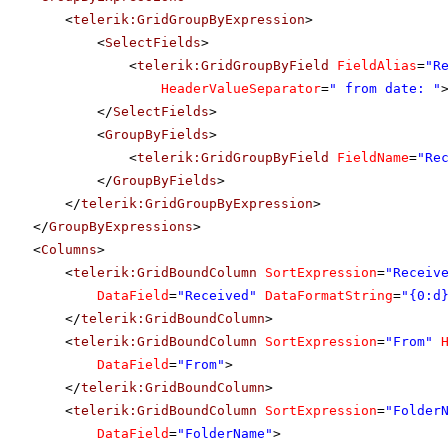
<
telerik:GridGroupByExpression
>
<
SelectFields
>
<
telerik:GridGroupByField
FieldAlias
=
"R
HeaderValueSeparator
=
" from date: "
</
SelectFields
>
<
GroupByFields
>
<
telerik:GridGroupByField
FieldName
=
"Re
</
GroupByFields
>
</
telerik:GridGroupByExpression
>
</
GroupByExpressions
>
<
Columns
>
<
telerik:GridBoundColumn
SortExpression
=
"Receiv
DataField
=
"Received"
DataFormatString
=
"{0:d
</
telerik:GridBoundColumn
>
<
telerik:GridBoundColumn
SortExpression
=
"From"
DataField
=
"From"
>
</
telerik:GridBoundColumn
>
<
telerik:GridBoundColumn
SortExpression
=
"Folder
DataField
=
"FolderName"
>