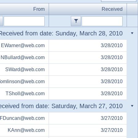
From
Received
Received from date: Sunday, March 28, 2010
EWarner@web.com
3/28/2010
NBullard@web.com
3/28/2010
SWard@web.com
3/28/2010
omlinson@web.com
3/28/2010
TSholl@web.com
3/28/2010
ceived from date: Saturday, March 27, 2010
FDuncan@web.com
3/27/2010
KAnn@web.com
3/27/2010