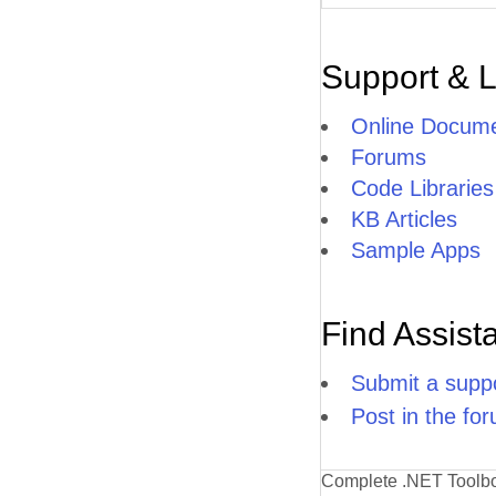
Support & 
Online Docume
Forums
Code Libraries
KB Articles
Sample Apps
Find Assist
Submit a suppo
Post in the fo
Complete .NET Toolb