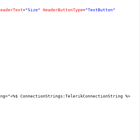
HeaderText
=
"Size"
HeaderButtonType
=
"TextButton"
ing="<%$ ConnectionStrings:TelerikConnectionString %>"