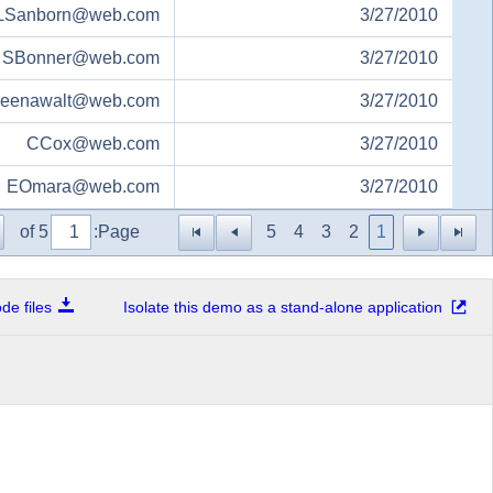
LSanborn@web.com
3/27/2010
SBonner@web.com
3/27/2010
reenawalt@web.com
3/27/2010
CCox@web.com
3/27/2010
EOmara@web.com
3/27/2010
of 5
Page:
5
4
3
2
1
e files
Isolate this demo as a stand-alone application