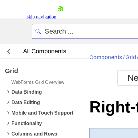
skip navigation
All Components
Bla
Components
Grid
/
Grid
BlackMetr
Ne
Boot
WebForms Grid Overview
Defa
Shopping cart
Data Binding
Your Account
Right-
Data Editing
Login
Contact Us
Mobile and Touch Support
Request Trial
Functionality
Columns and Rows