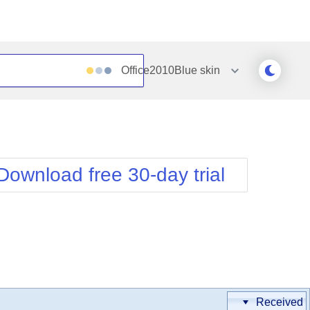
Office2010Blue
skin
Outlook
Vista
Silk
Web20
e
Simple
WebBlue
Download free 30-day trial
Sunset
Windows7
Telerik
Received