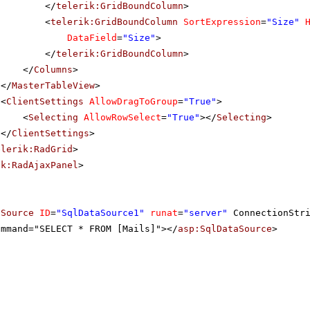
</
telerik:GridBoundColumn
>
<
telerik:GridBoundColumn
SortExpression
=
"Size"
DataField
=
"Size"
>
</
telerik:GridBoundColumn
>
</
Columns
>
</
MasterTableView
>
<
ClientSettings
AllowDragToGroup
=
"True"
>
<
Selecting
AllowRowSelect
=
"True"
></
Selecting
>
</
ClientSettings
>
elerik:RadGrid
>
ik:RadAjaxPanel
>
aSource
ID
=
"SqlDataSource1"
runat
=
"server"
ConnectionStr
ommand="SELECT * FROM [Mails]"></
asp:SqlDataSource
>