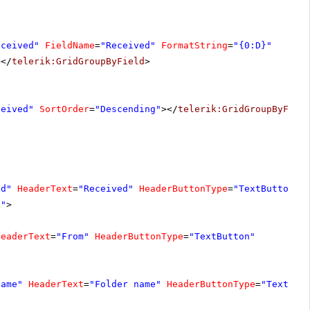
eceived"
FieldName
=
"Received"
FormatString
=
"{0:D}"
></
telerik:GridGroupByField
>
ceived"
SortOrder
=
"Descending"
></
telerik:GridGroupByFiel
ed"
HeaderText
=
"Received"
HeaderButtonType
=
"TextButton"
}"
>
HeaderText
=
"From"
HeaderButtonType
=
"TextButton"
Name"
HeaderText
=
"Folder name"
HeaderButtonType
=
"TextBut