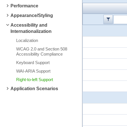
Performance
Appearance/Styling
Accessibility and
Internationalization
Localization
WCAG 2.0 and Section 508
Accessibility Compliance
Keyboard Support
WAI-ARIA Support
Right-to-left Support
Application Scenarios