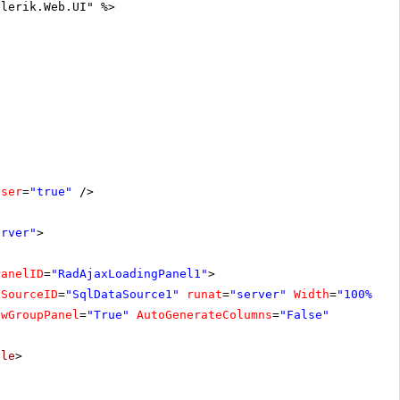
elerik.Web.UI" %>
oser
=
"true"
/>
erver"
>
PanelID
=
"RadAjaxLoadingPanel1"
>
aSourceID
=
"SqlDataSource1"
runat
=
"server"
Width
=
"100%"
owGroupPanel
=
"True"
AutoGenerateColumns
=
"False"
yle
>