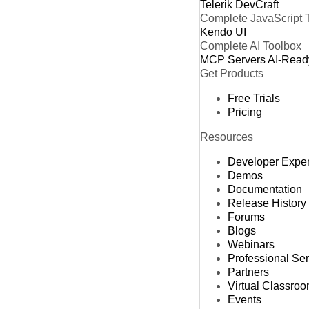
Telerik DevCraft
Complete JavaScript 
Kendo UI
Complete AI Toolbox
MCP Servers
AI-Read
Get Products
Free Trials
Pricing
Resources
Developer Expe
Demos
Documentation
Release History
Forums
Blogs
Webinars
Professional Se
Partners
Virtual Classro
Events