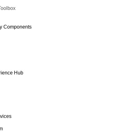
Toolbox
y Components
rience Hub
rvices
om