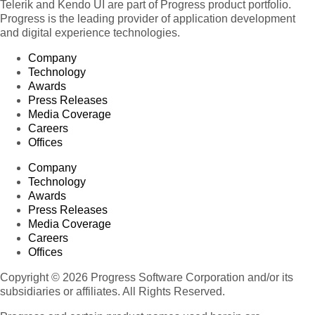
Telerik and Kendo UI are part of Progress product portfolio.
Progress is the leading provider of application development
and digital experience technologies.
Company
Technology
Awards
Press Releases
Media Coverage
Careers
Offices
Company
Technology
Awards
Press Releases
Media Coverage
Careers
Offices
Copyright © 2026 Progress Software Corporation and/or its
subsidiaries or affiliates. All Rights Reserved.