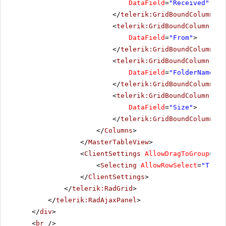
DataField
=
"Received"
Dat
</
telerik:GridBoundColumn
>
<
telerik:GridBoundColumn
Sor
DataField
=
"From"
>
</
telerik:GridBoundColumn
>
<
telerik:GridBoundColumn
Sor
DataField
=
"FolderName"
>
</
telerik:GridBoundColumn
>
<
telerik:GridBoundColumn
Sor
DataField
=
"Size"
>
</
telerik:GridBoundColumn
>
</
Columns
>
</
MasterTableView
>
<
ClientSettings
AllowDragToGroup
=
"Tr
<
Selecting
AllowRowSelect
=
"True"
</
ClientSettings
>
</
telerik:RadGrid
>
</
telerik:RadAjaxPanel
>
</
div
>
<
br
/>