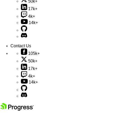
50k+
17k+
4k+
14k+
Contact Us
105k+
50k+
17k+
4k+
14k+