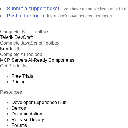
Submit a support ticket
if you have an active license or trial
Post in the forum
if you don't have access to support
Complete .NET Toolbox
Telerik DevCraft
Complete JavaScript Toolbox
Kendo UI
Complete AI Toolbox
MCP Servers
AI-Ready Components
Get Products
Free Trials
Pricing
Resources
Developer Experience Hub
Demos
Documentation
Release History
Forums