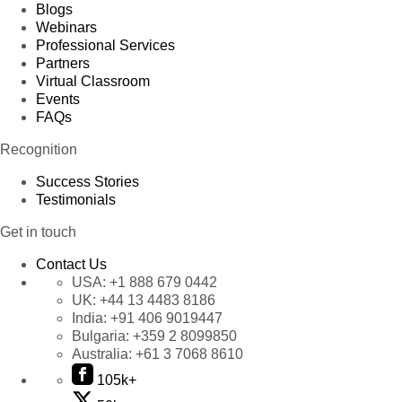
Blogs
Webinars
Professional Services
Partners
Virtual Classroom
Events
FAQs
Recognition
Success Stories
Testimonials
Get in touch
Contact Us
USA:
+1 888 679 0442
UK:
+44 13 4483 8186
India:
+91 406 9019447
Bulgaria:
+359 2 8099850
Australia:
+61 3 7068 8610
105k+