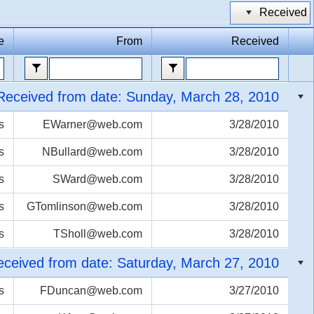
Received
Office2010Black
Windows7
e
From
Received
Received from date: Sunday, March 28, 2010
s
EWarner@web.com
3/28/2010
s
NBullard@web.com
3/28/2010
s
SWard@web.com
3/28/2010
s
GTomlinson@web.com
3/28/2010
s
TSholl@web.com
3/28/2010
ceived from date: Saturday, March 27, 2010
s
FDuncan@web.com
3/27/2010