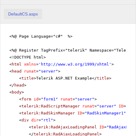
DefaultCS.aspx
<%@ Page Language="c#" %>
<%@ Register TagPrefix="telerik" Namespace="Telerik.
<!DOCTYPE html>
<
html
xmlns
=
'
http://www.w3.org/1999/xhtml
'
>
<
head
runat
=
"server"
>
<
title
>Telerik ASP.NET Example</
title
>
</
head
>
<
body
>
<
form
id
=
"form1"
runat
=
"server"
>
<
telerik:RadScriptManager
runat
=
"server"
ID
=
"Rad
<
telerik:RadSkinManager
ID
=
"RadSkinManager1"
run
<
div
dir
=
"rtl"
>
<
telerik:RadAjaxLoadingPanel
ID
=
"RadAjaxLoad
</
telerik:RadAjaxLoadingPanel
>