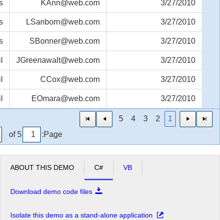
s
KAnn@web.com
3/27/2010
s
LSanborn@web.com
3/27/2010
s
SBonner@web.com
3/27/2010
l
JGreenawalt@web.com
3/27/2010
l
CCox@web.com
3/27/2010
l
EOmara@web.com
3/27/2010
5
4
3
2
1
of 5
Page:
ABOUT THIS DEMO
C#
VB
Download demo code files
Isolate this demo as a stand-alone application