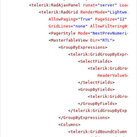
<
telerik:RadAjaxPanel
runat
=
"server"
Loading
<
telerik:RadGrid
RenderMode
=
"Lightweight
AllowPaging
=
"True"
PageSize
=
"12"
All
GridLines
=
"none"
AllowFilteringByCol
<
PagerStyle
Mode
=
"NextPrevNumericAnd
<
MasterTableView
Dir
=
"RTL"
>
<
GroupByExpressions
>
<
telerik:GridGroupByExpressi
<
SelectFields
>
<
telerik:GridGroupBy
HeaderValueSepar
</
SelectFields
>
<
GroupByFields
>
<
telerik:GridGroupBy
</
GroupByFields
>
</
telerik:GridGroupByExpress
</
GroupByExpressions
>
<
Columns
>
<
telerik:GridBoundColumn
Sor