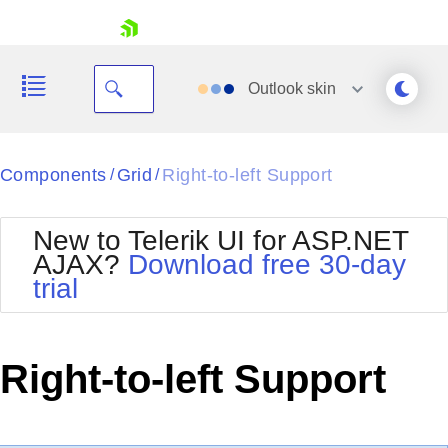
skip navigation
Outlook
skin
Black
Components
Grid
Right-to-left Support
/
/
Office2010Blue
BlackMetroTouch
New to Telerik UI for ASP.NET
Bootstrap
Office2010Silver
AJAX?
Download free 30-day
Default
Outlook
trial
Shopping cart
Glow
Silk
Your Account
Material
Simple
Login
Metro
Sunset
Contact Us
Right-to-left Support
Telerik
Request Trial
MetroTouch
Vista
Web20
Office2007
WebBlue