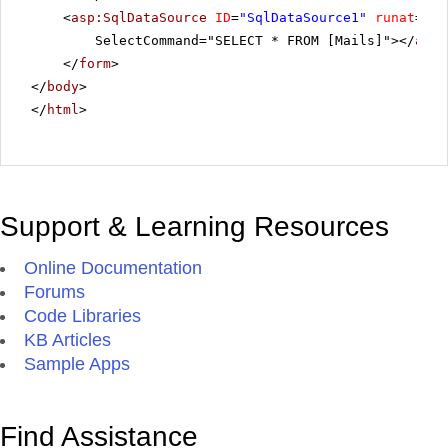
<
asp:SqlDataSource
ID
=
"SqlDataSource1"
runat
=
"se
SelectCommand="SELECT * FROM [Mails]"></
asp:
</
form
>
</
body
>
</
html
>
Support & Learning Resources
Online Documentation
Forums
Code Libraries
KB Articles
Sample Apps
Find Assistance