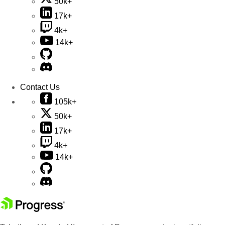
50k+
17k+
4k+
14k+
Contact Us
105k+
50k+
17k+
4k+
14k+