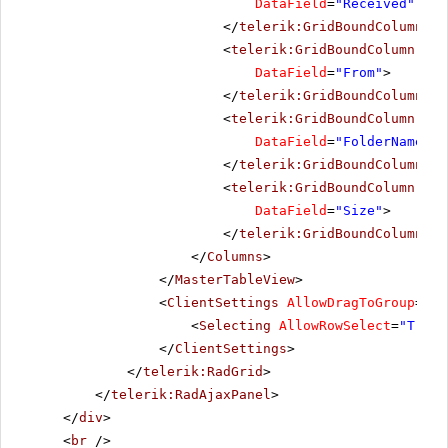
DataField
=
"Received"
Dat
</
telerik:GridBoundColumn
>
<
telerik:GridBoundColumn
Sor
DataField
=
"From"
>
</
telerik:GridBoundColumn
>
<
telerik:GridBoundColumn
Sor
DataField
=
"FolderName"
>
</
telerik:GridBoundColumn
>
<
telerik:GridBoundColumn
Sor
DataField
=
"Size"
>
</
telerik:GridBoundColumn
>
</
Columns
>
</
MasterTableView
>
<
ClientSettings
AllowDragToGroup
=
"Tr
<
Selecting
AllowRowSelect
=
"True"
</
ClientSettings
>
</
telerik:RadGrid
>
</
telerik:RadAjaxPanel
>
</
div
>
<
br
/>