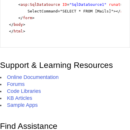
<
asp:SqlDataSource
ID
=
"SqlDataSource1"
runat
=
"se
SelectCommand="SELECT * FROM [Mails]"></
asp:
</
form
>
</
body
>
</
html
>
Support & Learning Resources
Online Documentation
Forums
Code Libraries
KB Articles
Sample Apps
Find Assistance