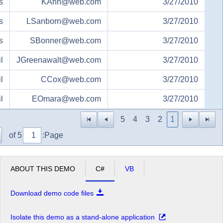
s
KAnn@web.com
3/27/2010
s
LSanborn@web.com
3/27/2010
s
SBonner@web.com
3/27/2010
l
JGreenawalt@web.com
3/27/2010
l
CCox@web.com
3/27/2010
l
EOmara@web.com
3/27/2010
5
4
3
2
1
of 5
Page:
ABOUT THIS DEMO
C#
VB
Download demo code files
Isolate this demo as a stand-alone application