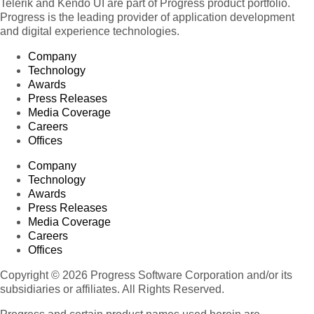
Telerik and Kendo UI are part of Progress product portfolio.
Progress is the leading provider of application development
and digital experience technologies.
Company
Technology
Awards
Press Releases
Media Coverage
Careers
Offices
Company
Technology
Awards
Press Releases
Media Coverage
Careers
Offices
Copyright © 2026 Progress Software Corporation and/or its
subsidiaries or affiliates. All Rights Reserved.