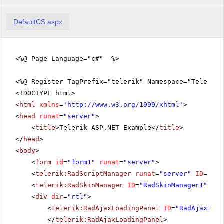
DefaultCS.aspx
<%@ Page Language="c#" %>
<%@ Register TagPrefix="telerik" Namespace="Telerik.
<!DOCTYPE html>
<
html
xmlns
=
'
http://www.w3.org/1999/xhtml
'
>
<
head
runat
=
"server"
>
<
title
>Telerik ASP.NET Example</
title
>
</
head
>
<
body
>
<
form
id
=
"form1"
runat
=
"server"
>
<
telerik:RadScriptManager
runat
=
"server"
ID
=
"Rad
<
telerik:RadSkinManager
ID
=
"RadSkinManager1"
run
<
div
dir
=
"rtl"
>
<
telerik:RadAjaxLoadingPanel
ID
=
"RadAjaxLoad
</
telerik:RadAjaxLoadingPanel
>