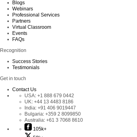
Blogs
Webinars
Professional Services
Partners
Virtual Classroom
Events
FAQs
Recognition
Success Stories
Testimonials
Get in touch
Contact Us
USA:
+1 888 679 0442
UK:
+44 13 4483 8186
India:
+91 406 9019447
Bulgaria:
+359 2 8099850
Australia:
+61 3 7068 8610
105k+