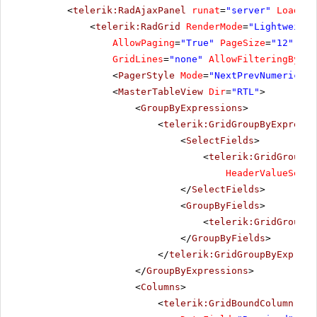
<
telerik:RadAjaxPanel
runat
=
"server"
Loading
<
telerik:RadGrid
RenderMode
=
"Lightweight
AllowPaging
=
"True"
PageSize
=
"12"
All
GridLines
=
"none"
AllowFilteringByCol
<
PagerStyle
Mode
=
"NextPrevNumericAnd
<
MasterTableView
Dir
=
"RTL"
>
<
GroupByExpressions
>
<
telerik:GridGroupByExpressi
<
SelectFields
>
<
telerik:GridGroupBy
HeaderValueSepar
</
SelectFields
>
<
GroupByFields
>
<
telerik:GridGroupBy
</
GroupByFields
>
</
telerik:GridGroupByExpress
</
GroupByExpressions
>
<
Columns
>
<
telerik:GridBoundColumn
Sor