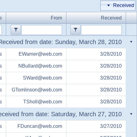
Received
Office2010Black
Windows7
e
From
Received
Received from date: Sunday, March 28, 2010
s
EWarner@web.com
3/28/2010
s
NBullard@web.com
3/28/2010
s
SWard@web.com
3/28/2010
s
GTomlinson@web.com
3/28/2010
s
TSholl@web.com
3/28/2010
ceived from date: Saturday, March 27, 2010
s
FDuncan@web.com
3/27/2010