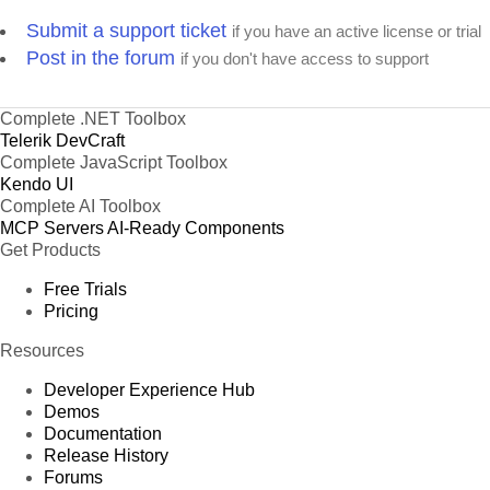
Submit a support ticket
if you have an active license or trial
Post in the forum
if you don't have access to support
Complete .NET Toolbox
Telerik DevCraft
Complete JavaScript Toolbox
Kendo UI
Complete AI Toolbox
MCP Servers
AI-Ready Components
Get Products
Free Trials
Pricing
Resources
Developer Experience Hub
Demos
Documentation
Release History
Forums