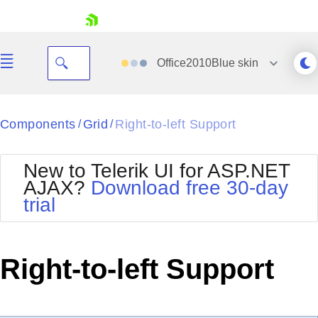
skip navigation
Office2010Blue
skin
Black
Components
Grid
Right-to-left Support
/
/
Office2010Blue
BlackMetroTouch
New to Telerik UI for ASP.NET
Bootstrap
Office2010Silver
AJAX?
Download free 30-day
Default
Outlook
trial
Shopping cart
Glow
Silk
Your Account
Material
Simple
Login
Metro
Sunset
Contact Us
Right-to-left Support
Telerik
Request Trial
MetroTouch
Vista
Web20
Office2007
WebBlue