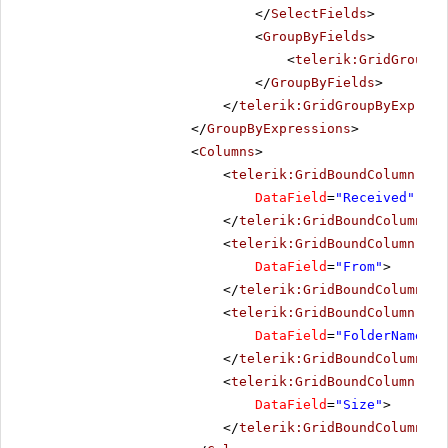
</
SelectFields
>
<
GroupByFields
>
<
telerik:GridGroupBy
</
GroupByFields
>
</
telerik:GridGroupByExpress
</
GroupByExpressions
>
<
Columns
>
<
telerik:GridBoundColumn
Sor
DataField
=
"Received"
Dat
</
telerik:GridBoundColumn
>
<
telerik:GridBoundColumn
Sor
DataField
=
"From"
>
</
telerik:GridBoundColumn
>
<
telerik:GridBoundColumn
Sor
DataField
=
"FolderName"
>
</
telerik:GridBoundColumn
>
<
telerik:GridBoundColumn
Sor
DataField
=
"Size"
>
</
telerik:GridBoundColumn
>