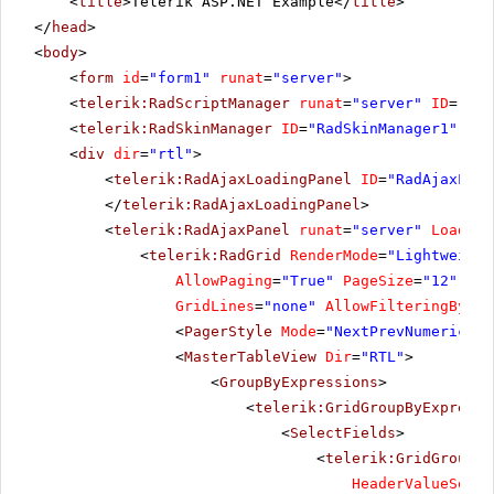
<
title
>Telerik ASP.NET Example</
title
>
</
head
>
<
body
>
<
form
id
=
"form1"
runat
=
"server"
>
<
telerik:RadScriptManager
runat
=
"server"
ID
=
"Rad
<
telerik:RadSkinManager
ID
=
"RadSkinManager1"
run
<
div
dir
=
"rtl"
>
<
telerik:RadAjaxLoadingPanel
ID
=
"RadAjaxLoad
</
telerik:RadAjaxLoadingPanel
>
<
telerik:RadAjaxPanel
runat
=
"server"
Loading
<
telerik:RadGrid
RenderMode
=
"Lightweight
AllowPaging
=
"True"
PageSize
=
"12"
All
GridLines
=
"none"
AllowFilteringByCol
<
PagerStyle
Mode
=
"NextPrevNumericAnd
<
MasterTableView
Dir
=
"RTL"
>
<
GroupByExpressions
>
<
telerik:GridGroupByExpressi
<
SelectFields
>
<
telerik:GridGroupBy
HeaderValueSepar