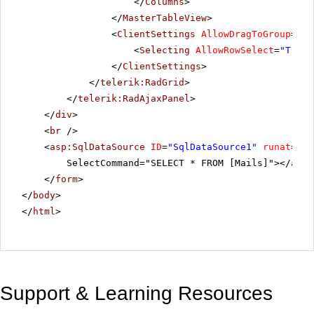
</
Columns
>
</
MasterTableView
>
<
ClientSettings
AllowDragToGroup
=
"Tr
<
Selecting
AllowRowSelect
=
"True"
</
ClientSettings
>
</
telerik:RadGrid
>
</
telerik:RadAjaxPanel
>
</
div
>
<
br
/>
<
asp:SqlDataSource
ID
=
"SqlDataSource1"
runat
=
"se
SelectCommand="SELECT * FROM [Mails]"></
asp:
</
form
>
</
body
>
</
html
>
Support & Learning Resources