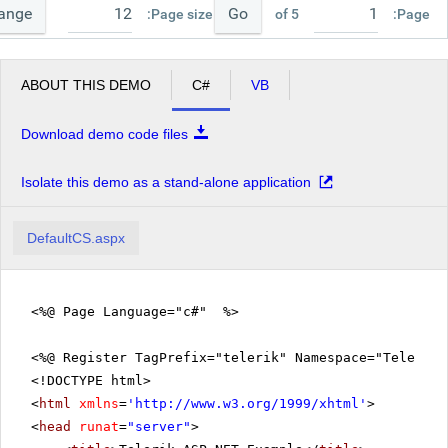
ange
Go
Page size:
of 5
Page:
ABOUT THIS DEMO
C#
VB
Download demo code files
Isolate this demo as a stand-alone application
DefaultCS.aspx
<%@ Page Language="c#" %>
<%@ Register TagPrefix="telerik" Namespace="Telerik.
<!DOCTYPE html>
<
html
xmlns
=
'
http://www.w3.org/1999/xhtml
'
>
<
head
runat
=
"server"
>