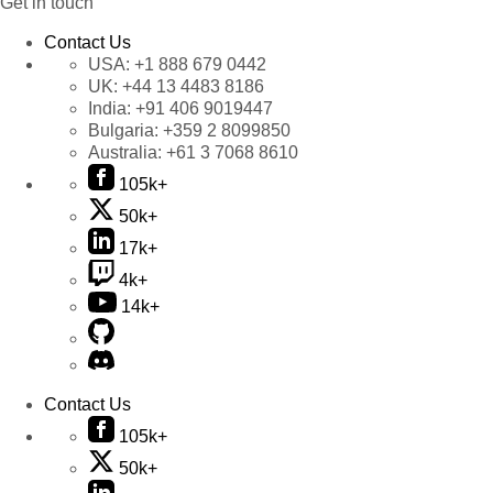
Get in touch
Contact Us
USA:
+1 888 679 0442
UK:
+44 13 4483 8186
India:
+91 406 9019447
Bulgaria:
+359 2 8099850
Australia:
+61 3 7068 8610
105k+
50k+
17k+
4k+
14k+
Contact Us
105k+
50k+