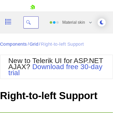
skip navigation
Material
skin
Black
Components
Grid
Right-to-left Support
/
/
Office2010Blue
BlackMetroTouch
New to Telerik UI for ASP.NET
Bootstrap
Office2010Silver
AJAX?
Download free 30-day
Default
Outlook
trial
Shopping cart
Glow
Silk
Your Account
Material
Simple
Login
Metro
Sunset
Contact Us
Right-to-left Support
Telerik
Request Trial
MetroTouch
Vista
Web20
Office2007
WebBlue