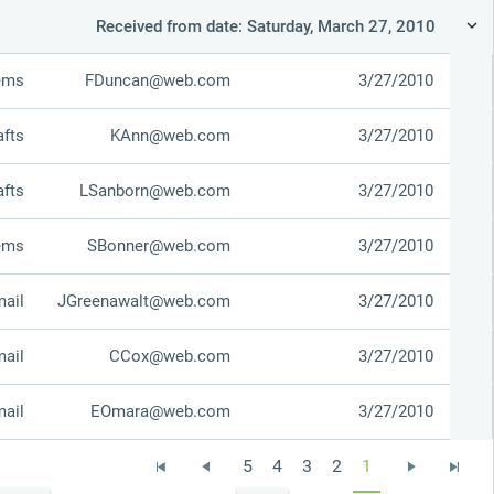
Received from date: Saturday, March 27, 2010
tems
FDuncan@web.com
3/27/2010
afts
KAnn@web.com
3/27/2010
afts
LSanborn@web.com
3/27/2010
tems
SBonner@web.com
3/27/2010
mail
JGreenawalt@web.com
3/27/2010
mail
CCox@web.com
3/27/2010
mail
EOmara@web.com
3/27/2010
5
4
3
2
1