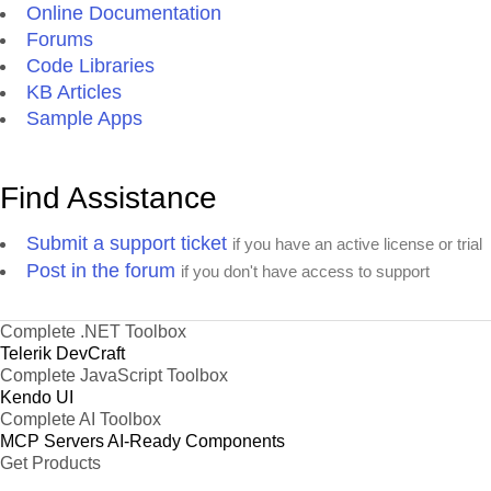
Online Documentation
Forums
Code Libraries
KB Articles
Sample Apps
Find Assistance
Submit a support ticket
if you have an active license or trial
Post in the forum
if you don't have access to support
Complete .NET Toolbox
Telerik DevCraft
Complete JavaScript Toolbox
Kendo UI
Complete AI Toolbox
MCP Servers
AI-Ready Components
Get Products