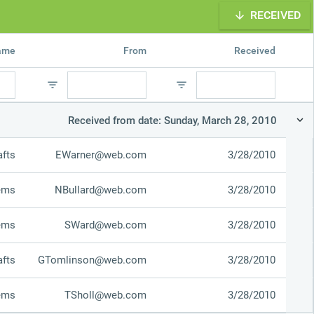
RECEIVED
Office2010Black
Windows7
name
From
Received
Received from date: Sunday, March 28, 2010
afts
EWarner@web.com
3/28/2010
tems
NBullard@web.com
3/28/2010
tems
SWard@web.com
3/28/2010
afts
GTomlinson@web.com
3/28/2010
tems
TSholl@web.com
3/28/2010