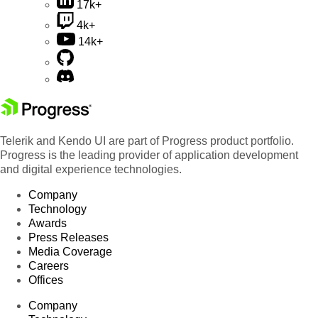
17k+
4k+
14k+
Telerik and Kendo UI are part of Progress product portfolio.
Progress is the leading provider of application development
and digital experience technologies.
Company
Technology
Awards
Press Releases
Media Coverage
Careers
Offices
Company