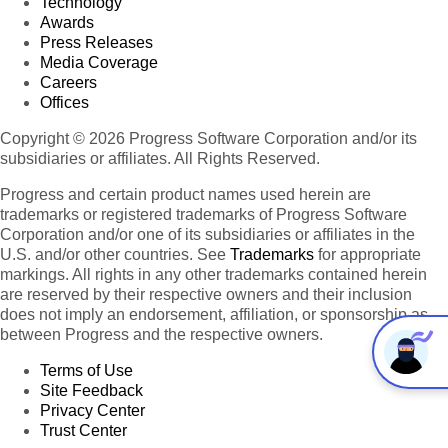
Technology
Awards
Press Releases
Media Coverage
Careers
Offices
Copyright © 2026 Progress Software Corporation and/or its
subsidiaries or affiliates. All Rights Reserved.
Progress and certain product names used herein are
trademarks or registered trademarks of Progress Software
Corporation and/or one of its subsidiaries or affiliates in the
U.S. and/or other countries. See
Trademarks
for appropriate
markings. All rights in any other trademarks contained herein
are reserved by their respective owners and their inclusion
does not imply an endorsement, affiliation, or sponsorship as
between Progress and the respective owners.
Terms of Use
Site Feedback
Privacy Center
Trust Center