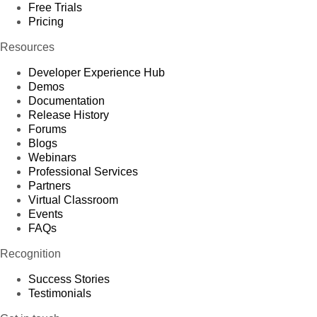
Free Trials
Pricing
Resources
Developer Experience Hub
Demos
Documentation
Release History
Forums
Blogs
Webinars
Professional Services
Partners
Virtual Classroom
Events
FAQs
Recognition
Success Stories
Testimonials