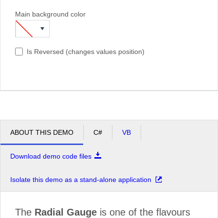
Main background color
Is Reversed (changes values position)
ABOUT THIS DEMO
C#
VB
Download demo code files
Isolate this demo as a stand-alone application
The
Radial Gauge
is one of the flavours