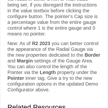
being set, if you disregard the instructions
in the value textbox before clicking the
configure button. The pointer's Cap size is
a percentage value from the entire gauge
control where 1 is the entire gauge and 0
means no pointer.
New: As of
R2 2023
you can better control
the appearance of the Radial Gauge via
the new properties dedicated to the
Border
and
Margin
settings of the Gauge Area.
You can also control the length of the
Pointer via the
Length
property under the
Pointer
inner tag. Give a try to the new
configuration options in the updated Demo
Configurator above.
Related Resources