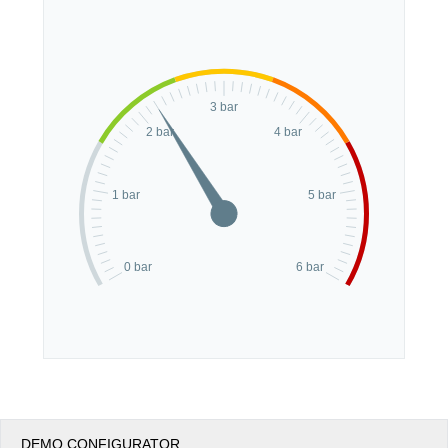
Office2010Black
Windows7
3 bar
2 bar
4 bar
1 bar
5 bar
0 bar
6 bar
DEMO CONFIGURATOR