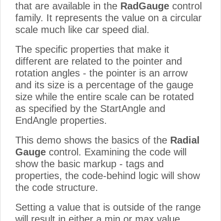
that are available in the
RadGauge
control
family. It represents the value on a circular
scale much like car speed dial.
The specific properties that make it
different are related to the pointer and
rotation angles - the pointer is an arrow
and its size is a percentage of the gauge
size while the entire scale can be rotated
as specified by the StartAngle and
EndAngle properties.
This demo shows the basics of the
Radial
Gauge
control. Examining the code will
show the basic markup - tags and
properties, the code-behind logic will show
the code structure.
Setting a value that is outside of the range
will result in either a min or max value