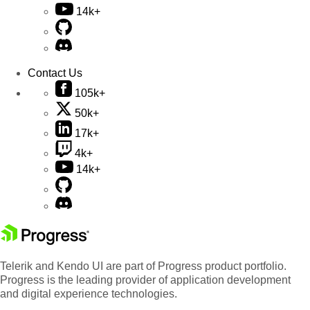
14k+
Contact Us
105k+
50k+
17k+
4k+
14k+
Telerik and Kendo UI are part of Progress product portfolio.
Progress is the leading provider of application development
and digital experience technologies.