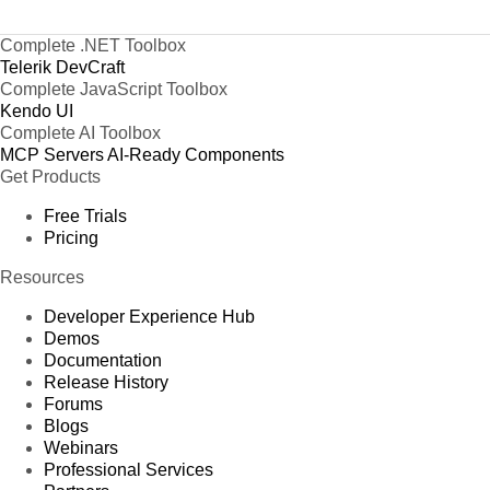
Complete .NET Toolbox
Telerik DevCraft
Complete JavaScript Toolbox
Kendo UI
Complete AI Toolbox
MCP Servers
AI-Ready Components
Get Products
Free Trials
Pricing
Resources
Developer Experience Hub
Demos
Documentation
Release History
Forums
Blogs
Webinars
Professional Services