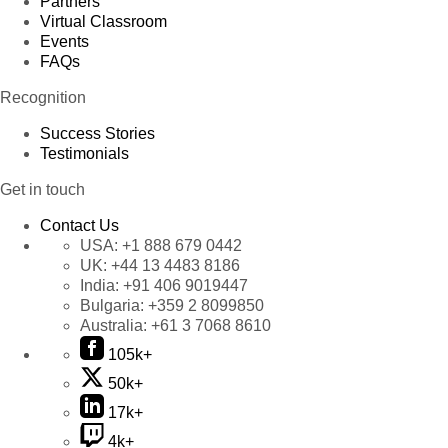
Partners
Virtual Classroom
Events
FAQs
Recognition
Success Stories
Testimonials
Get in touch
Contact Us
USA:
+1 888 679 0442
UK:
+44 13 4483 8186
India:
+91 406 9019447
Bulgaria:
+359 2 8099850
Australia:
+61 3 7068 8610
105k+
50k+
17k+
4k+