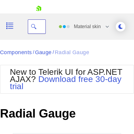
skip navigation
Material
skin
Black
Components
Gauge
Radial Gauge
/
/
Office2010Blue
BlackMetroTouch
New to Telerik UI for ASP.NET
Bootstrap
Office2010Silver
AJAX?
Download free 30-day
Default
Outlook
trial
Shopping cart
Glow
Silk
Your Account
Material
Simple
Login
Metro
Sunset
Contact Us
Radial Gauge
Telerik
Request Trial
MetroTouch
Vista
Web20
Office2007
WebBlue