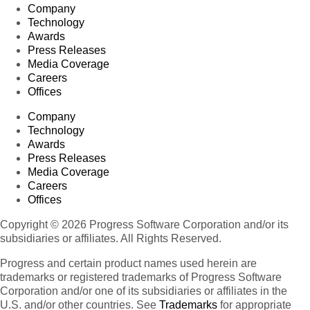
Company
Technology
Awards
Press Releases
Media Coverage
Careers
Offices
Company
Technology
Awards
Press Releases
Media Coverage
Careers
Offices
Copyright © 2026 Progress Software Corporation and/or its
subsidiaries or affiliates. All Rights Reserved.
Progress and certain product names used herein are
trademarks or registered trademarks of Progress Software
Corporation and/or one of its subsidiaries or affiliates in the
U.S. and/or other countries. See
Trademarks
for appropriate