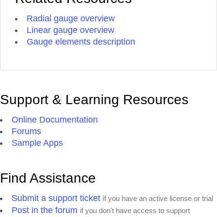
Radial gauge overview
Linear gauge overview
Gauge elements description
Support & Learning Resources
Online Documentation
Forums
Sample Apps
Find Assistance
Submit a support ticket
if you have an active license or trial
Post in the forum
if you don't have access to support