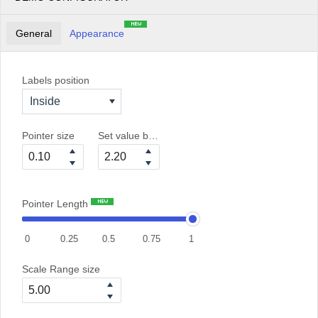
General
Appearance
Labels position
Inside
Pointer size
Set value between 0 and 6
Pointer Length
0
0.25
0.5
0.75
1
Scale Range size