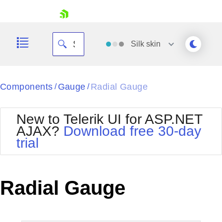
skip navigation
Silk
skin
Black
Components
Gauge
Radial Gauge
/
/
Office2010Blue
BlackMetroTouch
New to Telerik UI for ASP.NET
Bootstrap
Office2010Silver
AJAX?
Download free 30-day
Default
Outlook
trial
Shopping cart
Glow
Silk
Your Account
Material
Simple
Login
Metro
Sunset
Contact Us
Radial Gauge
Telerik
Request Trial
MetroTouch
Vista
Web20
Office2007
WebBlue