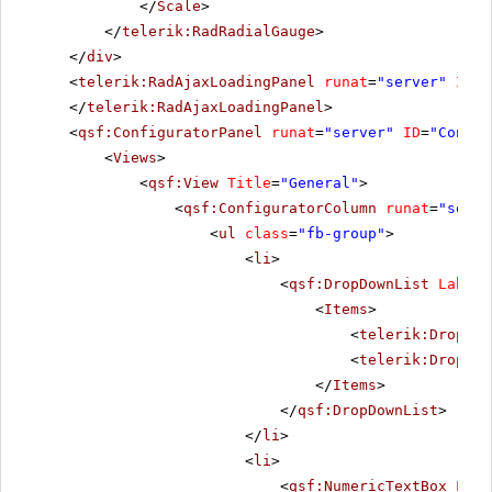
</
Scale
>
</
telerik:RadRadialGauge
>
</
div
>
<
telerik:RadAjaxLoadingPanel
runat
=
"server"
ID
=
"
</
telerik:RadAjaxLoadingPanel
>
<
qsf:ConfiguratorPanel
runat
=
"server"
ID
=
"Config
<
Views
>
<
qsf:View
Title
=
"General"
>
<
qsf:ConfiguratorColumn
runat
=
"serve
<
ul
class
=
"fb-group"
>
<
li
>
<
qsf:DropDownList
Label
=
<
Items
>
<
telerik:DropDow
<
telerik:DropDow
</
Items
>
</
qsf:DropDownList
>
</
li
>
<
li
>
<
qsf:NumericTextBox
Labe