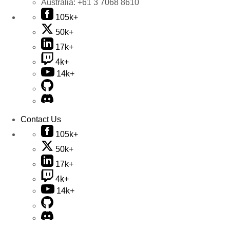
Australia:
+61 3 7068 8610
105k+
50k+
17k+
4k+
14k+
Contact Us
105k+
50k+
17k+
4k+
14k+