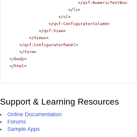
</
qsf:NumericTextBox
>
</
li
>
</
ul
>
</
qsf:ConfiguratorColumn
>
</
qsf:View
>
</
Views
>
</
qsf:ConfiguratorPanel
>
</
form
>
</
body
>
</
html
>
Support & Learning Resources
Online Documentation
Forums
Sample Apps