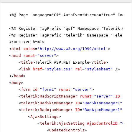
<%@ Page Language="C#" AutoEventWireup="true" CodeFi
<%@ Register TagPrefix="qsf" Namespace="Telerik.Quic
<%@ Register TagPrefix="telerik" Namespace="Telerik.
<!DOCTYPE html>
<
html
xmlns
=
'
http://www.w3.org/1999/xhtml
'
>
<
head
runat
=
"server"
>
<
title
>Telerik ASP.NET Example</
title
>
<
link
href
=
"styles.css"
rel
=
"stylesheet"
/>
</
head
>
<
body
>
<
form
id
=
"form1"
runat
=
"server"
>
<
telerik:RadScriptManager
runat
=
"server"
ID
=
"Rad
<
telerik:RadSkinManager
ID
=
"RadSkinManager1"
run
<
telerik:RadAjaxManager
ID
=
"RadAjaxManager1"
run
<
AjaxSettings
>
<
telerik:AjaxSetting
AjaxControlID
=
"Conf
<
UpdatedControls
>