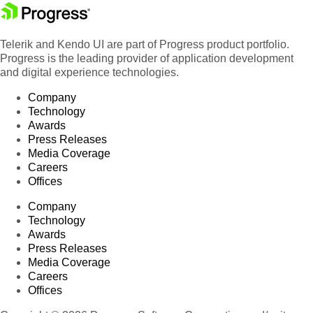
Telerik and Kendo UI are part of Progress product portfolio.
Progress is the leading provider of application development
and digital experience technologies.
Company
Technology
Awards
Press Releases
Media Coverage
Careers
Offices
Company
Technology
Awards
Press Releases
Media Coverage
Careers
Offices