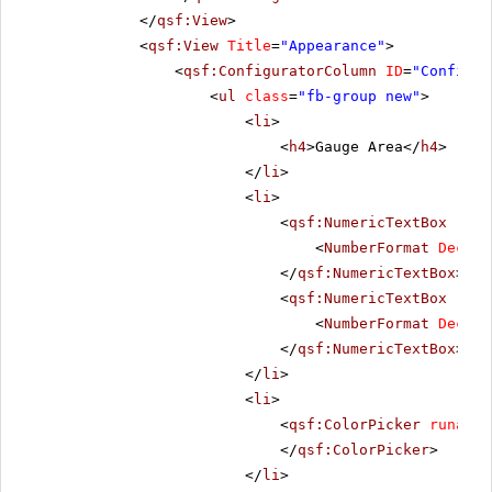
</
qsf:View
>
<
qsf:View
Title
=
"Appearance"
>
<
qsf:ConfiguratorColumn
ID
=
"Configur
<
ul
class
=
"fb-group new"
>
<
li
>
<
h4
>Gauge Area</
h4
>
</
li
>
<
li
>
<
qsf:NumericTextBox
runa
<
NumberFormat
Decima
</
qsf:NumericTextBox
>
<
qsf:NumericTextBox
runa
<
NumberFormat
Decima
</
qsf:NumericTextBox
>
</
li
>
<
li
>
<
qsf:ColorPicker
runat
=
"
</
qsf:ColorPicker
>
</
li
>