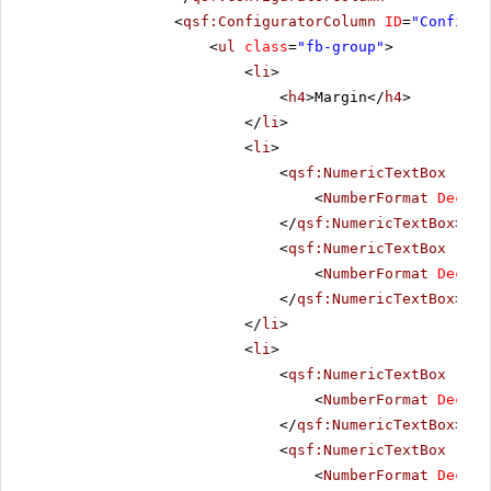
<
qsf:ConfiguratorColumn
ID
=
"Configur
<
ul
class
=
"fb-group"
>
<
li
>
<
h4
>Margin</
h4
>
</
li
>
<
li
>
<
qsf:NumericTextBox
runa
<
NumberFormat
Decima
</
qsf:NumericTextBox
>
<
qsf:NumericTextBox
runa
<
NumberFormat
Decima
</
qsf:NumericTextBox
>
</
li
>
<
li
>
<
qsf:NumericTextBox
runa
<
NumberFormat
Decima
</
qsf:NumericTextBox
>
<
qsf:NumericTextBox
runa
<
NumberFormat
Decima