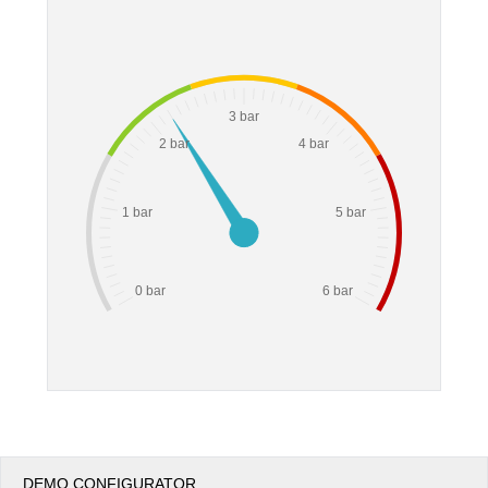
Office2010Black
Windows7
3 bar
2 bar
4 bar
1 bar
5 bar
0 bar
6 bar
DEMO CONFIGURATOR