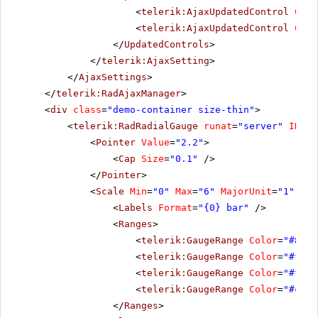
<
telerik:AjaxUpdatedControl
Cont
<
telerik:AjaxUpdatedControl
Cont
</
UpdatedControls
>
</
telerik:AjaxSetting
>
</
AjaxSettings
>
</
telerik:RadAjaxManager
>
<
div
class
=
"demo-container size-thin"
>
<
telerik:RadRadialGauge
runat
=
"server"
ID
=
"R
<
Pointer
Value
=
"2.2"
>
<
Cap
Size
=
"0.1"
/>
</
Pointer
>
<
Scale
Min
=
"0"
Max
=
"6"
MajorUnit
=
"1"
Ran
<
Labels
Format
=
"{0} bar"
/>
<
Ranges
>
<
telerik:GaugeRange
Color
=
"#8dcb
<
telerik:GaugeRange
Color
=
"#ffc7
<
telerik:GaugeRange
Color
=
"#ff7a
<
telerik:GaugeRange
Color
=
"#c200
</
Ranges
>