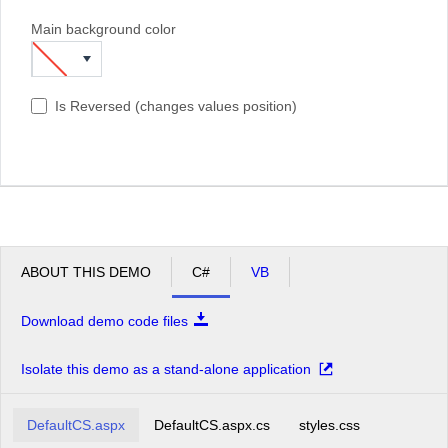
Main background color
Is Reversed (changes values position)
ABOUT THIS DEMO
C#
VB
Download demo code files
Isolate this demo as a stand-alone application
DefaultCS.aspx
DefaultCS.aspx.cs
styles.css