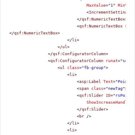
MaxValue
=
"1"
MinValu
<
IncrementSettings
S
</
qsf:NumericTextBox
>
<
qsf:NumericTextBox
Labe
</
qsf:NumericTextBox
>
</
li
>
</
ul
>
</
qsf:ConfiguratorColumn
>
<
qsf:ConfiguratorColumn
runat
=
"serve
<
ul
class
=
"fb-group"
>
<
li
>
<
asp:Label
Text
=
"Pointer
<
span
class
=
"newTag"
></
s
<
qsf:Slider
ID
=
"rsPointe
ShowIncreaseHandle
=
"
</
qsf:Slider
>
<
br
/>
</
li
>
<
li
>