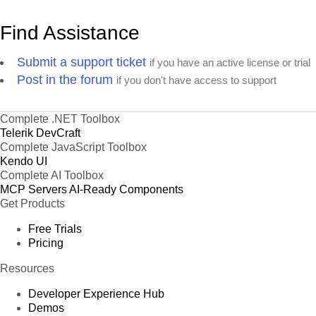
Find Assistance
Submit a support ticket
if you have an active license or trial
Post in the forum
if you don't have access to support
Complete .NET Toolbox
Telerik DevCraft
Complete JavaScript Toolbox
Kendo UI
Complete AI Toolbox
MCP Servers
AI-Ready Components
Get Products
Free Trials
Pricing
Resources
Developer Experience Hub
Demos