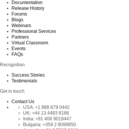
Documentation
Release History
Forums
Blogs
Webinars
Professional Services
Partners
Virtual Classroom
Events
FAQs
Recognition
Success Stories
Testimonials
Get in touch
Contact Us
USA:
+1 888 679 0442
UK:
+44 13 4483 8186
India:
+91 406 9019447
Bulgaria:
+359 2 8099850