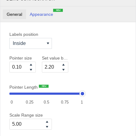
General
Appearance
Labels position
Inside
Pointer size
Set value between 0 and 6
Pointer Length
0
0.25
0.5
0.75
1
Scale Range size