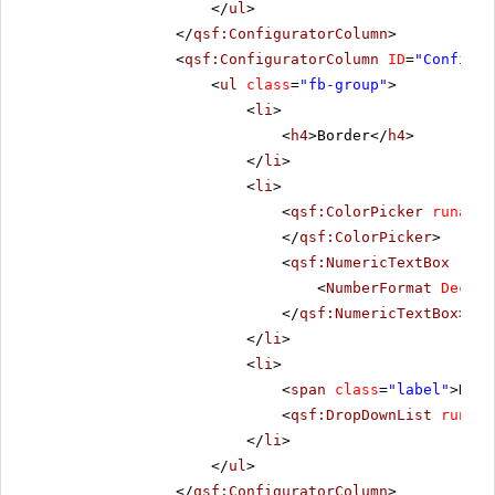
</
ul
>
</
qsf:ConfiguratorColumn
>
<
qsf:ConfiguratorColumn
ID
=
"Configur
<
ul
class
=
"fb-group"
>
<
li
>
<
h4
>Border</
h4
>
</
li
>
<
li
>
<
qsf:ColorPicker
runat
=
"
</
qsf:ColorPicker
>
<
qsf:NumericTextBox
runa
<
NumberFormat
Decima
</
qsf:NumericTextBox
>
</
li
>
<
li
>
<
span
class
=
"label"
>Dash
<
qsf:DropDownList
runat
=
</
li
>
</
ul
>
</
qsf:ConfiguratorColumn
>