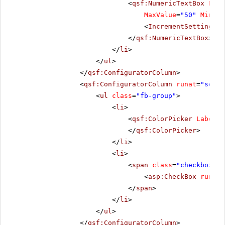
<
qsf:NumericTextBox
Labe
MaxValue
=
"50"
MinVal
<
IncrementSettings
S
</
qsf:NumericTextBox
>
</
li
>
</
ul
>
</
qsf:ConfiguratorColumn
>
<
qsf:ConfiguratorColumn
runat
=
"serve
<
ul
class
=
"fb-group"
>
<
li
>
<
qsf:ColorPicker
Label
=
"
</
qsf:ColorPicker
>
</
li
>
<
li
>
<
span
class
=
"checkbox"
>
<
asp:CheckBox
runat
=
</
span
>
</
li
>
</
ul
>
</
qsf:ConfiguratorColumn
>