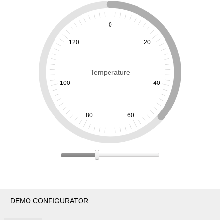
Office2010Black
Windows7
0
120
20
Temperature
100
40
80
60
DEMO CONFIGURATOR