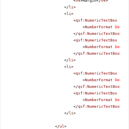
<
h4
>Margin</
h4
>
</
li
>
<
li
>
<
qsf:NumericTextBox
runa
<
NumberFormat
Decima
</
qsf:NumericTextBox
>
<
qsf:NumericTextBox
runa
<
NumberFormat
Decima
</
qsf:NumericTextBox
>
</
li
>
<
li
>
<
qsf:NumericTextBox
runa
<
NumberFormat
Decima
</
qsf:NumericTextBox
>
<
qsf:NumericTextBox
runa
<
NumberFormat
Decima
</
qsf:NumericTextBox
>
</
li
>
</
ul
>