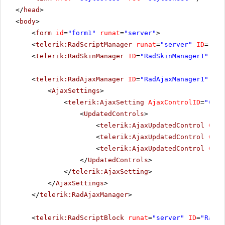
</
head
>
<
body
>
<
form
id
=
"form1"
runat
=
"server"
>
<
telerik:RadScriptManager
runat
=
"server"
ID
=
"Rad
<
telerik:RadSkinManager
ID
=
"RadSkinManager1"
run
<
telerik:RadAjaxManager
ID
=
"RadAjaxManager1"
run
<
AjaxSettings
>
<
telerik:AjaxSetting
AjaxControlID
=
"Conf
<
UpdatedControls
>
<
telerik:AjaxUpdatedControl
Cont
<
telerik:AjaxUpdatedControl
Cont
<
telerik:AjaxUpdatedControl
Cont
</
UpdatedControls
>
</
telerik:AjaxSetting
>
</
AjaxSettings
>
</
telerik:RadAjaxManager
>
<
telerik:RadScriptBlock
runat
=
"server"
ID
=
"RadSc