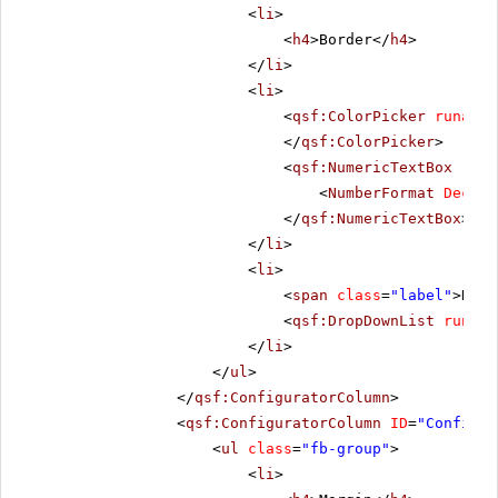
<
li
>
<
h4
>Border</
h4
>
</
li
>
<
li
>
<
qsf:ColorPicker
runat
=
"
</
qsf:ColorPicker
>
<
qsf:NumericTextBox
runa
<
NumberFormat
Decima
</
qsf:NumericTextBox
>
</
li
>
<
li
>
<
span
class
=
"label"
>Dash
<
qsf:DropDownList
runat
=
</
li
>
</
ul
>
</
qsf:ConfiguratorColumn
>
<
qsf:ConfiguratorColumn
ID
=
"Configur
<
ul
class
=
"fb-group"
>
<
li
>