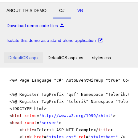
ABOUT THIS DEMO
C#
VB
Download demo code files
Isolate this demo as a stand-alone application
DefaultCS.aspx
DefaultCS.aspx.cs
styles.css
<%@ Page Language="C#" AutoEventWireup="true" CodeFi
<%@ Register TagPrefix="qsf" Namespace="Telerik.Quic
<%@ Register TagPrefix="telerik" Namespace="Telerik.
<!DOCTYPE html>
<
html
xmlns
=
'
http://www.w3.org/1999/xhtml
'
>
<
head
runat
=
"server"
>
<
title
>Telerik ASP.NET Example</
title
>
<
link
href
=
"styles.css"
rel
=
"stylesheet"
/>