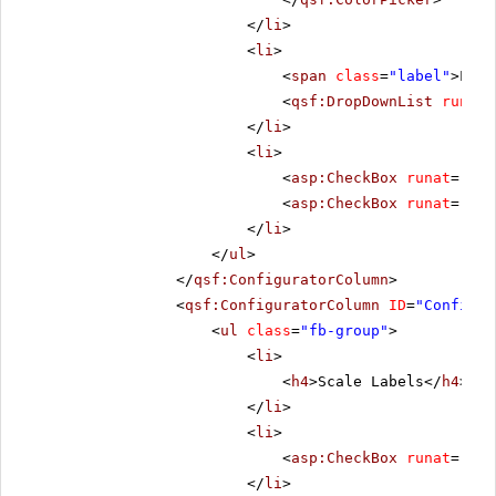
</
li
>
<
li
>
<
span
class
=
"label"
>Line
<
qsf:DropDownList
runat
=
</
li
>
<
li
>
<
asp:CheckBox
runat
=
"ser
<
asp:CheckBox
runat
=
"ser
</
li
>
</
ul
>
</
qsf:ConfiguratorColumn
>
<
qsf:ConfiguratorColumn
ID
=
"Configur
<
ul
class
=
"fb-group"
>
<
li
>
<
h4
>Scale Labels</
h4
>
</
li
>
<
li
>
<
asp:CheckBox
runat
=
"ser
</
li
>