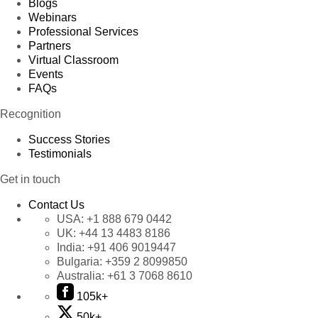
Blogs
Webinars
Professional Services
Partners
Virtual Classroom
Events
FAQs
Recognition
Success Stories
Testimonials
Get in touch
Contact Us
USA:
+1 888 679 0442
UK:
+44 13 4483 8186
India:
+91 406 9019447
Bulgaria:
+359 2 8099850
Australia:
+61 3 7068 8610
105k+
50k+