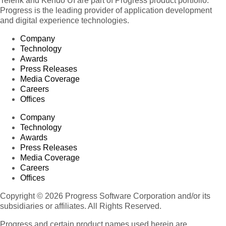
Telerik and Kendo UI are part of Progress product portfolio.
Progress is the leading provider of application development
and digital experience technologies.
Company
Technology
Awards
Press Releases
Media Coverage
Careers
Offices
Company
Technology
Awards
Press Releases
Media Coverage
Careers
Offices
Copyright © 2026 Progress Software Corporation and/or its
subsidiaries or affiliates. All Rights Reserved.
Progress and certain product names used herein are