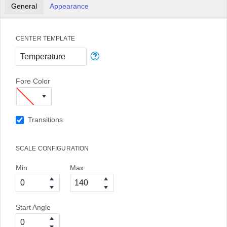
General
Appearance
CENTER TEMPLATE
Fore Color
Transitions
SCALE CONFIGURATION
Min
Max
Start Angle