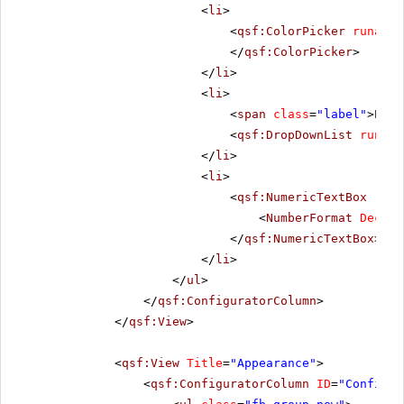
<
li
>
<
qsf:ColorPicker
runat
=
"
</
qsf:ColorPicker
>
</
li
>
<
li
>
<
span
class
=
"label"
>Posi
<
qsf:DropDownList
runat
=
</
li
>
<
li
>
<
qsf:NumericTextBox
runa
<
NumberFormat
Decima
</
qsf:NumericTextBox
>
</
li
>
</
ul
>
</
qsf:ConfiguratorColumn
>
</
qsf:View
>
<
qsf:View
Title
=
"Appearance"
>
<
qsf:ConfiguratorColumn
ID
=
"Configur