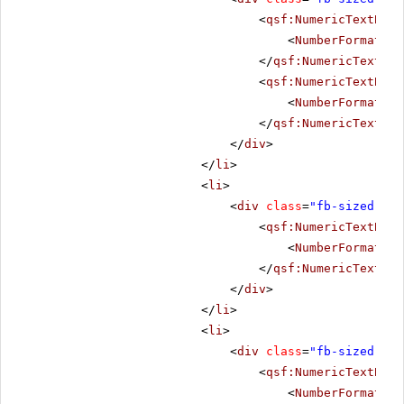
<
qsf:NumericTextBox
<
NumberFormat
De
</
qsf:NumericTextBox
<
qsf:NumericTextBox
<
NumberFormat
De
</
qsf:NumericTextBox
</
div
>
</
li
>
<
li
>
<
div
class
=
"fb-sized"
>
<
qsf:NumericTextBox
<
NumberFormat
De
</
qsf:NumericTextBox
</
div
>
</
li
>
<
li
>
<
div
class
=
"fb-sized"
>
<
qsf:NumericTextBox
<
NumberFormat
De