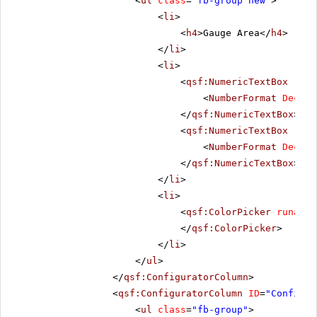
<
ul
class
=
"fb-group new"
>
<
li
>
<
h4
>Gauge Area</
h4
>
</
li
>
<
li
>
<
qsf:NumericTextBox
runa
<
NumberFormat
Decima
</
qsf:NumericTextBox
>
<
qsf:NumericTextBox
runa
<
NumberFormat
Decima
</
qsf:NumericTextBox
>
</
li
>
<
li
>
<
qsf:ColorPicker
runat
=
"
</
qsf:ColorPicker
>
</
li
>
</
ul
>
</
qsf:ConfiguratorColumn
>
<
qsf:ConfiguratorColumn
ID
=
"Configur
<
ul
class
=
"fb-group"
>