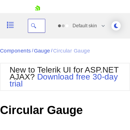
skip navigation
Default
skin
Black
Components
Gauge
Circular Gauge
/
/
Office2010Blue
BlackMetroTouch
New to Telerik UI for ASP.NET
Bootstrap
Office2010Silver
AJAX?
Download free 30-day
Default
Outlook
trial
Shopping cart
Glow
Silk
Your Account
Material
Simple
Login
Metro
Sunset
Contact Us
Circular Gauge
Telerik
Request Trial
MetroTouch
Vista
Web20
Office2007
WebBlue