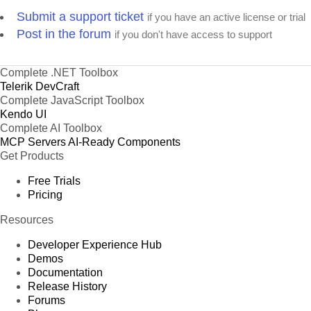
Submit a support ticket
if you have an active license or trial
Post in the forum
if you don't have access to support
Complete .NET Toolbox
Telerik DevCraft
Complete JavaScript Toolbox
Kendo UI
Complete AI Toolbox
MCP Servers
AI-Ready Components
Get Products
Free Trials
Pricing
Resources
Developer Experience Hub
Demos
Documentation
Release History
Forums