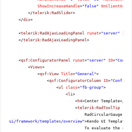
ShowIncreaseHandle
=
"false"
OnClientValue
</
telerik:RadSlider
>
</
div
>
<
telerik:RadAjaxLoadingPanel
runat
=
"server"
ID
=
"
</
telerik:RadAjaxLoadingPanel
>
<
qsf:ConfiguratorPanel
runat
=
"server"
ID
=
"Config
<
Views
>
<
qsf:View
Title
=
"General"
>
<
qsf:ConfiguratorColumn
ID
=
"Configur
<
ul
class
=
"fb-group"
>
<
li
>
<
h4
>Center Template</
h4
>
<
telerik:RadToolTip
runa
RadCircularGauge use
ui/framework/templates/overview
"
>Kendo UI Templates<
To evaluate the curr