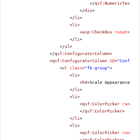
</
qsf:NumericTextBox
</
div
>
</
li
>
<
li
>
<
asp:CheckBox
runat
=
"ser
</
li
>
</
ul
>
</
qsf:ConfiguratorColumn
>
<
qsf:ConfiguratorColumn
ID
=
"Configur
<
ul
class
=
"fb-group"
>
<
li
>
<
h4
>Scale Appearance</
h4
</
li
>
<
li
>
<
qsf:ColorPicker
runat
=
"
</
qsf:ColorPicker
>
</
li
>
<
li
>
<
qsf:ColorPicker
runat
=
"
</
qsf:ColorPicker
>