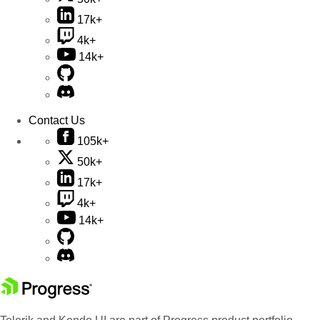
17k+
4k+
14k+
Contact Us
105k+
50k+
17k+
4k+
14k+