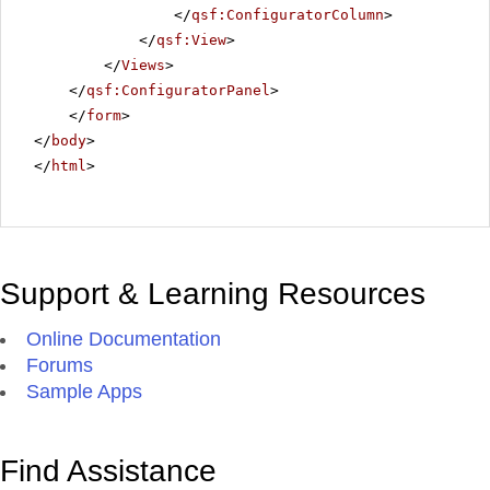
</
qsf:ConfiguratorColumn
>
</
qsf:View
>
</
Views
>
</
qsf:ConfiguratorPanel
>
</
form
>
</
body
>
</
html
>
Support & Learning Resources
Online Documentation
Forums
Sample Apps
Find Assistance