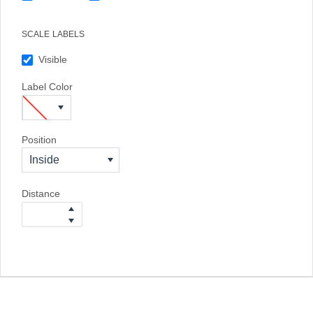
SCALE LABELS
Visible
Label Color
Position
Inside
Distance