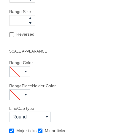
Range Size
Reversed
SCALE APPEARANCE
Range Color
RangePlaceHolder Color
LineCap type
Round
Major ticks
Minor ticks