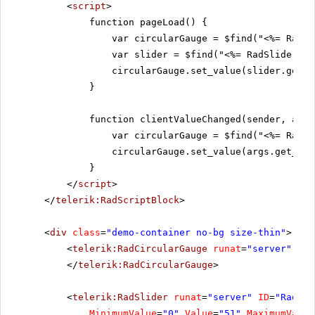
<
script
>
function pageLoad() {
var circularGauge = $find("<%= RadCi
var slider = $find("<%= RadSlider1.C
circularGauge.set_value(slider.get_v
}
function clientValueChanged(sender, args
var circularGauge = $find("<%= RadCi
circularGauge.set_value(args.get_new
}
</
script
>
</
telerik:RadScriptBlock
>
<
div
class
=
"demo-container no-bg size-thin"
>
<
telerik:RadCircularGauge
runat
=
"server"
ID
=
</
telerik:RadCircularGauge
>
<
telerik:RadSlider
runat
=
"server"
ID
=
"RadSli
MinimumValue
=
"0"
Value
=
"51"
MaximumValue