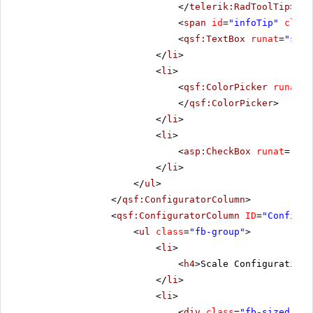
</
telerik:RadToolTip
>
<
span
id
=
"infoTip"
class
<
qsf:TextBox
runat
=
"serv
</
li
>
<
li
>
<
qsf:ColorPicker
runat
=
"
</
qsf:ColorPicker
>
</
li
>
<
li
>
<
asp:CheckBox
runat
=
"ser
</
li
>
</
ul
>
</
qsf:ConfiguratorColumn
>
<
qsf:ConfiguratorColumn
ID
=
"Configur
<
ul
class
=
"fb-group"
>
<
li
>
<
h4
>Scale Configuration<
</
li
>
<
li
>
<
div
class
=
"fb-sized"
>