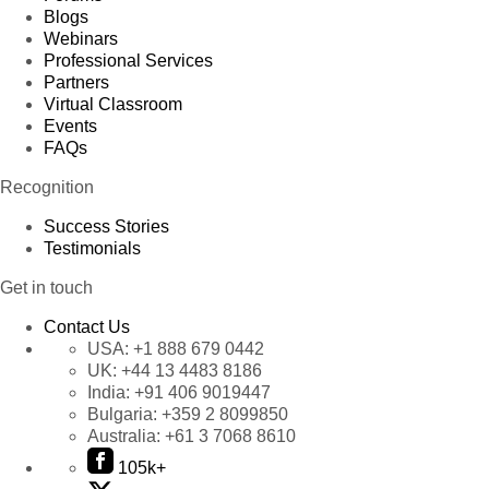
Blogs
Webinars
Professional Services
Partners
Virtual Classroom
Events
FAQs
Recognition
Success Stories
Testimonials
Get in touch
Contact Us
USA:
+1 888 679 0442
UK:
+44 13 4483 8186
India:
+91 406 9019447
Bulgaria:
+359 2 8099850
Australia:
+61 3 7068 8610
105k+