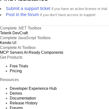
Submit a support ticket
if you have an active license or trial
Post in the forum
if you don't have access to support
Complete .NET Toolbox
Telerik DevCraft
Complete JavaScript Toolbox
Kendo UI
Complete AI Toolbox
MCP Servers
AI-Ready Components
Get Products
Free Trials
Pricing
Resources
Developer Experience Hub
Demos
Documentation
Release History
Forums