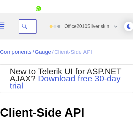
skip navigation
Office2010Silver
skin
Black
Components
Gauge
Client-Side API
/
/
Office2010Blue
BlackMetroTouch
New to Telerik UI for ASP.NET
Bootstrap
Office2010Silver
AJAX?
Download free 30-day
Default
Outlook
trial
Shopping cart
Glow
Silk
Your Account
Material
Simple
Login
Metro
Sunset
Contact Us
Client-Side API
Telerik
Request Trial
MetroTouch
Vista
Web20
Office2007
WebBlue