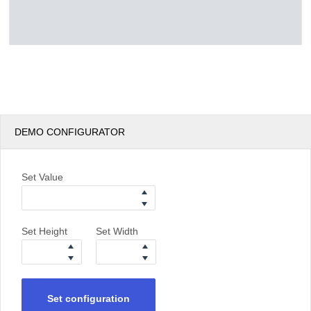
DEMO CONFIGURATOR
Set Value
Set Height
Set Width
Set configuration