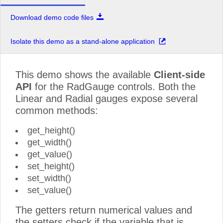
Download demo code files
Isolate this demo as a stand-alone application
This demo shows the available
Client-side
API
for the RadGauge controls. Both the
Linear and Radial gauges expose several
common methods:
get_height()
get_width()
get_value()
set_height()
set_width()
set_value()
The getters return numerical values and
the setters check if the variable that is