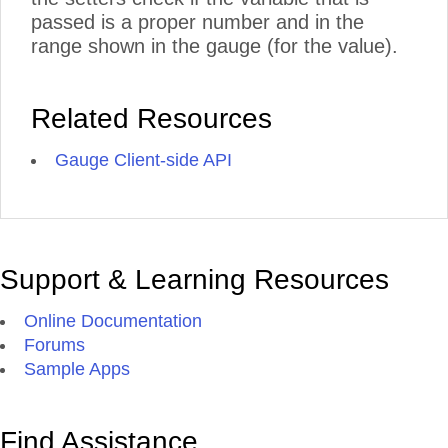
passed is a proper number and in the
range shown in the gauge (for the value).
Related Resources
Gauge Client-side API
Support & Learning Resources
Online Documentation
Forums
Sample Apps
Find Assistance