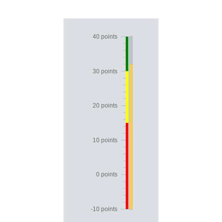
Office2010Black
Windows7
40 points
30 points
20 points
10 points
0 points
-10 points