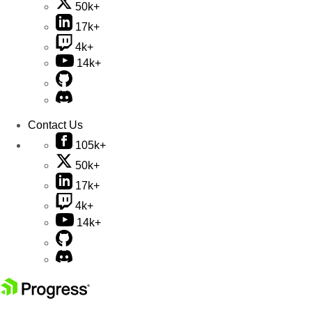
50k+
17k+
4k+
14k+
Contact Us
105k+
50k+
17k+
4k+
14k+