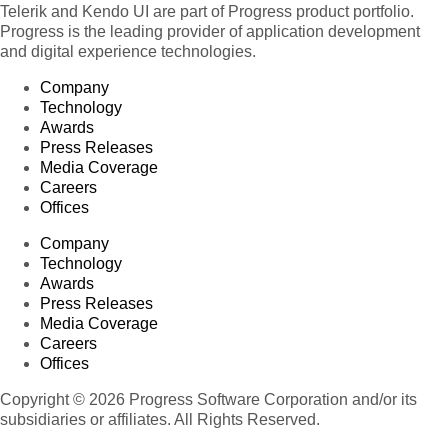
Telerik and Kendo UI are part of Progress product portfolio.
Progress is the leading provider of application development
and digital experience technologies.
Company
Technology
Awards
Press Releases
Media Coverage
Careers
Offices
Company
Technology
Awards
Press Releases
Media Coverage
Careers
Offices
Copyright © 2026 Progress Software Corporation and/or its
subsidiaries or affiliates. All Rights Reserved.