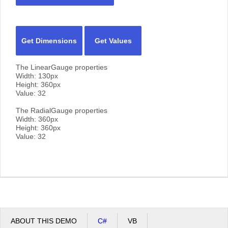
Get Dimensions
Get Values
The LinearGauge properties
Width:
130
px
Height:
360
px
Value:
32
The RadialGauge properties
Width:
360
px
Height:
360
px
Value:
32
ABOUT THIS DEMO
C#
VB