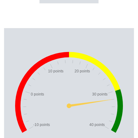
10 points
20 points
0 points
30 points
-10 points
40 points