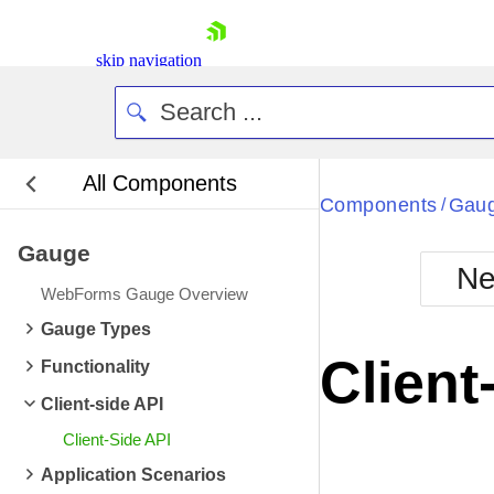
skip navigation
All Components
Bla
Components
Gau
/
Gauge
BlackMetr
Ne
Boot
WebForms Gauge Overview
Defa
Shopping cart
Gauge Types
Your Account
Client
Functionality
Login
Contact Us
Client-side API
Request Trial
Client-Side API
Application Scenarios