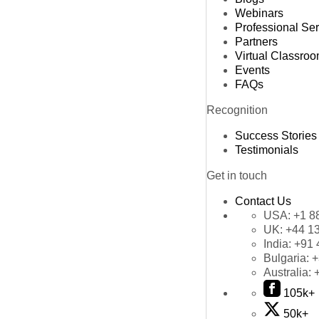
Webinars
Professional Se
Partners
Virtual Classro
Events
FAQs
Recognition
Success Stories
Testimonials
Get in touch
Contact Us
USA:
+1 8
UK:
+44 1
India:
+91 
Bulgaria:
+
Australia:
105k+
50k+