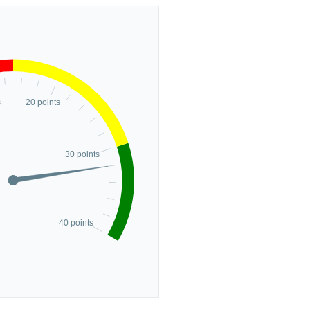
s
20 points
30 points
40 points