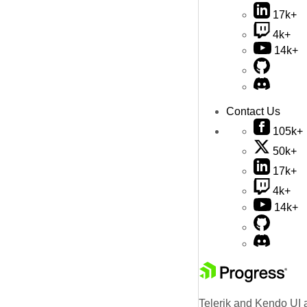
17k+
4k+
14k+
Contact Us
105k+
50k+
17k+
4k+
14k+
Telerik and Kendo UI a