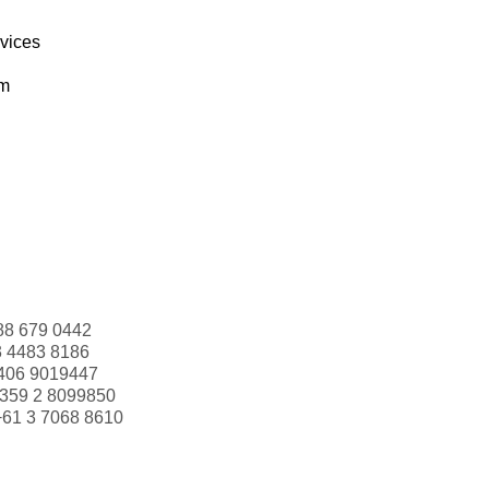
rvices
om
88 679 0442
3 4483 8186
406 9019447
359 2 8099850
+61 3 7068 8610