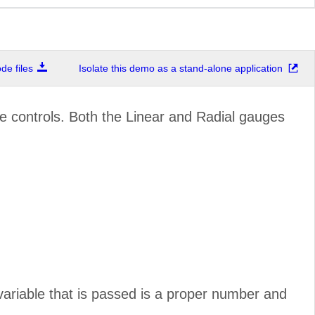
e files
Isolate this demo as a stand-alone application
 controls. Both the Linear and Radial gauges
 variable that is passed is a proper number and