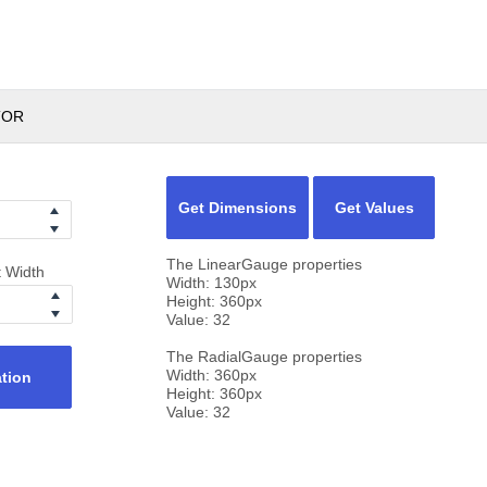
TOR
Get Dimensions
Get Values
The LinearGauge properties
t Width
Width:
130
px
Height:
360
px
Value:
32
The RadialGauge properties
Width:
360
px
ation
Height:
360
px
Value:
32