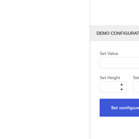
DEMO CONFIGURA
Set Value
Set Height
Se
Set configur