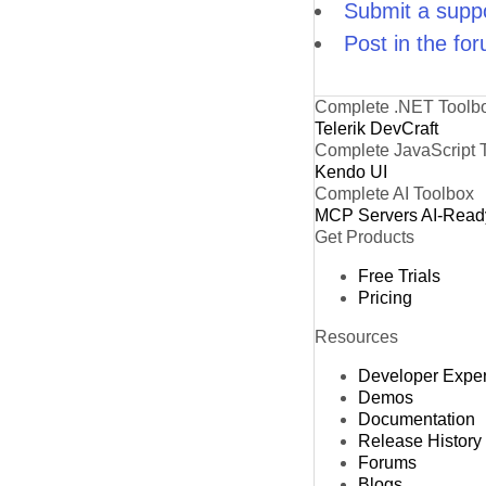
Submit a suppo
Post in the fo
Complete .NET Toolb
Telerik DevCraft
Complete JavaScript 
Kendo UI
Complete AI Toolbox
MCP Servers
AI-Read
Get Products
Free Trials
Pricing
Resources
Developer Expe
Demos
Documentation
Release History
Forums
Blogs