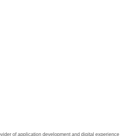
rovider of application development and digital experience