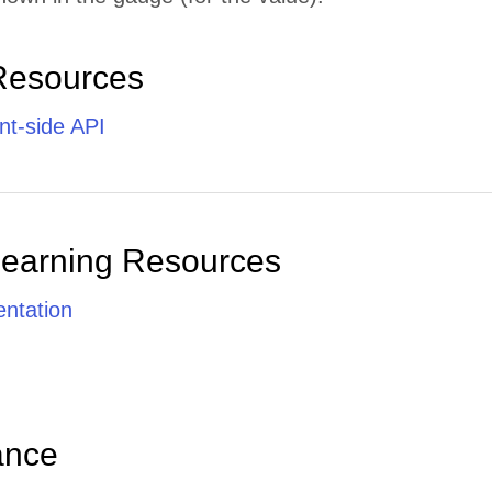
Resources
nt-side API
Learning Resources
ntation
ance