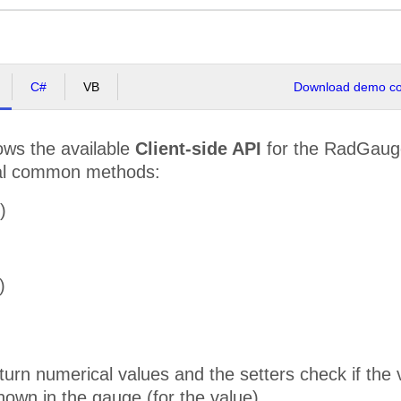
C#
VB
Download demo cod
ws the available
Client-side API
for the RadGauge
al common methods:
)
)
turn numerical values and the setters check if the
hown in the gauge (for the value).