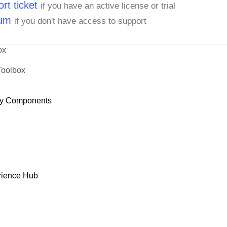
rt ticket
if you have an active license or trial
rum
if you don't have access to support
ox
Toolbox
y Components
rience Hub