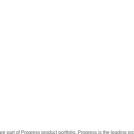
re part of Progress product portfolio. Progress is the leading p