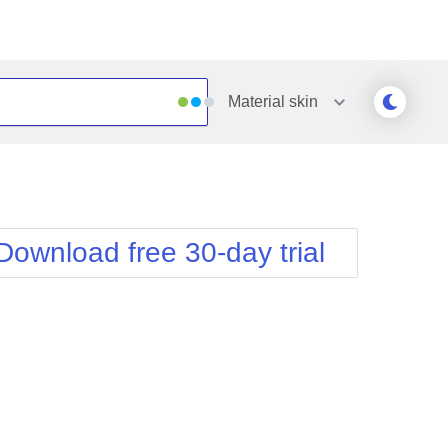
Material
skin
Outlook
Vista
Silk
Web20
e
Simple
WebBlue
Download free 30-day trial
Sunset
Windows7
Telerik