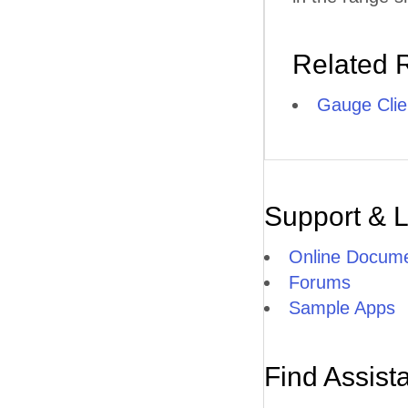
Related 
Gauge Clie
Support & 
Online Docume
Forums
Sample Apps
Find Assist