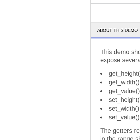
ABOUT THIS DEMO
This demo sho
expose sever
get_height(
get_width()
get_value()
set_height(
set_width()
set_value()
The getters re
in the range s