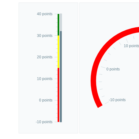
40 points
30 points
10 point
20 points
0 points
10 points
-10 points
0 points
-10 points