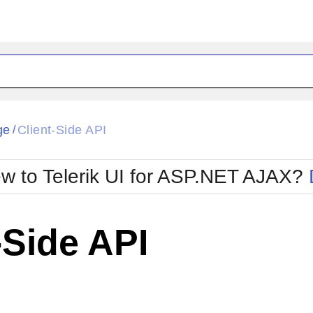
ck
Glow
ge
Client-Side API
/
Material
Office2010Black
oTouch
Metro
Office2010Blu
w to Telerik UI for ASP.NET AJAX?
strap
MetroTouch
ult
Office2007
Office2010Silver
-Side API