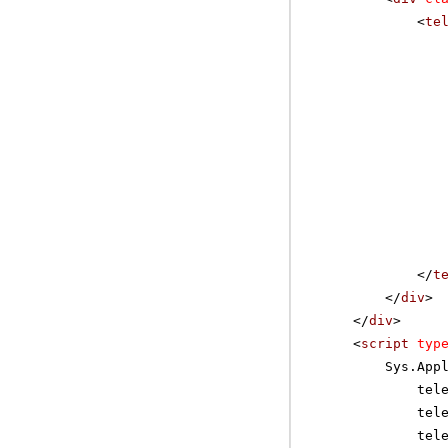
<
te
</
t
</
div
>
</
div
>
<
script
typ
Sys.App
tel
tel
tel