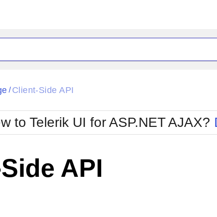
ck
Glow
ge
Client-Side API
/
Material
Office2010Black
oTouch
Metro
Office2010Blu
w to Telerik UI for ASP.NET AJAX?
strap
MetroTouch
ult
Office2007
Office2010Silver
-Side API