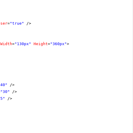
oser
=
"true"
/>
Width
=
"130px"
Height
=
"360px"
>
"40"
/>
=
"30"
/>
15"
/>