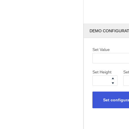
DEMO CONFIGURA
Set Value
Set Height
Se
Set configur