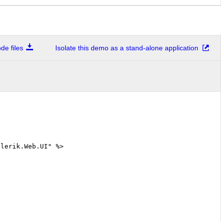
e files
Isolate this demo as a stand-alone application
elerik.Web.UI" %>