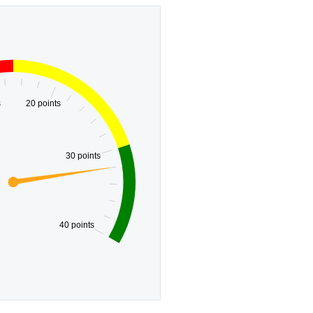
s
20 points
30 points
40 points