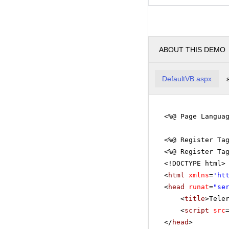
ABOUT THIS DEMO
DefaultVB.aspx
<%@ Page Langua
<%@ Register Ta
<%@ Register Ta
<!DOCTYPE html>
<
html
xmlns
=
'
ht
<
head
runat
=
"se
<
title
>Tele
<
script
src
</
head
>