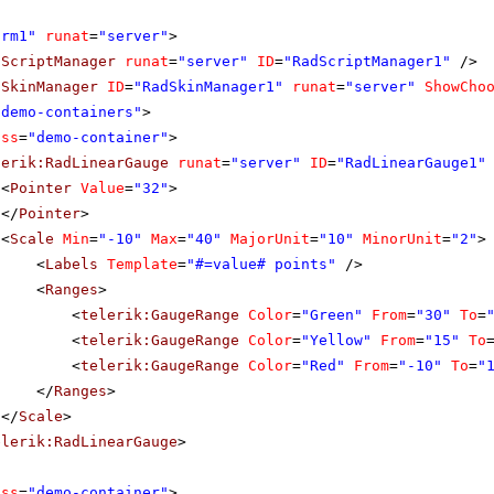
orm1"
runat
=
"server"
>
dScriptManager
runat
=
"server"
ID
=
"RadScriptManager1"
/>
dSkinManager
ID
=
"RadSkinManager1"
runat
=
"server"
ShowCho
"demo-containers"
>
ass
=
"demo-container"
>
lerik:RadLinearGauge
runat
=
"server"
ID
=
"RadLinearGauge1"
<
Pointer
Value
=
"32"
>
</
Pointer
>
<
Scale
Min
=
"-10"
Max
=
"40"
MajorUnit
=
"10"
MinorUnit
=
"2"
>
<
Labels
Template
=
"#=value# points"
/>
<
Ranges
>
<
telerik:GaugeRange
Color
=
"Green"
From
=
"30"
To
=
<
telerik:GaugeRange
Color
=
"Yellow"
From
=
"15"
To
<
telerik:GaugeRange
Color
=
"Red"
From
=
"-10"
To
=
"
</
Ranges
>
</
Scale
>
elerik:RadLinearGauge
>
ass
=
"demo-container"
>