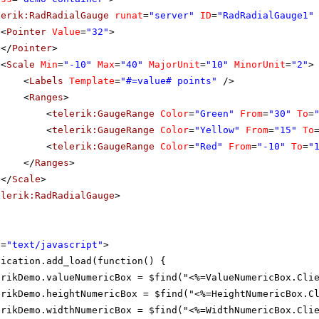
lerik:RadRadialGauge
runat
=
"server"
ID
=
"RadRadialGauge1"
<
Pointer
Value
=
"32"
>
</
Pointer
>
<
Scale
Min
=
"-10"
Max
=
"40"
MajorUnit
=
"10"
MinorUnit
=
"2"
>
<
Labels
Template
=
"#=value# points"
/>
<
Ranges
>
<
telerik:GaugeRange
Color
=
"Green"
From
=
"30"
To
=
<
telerik:GaugeRange
Color
=
"Yellow"
From
=
"15"
To
<
telerik:GaugeRange
Color
=
"Red"
From
=
"-10"
To
=
"
</
Ranges
>
</
Scale
>
elerik:RadRadialGauge
>
e
=
"text/javascript"
>
lication.add_load(function() {
erikDemo.valueNumericBox = $find("<%=ValueNumericBox.Cli
erikDemo.heightNumericBox = $find("<%=HeightNumericBox.C
erikDemo.widthNumericBox = $find("<%=WidthNumericBox.Cli