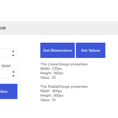
TOR
Get Dimensions
Get Values
The LinearGauge properties
t Width
Width:
130
px
Height:
360
px
Value:
32
The RadialGauge properties
Width:
360
px
ation
Height:
360
px
Value:
32