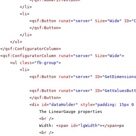
</
li
>
<
li
>
<
qsf:Button
runat
=
"server"
Size
=
"Wide"
ID
=
"
</
qsf:Button
>
</
li
>
</
ul
>
</
qsf:ConfiguratorColumn
>
<
qsf:ConfiguratorColumn
runat
=
"server"
Size
=
"Wide"
>
<
ul
class
=
"fb-group"
>
<
li
>
<
qsf:Button
runat
=
"server"
ID
=
"GetDimension
<
qsf:Button
runat
=
"server"
ID
=
"GetValuesBut
</
qsf:Button
>
<
div
id
=
"dataHolder"
style
=
"padding: 15px 0
The LinearGauge properties
<
br
/>
Width: <
span
id
=
"lgWidth"
></
span
>px
<
br
/>