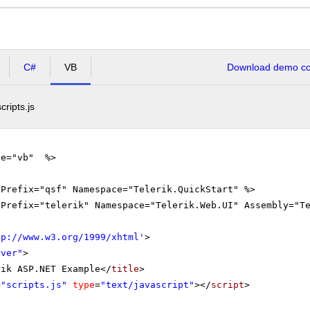
C#
VB
Download demo cod
scripts.js
ge="vb" %>
gPrefix="qsf" Namespace="Telerik.QuickStart" %>
gPrefix="telerik" Namespace="Telerik.Web.UI" Assembly="T
tp://www.w3.org/1999/xhtml
'
>
rver"
>
rik ASP.NET Example</
title
>
=
"scripts.js"
type
=
"text/javascript"
></
script
>