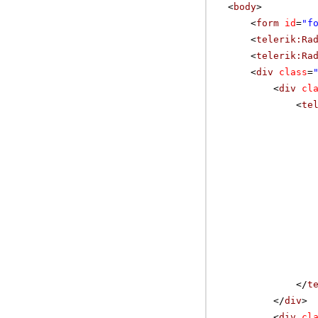
<
body
>
<
form
id
=
"f
<
telerik:Ra
<
telerik:Ra
<
div
class
=
<
div
cl
<
te
</
t
</
div
>
<
div
cl