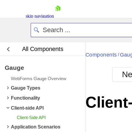
skip navigation
All Components
Bla
Components
Gau
/
Gauge
BlackMetr
Ne
Boot
WebForms Gauge Overview
Defa
Shopping cart
Gauge Types
Your Account
Client
Functionality
Login
Contact Us
Client-side API
Request Trial
Client-Side API
Application Scenarios