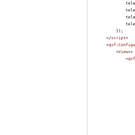
tel
tel
tel
tel
});
</
script
>
<
qsf:Config
<
Views
>
<
qs