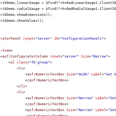
erikDemo.linearGauge = $find("<%=RadLinearGauge1.ClientI
erikDemo.radialGauge = $find("<%=RadRadialGauge1.ClientI
erikDemo.showDimensions();
erikDemo.showValues();
uratorPanel
runat
=
"server"
ID
=
"ConfigurationPanel1"
>
f:View
>
<
qsf:ConfiguratorColumn
runat
=
"server"
Size
=
"Narrow"
>
<
ul
class
=
"fb-group"
>
<
li
>
<
qsf:NumericTextBox
Size
=
"Wide"
Label
=
"Set 
</
qsf:NumericTextBox
>
</
li
>
<
li
>
<
qsf:NumericTextBox
Size
=
"Narrow"
Label
=
"Se
</
qsf:NumericTextBox
>
<
qsf:NumericTextBox
Size
=
"Narrow"
Label
=
"Se
</
qsf:NumericTextBox
>