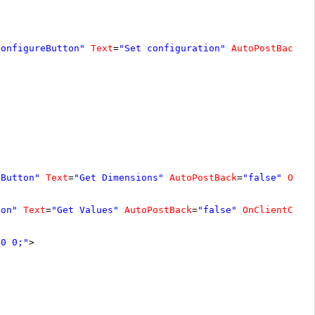
ConfigureButton"
Text
=
"Set configuration"
AutoPostBack
=
"
sButton"
Text
=
"Get Dimensions"
AutoPostBack
=
"false"
OnCl
ton"
Text
=
"Get Values"
AutoPostBack
=
"false"
OnClientClic
 0 0;"
>