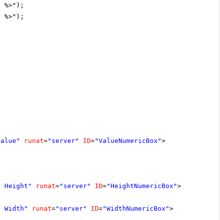
D %>");
D %>");
Value"
runat
=
"server"
ID
=
"ValueNumericBox"
>
t Height"
runat
=
"server"
ID
=
"HeightNumericBox"
>
t Width"
runat
=
"server"
ID
=
"WidthNumericBox"
>