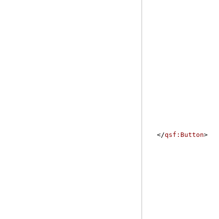
</
qsf:Button
>