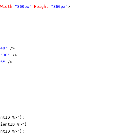
Width
=
"360px"
Height
=
"360px"
>
"40"
/>
=
"30"
/>
15"
/>
entID %>");
lientID %>");
entID %>");