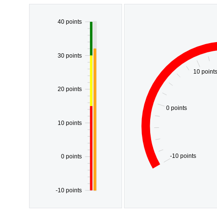
40 points
30 points
10 point
20 points
0 points
10 points
-10 points
0 points
-10 points