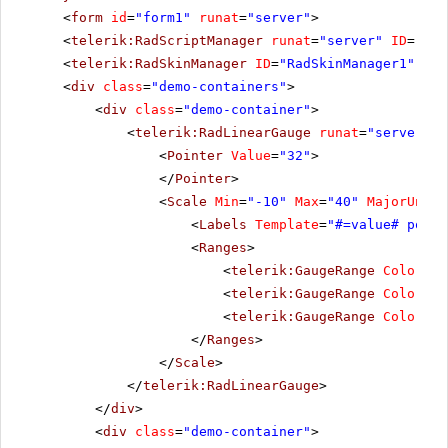
<
form
id
=
"form1"
runat
=
"server"
>
<
telerik:RadScriptManager
runat
=
"server"
ID
=
"Rad
<
telerik:RadSkinManager
ID
=
"RadSkinManager1"
run
<
div
class
=
"demo-containers"
>
<
div
class
=
"demo-container"
>
<
telerik:RadLinearGauge
runat
=
"server"
I
<
Pointer
Value
=
"32"
>
</
Pointer
>
<
Scale
Min
=
"-10"
Max
=
"40"
MajorUnit
=
<
Labels
Template
=
"#=value# point
<
Ranges
>
<
telerik:GaugeRange
Color
=
"G
<
telerik:GaugeRange
Color
=
"Y
<
telerik:GaugeRange
Color
=
"R
</
Ranges
>
</
Scale
>
</
telerik:RadLinearGauge
>
</
div
>
<
div
class
=
"demo-container"
>