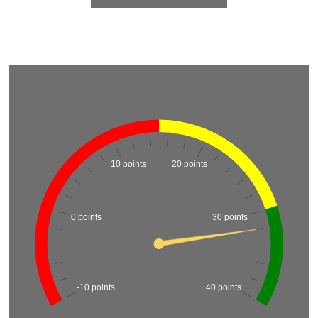
10 points
20 points
0 points
30 points
-10 points
40 points