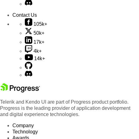
Contact Us
105k+
50k+
17k+
4k+
14k+
Telerik and Kendo UI are part of Progress product portfolio.
Progress is the leading provider of application development
and digital experience technologies.
Company
Technology
Awards