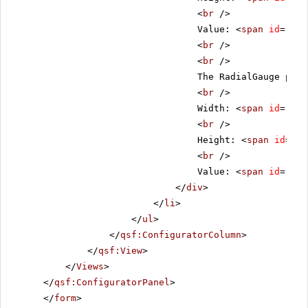
<
br
/>
Value: <
span
id
=
"lgV
<
br
/>
<
br
/>
The RadialGauge prop
<
br
/>
Width: <
span
id
=
"rgW
<
br
/>
Height: <
span
id
=
"rg
<
br
/>
Value: <
span
id
=
"rgV
</
div
>
</
li
>
</
ul
>
</
qsf:ConfiguratorColumn
>
</
qsf:View
>
</
Views
>
</
qsf:ConfiguratorPanel
>
</
form
>