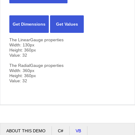
Get Dimensions
Get Values
The LinearGauge properties
Width:
130
px
Height:
360
px
Value:
32
The RadialGauge properties
Width:
360
px
Height:
360
px
Value:
32
ABOUT THIS DEMO
C#
VB