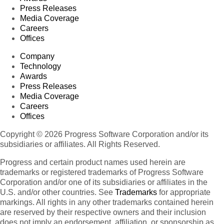
Press Releases
Media Coverage
Careers
Offices
Company
Technology
Awards
Press Releases
Media Coverage
Careers
Offices
Copyright © 2026 Progress Software Corporation and/or its
subsidiaries or affiliates. All Rights Reserved.
Progress and certain product names used herein are
trademarks or registered trademarks of Progress Software
Corporation and/or one of its subsidiaries or affiliates in the
U.S. and/or other countries. See
Trademarks
for appropriate
markings. All rights in any other trademarks contained herein
are reserved by their respective owners and their inclusion
does not imply an endorsement, affiliation, or sponsorship as