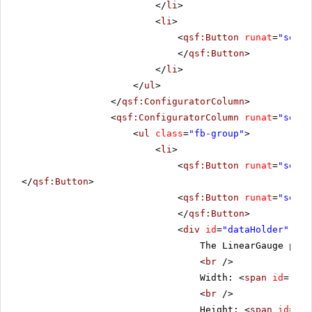
</
li
>
<
li
>
<
qsf:Button
runat
=
"serve
</
qsf:Button
>
</
li
>
</
ul
>
</
qsf:ConfiguratorColumn
>
<
qsf:ConfiguratorColumn
runat
=
"serve
<
ul
class
=
"fb-group"
>
<
li
>
<
qsf:Button
runat
=
"serve
</
qsf:Button
>
<
qsf:Button
runat
=
"serve
</
qsf:Button
>
<
div
id
=
"dataHolder"
sty
The LinearGauge prop
<
br
/>
Width: <
span
id
=
"lgW
<
br
/>
Height: <
span
id
=
"lg