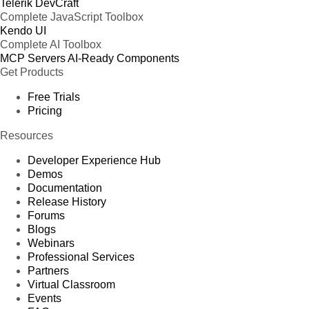
Telerik DevCraft
Complete JavaScript Toolbox
Kendo UI
Complete AI Toolbox
MCP Servers
AI-Ready Components
Get Products
Free Trials
Pricing
Resources
Developer Experience Hub
Demos
Documentation
Release History
Forums
Blogs
Webinars
Professional Services
Partners
Virtual Classroom
Events