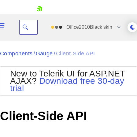
skip navigation
Office2010Black
skin
Black
Components
Gauge
Client-Side API
/
/
Office2010Blue
BlackMetroTouch
New to Telerik UI for ASP.NET
Bootstrap
Office2010Silver
AJAX?
Download free 30-day
Default
Outlook
trial
Shopping cart
Glow
Silk
Your Account
Material
Simple
Login
Metro
Sunset
Contact Us
Client-Side API
Telerik
Request Trial
MetroTouch
Vista
Web20
Office2007
WebBlue