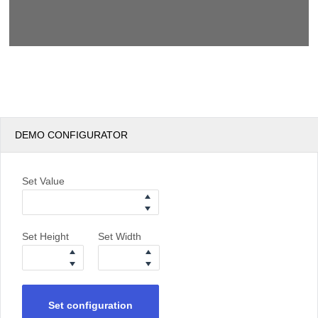
DEMO CONFIGURATOR
Set Value
Set Height
Set Width
Set configuration