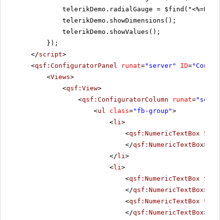
telerikDemo.radialGauge = $find("<%=RadR
telerikDemo.showDimensions();
telerikDemo.showValues();
});
</
script
>
<
qsf:ConfiguratorPanel
runat
=
"server"
ID
=
"Config
<
Views
>
<
qsf:View
>
<
qsf:ConfiguratorColumn
runat
=
"serve
<
ul
class
=
"fb-group"
>
<
li
>
<
qsf:NumericTextBox
Size
</
qsf:NumericTextBox
>
</
li
>
<
li
>
<
qsf:NumericTextBox
Size
</
qsf:NumericTextBox
>
<
qsf:NumericTextBox
Size
</
qsf:NumericTextBox
>