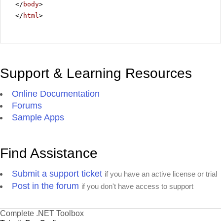
</
body
>
</
html
>
Support & Learning Resources
Online Documentation
Forums
Sample Apps
Find Assistance
Submit a support ticket
if you have an active license or trial
Post in the forum
if you don't have access to support
Complete .NET Toolbox