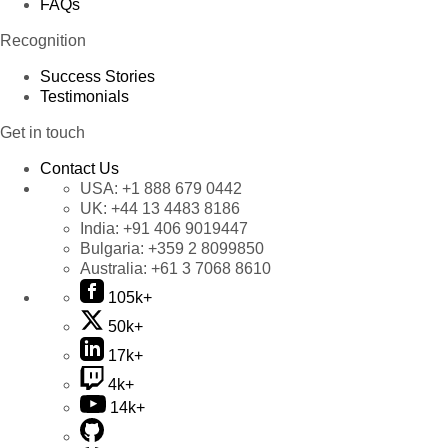
FAQs
Recognition
Success Stories
Testimonials
Get in touch
Contact Us
USA:
+1 888 679 0442
UK:
+44 13 4483 8186
India:
+91 406 9019447
Bulgaria:
+359 2 8099850
Australia:
+61 3 7068 8610
105k+
50k+
17k+
4k+
14k+