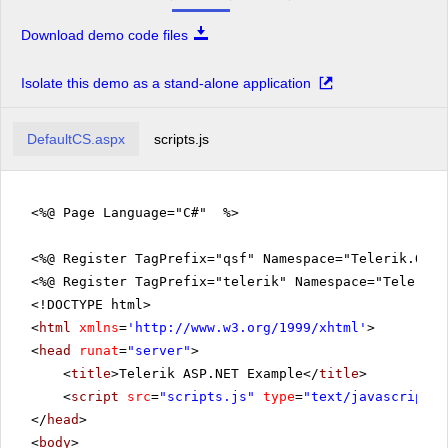
Download demo code files
Isolate this demo as a stand-alone application
DefaultCS.aspx
scripts.js
<%@ Page Language="C#" %>
<%@ Register TagPrefix="qsf" Namespace="Telerik.Quic
<%@ Register TagPrefix="telerik" Namespace="Telerik.
<!DOCTYPE html>
<
html
xmlns
=
'
http://www.w3.org/1999/xhtml
'
>
<
head
runat
=
"server"
>
<
title
>Telerik ASP.NET Example</
title
>
<
script
src
=
"scripts.js"
type
=
"text/javascript"
>
</
head
>
<
body
>