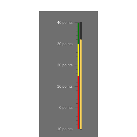
Office2010Black
Windows7
40 points
30 points
20 points
10 points
0 points
-10 points