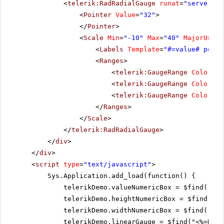
<
telerik:RadRadialGauge
runat
=
"server"
I
<
Pointer
Value
=
"32"
>
</
Pointer
>
<
Scale
Min
=
"-10"
Max
=
"40"
MajorUnit
=
<
Labels
Template
=
"#=value# point
<
Ranges
>
<
telerik:GaugeRange
Color
=
"G
<
telerik:GaugeRange
Color
=
"Y
<
telerik:GaugeRange
Color
=
"R
</
Ranges
>
</
Scale
>
</
telerik:RadRadialGauge
>
</
div
>
</
div
>
<
script
type
=
"text/javascript"
>
Sys.Application.add_load(function() {
telerikDemo.valueNumericBox = $find("<%=
telerikDemo.heightNumericBox = $find("<%
telerikDemo.widthNumericBox = $find("<%=
telerikDemo.linearGauge = $find("<%=RadL