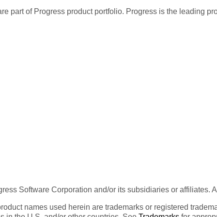
re part of Progress product portfolio. Progress is the leading p
ess Software Corporation and/or its subsidiaries or affiliates. 
product names used herein are trademarks or registered trademar
tes in the U.S. and/or other countries. See
Trademarks
for appropr