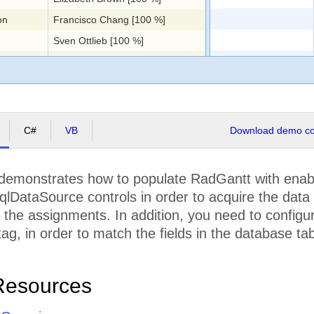
on
Francisco Chang [100 %]
Sven Ottlieb [100 %]
QA Team [100 %]
ing
Sven Ottlieb [100 %]
Roland Mendel [100 %]
Documentation Team [100 %]
C#
VB
Download demo cod
Marie Bertrand [100 %]
Catherine Dewey [100 %]
demonstrates how to populate RadGantt with ena
Design Team [100 %], Documentation Team [50 %], Engineering Team [25 %]
qlDataSource controls in order to acquire the data 
Marie Bertrand [100 %]
the assignments. In addition, you need to configur
Patricio Simpson [100 %]
ag, in order to match the fields in the database tab
Yang Wang [100 %]
Thomas Hardy [100 %], Design Team [20 %], Documentation Team [50 %], QA Team [100 %], Engineering Team [50 %], Marketing Team [100 %]
Resources