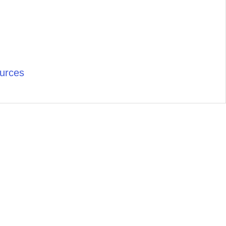
urces