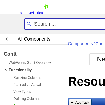
skip navigation
All Components
Bla
Components
Gant
/
Gantt
BlackMetr
Ne
Boot
WebForms Gantt Overview
Defa
Shopping cart
Functionality
Your Account
Resou
Resizing Columns
Login
Contact Us
Planned vs Actual
Request Trial
View Types
Defining Columns
Add Task