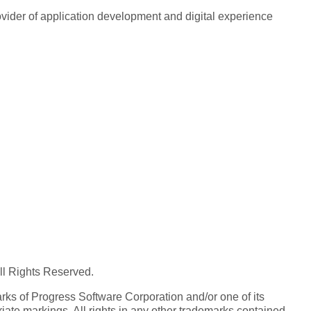
rovider of application development and digital experience
All Rights Reserved.
ks of Progress Software Corporation and/or one of its
iate markings. All rights in any other trademarks contained