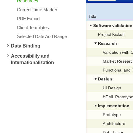
Resources
Current Time Marker
Title
PDF Export
Software validation, research and im
Client Templates
Project Kickoff
Selected Date And Range
Research
Data Binding
Validation with
Accessibility and
Market Researc
Internationalization
Functional and Technical S
Design
UI Design
HTML Prototyp
Implementation
Prototype
Architecture
Data Layer