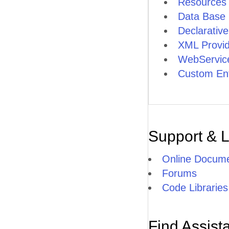
Resources
Data Base 
Declarativ
XML Provid
WebService
Custom Ent
Support & 
Online Docume
Forums
Code Libraries
Find Assist