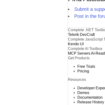
Submit a suppo
Post in the fo
Complete .NET Toolb
Telerik DevCraft
Complete JavaScript 
Kendo UI
Complete AI Toolbox
MCP Servers
AI-Read
Get Products
Free Trials
Pricing
Resources
Developer Expe
Demos
Documentation
Release History