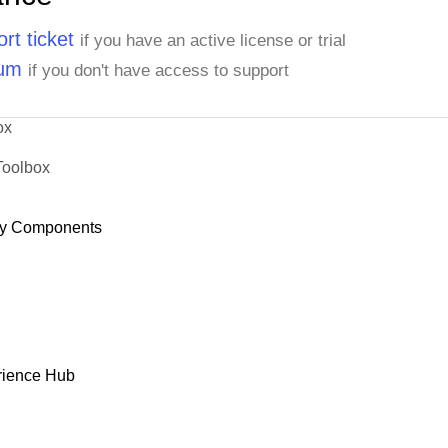
rt ticket
if you have an active license or trial
rum
if you don't have access to support
ox
Toolbox
y Components
rience Hub