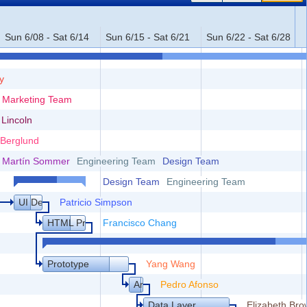
Sun 6/08 - Sat 6/14
Sun 6/15 - Sat 6/21
Sun 6/22 - Sat 6/28
y
Marketing Team
stomers
 Lincoln
 Berglund
nd Technical Specification
Martín Sommer
Engineering Team
Design Team
Design Team
Engineering Team
UI Design
Patricio Simpson
HTML Prototype
Francisco Chang
Prototype
Yang Wang
Architecture
Pedro Afonso
Data Layer
Elizabeth Br