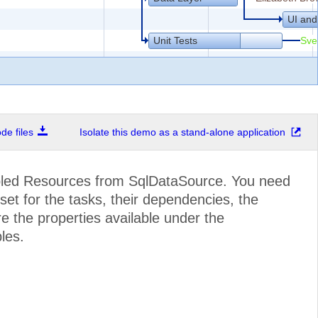
UI and
Unit Tests
Sve
e files
Isolate this demo as a stand-alone application
Structure
Marie 
Articles
bled Resources from SqlDataSource. You need
set for the tasks, their dependencies, the
e the properties available under the
les.