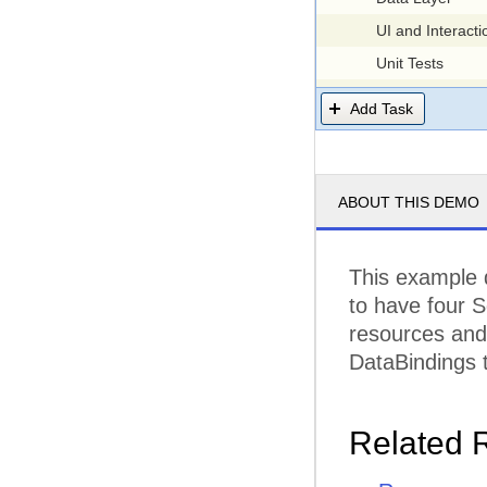
UI and Interacti
Unit Tests
Testing
Add Task
Integration Test
Load Testing
Documentation
ABOUT THIS DEMO
Structure
Articles
This example 
Demos
to have four S
Structure
resources and 
Design
DataBindings t
Demos
Release
Related 