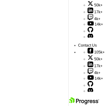
50k+
17k+
4k+
14k+
Contact Us
105k+
50k+
17k+
4k+
14k+