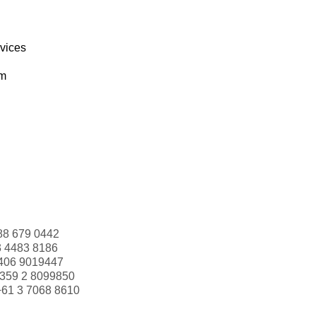
rvices
om
88 679 0442
3 4483 8186
406 9019447
359 2 8099850
+61 3 7068 8610