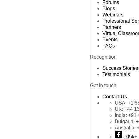
Forums
Blogs
Webinars
Professional Se
Partners
Virtual Classro
Events
FAQs
Recognition
Success Stories
Testimonials
Get in touch
Contact Us
USA:
+1 8
UK:
+44 1
India:
+91 
Bulgaria:
+
Australia:
105k+