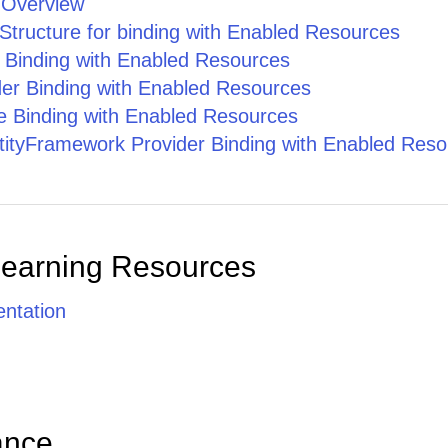
 Overview
Structure for binding with Enabled Resources
e Binding with Enabled Resources
er Binding with Enabled Resources
 Binding with Enabled Resources
ityFramework Provider Binding with Enabled Reso
Learning Resources
ntation
ance