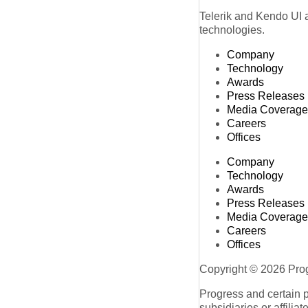
Telerik and Kendo UI a
technologies.
Company
Technology
Awards
Press Releases
Media Coverage
Careers
Offices
Company
Technology
Awards
Press Releases
Media Coverage
Careers
Offices
Copyright © 2026 Progr
Progress and certain 
subsidiaries or affilia