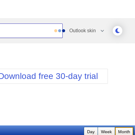
Outlook
skin
Outlook
Vista
Silk
Web20
e
Simple
WebBlue
Download free 30-day trial
Sunset
Windows7
Telerik
Day
Week
Month