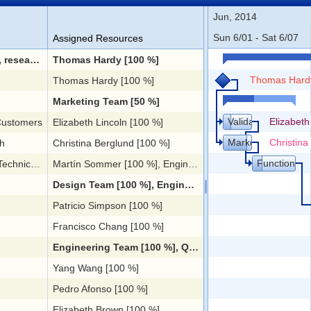
Jun, 2014
Sun 6/01 - Sat 6/07
Assigned Resources
plementation
Thomas Hardy [100 %]
Thomas Hard
Thomas Hardy [100 %]
Marketing Team [50 %]
Validation with Cu
Elizabeth
 Customers
Elizabeth Lincoln [100 %]
Market Research
Christina
h
Christina Berglund [100 %]
Functional a
pecification
Martín Sommer [100 %], Engineering Team [20 %], Design Team [100 %]
Design Team [100 %], Engineering Team [25 %]
Patricio Simpson [100 %]
e
Francisco Chang [100 %]
Engineering Team [100 %], QA Team [50 %]
Yang Wang [100 %]
Pedro Afonso [100 %]
Elizabeth Brown [100 %]