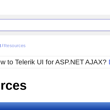
ck
Glow
t
Resources
/
Material
Office2010Black
oTouch
Metro
Office2010Blu
w to Telerik UI for ASP.NET AJAX?
strap
MetroTouch
ult
Office2007
Office2010Silver
rces