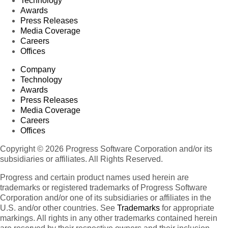
Technology
Awards
Press Releases
Media Coverage
Careers
Offices
Company
Technology
Awards
Press Releases
Media Coverage
Careers
Offices
Copyright © 2026 Progress Software Corporation and/or its
subsidiaries or affiliates. All Rights Reserved.
Progress and certain product names used herein are
trademarks or registered trademarks of Progress Software
Corporation and/or one of its subsidiaries or affiliates in the
U.S. and/or other countries. See
Trademarks
for appropriate
markings. All rights in any other trademarks contained herein