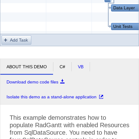
Data Layer
Unit Tests
Add Task
ABOUT THIS DEMO
C#
VB
Download demo code files
Isolate this demo as a stand-alone application
This example demonstrates how to
populate RadGantt with enabled Resources
from SqlDataSource. You need to have