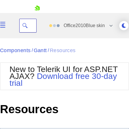
skip navigation
Office2010Blue
skin
Black
Components
Gantt
Resources
/
/
Office2010Blue
BlackMetroTouch
New to Telerik UI for ASP.NET
Bootstrap
Office2010Silver
AJAX?
Download free 30-day
Default
Outlook
trial
Shopping cart
Glow
Silk
Your Account
Material
Simple
Login
Metro
Sunset
Contact Us
Resources
Telerik
Request Trial
MetroTouch
Vista
Web20
Office2007
WebBlue