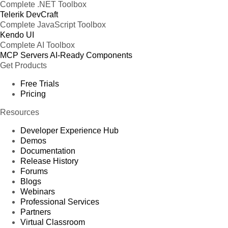
Complete .NET Toolbox
Telerik DevCraft
Complete JavaScript Toolbox
Kendo UI
Complete AI Toolbox
MCP Servers
AI-Ready Components
Get Products
Free Trials
Pricing
Resources
Developer Experience Hub
Demos
Documentation
Release History
Forums
Blogs
Webinars
Professional Services
Partners
Virtual Classroom