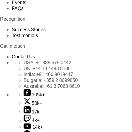
Events
FAQs
Recognition
Success Stories
Testimonials
Get in touch
Contact Us
USA:
+1 888 679 0442
UK:
+44 13 4483 8186
India:
+91 406 9019447
Bulgaria:
+359 2 8099850
Australia:
+61 3 7068 8610
105k+
50k+
17k+
4k+
14k+