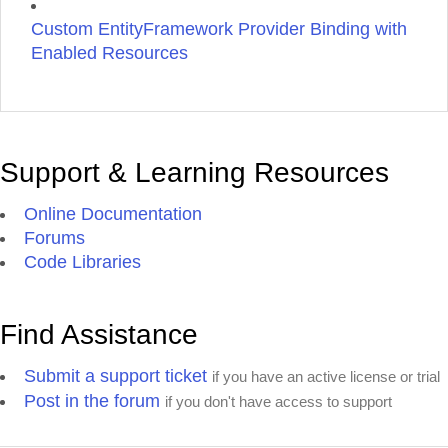
Custom EntityFramework Provider Binding with
Enabled Resources
Support & Learning Resources
Online Documentation
Forums
Code Libraries
Find Assistance
Submit a support ticket
if you have an active license or trial
Post in the forum
if you don't have access to support