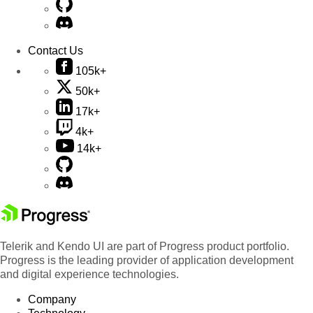
Contact Us
105k+
50k+
17k+
4k+
14k+
Telerik and Kendo UI are part of Progress product portfolio.
Progress is the leading provider of application development
and digital experience technologies.
Company