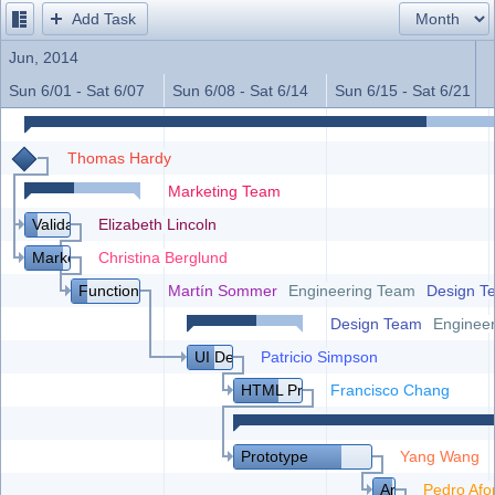
Add Task
Office2010Black
Windows7
Jun, 2014
Sun 6/01 - Sat 6/07
Sun 6/08 - Sat 6/14
Sun 6/15 - Sat 6/21
Thomas Hardy
Marketing Team
Validation with Customers
Elizabeth Lincoln
Market Research
Christina Berglund
Functional and Technical Specification
Martín Sommer
Engineering Team
Design T
Design Team
Enginee
UI Design
Patricio Simpson
HTML Prototype
Francisco Chang
Prototype
Yang Wang
Architecture
Pedro Afo