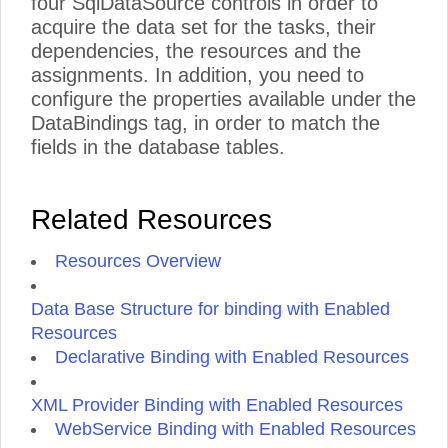
four SqlDataSource controls in order to
acquire the data set for the tasks, their
dependencies, the resources and the
assignments. In addition, you need to
configure the properties available under the
DataBindings tag, in order to match the
fields in the database tables.
Related Resources
Resources Overview
Data Base Structure for binding with Enabled
Resources
Declarative Binding with Enabled Resources
XML Provider Binding with Enabled Resources
WebService Binding with Enabled Resources