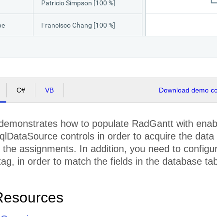
Patricio Simpson [100 %]
pe
Francisco Chang [100 %]
Engineering Team [100 %], QA Team [50 %]
Yang Wang [100 %]
C#
VB
Download demo cod
Pedro Afonso [100 %]
Elizabeth Brown [100 %]
demonstrates how to populate RadGantt with ena
qlDataSource controls in order to acquire the data 
ion
Francisco Chang [100 %]
the assignments. In addition, you need to configur
Sven Ottlieb [100 %]
ag, in order to match the fields in the database tab
QA Team [100 %]
Resources
ting
Sven Ottlieb [100 %]