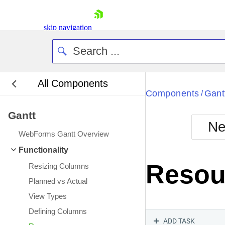
skip navigation
All Components
Bla
Components
Gant
/
Gantt
BlackMetr
Ne
Boot
WebForms Gantt Overview
Defa
Shopping cart
Functionality
Your Account
Resou
Resizing Columns
Login
Contact Us
Planned vs Actual
Request Trial
View Types
Defining Columns
ADD TASK