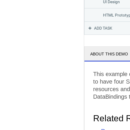
UI Design
HTML Prototy
ADD TASK
Implementation
Prototype
ABOUT THIS DEMO
Architecture
Data Layer
This example 
to have four S
UI and Interact
resources and 
Unit Tests
DataBindings t
Testing
Related 
Integration Tes