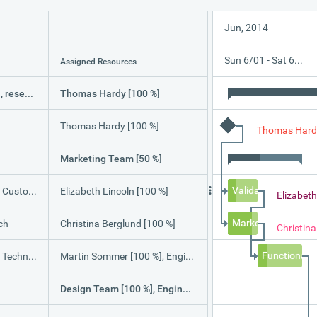
Jun, 2014
Sun 6/01 - Sat 6/07
Assigned Resources
Software validation, research and implementation
Thomas Hardy [100 %]
Thomas Hardy [100 %]
Thomas Hard
Marketing Team [50 %]
Validation with Cu
ustomers
Elizabeth Lincoln [100 %]
Elizabeth
Market Research
ch
Christina Berglund [100 %]
Christin
Functional a
pecification
Martín Sommer [100 %], Engineering Team [20 %], Design Team [100 %]
Design Team [100 %], Engineering Team [25 %]