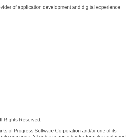
rovider of application development and digital experience
All Rights Reserved.
ks of Progress Software Corporation and/or one of its
iate markings. All rights in any other trademarks contained