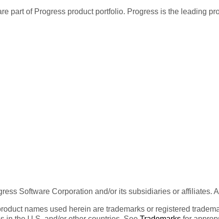
re part of Progress product portfolio. Progress is the leading p
ess Software Corporation and/or its subsidiaries or affiliates. 
product names used herein are trademarks or registered trademar
tes in the U.S. and/or other countries. See
Trademarks
for appropr