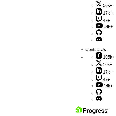
50k+
17k+
4k+
14k+
Contact Us
105k+
50k+
17k+
4k+
14k+