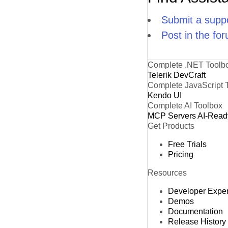
Submit a suppo
Post in the fo
Complete .NET Toolb
Telerik DevCraft
Complete JavaScript 
Kendo UI
Complete AI Toolbox
MCP Servers
AI-Read
Get Products
Free Trials
Pricing
Resources
Developer Expe
Demos
Documentation
Release History