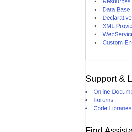
Resources
Load Testing
Data Base 
Declarativ
Documentation
XML Provid
Structure
WebService
Custom Ent
Articles
Demos
Structure
Support & 
Design
Online Docume
Forums
Demos
Code Libraries
Release
Find Assist