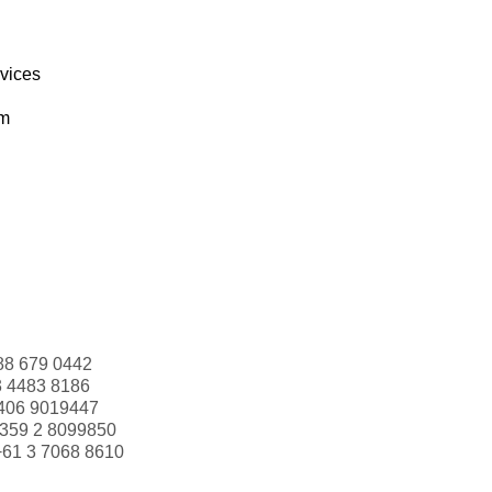
rvices
om
88 679 0442
3 4483 8186
406 9019447
359 2 8099850
+61 3 7068 8610