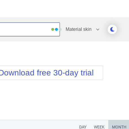
Material
skin
Outlook
Vista
Silk
Web20
e
Simple
WebBlue
Download free 30-day trial
Sunset
Windows7
Telerik
DAY
WEEK
MONTH