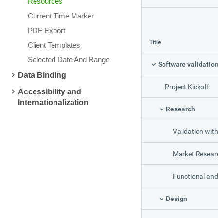
Resources
Current Time Marker
PDF Export
Title
Client Templates
Selected Date And Range
Data Binding
Project Kickoff
Accessibility and
Internationalization
Research
Validation with C
Market Resear
Functional and Technical S
Design