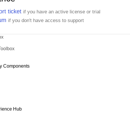
rt ticket
if you have an active license or trial
rum
if you don't have access to support
ox
Toolbox
y Components
rience Hub