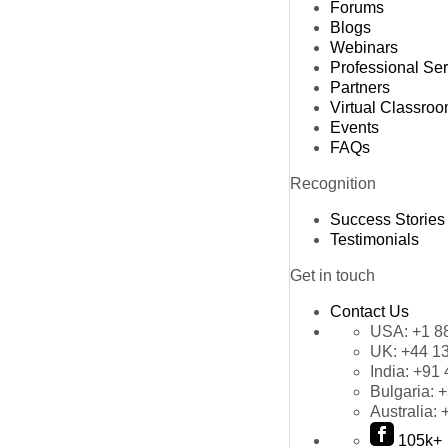
Forums
Blogs
Webinars
Professional Se
Partners
Virtual Classro
Events
FAQs
Recognition
Success Stories
Testimonials
Get in touch
Contact Us
USA:
+1 8
UK:
+44 1
India:
+91 
Bulgaria:
+
Australia:
105k+