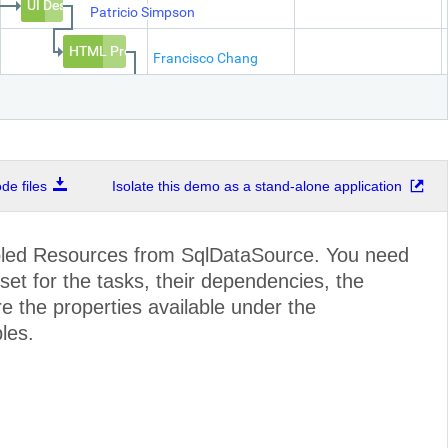
UI Design
Patricio Simpson
HTML Prototype
Francisco Chang
Prototype
Yang Wang
e files
Isolate this demo as a stand-alone application
Architecture
Pedro Afonso
Data Layer
Elizabeth Br
bled Resources from SqlDataSource. You need
set for the tasks, their dependencies, the
UI and
e the properties available under the
Unit Tests
les.
Sve