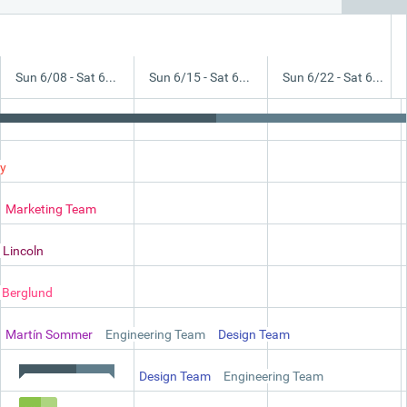
Sun 6/08 - Sat 6/14
Sun 6/15 - Sat 6/21
Sun 6/22 - Sat 6/28
y
Marketing Team
stomers
 Lincoln
a Berglund
nd Technical Specification
Martín Sommer
Engineering Team
Design Team
Design Team
Engineering Team