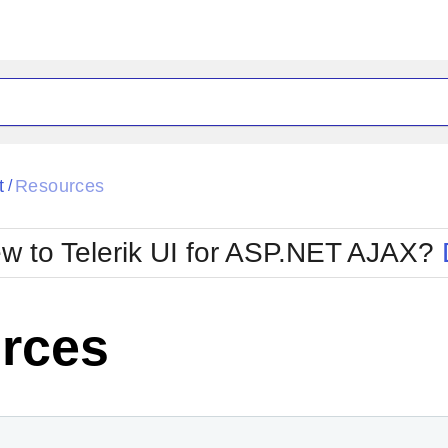
ck
Glow
t
Resources
/
Material
Office2010Black
oTouch
Metro
Office2010Blu
w to Telerik UI for ASP.NET AJAX?
strap
MetroTouch
ult
Office2007
Office2010Silver
rces