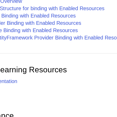
 Overview
Roland Mendel [100 %]
Structure for binding with Enabled Resources
e Binding with Enabled Resources
Documentation Team [100 %]
er Binding with Enabled Resources
Marie Bertrand [100 %]
 Binding with Enabled Resources
ityFramework Provider Binding with Enabled Reso
Catherine Dewey [100 %]
Design Team [100 %], Documentation Team [50 %], Engineering Team [25 %]
Marie Bertrand [100 %]
Learning Resources
Patricio Simpson [100 %]
ntation
Yang Wang [100 %]
Thomas Hardy [100 %], Design Team [20 %], Documentation Team [50 %], QA Team [100 %], Engineering Team [50 %], Marketing Team [100 %]
ance