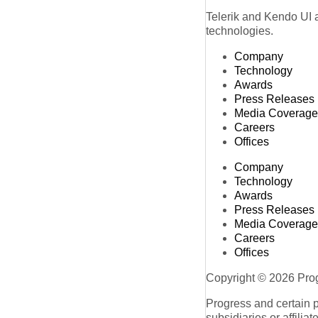
Telerik and Kendo UI a
technologies.
Company
Technology
Awards
Press Releases
Media Coverage
Careers
Offices
Company
Technology
Awards
Press Releases
Media Coverage
Careers
Offices
Copyright © 2026 Progr
Progress and certain 
subsidiaries or affilia