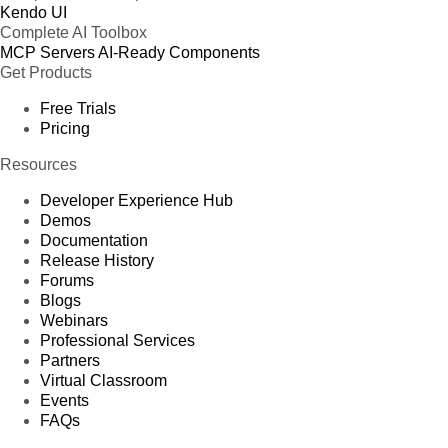
Kendo UI
Complete AI Toolbox
MCP Servers
AI-Ready Components
Get Products
Free Trials
Pricing
Resources
Developer Experience Hub
Demos
Documentation
Release History
Forums
Blogs
Webinars
Professional Services
Partners
Virtual Classroom
Events
FAQs