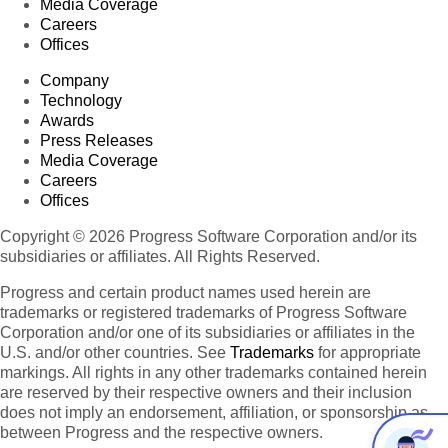
Media Coverage
Careers
Offices
Company
Technology
Awards
Press Releases
Media Coverage
Careers
Offices
Copyright © 2026 Progress Software Corporation and/or its
subsidiaries or affiliates. All Rights Reserved.
Progress and certain product names used herein are
trademarks or registered trademarks of Progress Software
Corporation and/or one of its subsidiaries or affiliates in the
U.S. and/or other countries. See
Trademarks
for appropriate
markings. All rights in any other trademarks contained herein
are reserved by their respective owners and their inclusion
does not imply an endorsement, affiliation, or sponsorship as
between Progress and the respective owners.