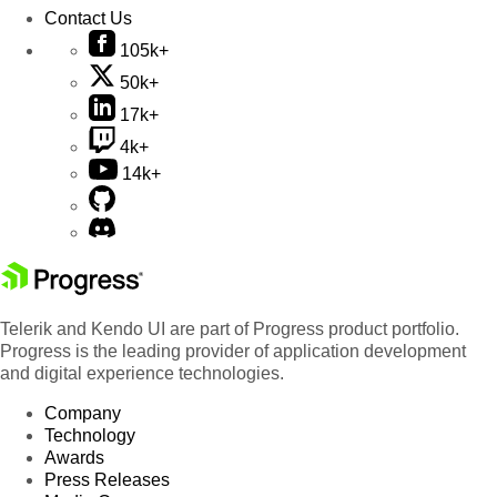
Contact Us
105k+
50k+
17k+
4k+
14k+
Telerik and Kendo UI are part of Progress product portfolio.
Progress is the leading provider of application development
and digital experience technologies.
Company
Technology
Awards
Press Releases