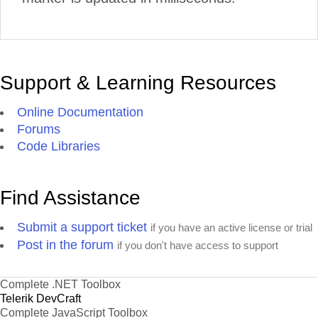
Support & Learning Resources
Online Documentation
Forums
Code Libraries
Find Assistance
Submit a support ticket
if you have an active license or trial
Post in the forum
if you don't have access to support
Complete .NET Toolbox
Telerik DevCraft
Complete JavaScript Toolbox