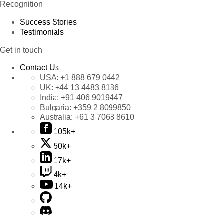
Recognition
Success Stories
Testimonials
Get in touch
Contact Us
USA:
+1 888 679 0442
UK:
+44 13 4483 8186
India:
+91 406 9019447
Bulgaria:
+359 2 8099850
Australia:
+61 3 7068 8610
105k+
50k+
17k+
4k+
14k+