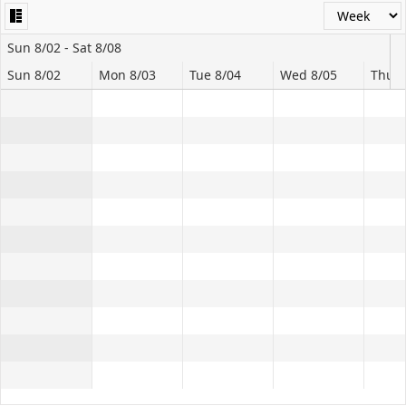
Office2010Black
Windows7
Sun 8/02 - Sat 8/08
Sun 8/02
Mon 8/03
Tue 8/04
Wed 8/05
Thu 8