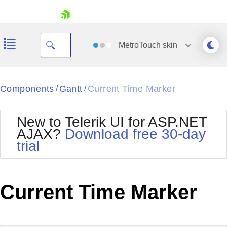
skip navigation
MetroTouch
skin
Black
Components
Gantt
Current Time Marker
/
/
Office2010Blue
BlackMetroTouch
New to Telerik UI for ASP.NET
Bootstrap
Office2010Silver
AJAX?
Download free 30-day
Default
Outlook
trial
Shopping cart
Glow
Silk
Your Account
Material
Simple
Login
Metro
Sunset
Contact Us
Current Time Marker
Telerik
Request Trial
MetroTouch
Vista
Web20
Office2007
WebBlue