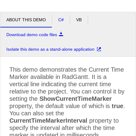
ABOUT THIS DEMO
C#
VB
Download demo code files
Isolate this demo as a stand-alone application
This demo demonstrates the Current Time
Marker available in RadGantt. It is a
vertical line indicating the current time
relative to the project. You can control it by
setting the
ShowCurrentTimeMarker
property, the default value of which is
true
.
You can also set the
CurrentTimeMarkerInterval
property to
specify the interval after which the time
marker is updated in milliseconds.