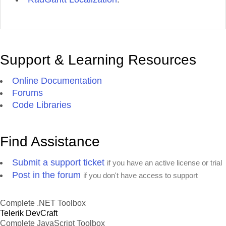
Support & Learning Resources
Online Documentation
Forums
Code Libraries
Find Assistance
Submit a support ticket
if you have an active license or trial
Post in the forum
if you don't have access to support
Complete .NET Toolbox
Telerik DevCraft
Complete JavaScript Toolbox