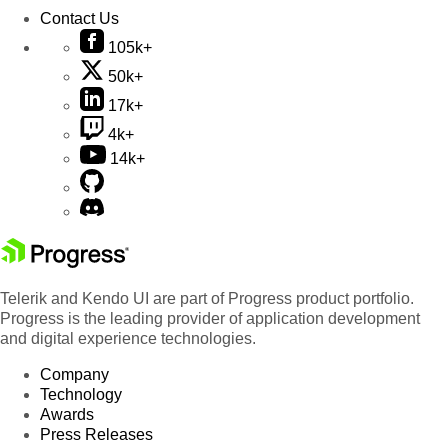
Contact Us
105k+
50k+
17k+
4k+
14k+
Telerik and Kendo UI are part of Progress product portfolio.
Progress is the leading provider of application development
and digital experience technologies.
Company
Technology
Awards
Press Releases