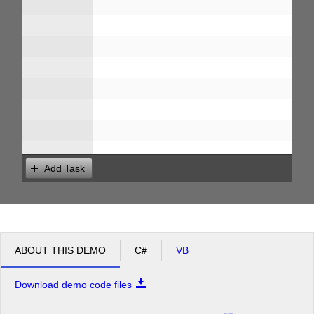
Add Task
ABOUT THIS DEMO
C#
VB
Download demo code files