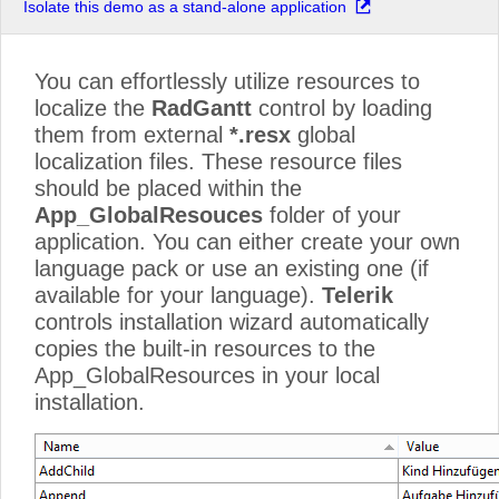
Isolate this demo as a stand-alone application
You can effortlessly utilize resources to
localize the
RadGantt
control by loading
them from external
*.resx
global
localization files. These resource files
should be placed within the
App_GlobalResouces
folder of your
application. You can either create your own
language pack or use an existing one (if
available for your language).
Telerik
controls installation wizard automatically
copies the built-in resources to the
App_GlobalResources in your local
installation.