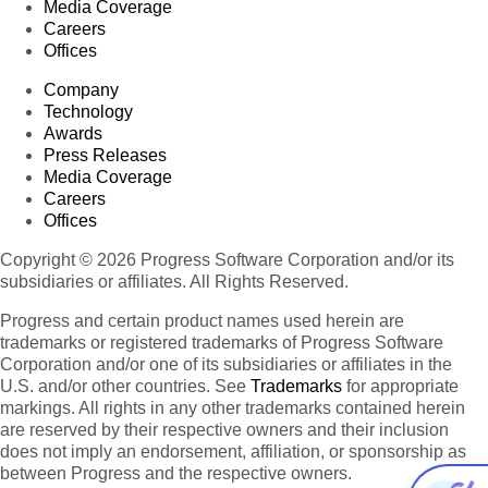
Media Coverage
Careers
Offices
Company
Technology
Awards
Press Releases
Media Coverage
Careers
Offices
Copyright © 2026 Progress Software Corporation and/or its
subsidiaries or affiliates. All Rights Reserved.
Progress and certain product names used herein are
trademarks or registered trademarks of Progress Software
Corporation and/or one of its subsidiaries or affiliates in the
U.S. and/or other countries. See
Trademarks
for appropriate
markings. All rights in any other trademarks contained herein
are reserved by their respective owners and their inclusion
does not imply an endorsement, affiliation, or sponsorship as
between Progress and the respective owners.