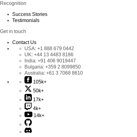
Recognition
Success Stories
Testimonials
Get in touch
Contact Us
USA:
+1 888 679 0442
UK:
+44 13 4483 8186
India:
+91 406 9019447
Bulgaria:
+359 2 8099850
Australia:
+61 3 7068 8610
105k+
50k+
17k+
4k+
14k+