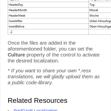
Once the files are added in the
aforementioned folder, you can set the
Culture
property of the control to activate
the desired localization.
* If you want to share your own *.resx
translations, we will gladly upload them as
a public code-library.
Related Resources
RadGantt Localization
.