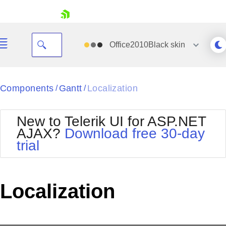
skip navigation
Office2010Black
skin
Black
Components
Gantt
Localization
/
/
Office2010Blue
BlackMetroTouch
New to Telerik UI for ASP.NET
Bootstrap
Office2010Silver
AJAX?
Download free 30-day
Default
Outlook
trial
Shopping cart
Glow
Silk
Your Account
Material
Simple
Login
Metro
Sunset
Contact Us
Localization
Telerik
Request Trial
MetroTouch
Vista
Web20
Office2007
WebBlue