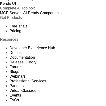
Kendo UI
Complete AI Toolbox
MCP Servers
AI-Ready Components
Get Products
Free Trials
Pricing
Resources
Developer Experience Hub
Demos
Documentation
Release History
Forums
Blogs
Webinars
Professional Services
Partners
Virtual Classroom
Events
FAQs