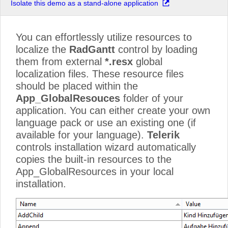
Isolate this demo as a stand-alone application
You can effortlessly utilize resources to
localize the
RadGantt
control by loading
them from external
*.resx
global
localization files. These resource files
should be placed within the
App_GlobalResouces
folder of your
application. You can either create your own
language pack or use an existing one (if
available for your language).
Telerik
controls installation wizard automatically
copies the built-in resources to the
App_GlobalResources in your local
installation.