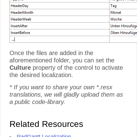
Once the files are added in the
aforementioned folder, you can set the
Culture
property of the control to activate
the desired localization.
* If you want to share your own *.resx
translations, we will gladly upload them as
a public code-library.
Related Resources
RadGantt Localization
.