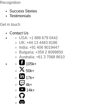
Recognition
Success Stories
Testimonials
Get in touch
Contact Us
USA:
+1 888 679 0442
UK:
+44 13 4483 8186
India:
+91 406 9019447
Bulgaria:
+359 2 8099850
Australia:
+61 3 7068 8610
105k+
50k+
17k+
4k+
14k+