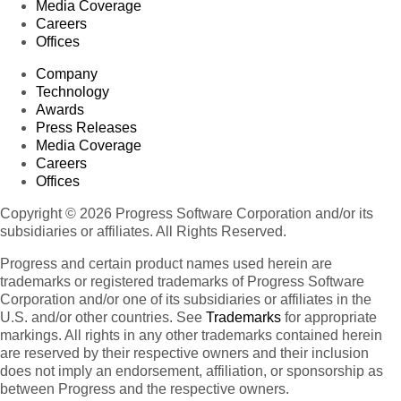
Media Coverage
Careers
Offices
Company
Technology
Awards
Press Releases
Media Coverage
Careers
Offices
Copyright © 2026 Progress Software Corporation and/or its
subsidiaries or affiliates. All Rights Reserved.
Progress and certain product names used herein are
trademarks or registered trademarks of Progress Software
Corporation and/or one of its subsidiaries or affiliates in the
U.S. and/or other countries. See
Trademarks
for appropriate
markings. All rights in any other trademarks contained herein
are reserved by their respective owners and their inclusion
does not imply an endorsement, affiliation, or sponsorship as
between Progress and the respective owners.