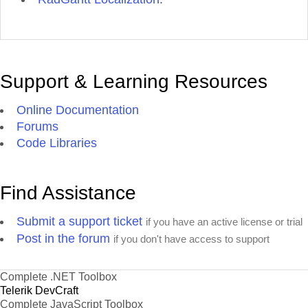
Support & Learning Resources
Online Documentation
Forums
Code Libraries
Find Assistance
Submit a support ticket
if you have an active license or trial
Post in the forum
if you don't have access to support
Complete .NET Toolbox
Telerik DevCraft
Complete JavaScript Toolbox