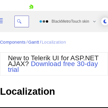
skip navigation
BlackMetroTouch
skin
Black
Components
Gantt
Localization
/
/
Office2010Blue
BlackMetroTouch
New to Telerik UI for ASP.NET
Bootstrap
Office2010Silver
AJAX?
Download free 30-day
Default
Outlook
trial
Shopping cart
Glow
Silk
Your Account
Material
Simple
Login
Metro
Sunset
Contact Us
Localization
Telerik
Request Trial
MetroTouch
Vista
Web20
Office2007
WebBlue