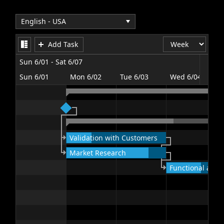
Office2010Black
Windows7
Add Task
Sun 6/01 - Sat 6/07
Sun 6/01
Mon 6/02
Tue 6/03
Wed 6/04
T
Validation with Customers
Market Research
Functional and T