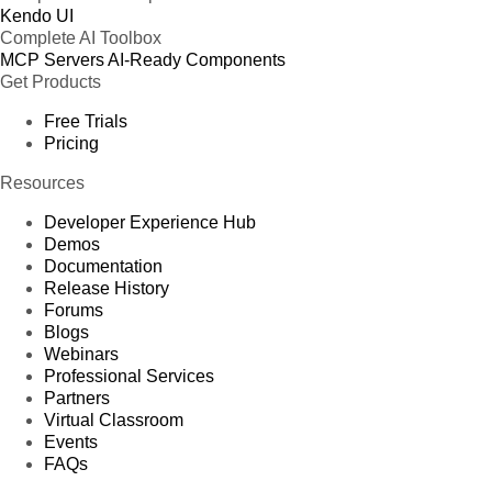
Kendo UI
Complete AI Toolbox
MCP Servers
AI-Ready Components
Get Products
Free Trials
Pricing
Resources
Developer Experience Hub
Demos
Documentation
Release History
Forums
Blogs
Webinars
Professional Services
Partners
Virtual Classroom
Events
FAQs