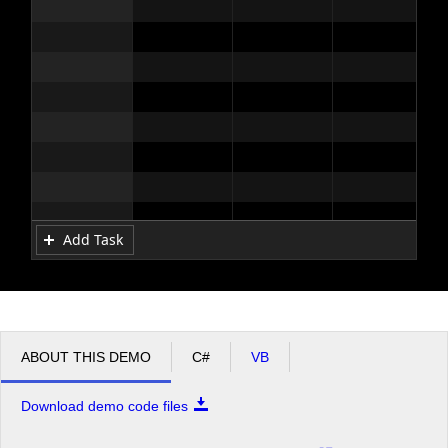
Add Task
ABOUT THIS DEMO
C#
VB
Download demo code files