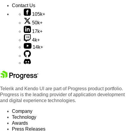
Contact Us
105k+
50k+
17k+
4k+
14k+
Telerik and Kendo UI are part of Progress product portfolio.
Progress is the leading provider of application development
and digital experience technologies.
Company
Technology
Awards
Press Releases