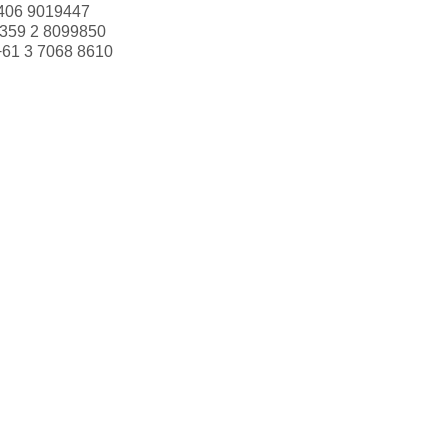
406 9019447
359 2 8099850
+61 3 7068 8610