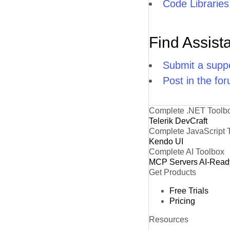
Code Libraries
Find Assist
Submit a suppo
Post in the fo
Complete .NET Toolb
Telerik DevCraft
Complete JavaScript 
Kendo UI
Complete AI Toolbox
MCP Servers
AI-Read
Get Products
Free Trials
Pricing
Resources