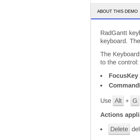
ABOUT THIS DEMO
RadGantt keybo
keyboard. The
The KeyboardN
to the control:
FocusKey
Command
Use
Alt
+
G
Actions appli
Delete
del