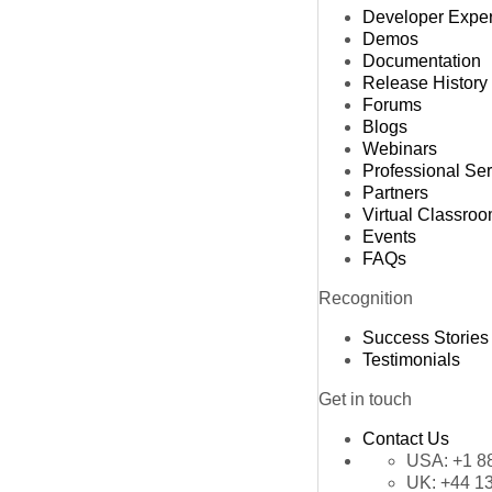
Developer Expe
Demos
Documentation
Release History
Forums
Blogs
Webinars
Professional Se
Partners
Virtual Classro
Events
FAQs
Recognition
Success Stories
Testimonials
Get in touch
Contact Us
USA:
+1 8
UK:
+44 1