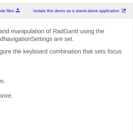
e files
Isolate this demo as a stand-alone application
n and manipulation of RadGantt using the
NavigationSettings are set.
gure the keyboard combination that sets focus
m.
bove.