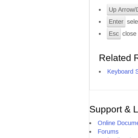
Up Arrow/
Enter
sele
Esc
close
Related 
Keyboard S
Support & 
Online Docume
Forums