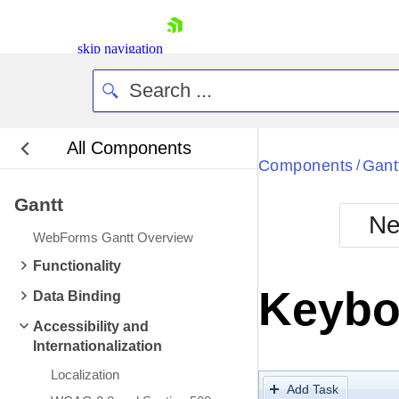
skip navigation
All Components
Bla
Components
Gant
/
Gantt
BlackMetr
Ne
Boot
WebForms Gantt Overview
Defa
Shopping cart
Functionality
Your Account
Keybo
Data Binding
Login
Contact Us
Accessibility and
Request Trial
Internationalization
Localization
Add Task