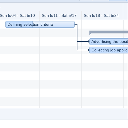
4
Sun 5/04 - Sat 5/10
Sun 5/11 - Sat 5/17
Sun 5/18 - Sat 5/24
S
Defining selection criteria
Advertising the posi
Collecting job applic