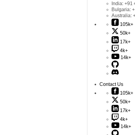
India:
+91 
Bulgaria:
+
Australia:
105k+
50k+
17k+
4k+
14k+
Contact Us
105k+
50k+
17k+
4k+
14k+