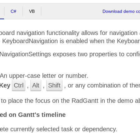
C#
VB
Download demo cod
ard navigation functionality allows for navigatio
 KeyboardNavigation is enabled when the Keyboard
avigationSettings exposes two properties to confi
An upper-case letter or number.
Key
Ctrl
,
Alt
,
Shift
, or any combination of the
to place the focus on the RadGantt in the demo a
ed on Gantt's timeline
ete currently selected task or dependency.