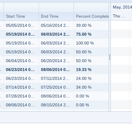
May, 201
Thu 5/01 - Sat 5/03
Start Time
End Time
Percent Complete
05/05/2014 08:00
05/16/2014 20:00
39.00 %
05/19/2014 08:00
06/03/2014 20:00
75.00 %
05/19/2014 08:00
06/03/2014 20:00
100.00 %
05/19/2014 08:00
06/03/2014 20:00
50.00 %
06/04/2014 08:00
06/20/2014 20:00
50.00 %
06/23/2014 08:00
08/06/2014 08:00
19.33 %
06/23/2014 08:00
07/11/2014 20:00
24.00 %
07/14/2014 08:00
07/25/2014 08:00
34.00 %
07/28/2014 08:00
08/06/2014 08:00
0.00 %
08/06/2014 08:00
08/15/2014 20:00
0.00 %
08/18/2014 08:00
08/22/2014 14:00
0.00 %