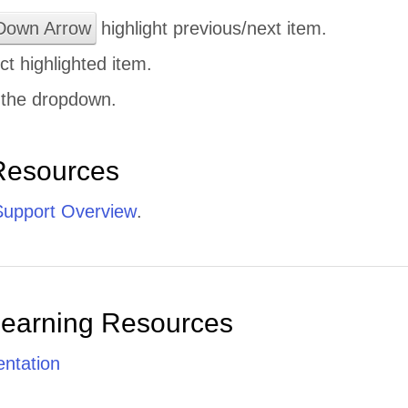
Down Arrow
highlight previous/next item.
ct highlighted item.
 the dropdown.
Resources
upport Overview
.
Learning Resources
ntation