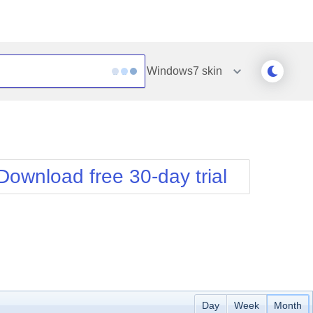
Windows7
skin
Outlook
Vista
Silk
Web20
e
Simple
WebBlue
Download free 30-day trial
Sunset
Windows7
Telerik
Day
Week
Month