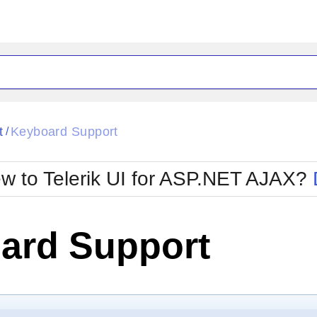
ck
Glow
t
Keyboard Support
/
Material
Office2010Black
oTouch
Metro
Office2010Blu
w to Telerik UI for ASP.NET AJAX?
strap
MetroTouch
ult
Office2007
Office2010Silver
ard Support