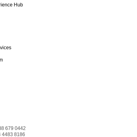
rience Hub
rvices
om
88 679 0442
3 4483 8186