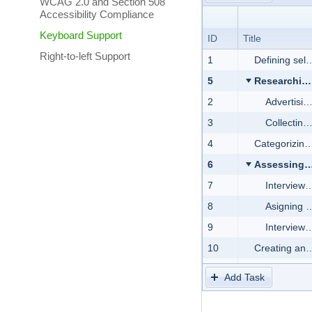
WCAG 2.0 and Section 508
Accessibility Compliance
Keyboard Support
ID
Title
Right-to-left Support
1
Defining selection criteria
5
Researching the market for candidates
2
Advertising the position
3
Collecting job applications
4
Categorizing applications
6
Assessing applicants
7
Interview with Human Resources representatives
8
Asigning and reviewing a sample test task
9
Interview with Development Team representatives
10
Creating and proposing the job offer
11
Hiring applicant
Add Task