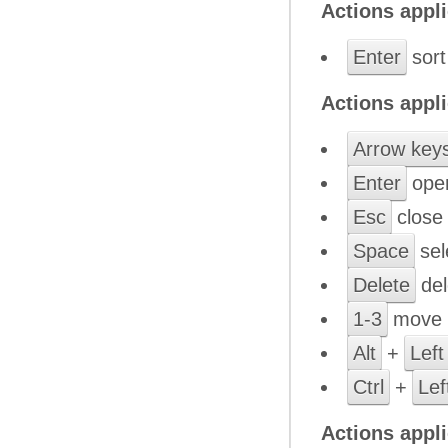
Actions appli
Enter
sort
Actions appli
Arrow key
Enter
open
Esc
close 
Space
sele
Delete
del
1-3
move b
Alt
+
Left
Ctrl
+
Lef
Actions appl