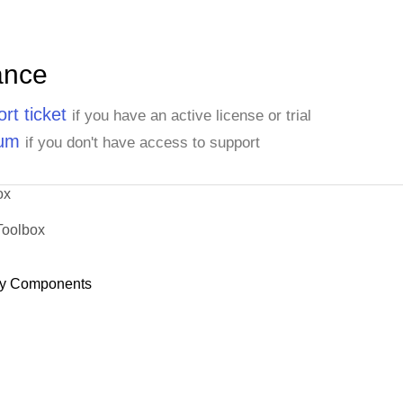
ance
rt ticket
if you have an active license or trial
rum
if you don't have access to support
ox
Toolbox
y Components