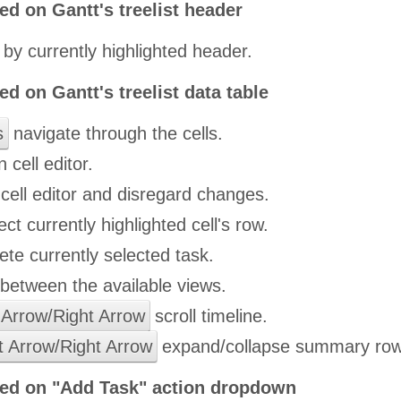
ed on Gantt's treelist header
 by currently highlighted header.
ed on Gantt's treelist data table
s
navigate through the cells.
 cell editor.
cell editor and disregard changes.
ct currently highlighted cell's row.
ete currently selected task.
etween the available views.
 Arrow/Right Arrow
scroll timeline.
t Arrow/Right Arrow
expand/collapse summary row
ied on "Add Task" action dropdown