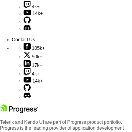
4k+
14k+
Contact Us
105k+
50k+
17k+
4k+
14k+
Telerik and Kendo UI are part of Progress product portfolio.
Progress is the leading provider of application development