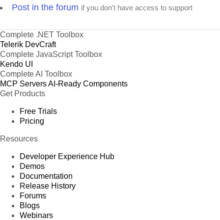
Post in the forum
if you don't have access to support
Complete .NET Toolbox
Telerik DevCraft
Complete JavaScript Toolbox
Kendo UI
Complete AI Toolbox
MCP Servers
AI-Ready Components
Get Products
Free Trials
Pricing
Resources
Developer Experience Hub
Demos
Documentation
Release History
Forums
Blogs
Webinars