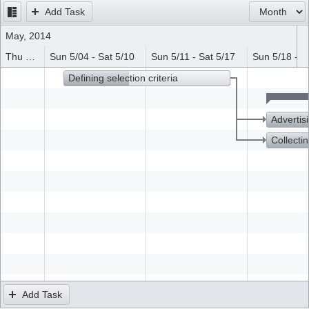
Add Task
Office2010Black
Windows7
May, 2014
Thu 5/01 - Sat 5/03
Sun 5/04 - Sat 5/10
Sun 5/11 - Sat 5/17
Sun 5/18 - S
Defining selection criteria
Advertis
Collectin
Add Task