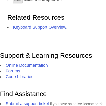
Related Resources
Keyboard Support Overview
.
Support & Learning Resources
Online Documentation
Forums
Code Libraries
Find Assistance
Submit a support ticket
if you have an active license or trial