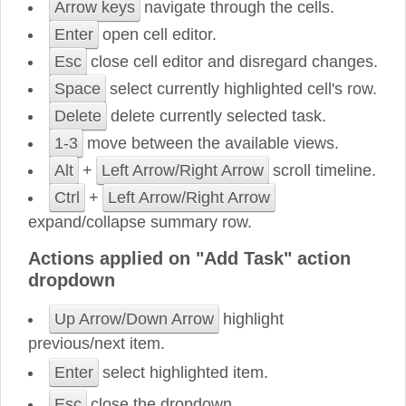
Arrow keys
navigate through the cells.
Enter
open cell editor.
Esc
close cell editor and disregard changes.
Space
select currently highlighted cell's row.
Delete
delete currently selected task.
1-3
move between the available views.
Alt
+
Left Arrow/Right Arrow
scroll timeline.
Ctrl
+
Left Arrow/Right Arrow
expand/collapse summary row.
Actions applied on "Add Task" action
dropdown
Up Arrow/Down Arrow
highlight
previous/next item.
Enter
select highlighted item.
Esc
close the dropdown.