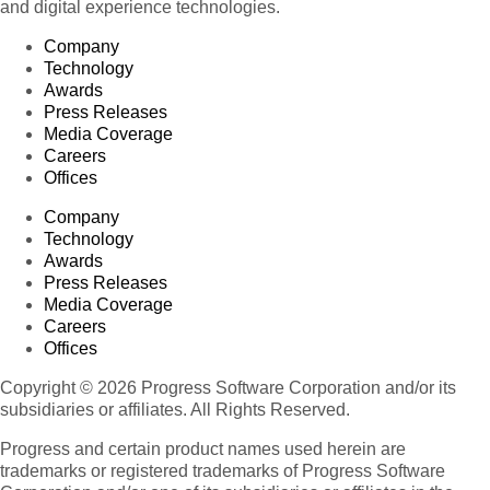
and digital experience technologies.
Company
Technology
Awards
Press Releases
Media Coverage
Careers
Offices
Company
Technology
Awards
Press Releases
Media Coverage
Careers
Offices
Copyright © 2026 Progress Software Corporation and/or its
subsidiaries or affiliates. All Rights Reserved.
Progress and certain product names used herein are
trademarks or registered trademarks of Progress Software