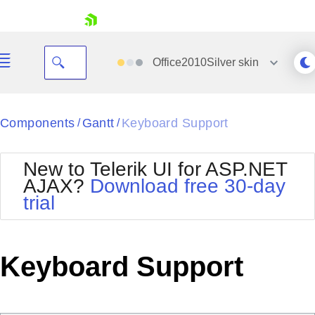
skip navigation
Office2010Silver
skin
Black
Components
Gantt
Keyboard Support
/
/
Office2010Blue
BlackMetroTouch
New to Telerik UI for ASP.NET
Bootstrap
Office2010Silver
AJAX?
Download free 30-day
Default
Outlook
trial
Shopping cart
Glow
Silk
Your Account
Material
Simple
Login
Metro
Sunset
Contact Us
Keyboard Support
Telerik
Request Trial
MetroTouch
Vista
Web20
Office2007
WebBlue