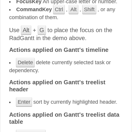
FocusKey
An upper-case letter or number.
CommandKey
Ctrl
,
Alt
,
Shift
, or any
combination of them.
Use
Alt
+
G
to place the focus on the
RadGantt in the demo above.
Actions applied on Gantt's timeline
Delete
delete currently selected task or
dependency.
Actions applied on Gantt's treelist
header
Enter
sort by currently highlighted header.
Actions applied on Gantt's treelist data
table