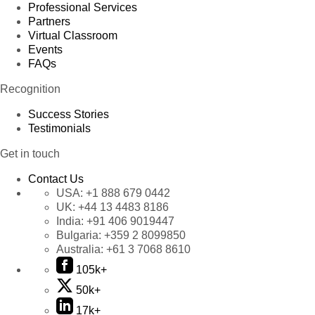
Professional Services
Partners
Virtual Classroom
Events
FAQs
Recognition
Success Stories
Testimonials
Get in touch
Contact Us
USA:
+1 888 679 0442
UK:
+44 13 4483 8186
India:
+91 406 9019447
Bulgaria:
+359 2 8099850
Australia:
+61 3 7068 8610
105k+
50k+
17k+