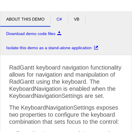
ABOUT THIS DEMO
C#
VB
Download demo code files
Isolate this demo as a stand-alone application
RadGantt keyboard navigation functionality
allows for navigation and manipulation of
RadGantt using the keyboard. The
KeyboardNavigation is enabled when the
KeyboardNavigationSettings are set.
The KeyboardNavigationSettings exposes
two properties to configure the keyboard
combination that sets focus to the control: