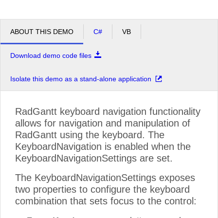
ABOUT THIS DEMO
C#
VB
Download demo code files
Isolate this demo as a stand-alone application
RadGantt keyboard navigation functionality
allows for navigation and manipulation of
RadGantt using the keyboard. The
KeyboardNavigation is enabled when the
KeyboardNavigationSettings are set.
The KeyboardNavigationSettings exposes
two properties to configure the keyboard
combination that sets focus to the control: