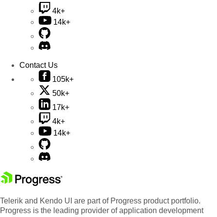
4k+
14k+
Contact Us
105k+
50k+
17k+
4k+
14k+
Telerik and Kendo UI are part of Progress product portfolio.
Progress is the leading provider of application development