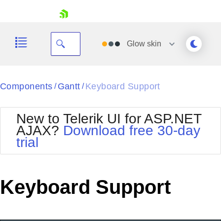
skip navigation
Glow
skin
Black
Components
Gantt
Keyboard Support
/
/
Office2010Blue
BlackMetroTouch
New to Telerik UI for ASP.NET
Bootstrap
Office2010Silver
AJAX?
Download free 30-day
Default
Outlook
trial
Shopping cart
Glow
Silk
Your Account
Material
Simple
Login
Metro
Sunset
Contact Us
Keyboard Support
Telerik
Request Trial
MetroTouch
Vista
Web20
Office2007
WebBlue