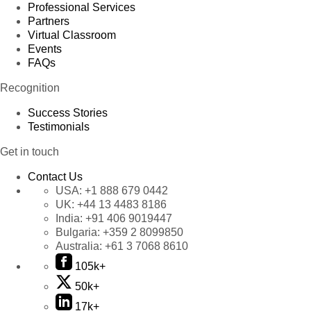
Professional Services
Partners
Virtual Classroom
Events
FAQs
Recognition
Success Stories
Testimonials
Get in touch
Contact Us
USA:
+1 888 679 0442
UK:
+44 13 4483 8186
India:
+91 406 9019447
Bulgaria:
+359 2 8099850
Australia:
+61 3 7068 8610
105k+
50k+
17k+