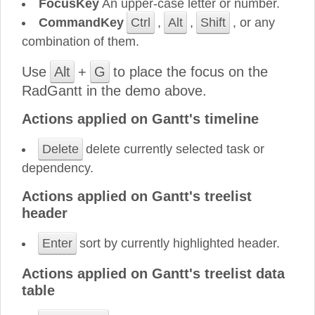
FocusKey
An upper-case letter or number.
CommandKey
Ctrl
,
Alt
,
Shift
, or any
combination of them.
Use
Alt
+
G
to place the focus on the
RadGantt in the demo above.
Actions applied on Gantt's timeline
Delete
delete currently selected task or
dependency.
Actions applied on Gantt's treelist
header
Enter
sort by currently highlighted header.
Actions applied on Gantt's treelist data
table