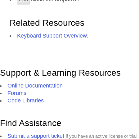
Related Resources
Keyboard Support Overview
.
Support & Learning Resources
Online Documentation
Forums
Code Libraries
Find Assistance
Submit a support ticket
if you have an active license or trial