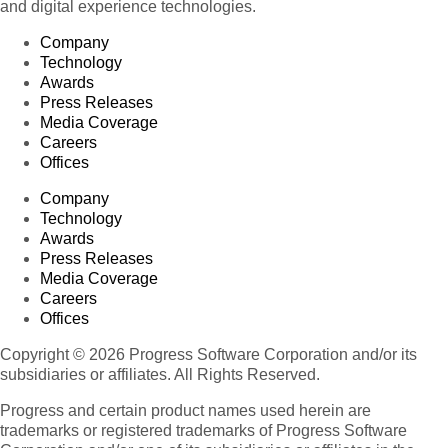
and digital experience technologies.
Company
Technology
Awards
Press Releases
Media Coverage
Careers
Offices
Company
Technology
Awards
Press Releases
Media Coverage
Careers
Offices
Copyright © 2026 Progress Software Corporation and/or its
subsidiaries or affiliates. All Rights Reserved.
Progress and certain product names used herein are
trademarks or registered trademarks of Progress Software