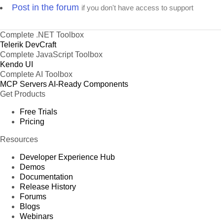
Post in the forum
if you don't have access to support
Complete .NET Toolbox
Telerik DevCraft
Complete JavaScript Toolbox
Kendo UI
Complete AI Toolbox
MCP Servers
AI-Ready Components
Get Products
Free Trials
Pricing
Resources
Developer Experience Hub
Demos
Documentation
Release History
Forums
Blogs
Webinars