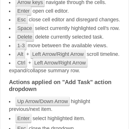
Arrow keys
navigate through the cells.
Enter
open cell editor.
Esc
close cell editor and disregard changes.
Space
select currently highlighted cell's row.
Delete
delete currently selected task.
1-3
move between the available views.
Alt
+
Left Arrow/Right Arrow
scroll timeline.
Ctrl
+
Left Arrow/Right Arrow
expand/collapse summary row.
Actions applied on "Add Task" action
dropdown
Up Arrow/Down Arrow
highlight
previous/next item.
Enter
select highlighted item.
Esc
close the dropdown.