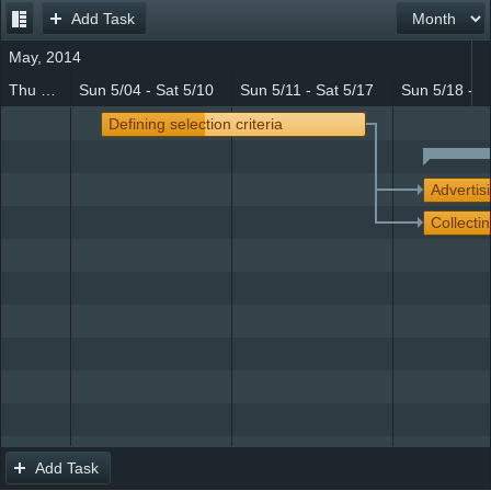
Add Task
Office2010Black
Windows7
May, 2014
Thu 5/01 - Sat 5/03
Sun 5/04 - Sat 5/10
Sun 5/11 - Sat 5/17
Sun 5/18 - S
Defining selection criteria
Advertis
Collectin
Add Task