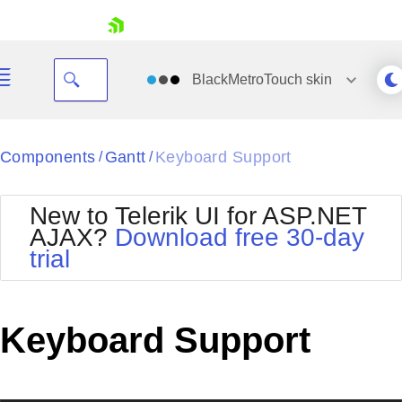
skip navigation
BlackMetroTouch
skin
Black
Components
Gantt
Keyboard Support
/
/
Office2010Blue
BlackMetroTouch
New to Telerik UI for ASP.NET
Bootstrap
Office2010Silver
AJAX?
Download free 30-day
Default
Outlook
trial
Shopping cart
Glow
Silk
Your Account
Material
Simple
Login
Metro
Sunset
Contact Us
Keyboard Support
Telerik
Request Trial
MetroTouch
Vista
Web20
Office2007
WebBlue