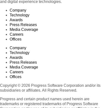
and digital experience technologies.
Company
Technology
Awards
Press Releases
Media Coverage
Careers
Offices
Company
Technology
Awards
Press Releases
Media Coverage
Careers
Offices
Copyright © 2026 Progress Software Corporation and/or its
subsidiaries or affiliates. All Rights Reserved.
Progress and certain product names used herein are
trademarks or registered trademarks of Progress Software