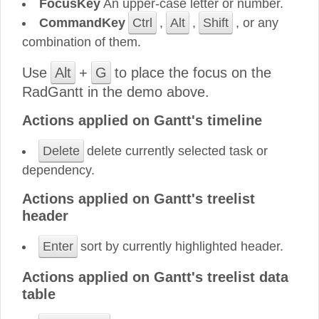
FocusKey
An upper-case letter or number.
CommandKey
Ctrl
,
Alt
,
Shift
, or any
combination of them.
Use
Alt
+
G
to place the focus on the
RadGantt in the demo above.
Actions applied on Gantt's timeline
Delete
delete currently selected task or
dependency.
Actions applied on Gantt's treelist
header
Enter
sort by currently highlighted header.
Actions applied on Gantt's treelist data
table