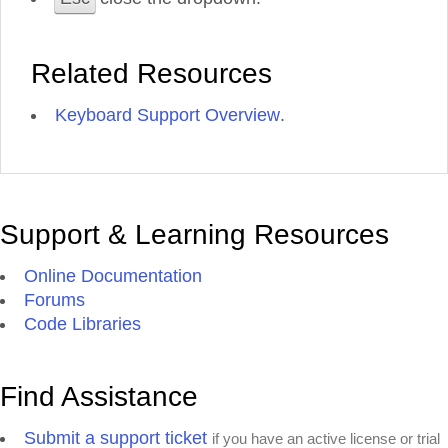
Related Resources
Keyboard Support Overview
.
Support & Learning Resources
Online Documentation
Forums
Code Libraries
Find Assistance
Submit a support ticket
if you have an active license or trial