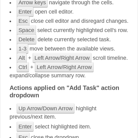
Arrow keys
navigate through the cells.
Enter
open cell editor.
Esc
close cell editor and disregard changes.
Space
select currently highlighted cell's row.
Delete
delete currently selected task.
1-3
move between the available views.
Alt
+
Left Arrow/Right Arrow
scroll timeline.
Ctrl
+
Left Arrow/Right Arrow
expand/collapse summary row.
Actions applied on "Add Task" action
dropdown
Up Arrow/Down Arrow
highlight
previous/next item.
Enter
select highlighted item.
Esc
close the dropdown.