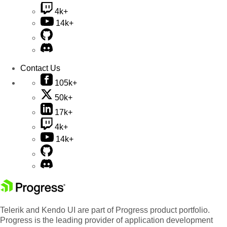
4k+
14k+
Contact Us
105k+
50k+
17k+
4k+
14k+
Telerik and Kendo UI are part of Progress product portfolio.
Progress is the leading provider of application development