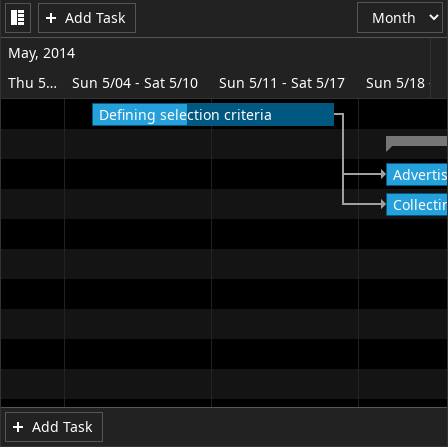
Add Task
Office2010Black
Windows7
May, 2014
Thu 5/01 - Sat 5/03
Sun 5/04 - Sat 5/10
Sun 5/11 - Sat 5/17
Sun 5/18 - S
Defining selection criteria
Advertis
Collecti
Add Task