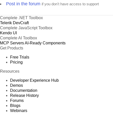
Post in the forum
if you don't have access to support
Complete .NET Toolbox
Telerik DevCraft
Complete JavaScript Toolbox
Kendo UI
Complete AI Toolbox
MCP Servers
AI-Ready Components
Get Products
Free Trials
Pricing
Resources
Developer Experience Hub
Demos
Documentation
Release History
Forums
Blogs
Webinars