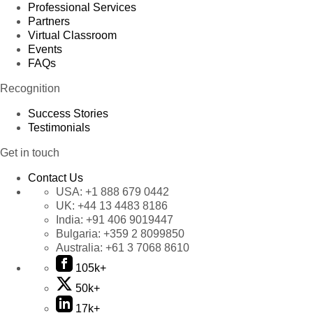
Professional Services
Partners
Virtual Classroom
Events
FAQs
Recognition
Success Stories
Testimonials
Get in touch
Contact Us
USA:
+1 888 679 0442
UK:
+44 13 4483 8186
India:
+91 406 9019447
Bulgaria:
+359 2 8099850
Australia:
+61 3 7068 8610
105k+
50k+
17k+