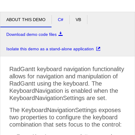
ABOUT THIS DEMO
C#
VB
Download demo code files
Isolate this demo as a stand-alone application
RadGantt keyboard navigation functionality
allows for navigation and manipulation of
RadGantt using the keyboard. The
KeyboardNavigation is enabled when the
KeyboardNavigationSettings are set.
The KeyboardNavigationSettings exposes
two properties to configure the keyboard
combination that sets focus to the control: