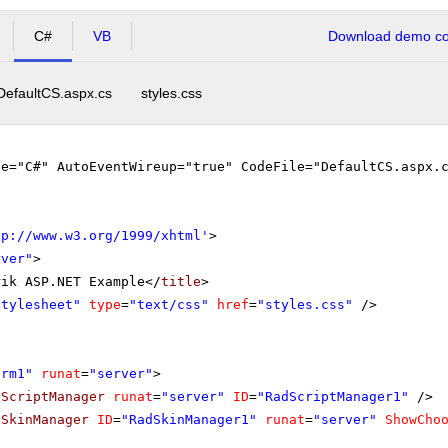
C#
VB
Download demo cod
DefaultCS.aspx.cs
styles.css
ge="C#" AutoEventWireup="true" CodeFile="DefaultCS.aspx.
tp://www.w3.org/1999/xhtml
'
>
rver"
>
rik ASP.NET Example</
title
>
stylesheet"
type
=
"text/css"
href
=
"styles.css"
/>
orm1"
runat
=
"server"
>
dScriptManager
runat
=
"server"
ID
=
"RadScriptManager1"
/>
dSkinManager
ID
=
"RadSkinManager1"
runat
=
"server"
ShowCho