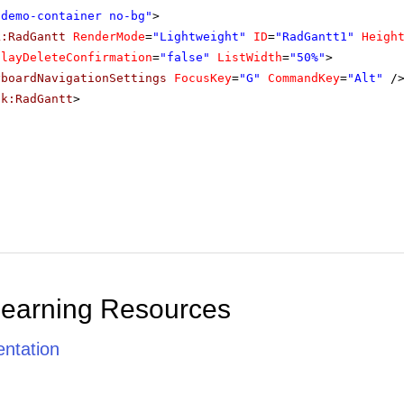
"demo-container no-bg"
>
k:RadGantt
RenderMode
=
"Lightweight"
ID
=
"RadGantt1"
Heigh
playDeleteConfirmation
=
"false"
ListWidth
=
"50%"
>
yboardNavigationSettings
FocusKey
=
"G"
CommandKey
=
"Alt"
/
ik:RadGantt
>
Learning Resources
ntation