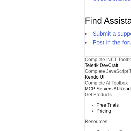
Find Assist
Submit a suppo
Post in the fo
Complete .NET Toolb
Telerik DevCraft
Complete JavaScript 
Kendo UI
Complete AI Toolbox
MCP Servers
AI-Read
Get Products
Free Trials
Pricing
Resources