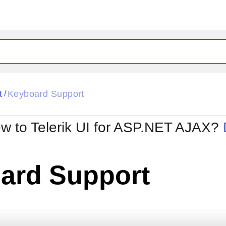
ck
Glow
t
Keyboard Support
/
Material
Office2010Black
oTouch
Metro
Office2010Blu
w to Telerik UI for ASP.NET AJAX?
strap
MetroTouch
ult
Office2007
Office2010Silver
ard Support