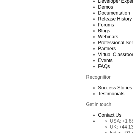
Developer Expe
Demos
Documentation
Release History
Forums
Blogs
Webinars
Professional Se
Partners
Virtual Classro
Events
FAQs
Recognition
Success Stories
Testimonials
Get in touch
Contact Us
USA:
+1 8
UK:
+44 1
India:
+91 