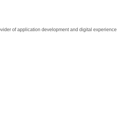
rovider of application development and digital experience