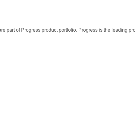
re part of Progress product portfolio. Progress is the leading p