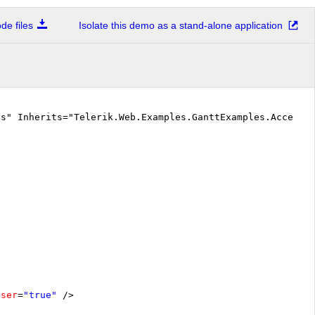
e files
Isolate this demo as a stand-alone application
cs" Inherits="Telerik.Web.Examples.GanttExamples.Accessi
oser
=
"true"
/>