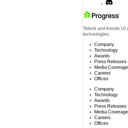
Telerik and Kendo UI a
technologies.
Company
Technology
Awards
Press Releases
Media Coverage
Careers
Offices
Company
Technology
Awards
Press Releases
Media Coverage
Careers
Offices