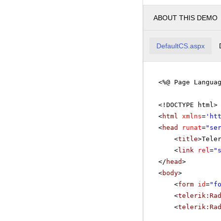
ABOUT THIS DEMO
DefaultCS.aspx
<%@ Page Langua
<!DOCTYPE html>
<
html
xmlns
=
'
ht
<
head
runat
=
"se
<
title
>Tele
<
link
rel
=
"
</
head
>
<
body
>
<
form
id
=
"f
<
telerik:Ra
<
telerik:Ra