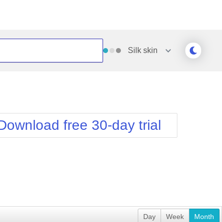
Silk
skin
Outlook
Vista
Silk
Web20
e
Simple
WebBlue
Download free 30-day trial
Sunset
Windows7
Telerik
Day
Week
Month