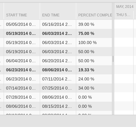
MAY, 2014
THU 5/01 - SAT 5/03
START TIME
END TIME
PERCENT COMPLETE
05/05/2014 08:00
05/16/2014 20:00
39.00 %
05/19/2014 08:00
06/03/2014 20:00
75.00 %
05/19/2014 08:00
06/03/2014 20:00
100.00 %
05/19/2014 08:00
06/03/2014 20:00
50.00 %
06/04/2014 08:00
06/20/2014 20:00
50.00 %
06/23/2014 08:00
08/06/2014 08:00
19.33 %
06/23/2014 08:00
07/11/2014 20:00
24.00 %
07/14/2014 08:00
07/25/2014 08:00
34.00 %
07/28/2014 08:00
08/06/2014 08:00
0.00 %
08/06/2014 08:00
08/15/2014 20:00
0.00 %
08/18/2014 08:00
08/22/2014 14:00
0.00 %