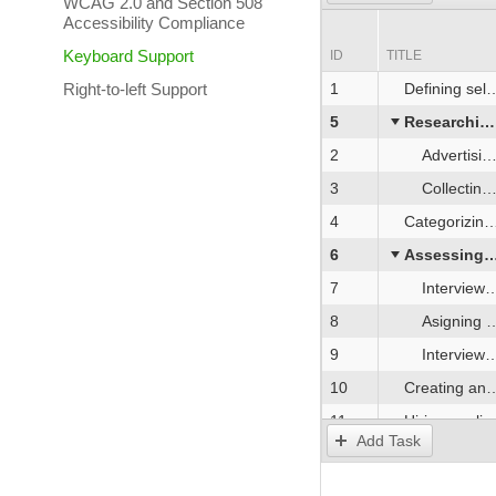
WCAG 2.0 and Section 508
Accessibility Compliance
Keyboard Support
ID
TITLE
Right-to-left Support
1
Defining selection criteria
5
Researching the market for candidates
2
Advertising the position
3
Collecting job applications
4
Categorizing applications
6
Assessing applicants
7
Interview with Human Resources representatives
8
Asigning and reviewing a sample test task
9
Interview with Development Team representatives
10
Creating and proposing the job offer
11
Hiring applicant
Add Task