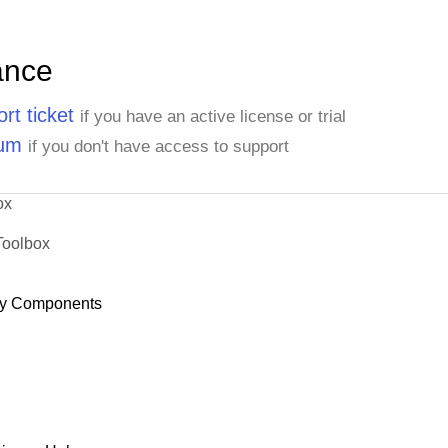
ance
rt ticket
if you have an active license or trial
rum
if you don't have access to support
ox
Toolbox
y Components