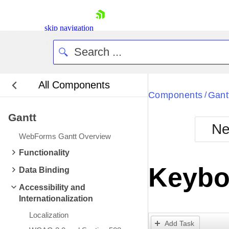
skip navigation
All Components
Bla
Components
Gant
/
Gantt
BlackMetr
Ne
Boot
WebForms Gantt Overview
Defa
Shopping cart
Functionality
Your Account
Keybo
Data Binding
Login
Contact Us
Accessibility and
Request Trial
Internationalization
Localization
Add Task