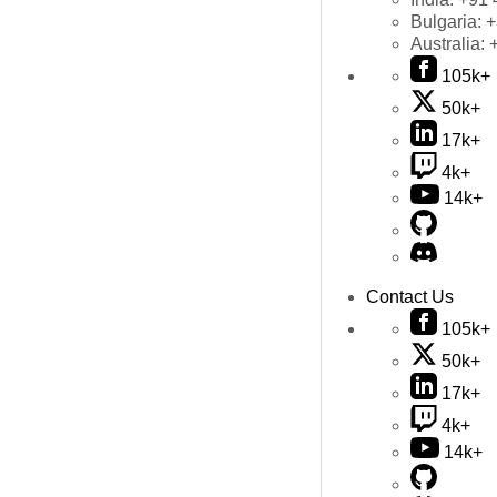
Bulgaria:
+
Australia:
105k+
50k+
17k+
4k+
14k+
Contact Us
105k+
50k+
17k+
4k+
14k+