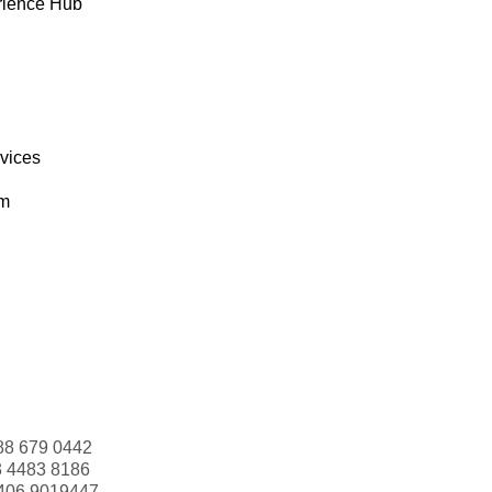
rience Hub
rvices
om
88 679 0442
3 4483 8186
406 9019447