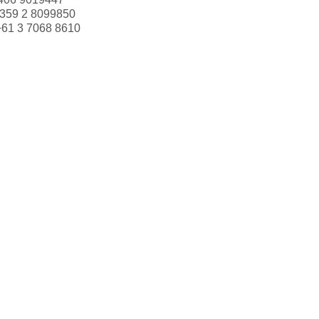
359 2 8099850
+61 3 7068 8610