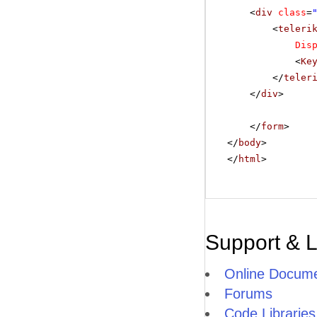
<
div
class
=
<
teleri
Dis
<
Ke
</
teler
</
div
>
</
form
>
</
body
>
</
html
>
Support & 
Online Docume
Forums
Code Libraries