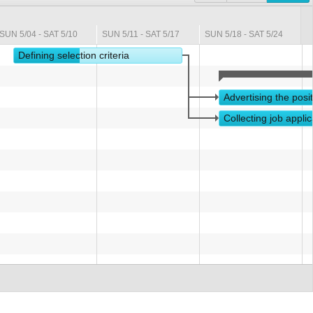
SUN 5/04 - SAT 5/10
SUN 5/11 - SAT 5/17
SUN 5/18 - SAT 5/24
S
Defining selection criteria
Advertising the posi
Collecting job applic