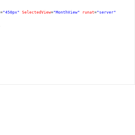
t
=
"450px"
SelectedView
=
"MonthView"
runat
=
"server"
>