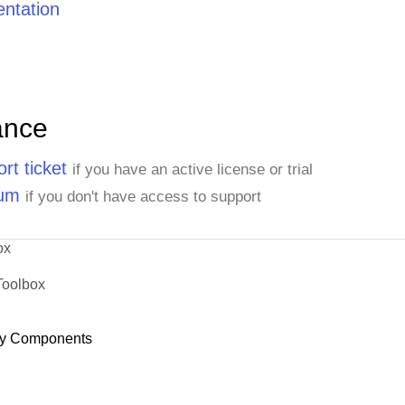
ntation
ance
rt ticket
if you have an active license or trial
rum
if you don't have access to support
ox
Toolbox
y Components