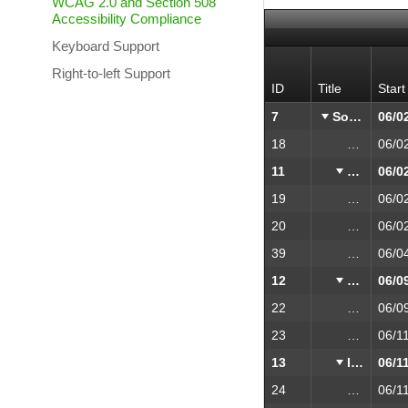
WCAG 2.0 and Section 508
Accessibility Compliance
Keyboard Support
Right-to-left Support
ID
Title
Start
7
Software validation, research and implementation
18
Project Kic
11
Research
19
Validat
20
Market 
39
Function
12
Design
22
UI Desi
23
HTML P
13
Implementation
24
Prototy