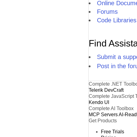
Online Docume
Forums
Code Libraries
Find Assist
Submit a suppo
Post in the fo
Complete .NET Toolb
Telerik DevCraft
Complete JavaScript 
Kendo UI
Complete AI Toolbox
MCP Servers
AI-Read
Get Products
Free Trials