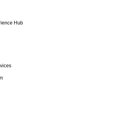
rience Hub
rvices
om