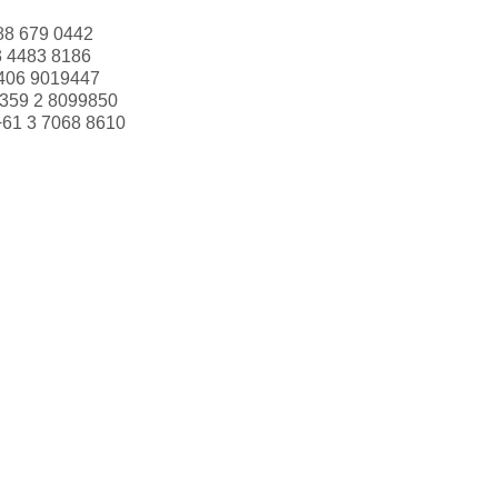
88 679 0442
3 4483 8186
406 9019447
359 2 8099850
+61 3 7068 8610