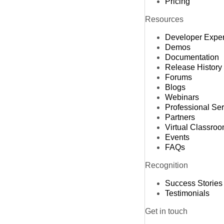
Pricing
Resources
Developer Expe
Demos
Documentation
Release History
Forums
Blogs
Webinars
Professional Se
Partners
Virtual Classro
Events
FAQs
Recognition
Success Stories
Testimonials
Get in touch