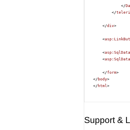
</
D
</
teler
</
div
>
<
asp:LinkBu
<
asp:SqlDat
<
asp:SqlDat
</
form
>
</
body
>
</
html
>
Support & 