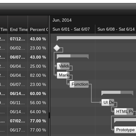
Jun, 2014
Sun 6/01 - Sat 6/07
Sun 6/08 - Sat 6/14
 Time
End Time
Percent Complete
06/02/2014 00:00
07/12/2014 00:00
43.00 %
koff
06/02/2014 00:00
06/02/2014 00:00
23.00 %
06/02/2014 00:00
06/07/2014 00:00
43.00 %
Validation with Customers
ion with Customers
06/02/2014 00:00
06/04/2014 00:00
25.00 %
Market Research
Research
06/02/2014 00:00
06/04/2014 00:00
82.00 %
Functional and Technical Specific
al and Technical Specification
06/04/2014 00:00
06/07/2014 00:00
23.00 %
06/09/2014 00:00
06/14/2014 00:00
60.00 %
UI Design
gn
06/09/2014 00:00
06/11/2014 00:00
56.00 %
HTML Pro
rototype
06/11/2014 00:00
06/14/2014 00:00
64.00 %
06/11/2014 00:00
07/02/2014 00:00
77.00 %
Prototype
pe
06/11/2014 00:00
06/17/2014 00:00
77.00 %