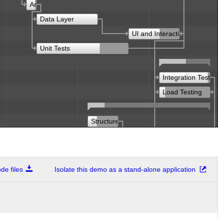
Architecture
Data Layer
UI and Interaction
Unit Tests
Integration Testin
Load Testing
Structure
Articles
Structure
e files
Isolate this demo as a stand-alone application
Design
Demos