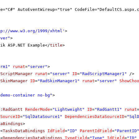
ge="C#" AutoEventWireup="true" CodeFile="DefaultCS.aspx.
tp://www.w3.org/1999/xhtml
'
>
rver"
>
rik ASP.NET Example</
title
>
orm1"
runat
=
"server"
>
dScriptManager
runat
=
"server"
ID
=
"RadScriptManager1"
/>
dSkinManager
ID
=
"RadSkinManager1"
runat
=
"server"
ShowCho
"demo-container no-bg"
>
k:RadGantt
RenderMode
=
"Lightweight"
ID
=
"RadGantt1"
runat
aSourceID
=
"SqlDataSource1"
DependenciesDataSourceID
=
"Sql
taBindings
>
<
TasksDataBindings
IdField
=
"ID"
ParentIdField
=
"ParentID
<
DependenciesDataBindings
TypeField
=
"Type"
IdField
=
"ID"