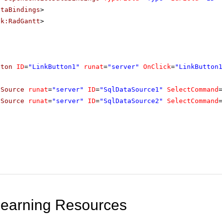
ataBindings
>
ik:RadGantt
>
tton
ID
=
"LinkButton1"
runat
=
"server"
OnClick
=
"LinkButton
aSource
runat
=
"server"
ID
=
"SqlDataSource1"
SelectCommand
aSource
runat
=
"server"
ID
=
"SqlDataSource2"
SelectCommand
Learning Resources