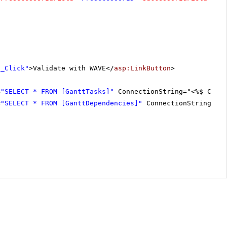
1_Click"
>Validate with WAVE</
asp:LinkButton
>
=
"SELECT * FROM [GanttTasks]"
ConnectionString="<%$ Conn
=
"SELECT * FROM [GanttDependencies]"
ConnectionString="<