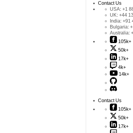
Contact Us
USA:
+1 8
UK:
+44 1
India:
+91 
Bulgaria:
+
Australia:
105k+
50k+
17k+
4k+
14k+
Contact Us
105k+
50k+
17k+