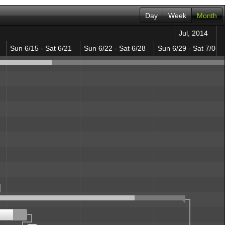
Day
Week
Month
Jul, 2014
Sun 6/15 - Sat 6/21
Sun 6/22 - Sat 6/28
Sun 6/29 - Sat 7/05
ation
totype