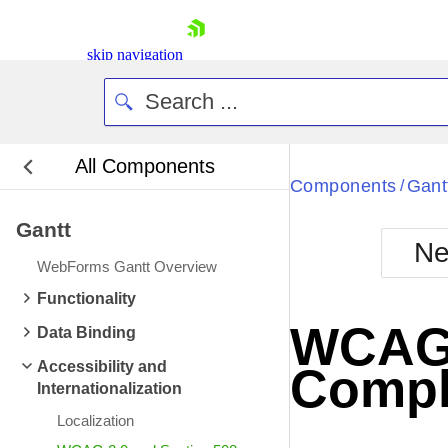
skip navigation
All Components
Bla
Components
Gant
/
Gantt
BlackMetr
Ne
Boot
WebForms Gantt Overview
Defa
Shopping cart
Functionality
Your Account
WCAG 2
Data Binding
Login
Contact Us
Accessibility and
Compl
Request Trial
Internationalization
Localization