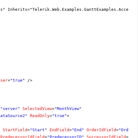
cs" Inherits="Telerik.Web.Examples.GanttExamples.Accessi
oser
=
"true"
/>
=
"server"
SelectedView
=
"MonthView"
DataSource2"
ReadOnly
=
"true"
>
"
StartField
=
"Start"
EndField
=
"End"
OrderIdField
=
"OrderI
PredecessorIdField
=
"PredecessorID"
SuccessorIdField
=
"Su