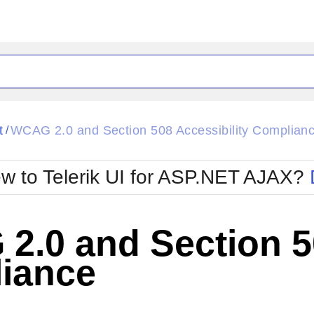
ck
Glow
t
WCAG 2.0 and Section 508 Accessibility Complian
/
Material
Office2010Black
oTouch
Metro
Office2010Blu
w to Telerik UI for ASP.NET AJAX?
strap
MetroTouch
ult
Office2007
Office2010Silver
.0 and Section 50
iance