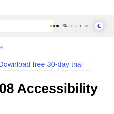
Black
skin
Outlook
Vista
ce
Silk
Web20
e
Simple
WebBlue
Download free 30-day trial
Sunset
Windows7
Telerik
8 Accessibility