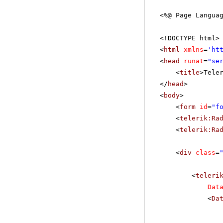
<%@ Page Langua
<!DOCTYPE html>
<
html
xmlns
=
'
ht
<
head
runat
=
"se
<
title
>Tele
</
head
>
<
body
>
<
form
id
=
"f
<
telerik:Ra
<
telerik:Ra
<
div
class
=
<
teleri
Dat
<
Da