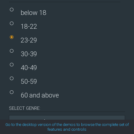
MetroTouch
below 18
18-22
Office2007
23-29
Office2010Black
30-39
Office2010Blue
40-49
Office2010Silver
50-59
60 and above
Outlook
SELECT GENRE:
Silk
Comedy
Go to the desktop version of the demos to browse the complete set of
features and controls
Simple