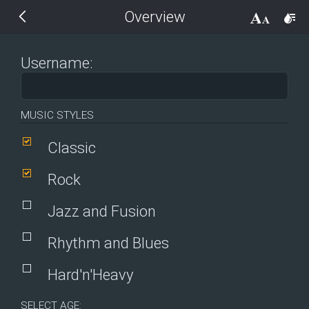
Overview
THEMES
14 px
Black
Username:
BlackMetroTouch
MUSIC STYLES
Bootstrap
Classic
Default
Rock
Jazz and Fusion
Glow
Rhythm and Blues
Material
Hard'n'Heavy
Metro
SELECT AGE: