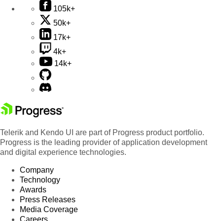
105k+
50k+
17k+
4k+
14k+
Telerik and Kendo UI are part of Progress product portfolio.
Progress is the leading provider of application development
and digital experience technologies.
Company
Technology
Awards
Press Releases
Media Coverage
Careers