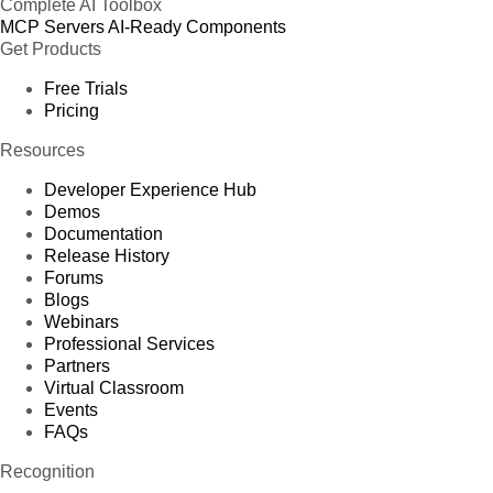
Complete AI Toolbox
MCP Servers
AI-Ready Components
Get Products
Free Trials
Pricing
Resources
Developer Experience Hub
Demos
Documentation
Release History
Forums
Blogs
Webinars
Professional Services
Partners
Virtual Classroom
Events
FAQs
Recognition