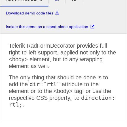
Download demo code files
Isolate this demo as a stand-alone application
Telerik RadFormDecorator provides full
right-to-left support, applied not only to the
<body> element, but to any wrapping
element as well.
The only thing that should be done is to
dir="rtl"
add the
attribute to the
element or to the <body> tag, or use the
direction:
respective CSS property, i.e
rtl;
.