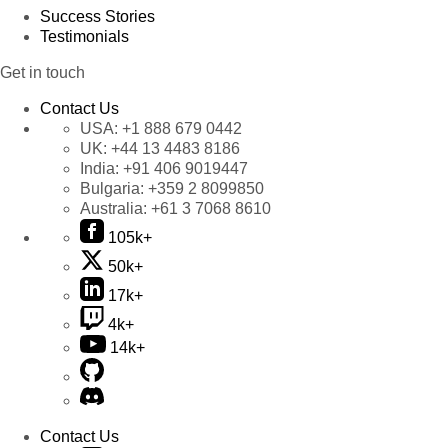
Success Stories
Testimonials
Get in touch
Contact Us
USA:
+1 888 679 0442
UK:
+44 13 4483 8186
India:
+91 406 9019447
Bulgaria:
+359 2 8099850
Australia:
+61 3 7068 8610
105k+
50k+
17k+
4k+
14k+
Contact Us