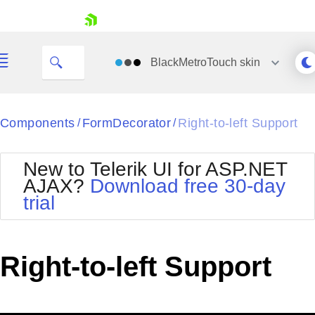
skip navigation
BlackMetroTouch
skin
Black
Components
FormDecorator
Right-to-left Support
/
/
Office2010Blue
BlackMetroTouch
New to Telerik UI for ASP.NET
Bootstrap
Office2010Silver
AJAX?
Download free 30-day
Default
Outlook
trial
Shopping cart
Glow
Silk
Your Account
Material
Simple
Login
Metro
Sunset
Contact Us
Right-to-left Support
Telerik
Request Trial
MetroTouch
Vista
Web20
Office2007
WebBlue