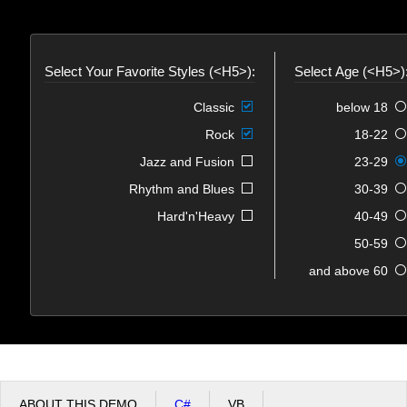
Office2010Black
Windows7
Select Your Favorite Styles (<H5>):
Select Age (<H5>)
Classic
below 18
Rock
18-22
Jazz and Fusion
23-29
Rhythm and Blues
30-39
Hard'n'Heavy
40-49
50-59
60 and above
ABOUT THIS DEMO
C#
VB