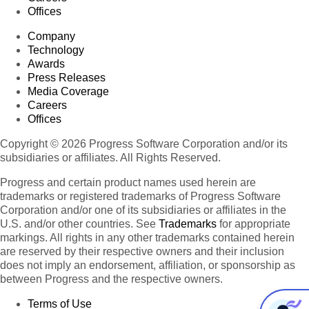
Offices
Company
Technology
Awards
Press Releases
Media Coverage
Careers
Offices
Copyright © 2026 Progress Software Corporation and/or its
subsidiaries or affiliates. All Rights Reserved.
Progress and certain product names used herein are
trademarks or registered trademarks of Progress Software
Corporation and/or one of its subsidiaries or affiliates in the
U.S. and/or other countries. See
Trademarks
for appropriate
markings. All rights in any other trademarks contained herein
are reserved by their respective owners and their inclusion
does not imply an endorsement, affiliation, or sponsorship as
between Progress and the respective owners.
Terms of Use