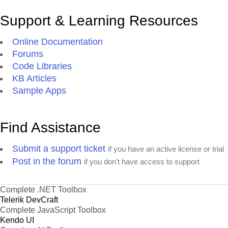
Support & Learning Resources
Online Documentation
Forums
Code Libraries
KB Articles
Sample Apps
Find Assistance
Submit a support ticket
if you have an active license or trial
Post in the forum
if you don't have access to support
Complete .NET Toolbox
Telerik DevCraft
Complete JavaScript Toolbox
Kendo UI