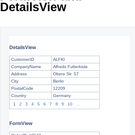
DetailsView
Office2010Black
Windows7
DetailsView
CustomerID
ALFKI
CompanyName
Alfreds Futterkiste
Address
Obere Str. 57
City
Berlin
PostalCode
12209
Country
Germany
1
2
3
4
5
6
7
8
9
10
...
FormView