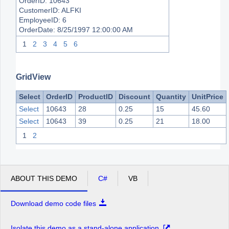
OrderID:
10643
CustomerID:
ALFKI
EmployeeID:
6
OrderDate:
8/25/1997 12:00:00 AM
1
2
3
4
5
6
GridView
Select
OrderID
ProductID
Discount
Quantity
UnitPrice
Select
10643
28
0.25
15
45.60
Select
10643
39
0.25
21
18.00
1
2
ABOUT THIS DEMO
C#
VB
Download demo code files
Isolate this demo as a stand-alone application