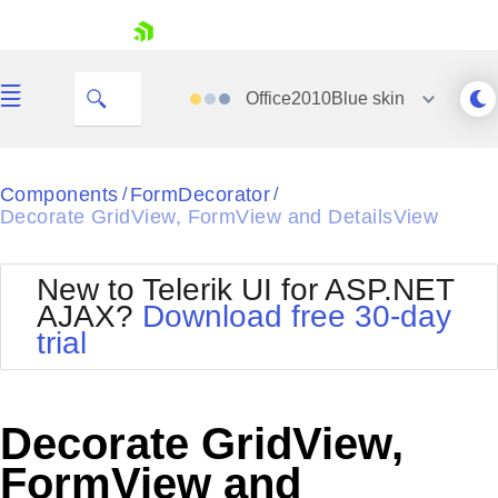
skip navigation
Office2010Blue
skin
Black
Components
FormDecorator
/
/
Decorate GridView, FormView and DetailsView
Office2010Blue
BlackMetroTouch
Bootstrap
Office2010Silver
New to Telerik UI for ASP.NET
Default
Outlook
AJAX?
Download free 30-day
Shopping cart
Glow
Silk
trial
Your Account
Material
Simple
Login
Metro
Sunset
Contact Us
Telerik
Request Trial
Decorate GridView,
MetroTouch
Vista
Web20
FormView and
Office2007
WebBlue