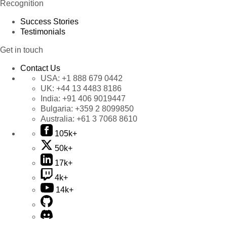
Recognition
Success Stories
Testimonials
Get in touch
Contact Us
USA:
+1 888 679 0442
UK:
+44 13 4483 8186
India:
+91 406 9019447
Bulgaria:
+359 2 8099850
Australia:
+61 3 7068 8610
105k+
50k+
17k+
4k+
14k+