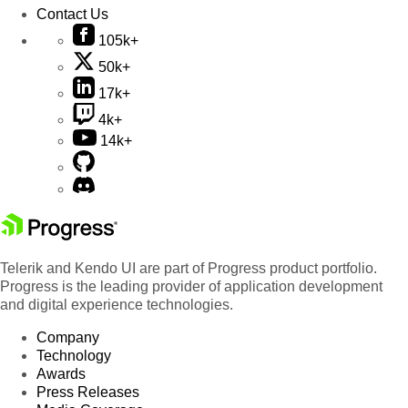
Contact Us
105k+
50k+
17k+
4k+
14k+
Telerik and Kendo UI are part of Progress product portfolio.
Progress is the leading provider of application development
and digital experience technologies.
Company
Technology
Awards
Press Releases