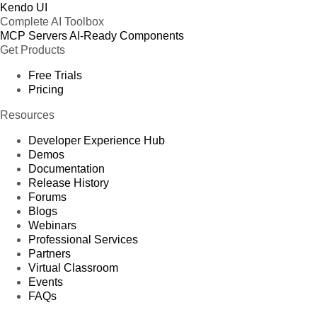
Kendo UI
Complete AI Toolbox
MCP Servers
AI-Ready Components
Get Products
Free Trials
Pricing
Resources
Developer Experience Hub
Demos
Documentation
Release History
Forums
Blogs
Webinars
Professional Services
Partners
Virtual Classroom
Events
FAQs