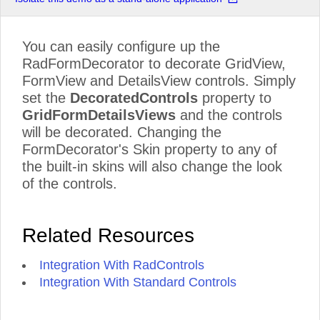
You can easily configure up the
RadFormDecorator to decorate GridView,
FormView and DetailsView controls. Simply
set the
DecoratedControls
property to
GridFormDetailsViews
and the controls
will be decorated. Changing the
FormDecorator's Skin property to any of
the built-in skins will also change the look
of the controls.
Related Resources
Integration With RadControls
Integration With Standard Controls