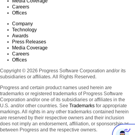
Media Coverage
Careers
Offices
Company
Technology
Awards
Press Releases
Media Coverage
Careers
Offices
Copyright © 2026 Progress Software Corporation and/or its
subsidiaries or affiliates. All Rights Reserved.
Progress and certain product names used herein are
trademarks or registered trademarks of Progress Software
Corporation and/or one of its subsidiaries or affiliates in the
U.S. and/or other countries. See
Trademarks
for appropriate
markings. All rights in any other trademarks contained herein
are reserved by their respective owners and their inclusion
does not imply an endorsement, affiliation, or sponsorship as
between Progress and the respective owners.