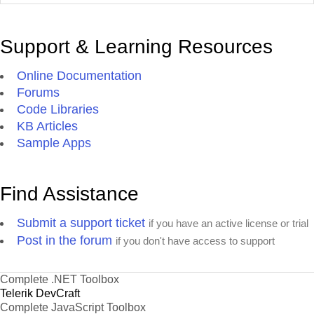
Support & Learning Resources
Online Documentation
Forums
Code Libraries
KB Articles
Sample Apps
Find Assistance
Submit a support ticket
if you have an active license or trial
Post in the forum
if you don't have access to support
Complete .NET Toolbox
Telerik DevCraft
Complete JavaScript Toolbox