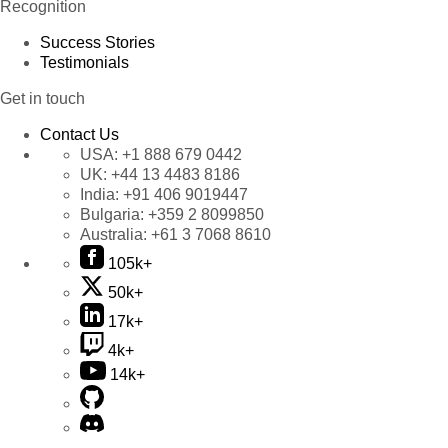
Recognition
Success Stories
Testimonials
Get in touch
Contact Us
USA:
+1 888 679 0442
UK:
+44 13 4483 8186
India:
+91 406 9019447
Bulgaria:
+359 2 8099850
Australia:
+61 3 7068 8610
105k+
50k+
17k+
4k+
14k+