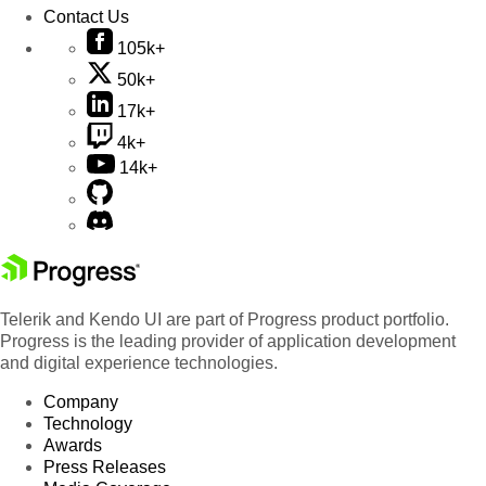
Contact Us
105k+
50k+
17k+
4k+
14k+
Telerik and Kendo UI are part of Progress product portfolio.
Progress is the leading provider of application development
and digital experience technologies.
Company
Technology
Awards
Press Releases