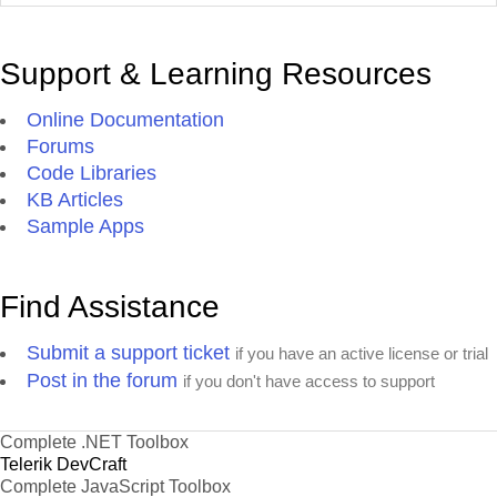
Support & Learning Resources
Online Documentation
Forums
Code Libraries
KB Articles
Sample Apps
Find Assistance
Submit a support ticket
if you have an active license or trial
Post in the forum
if you don't have access to support
Complete .NET Toolbox
Telerik DevCraft
Complete JavaScript Toolbox