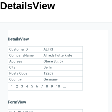
DetailsView
Office2010Black
Windows7
DetailsView
CustomerID
ALFKI
CompanyName
Alfreds Futterkiste
Address
Obere Str. 57
City
Berlin
PostalCode
12209
Country
Germany
1
2
3
4
5
6
7
8
9
10
...
FormView