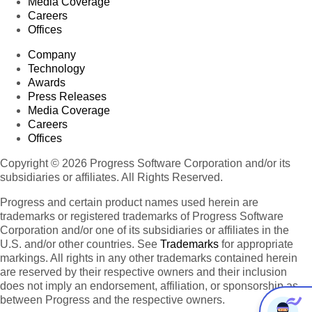
Media Coverage
Careers
Offices
Company
Technology
Awards
Press Releases
Media Coverage
Careers
Offices
Copyright © 2026 Progress Software Corporation and/or its
subsidiaries or affiliates. All Rights Reserved.
Progress and certain product names used herein are
trademarks or registered trademarks of Progress Software
Corporation and/or one of its subsidiaries or affiliates in the
U.S. and/or other countries. See
Trademarks
for appropriate
markings. All rights in any other trademarks contained herein
are reserved by their respective owners and their inclusion
does not imply an endorsement, affiliation, or sponsorship as
between Progress and the respective owners.