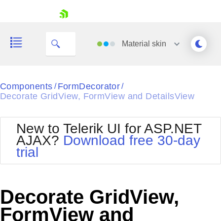
skip navigation
Material
skin
Black
Components
FormDecorator
/
/
Decorate GridView, FormView and DetailsView
Office2010Blue
BlackMetroTouch
Bootstrap
Office2010Silver
New to Telerik UI for ASP.NET
Default
Outlook
AJAX?
Download free 30-day
Shopping cart
Glow
Silk
trial
Your Account
Material
Simple
Login
Metro
Sunset
Contact Us
Telerik
Request Trial
Decorate GridView,
MetroTouch
Vista
Web20
FormView and
Office2007
WebBlue