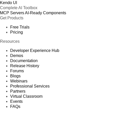
Kendo UI
Complete AI Toolbox
MCP Servers
AI-Ready Components
Get Products
Free Trials
Pricing
Resources
Developer Experience Hub
Demos
Documentation
Release History
Forums
Blogs
Webinars
Professional Services
Partners
Virtual Classroom
Events
FAQs