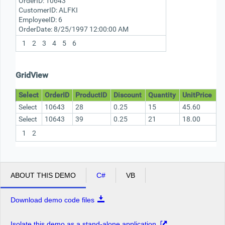
OrderID:
10643
CustomerID:
ALFKI
EmployeeID:
6
OrderDate:
8/25/1997 12:00:00 AM
1
2
3
4
5
6
GridView
Select
OrderID
ProductID
Discount
Quantity
UnitPrice
Select
10643
28
0.25
15
45.60
Select
10643
39
0.25
21
18.00
1
2
ABOUT THIS DEMO
C#
VB
Download demo code files
Isolate this demo as a stand-alone application