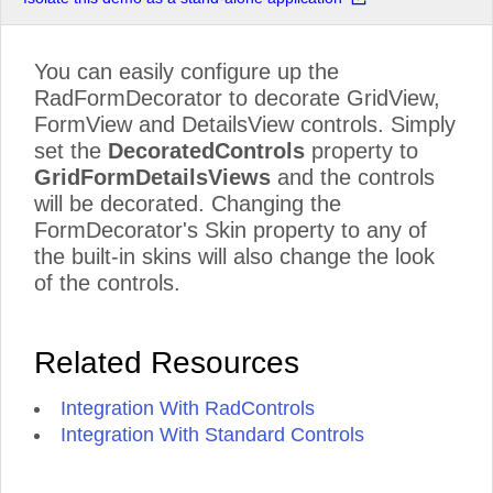
You can easily configure up the
RadFormDecorator to decorate GridView,
FormView and DetailsView controls. Simply
set the
DecoratedControls
property to
GridFormDetailsViews
and the controls
will be decorated. Changing the
FormDecorator's Skin property to any of
the built-in skins will also change the look
of the controls.
Related Resources
Integration With RadControls
Integration With Standard Controls