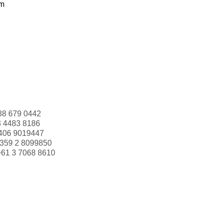
om
88 679 0442
3 4483 8186
406 9019447
359 2 8099850
+61 3 7068 8610