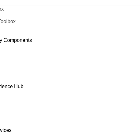
ox
Toolbox
y Components
rience Hub
rvices