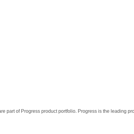
re part of Progress product portfolio. Progress is the leading p