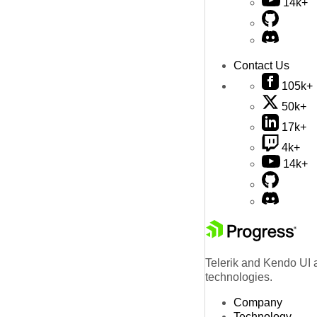
14k+
Contact Us
105k+
50k+
17k+
4k+
14k+
Telerik and Kendo UI a
technologies.
Company
Technology