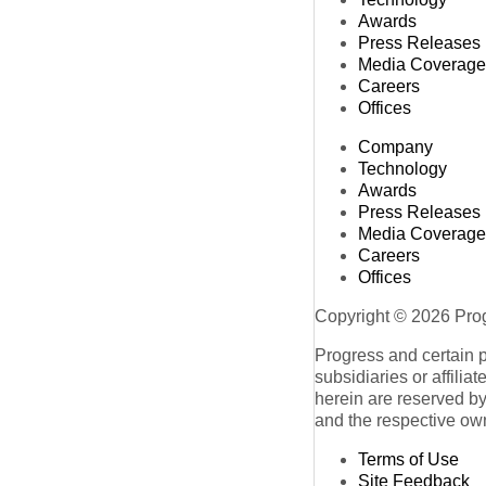
Awards
Press Releases
Media Coverage
Careers
Offices
Company
Technology
Awards
Press Releases
Media Coverage
Careers
Offices
Copyright © 2026 Progr
Progress and certain 
subsidiaries or affilia
herein are reserved by
and the respective ow
Terms of Use
Site Feedback