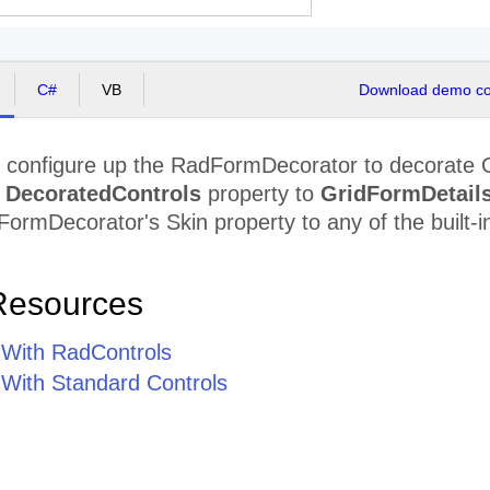
C#
VB
Download demo cod
y configure up the RadFormDecorator to decorate 
e
DecoratedControls
property to
GridFormDetail
ormDecorator's Skin property to any of the built-in 
Resources
n With RadControls
 With Standard Controls