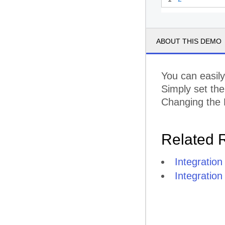
ABOUT THIS DEMO
You can easil
Simply set th
Changing the F
Related 
Integratio
Integration