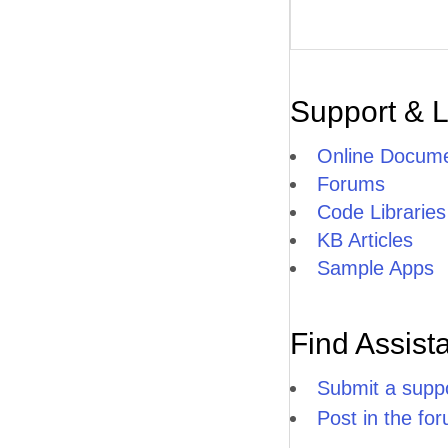
Support & 
Online Docume
Forums
Code Libraries
KB Articles
Sample Apps
Find Assist
Submit a suppo
Post in the fo