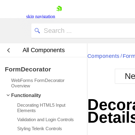
skip navigation
All Components
Bla
Components
Form
/
FormDecorator
BlackMetr
Ne
Boot
WebForms FormDecorator
Defa
Overview
Shopping cart
Functionality
Your Account
Decor
Login
Decorating HTML5 Input
Contact Us
Elements
Detail
Request Trial
Validation and Login Controls
Styling Telerik Controls