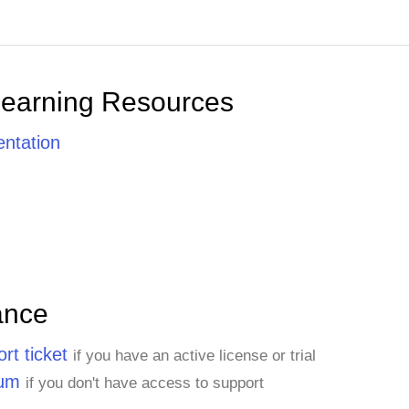
Learning Resources
ntation
ance
rt ticket
if you have an active license or trial
rum
if you don't have access to support