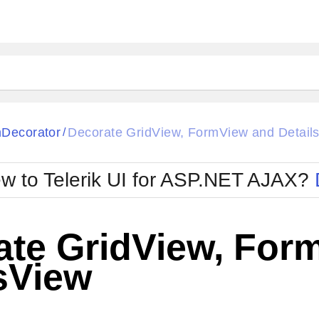
ck
Glow
Decorator
Decorate GridView, FormView and Detail
/
Material
Office2010Black
oTouch
Metro
Office2010Blu
w to Telerik UI for ASP.NET AJAX?
strap
MetroTouch
ult
Office2007
Office2010Silver
ate GridView, For
sView