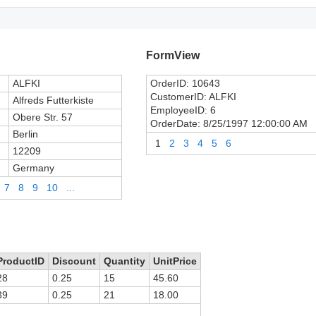
FormView
ALFKI
OrderID:
10643
CustomerID:
ALFKI
Alfreds Futterkiste
EmployeeID:
6
Obere Str. 57
OrderDate:
8/25/1997 12:00:00 AM
Berlin
1
2
3
4
5
6
12209
Germany
7
8
9
10
...
ProductID
Discount
Quantity
UnitPrice
28
0.25
15
45.60
39
0.25
21
18.00