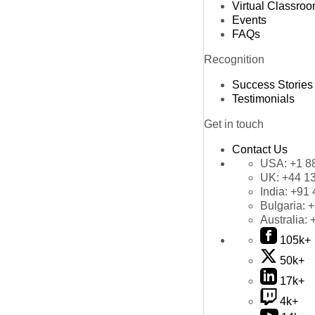
Virtual Classro
Events
FAQs
Recognition
Success Stories
Testimonials
Get in touch
Contact Us
USA:
+1 8
UK:
+44 1
India:
+91 
Bulgaria:
+
Australia:
105k+
50k+
17k+
4k+