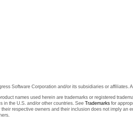
ess Software Corporation and/or its subsidiaries or affiliates. 
product names used herein are trademarks or registered trademar
tes in the U.S. and/or other countries. See
Trademarks
for appropr
 their respective owners and their inclusion does not imply an 
ners.