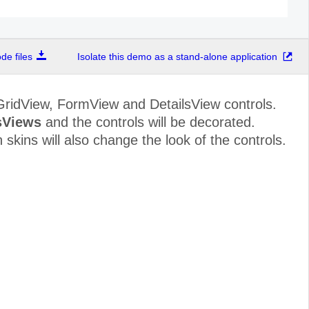
e files
Isolate this demo as a stand-alone application
GridView, FormView and DetailsView controls.
sViews
and the controls will be decorated.
skins will also change the look of the controls.