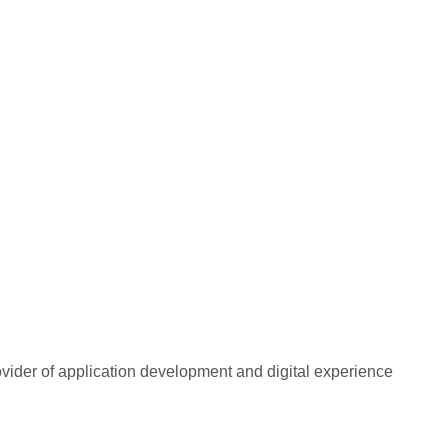
rovider of application development and digital experience