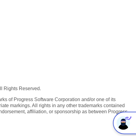
All Rights Reserved.
ks of Progress Software Corporation and/or one of its
iate markings. All rights in any other trademarks contained
endorsement, affiliation, or sponsorship as between Progress