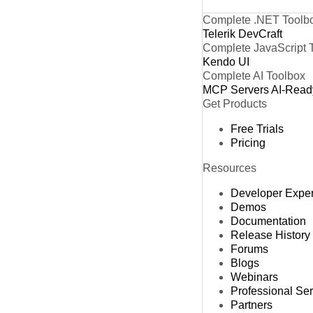
Complete .NET Toolb
Telerik DevCraft
Complete JavaScript 
Kendo UI
Complete AI Toolbox
MCP Servers
AI-Read
Get Products
Free Trials
Pricing
Resources
Developer Expe
Demos
Documentation
Release History
Forums
Blogs
Webinars
Professional Se
Partners