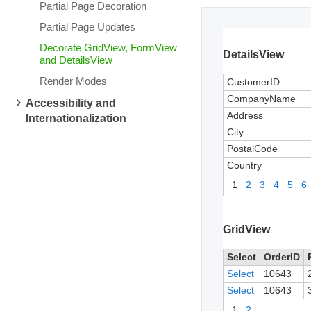
Partial Page Decoration
Partial Page Updates
Decorate GridView, FormView
DetailsView
and DetailsView
Render Modes
CustomerID
CompanyName
Accessibility and
Address
Internationalization
City
PostalCode
Country
1
2
3
4
5
6
GridView
Select
OrderID
Select
10643
Select
10643
1
2