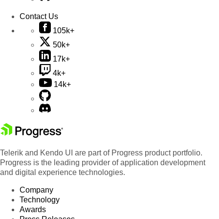
Contact Us
105k+
50k+
17k+
4k+
14k+
Telerik and Kendo UI are part of Progress product portfolio.
Progress is the leading provider of application development
and digital experience technologies.
Company
Technology
Awards