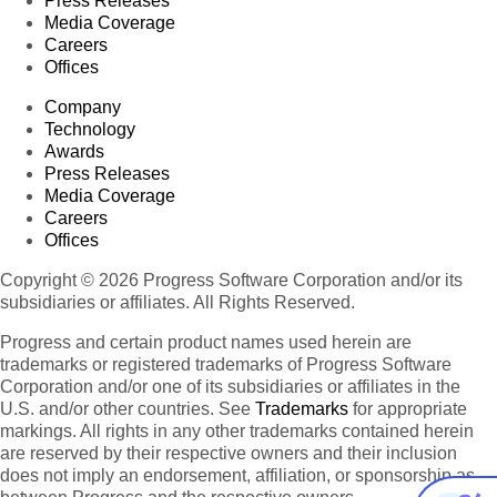
Press Releases
Media Coverage
Careers
Offices
Company
Technology
Awards
Press Releases
Media Coverage
Careers
Offices
Copyright © 2026 Progress Software Corporation and/or its
subsidiaries or affiliates. All Rights Reserved.
Progress and certain product names used herein are
trademarks or registered trademarks of Progress Software
Corporation and/or one of its subsidiaries or affiliates in the
U.S. and/or other countries. See
Trademarks
for appropriate
markings. All rights in any other trademarks contained herein
are reserved by their respective owners and their inclusion
does not imply an endorsement, affiliation, or sponsorship as