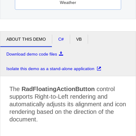
Weather
ABOUT THIS DEMO
C#
VB
Download demo code files
Isolate this demo as a stand-alone application
The
RadFloatingActionButton
control
supports Right-to-Left rendering and
automatically adjusts its alignment and icon
rendering based on the direction of the
document.