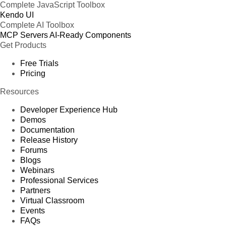
Complete JavaScript Toolbox
Kendo UI
Complete AI Toolbox
MCP Servers
AI-Ready Components
Get Products
Free Trials
Pricing
Resources
Developer Experience Hub
Demos
Documentation
Release History
Forums
Blogs
Webinars
Professional Services
Partners
Virtual Classroom
Events
FAQs