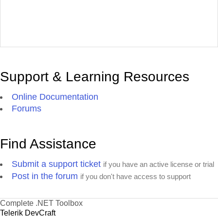
Support & Learning Resources
Online Documentation
Forums
Find Assistance
Submit a support ticket
if you have an active license or trial
Post in the forum
if you don't have access to support
Complete .NET Toolbox
Telerik DevCraft