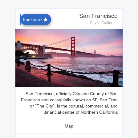
Office2010Black
Windows7
San Francisco
Bookmark
City in California
San Francisco, officially City and County of San
Francisco and colloquially known as SF, San Fran
or "The City", is the cultural, commercial, and
financial center of Northern California.
Map