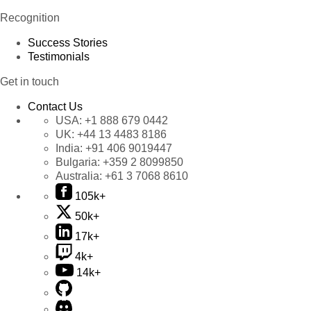
Recognition
Success Stories
Testimonials
Get in touch
Contact Us
USA:
+1 888 679 0442
UK:
+44 13 4483 8186
India:
+91 406 9019447
Bulgaria:
+359 2 8099850
Australia:
+61 3 7068 8610
105k+
50k+
17k+
4k+
14k+