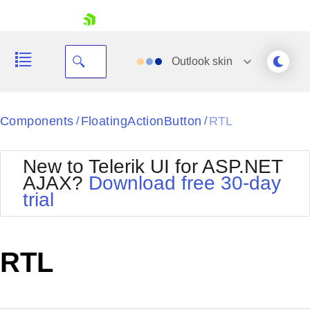
skip navigation
Outlook
skin
Black
Components
FloatingActionButton
RTL
/
/
Office2010Blue
BlackMetroTouch
New to Telerik UI for ASP.NET
Bootstrap
Office2010Silver
AJAX?
Download free 30-day
Default
Outlook
trial
Shopping cart
Glow
Silk
Your Account
Material
Simple
Login
Metro
Sunset
Contact Us
RTL
Telerik
Request Trial
MetroTouch
Vista
Web20
Office2007
WebBlue