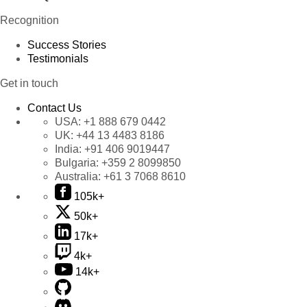
Recognition
Success Stories
Testimonials
Get in touch
Contact Us
USA:
+1 888 679 0442
UK:
+44 13 4483 8186
India:
+91 406 9019447
Bulgaria:
+359 2 8099850
Australia:
+61 3 7068 8610
105k+
50k+
17k+
4k+
14k+