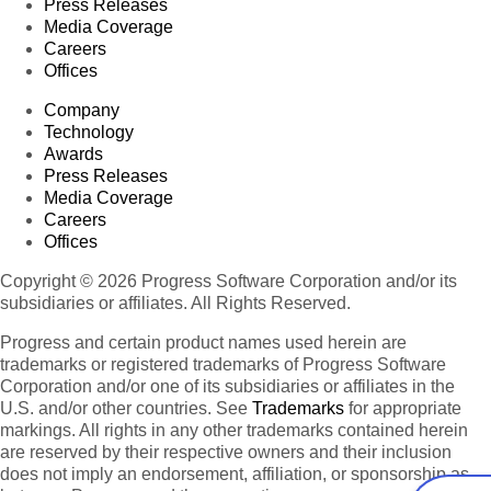
Press Releases
Media Coverage
Careers
Offices
Company
Technology
Awards
Press Releases
Media Coverage
Careers
Offices
Copyright © 2026 Progress Software Corporation and/or its
subsidiaries or affiliates. All Rights Reserved.
Progress and certain product names used herein are
trademarks or registered trademarks of Progress Software
Corporation and/or one of its subsidiaries or affiliates in the
U.S. and/or other countries. See
Trademarks
for appropriate
markings. All rights in any other trademarks contained herein
are reserved by their respective owners and their inclusion
does not imply an endorsement, affiliation, or sponsorship as