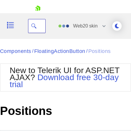
skip navigation
Web20
skin
Black
Components
FloatingActionButton
Positions
/
/
Office2010Blue
BlackMetroTouch
New to Telerik UI for ASP.NET
Bootstrap
Office2010Silver
AJAX?
Download free 30-day
Default
Outlook
trial
Shopping cart
Glow
Silk
Your Account
Material
Simple
Login
Metro
Sunset
Contact Us
Positions
Telerik
Request Trial
MetroTouch
Vista
Web20
Office2007
WebBlue