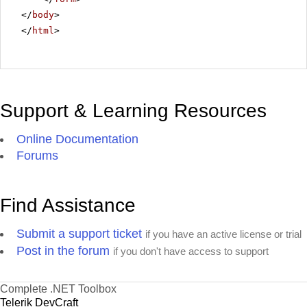
</
body
>
</
html
>
Support & Learning Resources
Online Documentation
Forums
Find Assistance
Submit a support ticket
if you have an active license or trial
Post in the forum
if you don't have access to support
Complete .NET Toolbox
Telerik DevCraft