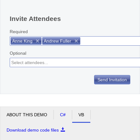
Office2010Black
Windows7
Invite Attendees
Required
Anne King
Andrew Fuller
Optional
Send Invitation
ABOUT THIS DEMO
C#
VB
Download demo code files