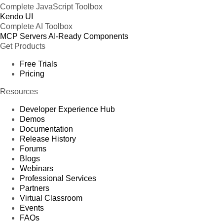
Complete JavaScript Toolbox
Kendo UI
Complete AI Toolbox
MCP Servers
AI-Ready Components
Get Products
Free Trials
Pricing
Resources
Developer Experience Hub
Demos
Documentation
Release History
Forums
Blogs
Webinars
Professional Services
Partners
Virtual Classroom
Events
FAQs