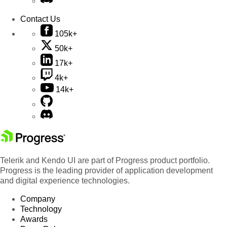
Contact Us
105k+
50k+
17k+
4k+
14k+
Telerik and Kendo UI are part of Progress product portfolio.
Progress is the leading provider of application development
and digital experience technologies.
Company
Technology
Awards