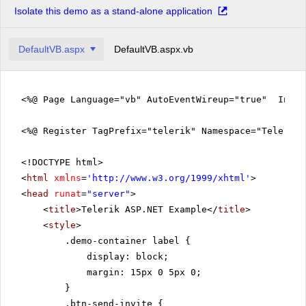
Isolate this demo as a stand-alone application
DefaultVB.aspx
DefaultVB.aspx.vb
<%@ Page Language="vb" AutoEventWireup="true" Inher
<%@ Register TagPrefix="telerik" Namespace="Telerik.
<!DOCTYPE html>
<
html
xmlns
=
'
http://www.w3.org/1999/xhtml
'
>
<
head
runat
=
"server"
>
<
title
>Telerik ASP.NET Example</
title
>
<
style
>
.demo-container label {
display: block;
margin: 15px 0 5px 0;
}
.btn-send-invite {