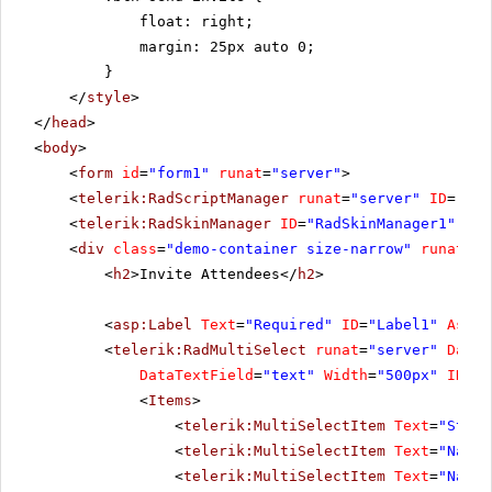
float: right;
margin: 25px auto 0;
}
</
style
>
</
head
>
<
body
>
<
form
id
=
"form1"
runat
=
"server"
>
<
telerik:RadScriptManager
runat
=
"server"
ID
=
"Rad
<
telerik:RadSkinManager
ID
=
"RadSkinManager1"
run
<
div
class
=
"demo-container size-narrow"
runat
=
"s
<
h2
>Invite Attendees</
h2
>
<
asp:Label
Text
=
"Required"
ID
=
"Label1"
Assoc
<
telerik:RadMultiSelect
runat
=
"server"
DataV
DataTextField
=
"text"
Width
=
"500px"
ID
=
"r
<
Items
>
<
telerik:MultiSelectItem
Text
=
"Steve
<
telerik:MultiSelectItem
Text
=
"Nancy
<
telerik:MultiSelectItem
Text
=
"Nancy