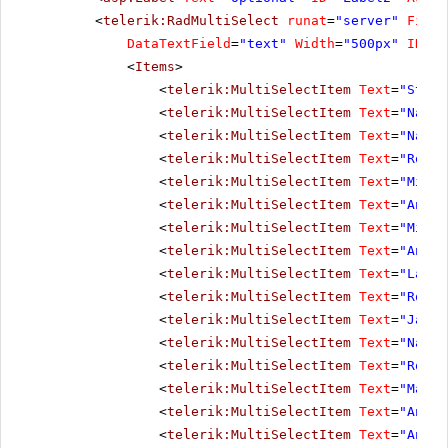
<
telerik:RadMultiSelect
runat
=
"server"
Filte
DataTextField
=
"text"
Width
=
"500px"
ID
=
"o
<
Items
>
<
telerik:MultiSelectItem
Text
=
"Steve
<
telerik:MultiSelectItem
Text
=
"Nancy
<
telerik:MultiSelectItem
Text
=
"Nancy
<
telerik:MultiSelectItem
Text
=
"Rober
<
telerik:MultiSelectItem
Text
=
"Micha
<
telerik:MultiSelectItem
Text
=
"Andre
<
telerik:MultiSelectItem
Text
=
"Micha
<
telerik:MultiSelectItem
Text
=
"Anne 
<
telerik:MultiSelectItem
Text
=
"Laura
<
telerik:MultiSelectItem
Text
=
"Rober
<
telerik:MultiSelectItem
Text
=
"Janet
<
telerik:MultiSelectItem
Text
=
"Nancy
<
telerik:MultiSelectItem
Text
=
"Rober
<
telerik:MultiSelectItem
Text
=
"Marga
<
telerik:MultiSelectItem
Text
=
"Andre
<
telerik:MultiSelectItem
Text
=
"Anne 