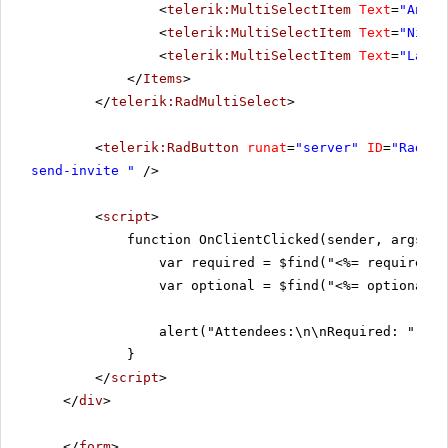
<
telerik:MultiSelectItem
Text
=
"Andre
<
telerik:MultiSelectItem
Text
=
"Nige 
<
telerik:MultiSelectItem
Text
=
"Laura
</
Items
>
</
telerik:RadMultiSelect
>
<
telerik:RadButton
runat
=
"server"
ID
=
"RadBut
send-invite "
/>
<
script
>
function OnClientClicked(sender, args) {
var required = $find("<%= requiredMu
var optional = $find("<%= optionalMu
alert("Attendees:\n\nRequired: " + r
}
</
script
>
</
div
>
</
form
>