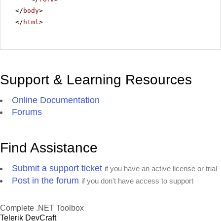
</
body
>
</
html
>
Support & Learning Resources
Online Documentation
Forums
Find Assistance
Submit a support ticket
if you have an active license or trial
Post in the forum
if you don't have access to support
Complete .NET Toolbox
Telerik DevCraft