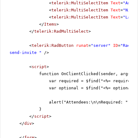
<
telerik:MultiSelectItem
Text
=
"Andre
<
telerik:MultiSelectItem
Text
=
"Nige 
<
telerik:MultiSelectItem
Text
=
"Laura
</
Items
>
</
telerik:RadMultiSelect
>
<
telerik:RadButton
runat
=
"server"
ID
=
"RadBut
send-invite "
/>
<
script
>
function OnClientClicked(sender, args) {
var required = $find("<%= requiredMu
var optional = $find("<%= optionalMu
alert("Attendees:\n\nRequired: " + r
}
</
script
>
</
div
>
</
form
>