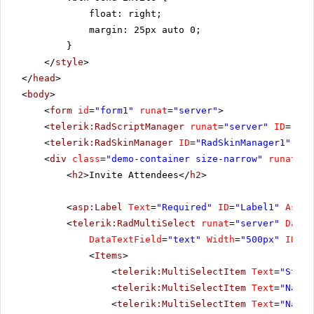
float: right;
margin: 25px auto 0;
}
</
style
>
</
head
>
<
body
>
<
form
id
=
"form1"
runat
=
"server"
>
<
telerik:RadScriptManager
runat
=
"server"
ID
=
"Rad
<
telerik:RadSkinManager
ID
=
"RadSkinManager1"
run
<
div
class
=
"demo-container size-narrow"
runat
=
"s
<
h2
>Invite Attendees</
h2
>
<
asp:Label
Text
=
"Required"
ID
=
"Label1"
Assoc
<
telerik:RadMultiSelect
runat
=
"server"
DataV
DataTextField
=
"text"
Width
=
"500px"
ID
=
"r
<
Items
>
<
telerik:MultiSelectItem
Text
=
"Steve
<
telerik:MultiSelectItem
Text
=
"Nancy
<
telerik:MultiSelectItem
Text
=
"Nancy