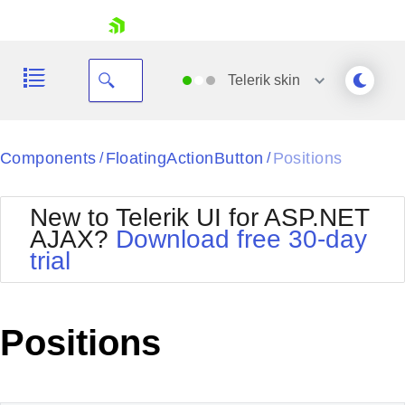
skip navigation
Telerik
skin
Black
Components
FloatingActionButton
Positions
/
/
Office2010Blue
BlackMetroTouch
New to Telerik UI for ASP.NET
Bootstrap
Office2010Silver
AJAX?
Download free 30-day
Default
Outlook
trial
Shopping cart
Glow
Silk
Your Account
Material
Simple
Login
Metro
Sunset
Contact Us
Positions
Telerik
Request Trial
MetroTouch
Vista
Web20
Office2007
WebBlue