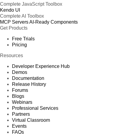
Complete JavaScript Toolbox
Kendo UI
Complete AI Toolbox
MCP Servers
AI-Ready Components
Get Products
Free Trials
Pricing
Resources
Developer Experience Hub
Demos
Documentation
Release History
Forums
Blogs
Webinars
Professional Services
Partners
Virtual Classroom
Events
FAQs