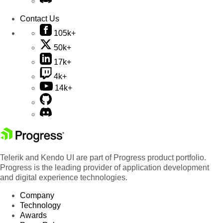
Contact Us
105k+
50k+
17k+
4k+
14k+
Telerik and Kendo UI are part of Progress product portfolio.
Progress is the leading provider of application development
and digital experience technologies.
Company
Technology
Awards