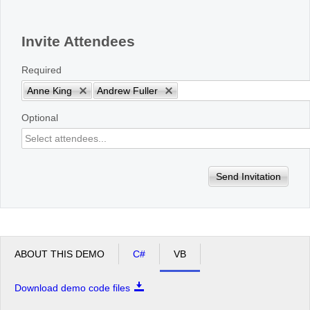
Office2010Black
Windows7
Invite Attendees
Required
Anne King
Andrew Fuller
Optional
Send Invitation
ABOUT THIS DEMO
C#
VB
Download demo code files