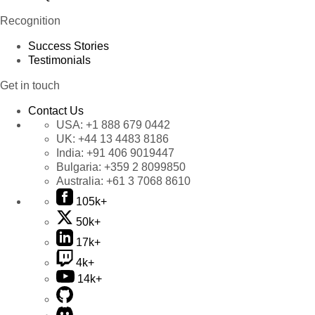
Recognition
Success Stories
Testimonials
Get in touch
Contact Us
USA:
+1 888 679 0442
UK:
+44 13 4483 8186
India:
+91 406 9019447
Bulgaria:
+359 2 8099850
Australia:
+61 3 7068 8610
105k+
50k+
17k+
4k+
14k+