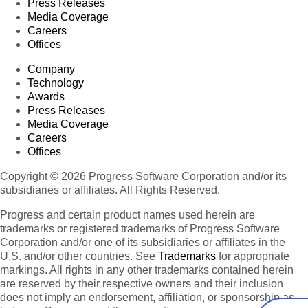
Press Releases
Media Coverage
Careers
Offices
Company
Technology
Awards
Press Releases
Media Coverage
Careers
Offices
Copyright © 2026 Progress Software Corporation and/or its
subsidiaries or affiliates. All Rights Reserved.
Progress and certain product names used herein are
trademarks or registered trademarks of Progress Software
Corporation and/or one of its subsidiaries or affiliates in the
U.S. and/or other countries. See
Trademarks
for appropriate
markings. All rights in any other trademarks contained herein
are reserved by their respective owners and their inclusion
does not imply an endorsement, affiliation, or sponsorship as