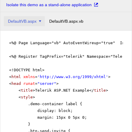
Isolate this demo as a stand-alone application
DefaultVB.aspx
DefaultVB.aspx.vb
<%@ Page Language="vb" AutoEventWireup="true" Inher
<%@ Register TagPrefix="telerik" Namespace="Telerik.
<!DOCTYPE html>
<
html
xmlns
=
'
http://www.w3.org/1999/xhtml
'
>
<
head
runat
=
"server"
>
<
title
>Telerik ASP.NET Example</
title
>
<
style
>
.demo-container label {
display: block;
margin: 15px 0 5px 0;
}
.btn-send-invite {