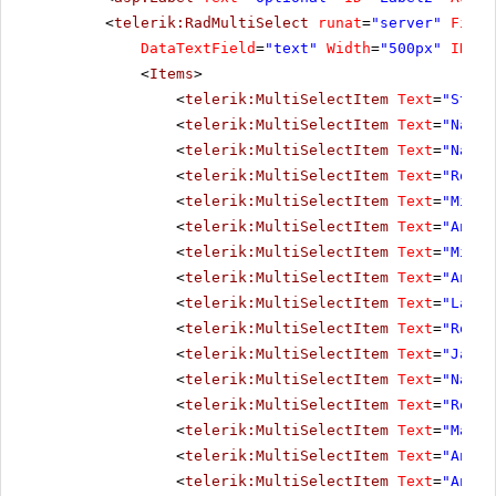
<
telerik:RadMultiSelect
runat
=
"server"
Filte
DataTextField
=
"text"
Width
=
"500px"
ID
=
"o
<
Items
>
<
telerik:MultiSelectItem
Text
=
"Steve
<
telerik:MultiSelectItem
Text
=
"Nancy
<
telerik:MultiSelectItem
Text
=
"Nancy
<
telerik:MultiSelectItem
Text
=
"Rober
<
telerik:MultiSelectItem
Text
=
"Micha
<
telerik:MultiSelectItem
Text
=
"Andre
<
telerik:MultiSelectItem
Text
=
"Micha
<
telerik:MultiSelectItem
Text
=
"Anne 
<
telerik:MultiSelectItem
Text
=
"Laura
<
telerik:MultiSelectItem
Text
=
"Rober
<
telerik:MultiSelectItem
Text
=
"Janet
<
telerik:MultiSelectItem
Text
=
"Nancy
<
telerik:MultiSelectItem
Text
=
"Rober
<
telerik:MultiSelectItem
Text
=
"Marga
<
telerik:MultiSelectItem
Text
=
"Andre
<
telerik:MultiSelectItem
Text
=
"Anne 