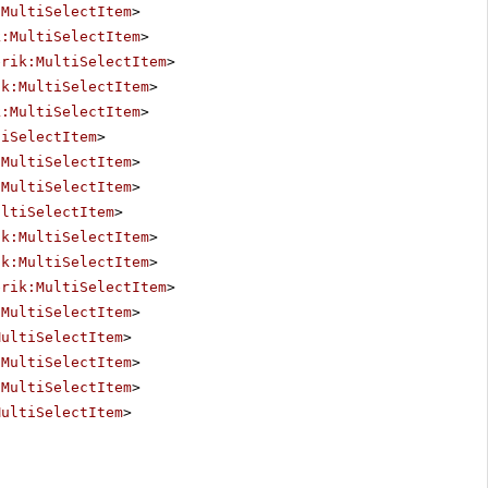
:MultiSelectItem
>
k:MultiSelectItem
>
erik:MultiSelectItem
>
ik:MultiSelectItem
>
k:MultiSelectItem
>
tiSelectItem
>
:MultiSelectItem
>
:MultiSelectItem
>
ultiSelectItem
>
ik:MultiSelectItem
>
ik:MultiSelectItem
>
erik:MultiSelectItem
>
:MultiSelectItem
>
MultiSelectItem
>
:MultiSelectItem
>
:MultiSelectItem
>
MultiSelectItem
>