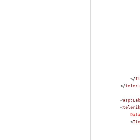
</
I
</
teler
<
asp:La
<
teleri
Dat
<
It