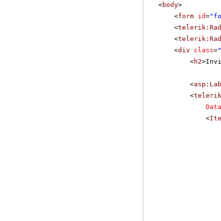
<
body
>
<
form
id
=
"f
<
telerik:Ra
<
telerik:Ra
<
div
class
=
<
h2
>Inv
<
asp:La
<
teleri
Dat
<
It