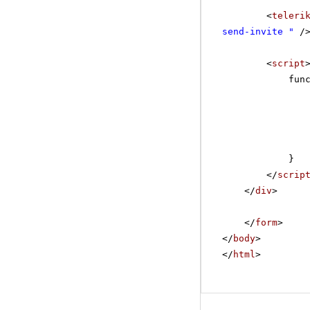
<
teleri
send-invite "
/
<
script
fun
}
</
scrip
</
div
>
</
form
>
</
body
>
</
html
>