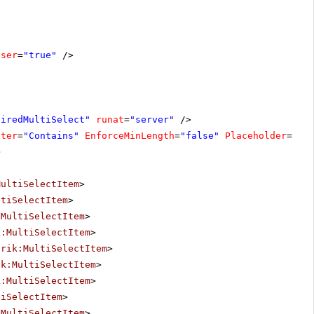
oser
=
"true"
/>
uiredMultiSelect"
runat
=
"server"
/>
lter
=
"Contains"
EnforceMinLength
=
"false"
Placeholder
=
"Se
>
MultiSelectItem
>
ltiSelectItem
>
:MultiSelectItem
>
k:MultiSelectItem
>
erik:MultiSelectItem
>
ik:MultiSelectItem
>
k:MultiSelectItem
>
tiSelectItem
>
:MultiSelectItem
>