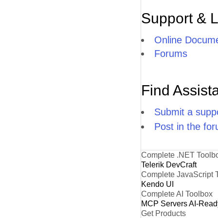
Support & 
Online Docume
Forums
Find Assist
Submit a suppo
Post in the fo
Complete .NET Toolb
Telerik DevCraft
Complete JavaScript 
Kendo UI
Complete AI Toolbox
MCP Servers
AI-Read
Get Products