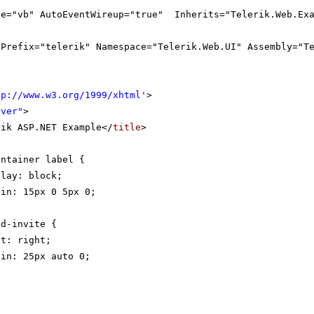
ge="vb" AutoEventWireup="true" Inherits="Telerik.Web.Exa
gPrefix="telerik" Namespace="Telerik.Web.UI" Assembly="T
tp://www.w3.org/1999/xhtml
'
>
rver"
>
rik ASP.NET Example</
title
>
ontainer label {
play: block;
gin: 15px 0 5px 0;
nd-invite {
at: right;
gin: 25px auto 0;