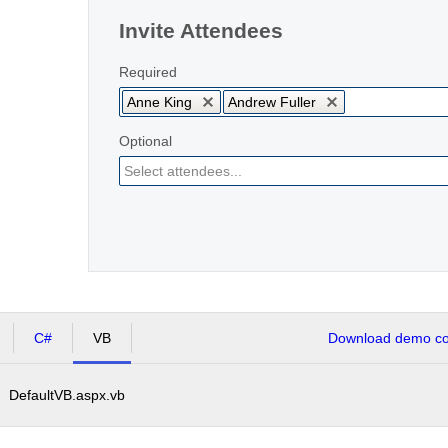
Invite Attendees
Required
Anne King
Andrew Fuller
Optional
C#
VB
Download demo cod
DefaultVB.aspx.vb