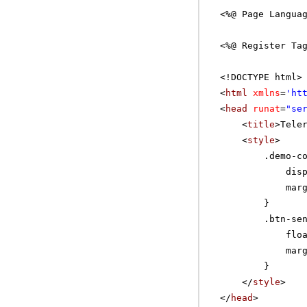
<%@ Page Langua
<%@ Register Ta
<!DOCTYPE html>
<
html
xmlns
=
'
ht
<
head
runat
=
"se
<
title
>Tele
<
style
>
.demo-c
dis
mar
}
.btn-se
flo
mar
}
</
style
>
</
head
>