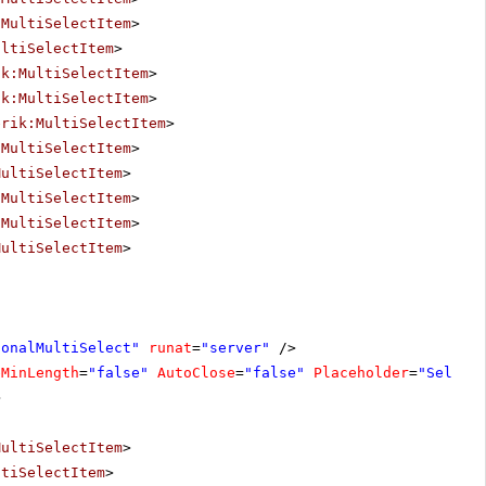
:MultiSelectItem
>
ultiSelectItem
>
ik:MultiSelectItem
>
ik:MultiSelectItem
>
erik:MultiSelectItem
>
:MultiSelectItem
>
MultiSelectItem
>
:MultiSelectItem
>
:MultiSelectItem
>
MultiSelectItem
>
ionalMultiSelect"
runat
=
"server"
/>
eMinLength
=
"false"
AutoClose
=
"false"
Placeholder
=
"Select
>
MultiSelectItem
>
ltiSelectItem
>