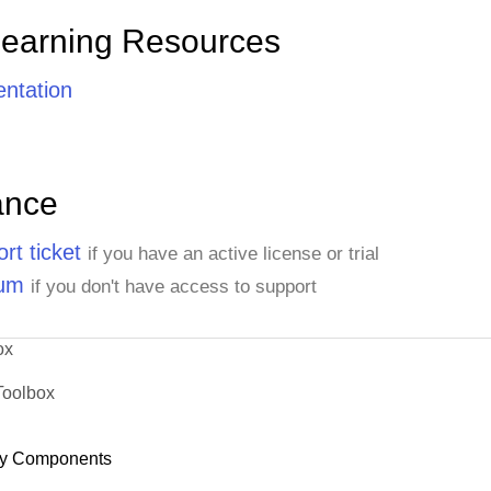
Learning Resources
ntation
ance
rt ticket
if you have an active license or trial
rum
if you don't have access to support
ox
Toolbox
y Components