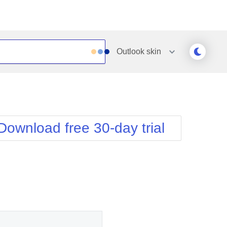
Outlook
skin
Outlook
Vista
Silk
Web20
e
Simple
WebBlue
Download free 30-day trial
Sunset
Windows7
Telerik