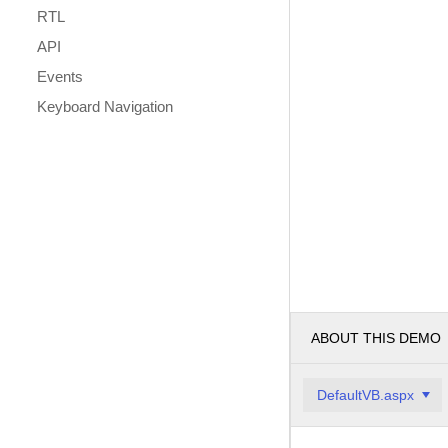
RTL
API
Events
Keyboard Navigation
ABOUT THIS DEMO
DefaultVB.aspx