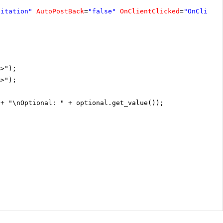
vitation"
AutoPostBack
=
"false"
OnClientClicked
=
"OnClient
%>");
%>");
 + "\nOptional: " + optional.get_value());