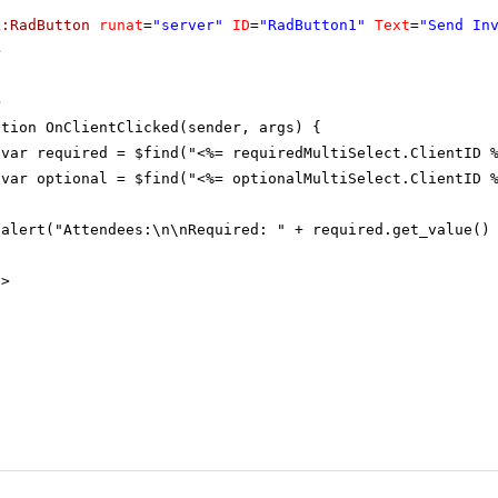
k:RadButton
runat
=
"server"
ID
=
"RadButton1"
Text
=
"Send In
>
>
ction OnClientClicked(sender, args) {
var required = $find("<%= requiredMultiSelect.ClientID 
var optional = $find("<%= optionalMultiSelect.ClientID 
alert("Attendees:\n\nRequired: " + required.get_value()
t
>