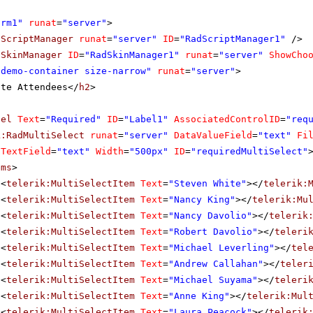
orm1"
runat
=
"server"
>
dScriptManager
runat
=
"server"
ID
=
"RadScriptManager1"
/>
dSkinManager
ID
=
"RadSkinManager1"
runat
=
"server"
ShowCho
"demo-container size-narrow"
runat
=
"server"
>
ite Attendees</
h2
>
bel
Text
=
"Required"
ID
=
"Label1"
AssociatedControlID
=
"req
k:RadMultiSelect
runat
=
"server"
DataValueField
=
"text"
Fi
aTextField
=
"text"
Width
=
"500px"
ID
=
"requiredMultiSelect"
ems
>
<
telerik:MultiSelectItem
Text
=
"Steven White"
></
telerik:
<
telerik:MultiSelectItem
Text
=
"Nancy King"
></
telerik:Mu
<
telerik:MultiSelectItem
Text
=
"Nancy Davolio"
></
telerik
<
telerik:MultiSelectItem
Text
=
"Robert Davolio"
></
teleri
<
telerik:MultiSelectItem
Text
=
"Michael Leverling"
></
tel
<
telerik:MultiSelectItem
Text
=
"Andrew Callahan"
></
teler
<
telerik:MultiSelectItem
Text
=
"Michael Suyama"
></
teleri
<
telerik:MultiSelectItem
Text
=
"Anne King"
></
telerik:Mul
<
telerik:MultiSelectItem
Text
=
"Laura Peacock"
></
telerik