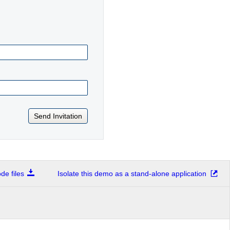
Send Invitation
e files
Isolate this demo as a stand-alone application