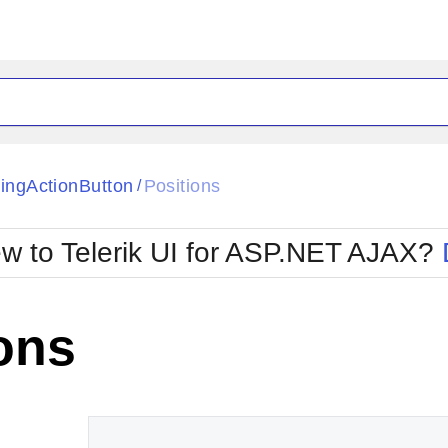
ck
Glow
tingActionButton
Positions
/
Material
Office2010Black
oTouch
Metro
Office2010Blu
w to Telerik UI for ASP.NET AJAX?
strap
MetroTouch
ult
Office2007
Office2010Silver
ons