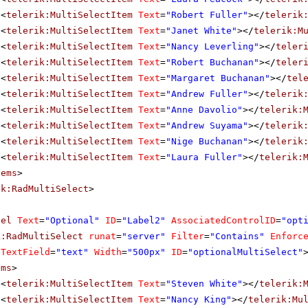
<
telerik:MultiSelectItem
Text
=
"Robert Fuller"
></
telerik
<
telerik:MultiSelectItem
Text
=
"Janet White"
></
telerik:M
<
telerik:MultiSelectItem
Text
=
"Nancy Leverling"
></
teler
<
telerik:MultiSelectItem
Text
=
"Robert Buchanan"
></
teler
<
telerik:MultiSelectItem
Text
=
"Margaret Buchanan"
></
tel
<
telerik:MultiSelectItem
Text
=
"Andrew Fuller"
></
telerik
<
telerik:MultiSelectItem
Text
=
"Anne Davolio"
></
telerik:
<
telerik:MultiSelectItem
Text
=
"Andrew Suyama"
></
telerik
<
telerik:MultiSelectItem
Text
=
"Nige Buchanan"
></
telerik
<
telerik:MultiSelectItem
Text
=
"Laura Fuller"
></
telerik:
tems
>
ik:RadMultiSelect
>
bel
Text
=
"Optional"
ID
=
"Label2"
AssociatedControlID
=
"opt
k:RadMultiSelect
runat
=
"server"
Filter
=
"Contains"
Enforc
aTextField
=
"text"
Width
=
"500px"
ID
=
"optionalMultiSelect"
ems
>
<
telerik:MultiSelectItem
Text
=
"Steven White"
></
telerik:
<
telerik:MultiSelectItem
Text
=
"Nancy King"
></
telerik:Mu