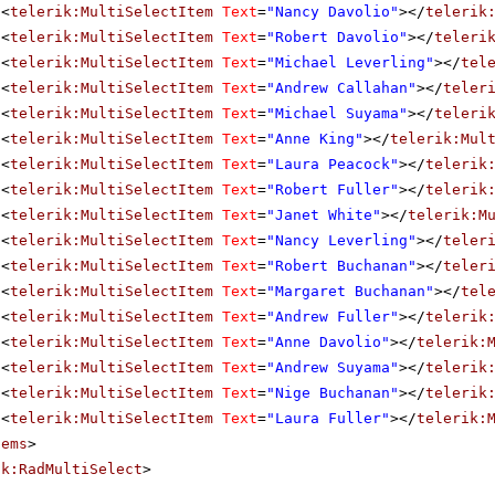
<
telerik:MultiSelectItem
Text
=
"Nancy Davolio"
></
telerik
<
telerik:MultiSelectItem
Text
=
"Robert Davolio"
></
teleri
<
telerik:MultiSelectItem
Text
=
"Michael Leverling"
></
tel
<
telerik:MultiSelectItem
Text
=
"Andrew Callahan"
></
teler
<
telerik:MultiSelectItem
Text
=
"Michael Suyama"
></
teleri
<
telerik:MultiSelectItem
Text
=
"Anne King"
></
telerik:Mul
<
telerik:MultiSelectItem
Text
=
"Laura Peacock"
></
telerik
<
telerik:MultiSelectItem
Text
=
"Robert Fuller"
></
telerik
<
telerik:MultiSelectItem
Text
=
"Janet White"
></
telerik:M
<
telerik:MultiSelectItem
Text
=
"Nancy Leverling"
></
teler
<
telerik:MultiSelectItem
Text
=
"Robert Buchanan"
></
teler
<
telerik:MultiSelectItem
Text
=
"Margaret Buchanan"
></
tel
<
telerik:MultiSelectItem
Text
=
"Andrew Fuller"
></
telerik
<
telerik:MultiSelectItem
Text
=
"Anne Davolio"
></
telerik:
<
telerik:MultiSelectItem
Text
=
"Andrew Suyama"
></
telerik
<
telerik:MultiSelectItem
Text
=
"Nige Buchanan"
></
telerik
<
telerik:MultiSelectItem
Text
=
"Laura Fuller"
></
telerik:
tems
>
ik:RadMultiSelect
>