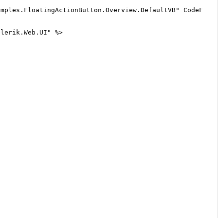
mples.FloatingActionButton.Overview.DefaultVB" CodeFile=
elerik.Web.UI" %>