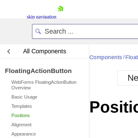
skip navigation
All Components
Bla
Components
Floa
/
FloatingActionButton
BlackMetr
Ne
Boot
WebForms FloatingActionButton
Defa
Overview
Shopping cart
Basic Usage
Your Account
Positi
Login
Templates
Contact Us
Positions
Request Trial
Alignment
Appearance