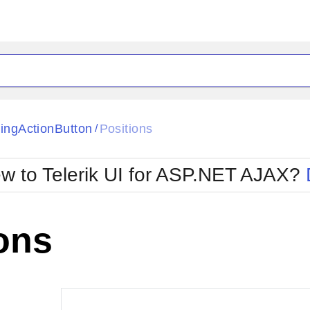
ck
Glow
tingActionButton
Positions
/
Material
Office2010Black
oTouch
Metro
Office2010Blu
w to Telerik UI for ASP.NET AJAX?
strap
MetroTouch
ult
Office2007
Office2010Silver
ons