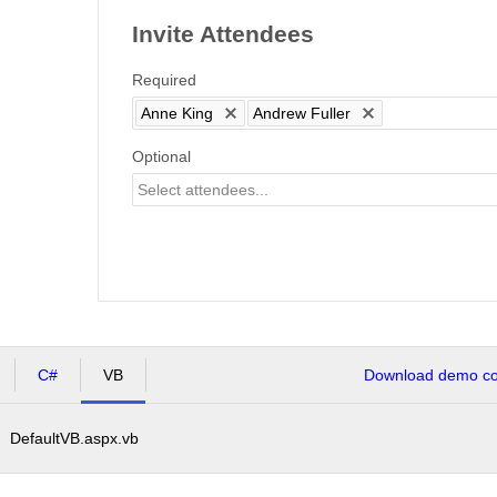
Invite Attendees
Required
Anne King
Andrew Fuller
Optional
C#
VB
Download demo cod
DefaultVB.aspx.vb