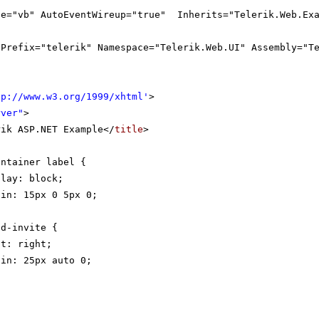
ge="vb" AutoEventWireup="true" Inherits="Telerik.Web.Exa
gPrefix="telerik" Namespace="Telerik.Web.UI" Assembly="T
tp://www.w3.org/1999/xhtml
'
>
rver"
>
rik ASP.NET Example</
title
>
ontainer label {
play: block;
gin: 15px 0 5px 0;
nd-invite {
at: right;
gin: 25px auto 0;