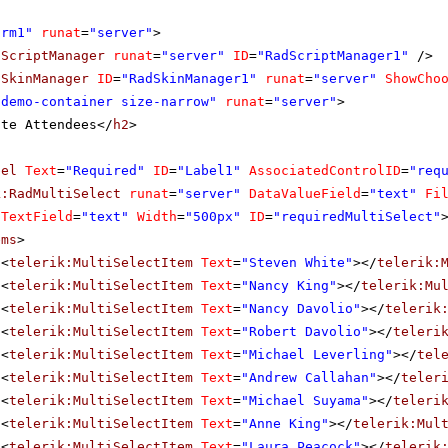
orm1"
runat
=
"server"
>
dScriptManager
runat
=
"server"
ID
=
"RadScriptManager1"
/>
dSkinManager
ID
=
"RadSkinManager1"
runat
=
"server"
ShowCho
"demo-container size-narrow"
runat
=
"server"
>
ite Attendees</
h2
>
bel
Text
=
"Required"
ID
=
"Label1"
AssociatedControlID
=
"req
k:RadMultiSelect
runat
=
"server"
DataValueField
=
"text"
Fi
aTextField
=
"text"
Width
=
"500px"
ID
=
"requiredMultiSelect"
ems
>
<
telerik:MultiSelectItem
Text
=
"Steven White"
></
telerik:
<
telerik:MultiSelectItem
Text
=
"Nancy King"
></
telerik:Mu
<
telerik:MultiSelectItem
Text
=
"Nancy Davolio"
></
telerik
<
telerik:MultiSelectItem
Text
=
"Robert Davolio"
></
teleri
<
telerik:MultiSelectItem
Text
=
"Michael Leverling"
></
tel
<
telerik:MultiSelectItem
Text
=
"Andrew Callahan"
></
teler
<
telerik:MultiSelectItem
Text
=
"Michael Suyama"
></
teleri
<
telerik:MultiSelectItem
Text
=
"Anne King"
></
telerik:Mul
<
telerik:MultiSelectItem
Text
=
"Laura Peacock"
></
telerik