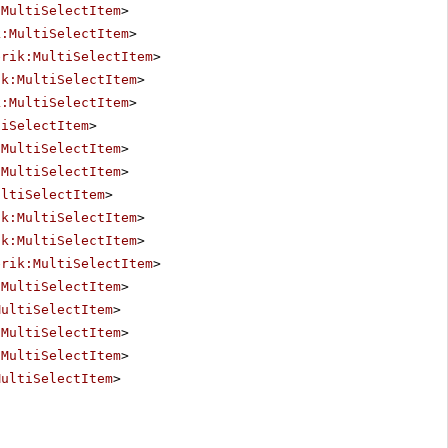
:MultiSelectItem
>
k:MultiSelectItem
>
erik:MultiSelectItem
>
ik:MultiSelectItem
>
k:MultiSelectItem
>
tiSelectItem
>
:MultiSelectItem
>
:MultiSelectItem
>
ultiSelectItem
>
ik:MultiSelectItem
>
ik:MultiSelectItem
>
erik:MultiSelectItem
>
:MultiSelectItem
>
MultiSelectItem
>
:MultiSelectItem
>
:MultiSelectItem
>
MultiSelectItem
>