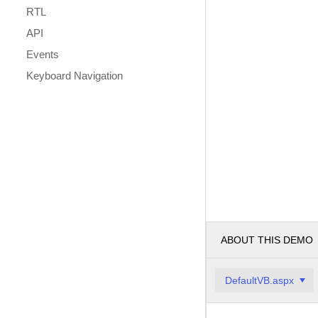
RTL
API
Events
Keyboard Navigation
ABOUT THIS DEMO
DefaultVB.aspx