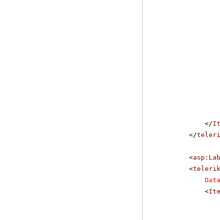
</
I
</
teler
<
asp:La
<
teleri
Dat
<
It