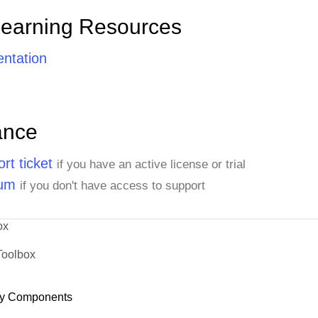
Learning Resources
ntation
ance
rt ticket
if you have an active license or trial
rum
if you don't have access to support
ox
Toolbox
y Components