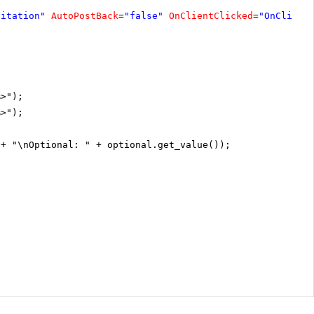
vitation"
AutoPostBack
=
"false"
OnClientClicked
=
"OnClient
%>");
%>");
 + "\nOptional: " + optional.get_value());