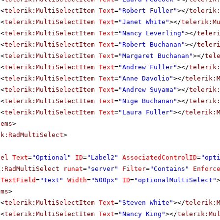
<
telerik:MultiSelectItem
Text
=
"Robert Fuller"
></
telerik
<
telerik:MultiSelectItem
Text
=
"Janet White"
></
telerik:M
<
telerik:MultiSelectItem
Text
=
"Nancy Leverling"
></
teler
<
telerik:MultiSelectItem
Text
=
"Robert Buchanan"
></
teler
<
telerik:MultiSelectItem
Text
=
"Margaret Buchanan"
></
tel
<
telerik:MultiSelectItem
Text
=
"Andrew Fuller"
></
telerik
<
telerik:MultiSelectItem
Text
=
"Anne Davolio"
></
telerik:
<
telerik:MultiSelectItem
Text
=
"Andrew Suyama"
></
telerik
<
telerik:MultiSelectItem
Text
=
"Nige Buchanan"
></
telerik
<
telerik:MultiSelectItem
Text
=
"Laura Fuller"
></
telerik:
tems
>
ik:RadMultiSelect
>
bel
Text
=
"Optional"
ID
=
"Label2"
AssociatedControlID
=
"opt
k:RadMultiSelect
runat
=
"server"
Filter
=
"Contains"
Enforc
aTextField
=
"text"
Width
=
"500px"
ID
=
"optionalMultiSelect"
ems
>
<
telerik:MultiSelectItem
Text
=
"Steven White"
></
telerik:
<
telerik:MultiSelectItem
Text
=
"Nancy King"
></
telerik:Mu