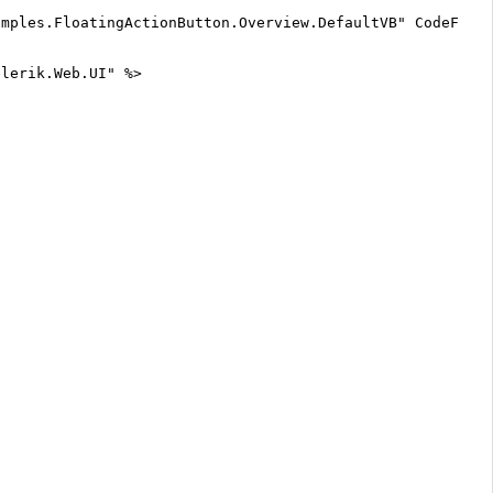
mples.FloatingActionButton.Overview.DefaultVB" CodeFile=
elerik.Web.UI" %>