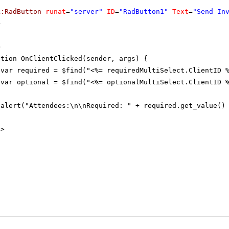
k:RadButton
runat
=
"server"
ID
=
"RadButton1"
Text
=
"Send In
>
>
ction OnClientClicked(sender, args) {
var required = $find("<%= requiredMultiSelect.ClientID 
var optional = $find("<%= optionalMultiSelect.ClientID 
alert("Attendees:\n\nRequired: " + required.get_value()
t
>