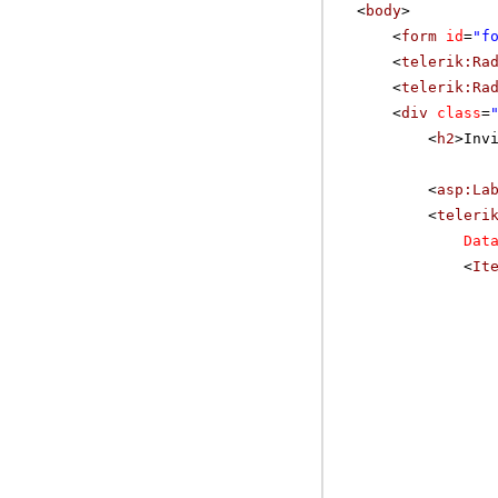
<
body
>
<
form
id
=
"f
<
telerik:Ra
<
telerik:Ra
<
div
class
=
<
h2
>Inv
<
asp:La
<
teleri
Dat
<
It