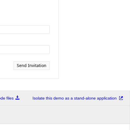
Send Invitation
e files
Isolate this demo as a stand-alone application