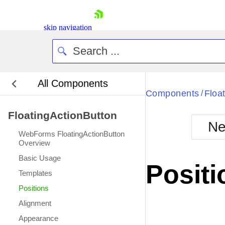
skip navigation
All Components
Bla
Components
Floa
/
FloatingActionButton
BlackMetr
Ne
Boot
WebForms FloatingActionButton
Defa
Overview
Shopping cart
Basic Usage
Your Account
Positi
Login
Templates
Contact Us
Positions
Request Trial
Alignment
Appearance