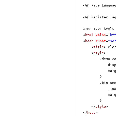
<%@ Page Langua
<%@ Register Ta
<!DOCTYPE html>
<
html
xmlns
=
'
ht
<
head
runat
=
"se
<
title
>Tele
<
style
>
.demo-c
dis
mar
}
.btn-se
flo
mar
}
</
style
>
</
head
>