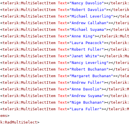
<
telerik:MultiSelectItem
Text
=
"Nancy Davolio"
></
telerik
<
telerik:MultiSelectItem
Text
=
"Robert Davolio"
></
teleri
<
telerik:MultiSelectItem
Text
=
"Michael Leverling"
></
tel
<
telerik:MultiSelectItem
Text
=
"Andrew Callahan"
></
teler
<
telerik:MultiSelectItem
Text
=
"Michael Suyama"
></
teleri
<
telerik:MultiSelectItem
Text
=
"Anne King"
></
telerik:Mul
<
telerik:MultiSelectItem
Text
=
"Laura Peacock"
></
telerik
<
telerik:MultiSelectItem
Text
=
"Robert Fuller"
></
telerik
<
telerik:MultiSelectItem
Text
=
"Janet White"
></
telerik:M
<
telerik:MultiSelectItem
Text
=
"Nancy Leverling"
></
teler
<
telerik:MultiSelectItem
Text
=
"Robert Buchanan"
></
teler
<
telerik:MultiSelectItem
Text
=
"Margaret Buchanan"
></
tel
<
telerik:MultiSelectItem
Text
=
"Andrew Fuller"
></
telerik
<
telerik:MultiSelectItem
Text
=
"Anne Davolio"
></
telerik:
<
telerik:MultiSelectItem
Text
=
"Andrew Suyama"
></
telerik
<
telerik:MultiSelectItem
Text
=
"Nige Buchanan"
></
telerik
<
telerik:MultiSelectItem
Text
=
"Laura Fuller"
></
telerik:
tems
>
ik:RadMultiSelect
>