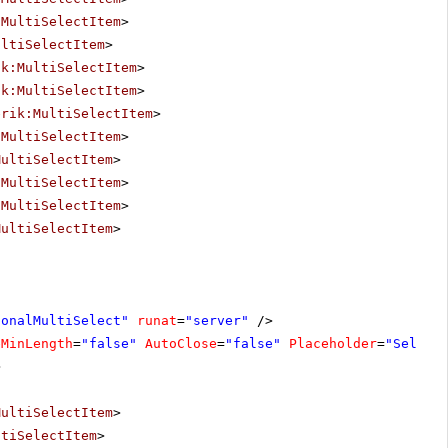
:MultiSelectItem
>
ultiSelectItem
>
ik:MultiSelectItem
>
ik:MultiSelectItem
>
erik:MultiSelectItem
>
:MultiSelectItem
>
MultiSelectItem
>
:MultiSelectItem
>
:MultiSelectItem
>
MultiSelectItem
>
ionalMultiSelect"
runat
=
"server"
/>
eMinLength
=
"false"
AutoClose
=
"false"
Placeholder
=
"Select
>
MultiSelectItem
>
ltiSelectItem
>