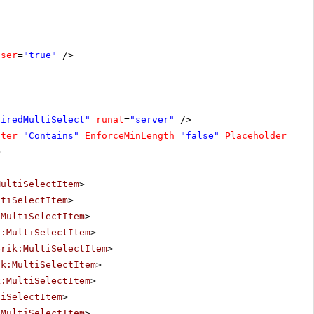
oser
=
"true"
/>
uiredMultiSelect"
runat
=
"server"
/>
lter
=
"Contains"
EnforceMinLength
=
"false"
Placeholder
=
"Se
>
MultiSelectItem
>
ltiSelectItem
>
:MultiSelectItem
>
k:MultiSelectItem
>
erik:MultiSelectItem
>
ik:MultiSelectItem
>
k:MultiSelectItem
>
tiSelectItem
>
:MultiSelectItem
>