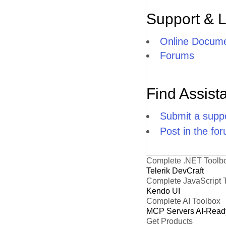
Support & 
Online Docume
Forums
Find Assist
Submit a suppo
Post in the fo
Complete .NET Toolb
Telerik DevCraft
Complete JavaScript 
Kendo UI
Complete AI Toolbox
MCP Servers
AI-Read
Get Products