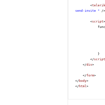
<
teleri
send-invite "
/
<
script
fun
}
</
scrip
</
div
>
</
form
>
</
body
>
</
html
>