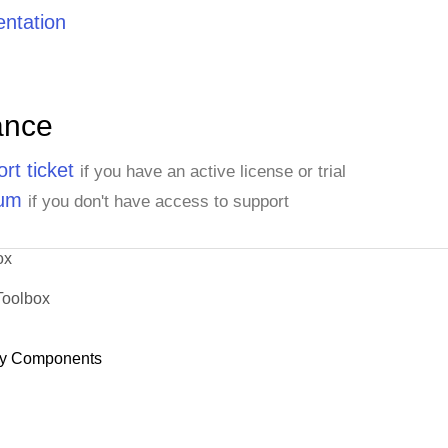
ntation
ance
rt ticket
if you have an active license or trial
rum
if you don't have access to support
ox
Toolbox
y Components