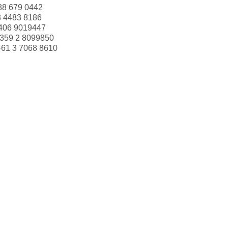
88 679 0442
3 4483 8186
406 9019447
359 2 8099850
+61 3 7068 8610