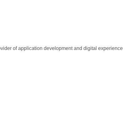
rovider of application development and digital experience