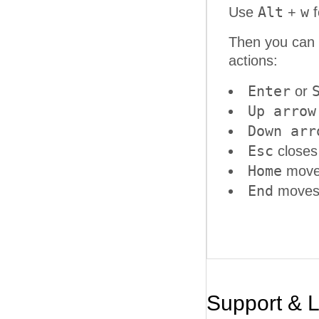
Alt
w
Use
+
f
Then you can 
actions:
Enter
or
Up arrow
Down arr
Esc
closes
Home
moves
End
moves t
Support & 