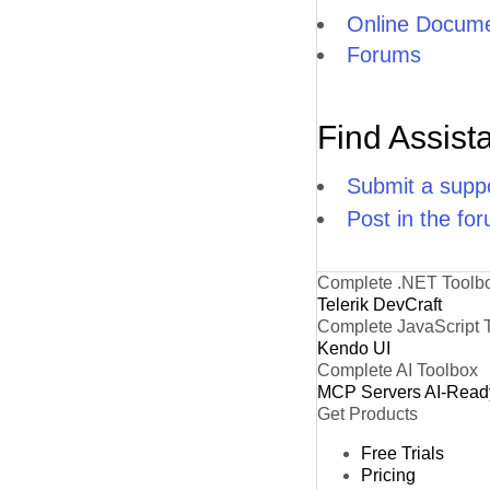
Online Docume
Forums
Find Assist
Submit a suppo
Post in the fo
Complete .NET Toolb
Telerik DevCraft
Complete JavaScript 
Kendo UI
Complete AI Toolbox
MCP Servers
AI-Read
Get Products
Free Trials
Pricing