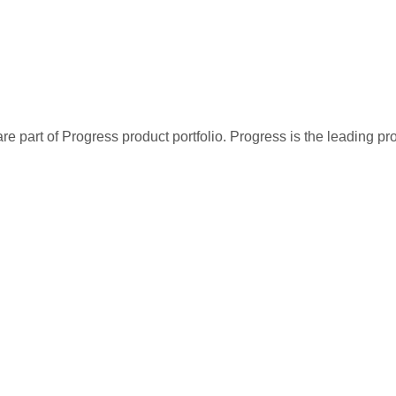
re part of Progress product portfolio. Progress is the leading p