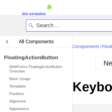
skip navigation
All Components
Bla
Components
Floa
/
FloatingActionButton
BlackMetr
Ne
Boot
WebForms FloatingActionButton
Defa
Overview
Shopping cart
Basic Usage
Your Account
Keybo
Login
Templates
Contact Us
Positions
Request Trial
Alignment
Appearance