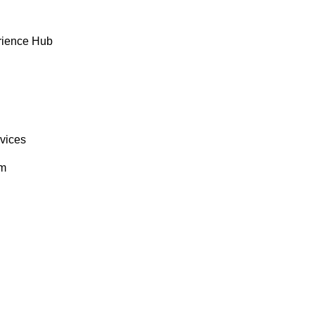
rience Hub
rvices
om