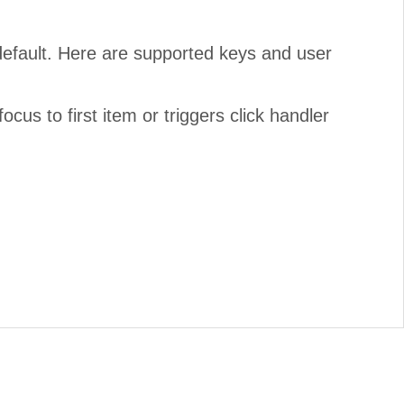
default. Here are supported keys and user
us to first item or triggers click handler