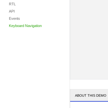
RTL
API
Events
Keyboard Navigation
ABOUT THIS DEMO