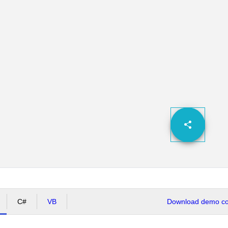
C#
VB
Download demo cod