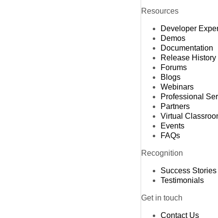
Resources
Developer Expe
Demos
Documentation
Release History
Forums
Blogs
Webinars
Professional Se
Partners
Virtual Classro
Events
FAQs
Recognition
Success Stories
Testimonials
Get in touch
Contact Us