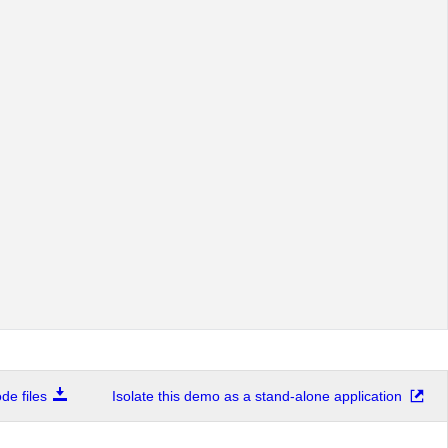
e files
Isolate this demo as a stand-alone application