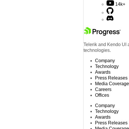
14k+
Telerik and Kendo UI a
technologies.
Company
Technology
Awards
Press Releases
Media Coverage
Careers
Offices
Company
Technology
Awards
Press Releases
Media Coverage