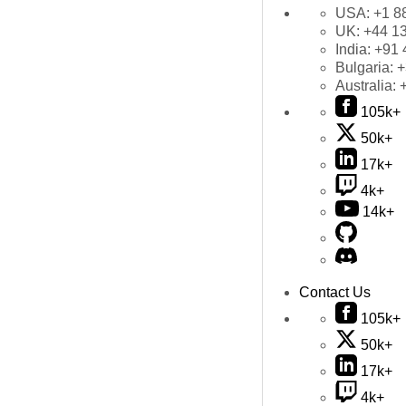
USA:
+1 8
UK:
+44 1
India:
+91 
Bulgaria:
+
Australia:
105k+
50k+
17k+
4k+
14k+
Contact Us
105k+
50k+
17k+
4k+