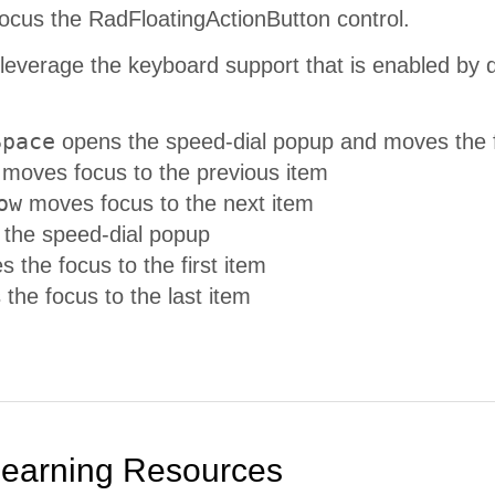
ocus the RadFloatingActionButton control.
leverage the keyboard support that is enabled by 
Space
opens the speed-dial popup and moves the foc
moves focus to the previous item
ow
moves focus to the next item
 the speed-dial popup
 the focus to the first item
he focus to the last item
Learning Resources