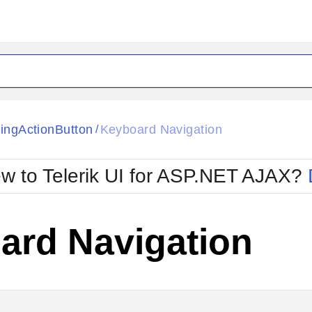
ck
Glow
tingActionButton
Keyboard Navigation
/
Material
Office2010Black
oTouch
Metro
Office2010Blu
w to Telerik UI for ASP.NET AJAX?
strap
MetroTouch
ult
Office2007
Office2010Silver
ard Navigation