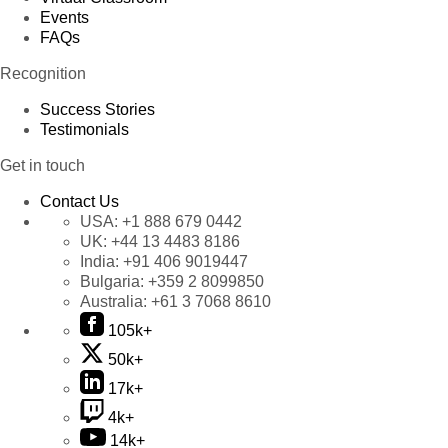
Events
FAQs
Recognition
Success Stories
Testimonials
Get in touch
Contact Us
USA:
+1 888 679 0442
UK:
+44 13 4483 8186
India:
+91 406 9019447
Bulgaria:
+359 2 8099850
Australia:
+61 3 7068 8610
105k+
50k+
17k+
4k+
14k+