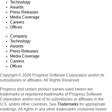
Technology
Awards
Press Releases
Media Coverage
Careers
Offices
Company
Technology
Awards
Press Releases
Media Coverage
Careers
Offices
Copyright © 2026 Progress Software Corporation and/or its
subsidiaries or affiliates. All Rights Reserved.
Progress and certain product names used herein are
trademarks or registered trademarks of Progress Software
Corporation and/or one of its subsidiaries or affiliates in the
U.S. and/or other countries. See
Trademarks
for appropriate
markings. All rights in any other trademarks contained herein