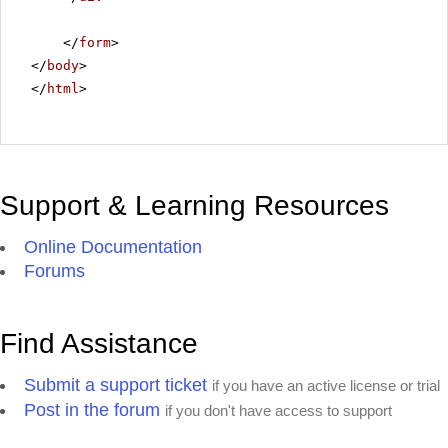
</
form
>
</
body
>
</
html
>
Support & Learning Resources
Online Documentation
Forums
Find Assistance
Submit a support ticket
if you have an active license or trial
Post in the forum
if you don't have access to support