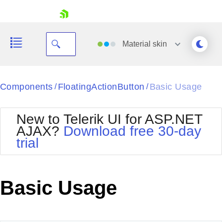
skip navigation
Material
skin
Black
Components
FloatingActionButton
Basic Usage
/
/
Office2010Blue
BlackMetroTouch
New to Telerik UI for ASP.NET
Bootstrap
Office2010Silver
AJAX?
Download free 30-day
Default
Outlook
trial
Shopping cart
Glow
Silk
Your Account
Material
Simple
Login
Metro
Sunset
Contact Us
Basic Usage
Telerik
Request Trial
MetroTouch
Vista
Web20
Office2007
WebBlue