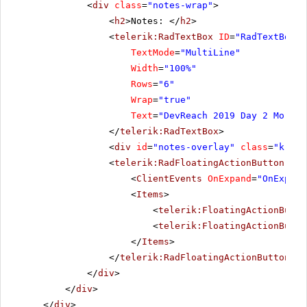
<
div
class
=
"notes-wrap"
>
<
h2
>Notes: </
h2
>
<
telerik:RadTextBox
ID
=
"RadTextBox1"
TextMode
=
"MultiLine"
Width
=
"100%"
Rows
=
"6"
Wrap
=
"true"
Text
=
"DevReach 2019 Day 2 Mornin
</
telerik:RadTextBox
>
<
div
id
=
"notes-overlay"
class
=
"k-ove
<
telerik:RadFloatingActionButton
run
<
ClientEvents
OnExpand
=
"OnExpand
<
Items
>
<
telerik:FloatingActionButto
<
telerik:FloatingActionButto
</
Items
>
</
telerik:RadFloatingActionButton
>
</
div
>
</
div
>
</
div
>