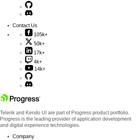
Contact Us
105k+
50k+
17k+
4k+
14k+
Telerik and Kendo UI are part of Progress product portfolio.
Progress is the leading provider of application development
and digital experience technologies.
Company