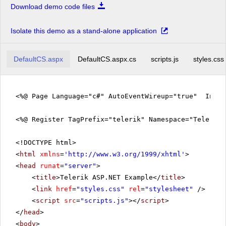
Download demo code files
Isolate this demo as a stand-alone application
DefaultCS.aspx
DefaultCS.aspx.cs
scripts.js
styles.css
<%@ Page Language="c#" AutoEventWireup="true" Inher
<%@ Register TagPrefix="telerik" Namespace="Telerik.
<!DOCTYPE html>
<
html
xmlns
=
'
http://www.w3.org/1999/xhtml
'
>
<
head
runat
=
"server"
>
<
title
>Telerik ASP.NET Example</
title
>
<
link
href
=
"styles.css"
rel
=
"stylesheet"
/>
<
script
src
=
"scripts.js"
></
script
>
</
head
>
<
body
>