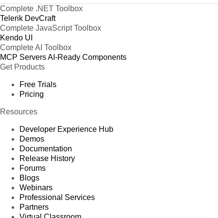
Complete .NET Toolbox
Telerik DevCraft
Complete JavaScript Toolbox
Kendo UI
Complete AI Toolbox
MCP Servers
AI-Ready Components
Get Products
Free Trials
Pricing
Resources
Developer Experience Hub
Demos
Documentation
Release History
Forums
Blogs
Webinars
Professional Services
Partners
Virtual Classroom