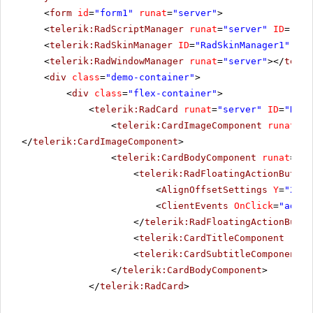
<
form
id
=
"form1"
runat
=
"server"
>
<
telerik:RadScriptManager
runat
=
"server"
ID
=
"Rad
<
telerik:RadSkinManager
ID
=
"RadSkinManager1"
run
<
telerik:RadWindowManager
runat
=
"server"
></
teler
<
div
class
=
"demo-container"
>
<
div
class
=
"flex-container"
>
<
telerik:RadCard
runat
=
"server"
ID
=
"RadC
<
telerik:CardImageComponent
runat
=
"s
</
telerik:CardImageComponent
>
<
telerik:CardBodyComponent
runat
=
"se
<
telerik:RadFloatingActionButton
<
AlignOffsetSettings
Y
=
"237"
<
ClientEvents
OnClick
=
"addTo
</
telerik:RadFloatingActionButto
<
telerik:CardTitleComponent
runa
<
telerik:CardSubtitleComponent
r
</
telerik:CardBodyComponent
>
</
telerik:RadCard
>