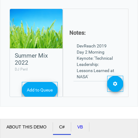
Office2010Black
Windows7
Notes:
Summer Mix
2022
DJ Peril
Add to Queue
ABOUT THIS DEMO
C#
VB