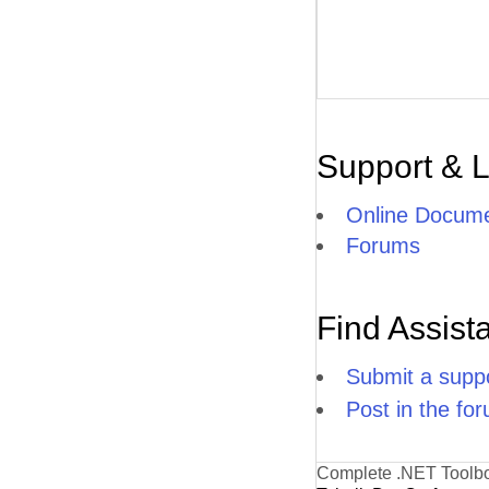
Support & 
Online Docume
Forums
Find Assist
Submit a suppo
Post in the fo
Complete .NET Toolb