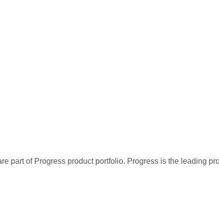
re part of Progress product portfolio. Progress is the leading p