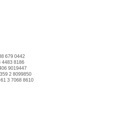
88 679 0442
3 4483 8186
406 9019447
359 2 8099850
+61 3 7068 8610