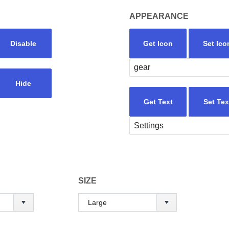
APPEARANCE
Disable
Get Icon
Set Ico
Hide
Get Text
Set Tex
SIZE