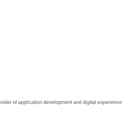
rovider of application development and digital experience