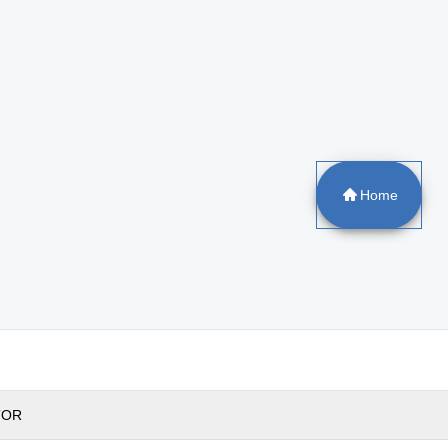
Home
TOR