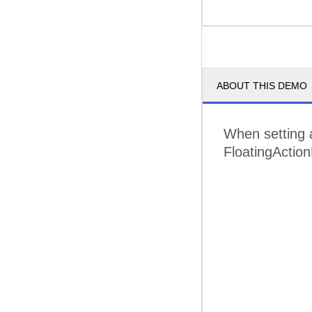
ABOUT THIS DEMO
When setting a
FloatingAction