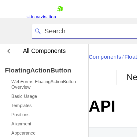
skip navigation
All Components
Bla
Components
Floa
/
FloatingActionButton
BlackMetr
Ne
Boot
WebForms FloatingActionButton
Defa
Overview
Shopping cart
Basic Usage
Your Account
API
Login
Templates
Contact Us
Positions
Request Trial
Alignment
Appearance