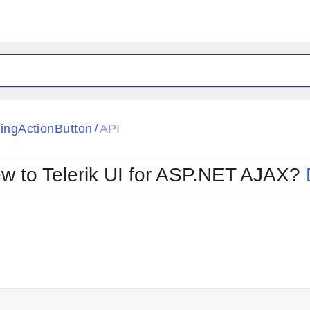
ck
Glow
tingActionButton
API
/
Material
Office2010Black
oTouch
Metro
Office2010Blu
w to Telerik UI for ASP.NET AJAX?
strap
MetroTouch
ult
Office2007
Office2010Silver