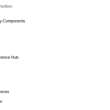
Toolbox
y Components
rience Hub
rvices
om