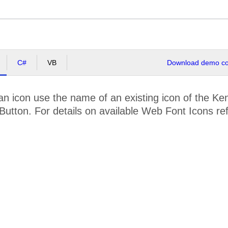
C#
VB
Download demo cod
n icon use the name of an existing icon of the Ke
Button. For details on available Web Font Icons re