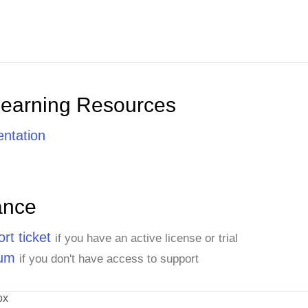
Learning Resources
ntation
ance
rt ticket
if you have an active license or trial
rum
if you don't have access to support
ox