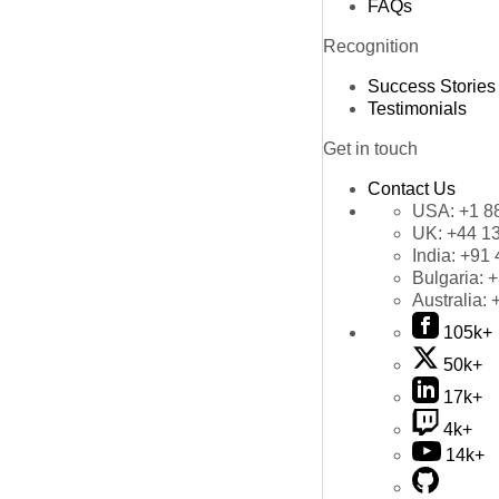
FAQs
Recognition
Success Stories
Testimonials
Get in touch
Contact Us
USA:
+1 8
UK:
+44 1
India:
+91 
Bulgaria:
+
Australia:
105k+
50k+
17k+
4k+
14k+