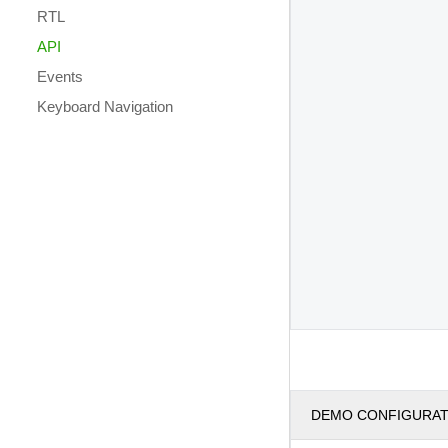
RTL
API
Events
Keyboard Navigation
DEMO CONFIGURA