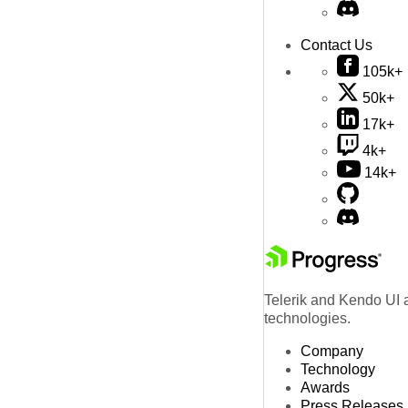
Contact Us
105k+
50k+
17k+
4k+
14k+
Telerik and Kendo UI a
technologies.
Company
Technology
Awards
Press Releases