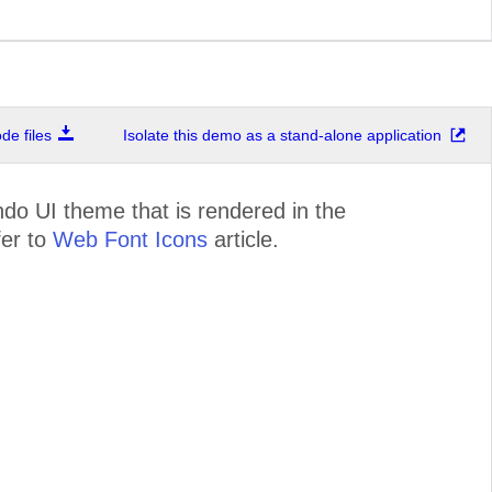
e files
Isolate this demo as a stand-alone application
ndo UI theme that is rendered in the
fer to
Web Font Icons
article.