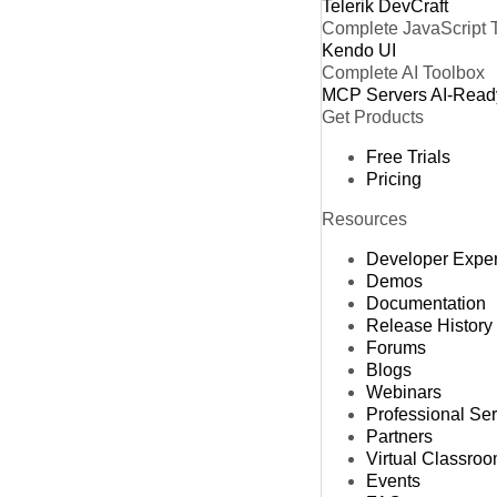
Telerik DevCraft
Complete JavaScript 
Kendo UI
Complete AI Toolbox
MCP Servers
AI-Read
Get Products
Free Trials
Pricing
Resources
Developer Expe
Demos
Documentation
Release History
Forums
Blogs
Webinars
Professional Se
Partners
Virtual Classro
Events