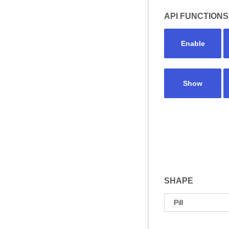
API FUNCTIONS
Enable
Show
SHAPE