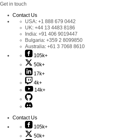
Get in touch
Contact Us
USA:
+1 888 679 0442
UK:
+44 13 4483 8186
India:
+91 406 9019447
Bulgaria:
+359 2 8099850
Australia:
+61 3 7068 8610
105k+
50k+
17k+
4k+
14k+
Contact Us
105k+
50k+