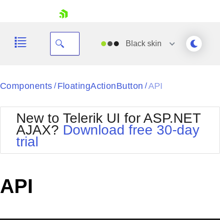
skip navigation
Black
skin
Black
Components
FloatingActionButton
API
/
/
Office2010Blue
BlackMetroTouch
New to Telerik UI for ASP.NET
Bootstrap
Office2010Silver
AJAX?
Download free 30-day
Default
Outlook
trial
Shopping cart
Glow
Silk
Your Account
Material
Simple
Login
Metro
Sunset
Contact Us
API
Telerik
Request Trial
MetroTouch
Vista
Web20
Office2007
WebBlue