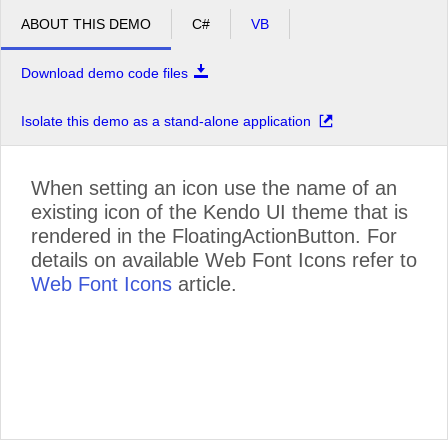
ABOUT THIS DEMO
C#
VB
Download demo code files
Isolate this demo as a stand-alone application
When setting an icon use the name of an
existing icon of the Kendo UI theme that is
rendered in the FloatingActionButton. For
details on available Web Font Icons refer to
Web Font Icons
article.