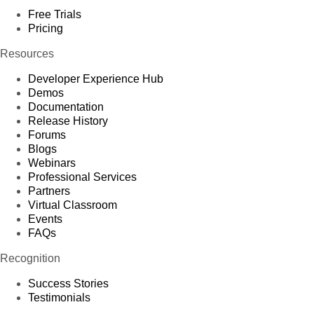
Free Trials
Pricing
Resources
Developer Experience Hub
Demos
Documentation
Release History
Forums
Blogs
Webinars
Professional Services
Partners
Virtual Classroom
Events
FAQs
Recognition
Success Stories
Testimonials