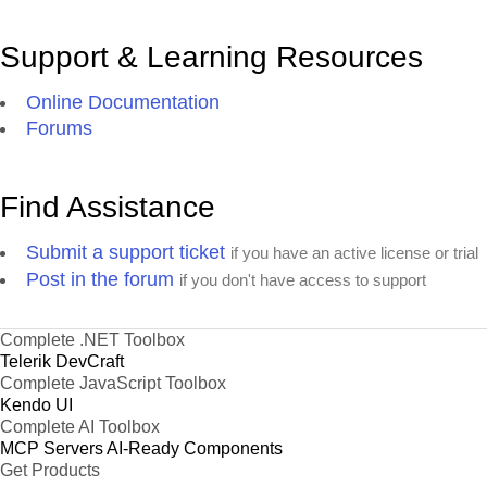
Support & Learning Resources
Online Documentation
Forums
Find Assistance
Submit a support ticket
if you have an active license or trial
Post in the forum
if you don't have access to support
Complete .NET Toolbox
Telerik DevCraft
Complete JavaScript Toolbox
Kendo UI
Complete AI Toolbox
MCP Servers
AI-Ready Components
Get Products