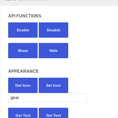
API FUNCTIONS
Enable
Disable
Show
Hide
APPEARANCE
Get Icon
Set Icon
Get Text
Set Text