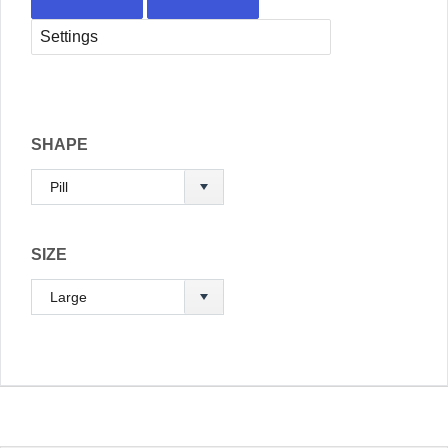
SHAPE
SIZE