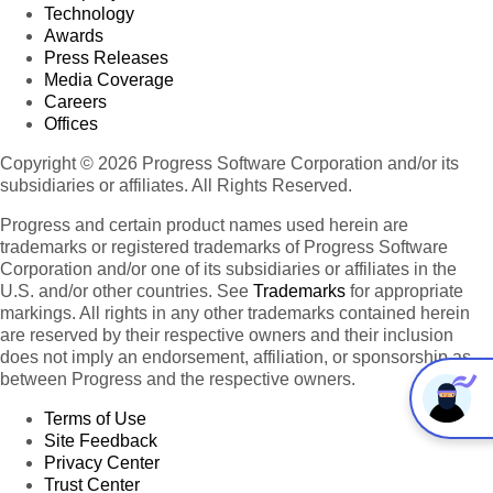
Technology
Awards
Press Releases
Media Coverage
Careers
Offices
Copyright © 2026 Progress Software Corporation and/or its
subsidiaries or affiliates. All Rights Reserved.
Progress and certain product names used herein are
trademarks or registered trademarks of Progress Software
Corporation and/or one of its subsidiaries or affiliates in the
U.S. and/or other countries. See
Trademarks
for appropriate
markings. All rights in any other trademarks contained herein
are reserved by their respective owners and their inclusion
does not imply an endorsement, affiliation, or sponsorship as
between Progress and the respective owners.
Terms of Use
Site Feedback
Privacy Center
Trust Center