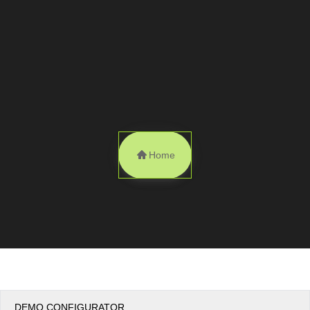
Office2010Black
Windows7
Home
DEMO CONFIGURATOR