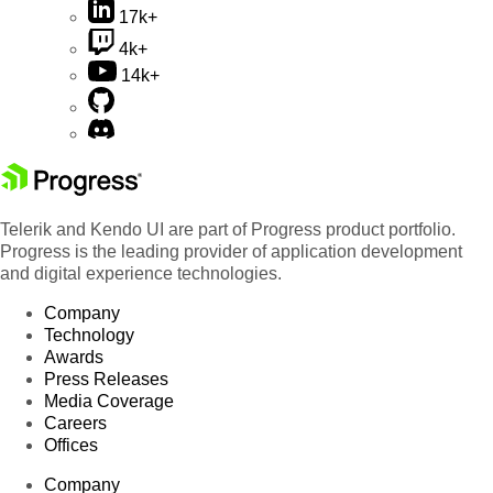
17k+
4k+
14k+
Telerik and Kendo UI are part of Progress product portfolio.
Progress is the leading provider of application development
and digital experience technologies.
Company
Technology
Awards
Press Releases
Media Coverage
Careers
Offices
Company