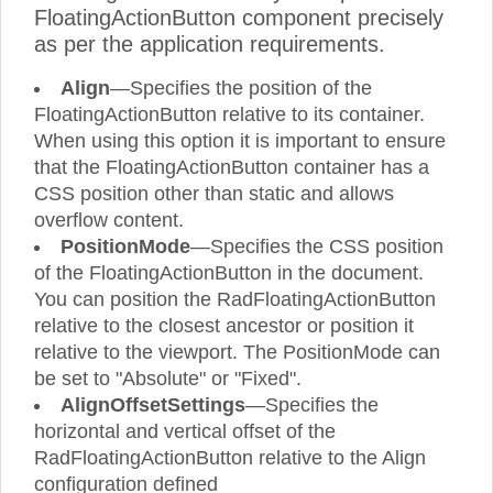
FloatingActionButton component precisely
as per the application requirements.
Align
—Specifies the position of the
FloatingActionButton relative to its container.
When using this option it is important to ensure
that the FloatingActionButton container has a
CSS position other than static and allows
overflow content.
PositionMode
—Specifies the CSS position
of the FloatingActionButton in the document.
You can position the RadFloatingActionButton
relative to the closest ancestor or position it
relative to the viewport. The PositionMode can
be set to "Absolute" or "Fixed".
AlignOffsetSettings
—Specifies the
horizontal and vertical offset of the
RadFloatingActionButton relative to the Align
configuration defined