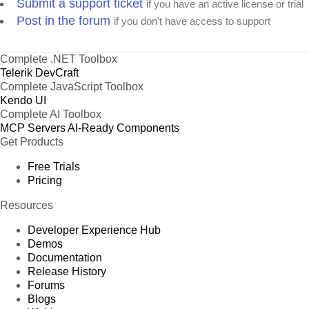
Submit a support ticket
if you have an active license or trial
Post in the forum
if you don't have access to support
Complete .NET Toolbox
Telerik DevCraft
Complete JavaScript Toolbox
Kendo UI
Complete AI Toolbox
MCP Servers
AI-Ready Components
Get Products
Free Trials
Pricing
Resources
Developer Experience Hub
Demos
Documentation
Release History
Forums
Blogs