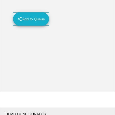
Office2010Black
Windows7
Add to Queue
DEMO CONFIGURATOR