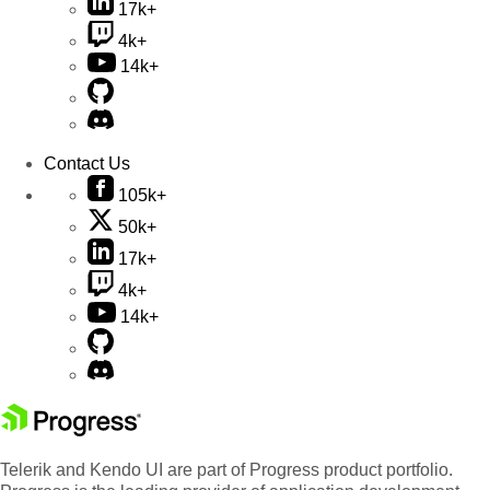
17k+
4k+
14k+
Contact Us
105k+
50k+
17k+
4k+
14k+
Telerik and Kendo UI are part of Progress product portfolio.