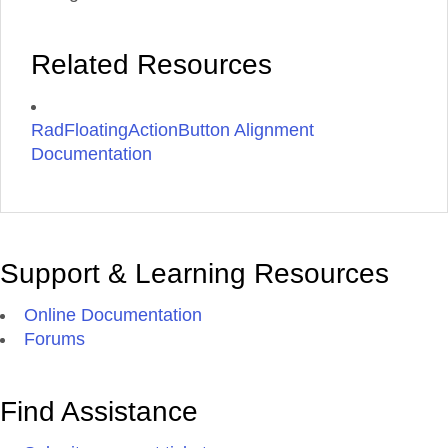
Related Resources
RadFloatingActionButton Alignment
Documentation
Support & Learning Resources
Online Documentation
Forums
Find Assistance