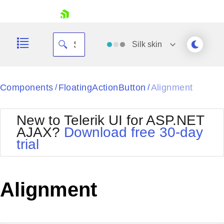
skip navigation
Silk
skin
Black
Components
FloatingActionButton
Alignment
/
/
Office2010Blue
BlackMetroTouch
New to Telerik UI for ASP.NET
Bootstrap
Office2010Silver
AJAX?
Download free 30-day
Default
Outlook
trial
Shopping cart
Glow
Silk
Your Account
Material
Simple
Login
Metro
Sunset
Contact Us
Alignment
Telerik
Request Trial
MetroTouch
Vista
Web20
Office2007
WebBlue