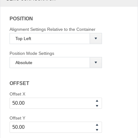
POSITION
Alignment Settings Relative to the Container
Position Mode Settings
OFFSET
Offset X
Offset Y