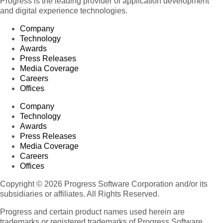
Progress is the leading provider of application development
and digital experience technologies.
Company
Technology
Awards
Press Releases
Media Coverage
Careers
Offices
Company
Technology
Awards
Press Releases
Media Coverage
Careers
Offices
Copyright © 2026 Progress Software Corporation and/or its
subsidiaries or affiliates. All Rights Reserved.
Progress and certain product names used herein are
trademarks or registered trademarks of Progress Software