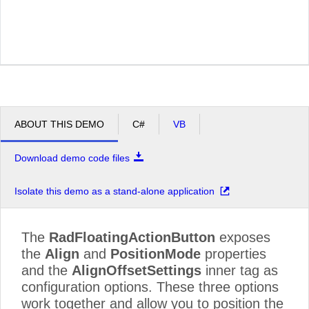
ABOUT THIS DEMO
C#
VB
Download demo code files
Isolate this demo as a stand-alone application
The
RadFloatingActionButton
exposes
the
Align
and
PositionMode
properties
and the
AlignOffsetSettings
inner tag as
configuration options. These three options
work together and allow you to position the