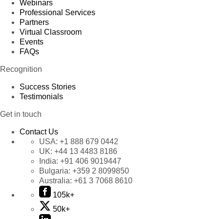
Webinars
Professional Services
Partners
Virtual Classroom
Events
FAQs
Recognition
Success Stories
Testimonials
Get in touch
Contact Us
USA:
+1 888 679 0442
UK:
+44 13 4483 8186
India:
+91 406 9019447
Bulgaria:
+359 2 8099850
Australia:
+61 3 7068 8610
105k+
50k+