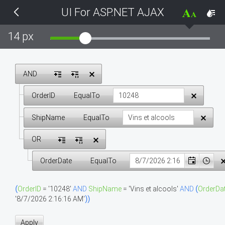
UI For ASP.NET AJAX
THEMES
14 px
Black
BlackMetroTouch
AND
OrderID
EqualTo
Bootstrap
ShipName
EqualTo
Default
OR
Glow
OrderDate
EqualTo
Material
(
OrderID
=
'10248'
AND
ShipName
=
'Vins et alcools'
AND
(
OrderDa
'8/7/2026 2:16:16 AM'
)
)
Metro