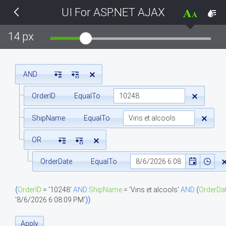
UI For ASP.NET AJAX
THEMES
14 px
Black
BlackMetroTouch
AND
OrderID
EqualTo
Bootstrap
ShipName
EqualTo
Default
OR
Glow
OrderDate
EqualTo
Material
(
OrderID
=
'10248'
AND
ShipName
=
'Vins et alcools'
AND
(
OrderDa
'8/6/2026 6:08:09 PM'
)
)
Metro