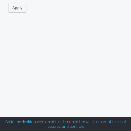
MetroTouch
Office2007
Office2010Black
Office2010Blue
Office2010Silver
Outlook
Silk
Go to the desktop version of the demos to browse the complete set of
features and controls
Simple