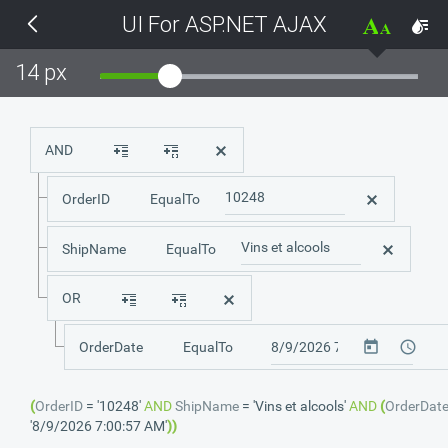
UI For ASP.NET AJAX
THEMES
14 px
Black
BlackMetroTouch
AND
Bootstrap
OrderID
EqualTo
Default
ShipName
EqualTo
OR
Glow
OrderDate
EqualTo
Material
(
OrderID
=
'10248'
AND
ShipName
=
'Vins et alcools'
AND
(
OrderDat
Metro
'8/9/2026 7:00:57 AM'
)
)