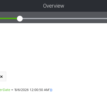
Overview
erDate
=
'8/6/2026 12:00:50 AM'
)
)