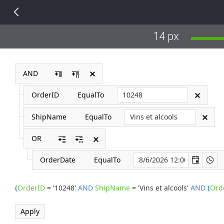
14 px
AND
OrderID
EqualTo
ShipName
EqualTo
OR
OrderDate
EqualTo
(
OrderID
=
'10248'
AND
ShipName
=
'Vins et alcools'
AND
(
Ord