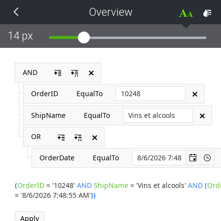
Overview
THEMES
14 px
Black
BlackMetroTouch
AND
OrderID
EqualTo
Bootstrap
ShipName
EqualTo
Default
OR
Glow
OrderDate
EqualTo
Material
(
OrderID
=
'10248'
AND
ShipName
=
'Vins et alcools'
AND
(
Ord
=
'8/6/2026 7:48:55 AM'
)
)
Metro