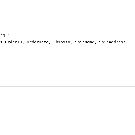
ing="
ct OrderID, OrderDate, ShipVia, ShipName, ShipAddress, S