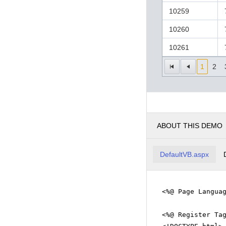
10259
10260
10261
1
2
ABOUT THIS DEMO
DefaultVB.aspx
<%@ Page Langua
<%@ Register Ta