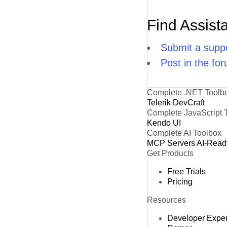
Find Assist
Submit a suppo
Post in the fo
Complete .NET Toolb
Telerik DevCraft
Complete JavaScript 
Kendo UI
Complete AI Toolbox
MCP Servers
AI-Read
Get Products
Free Trials
Pricing
Resources
Developer Expe