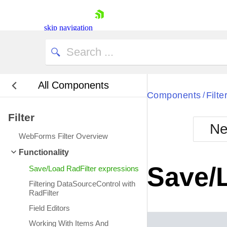
skip navigation
All Components
Bla
Components
Filte
/
Filter
BlackMetr
Ne
Boot
WebForms Filter Overview
Defa
Shopping cart
Functionality
Your Account
Save/
Save/Load RadFilter expressions
Login
Contact Us
Filtering DataSourceControl with
Request Trial
RadFilter
Field Editors
Working With Items And