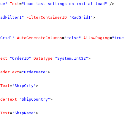
rue"
Text
=
"Load last settings on initial load"
/>
RadFilter1"
FilterContainerID
=
"RadGrid1"
>
dGrid1"
AutoGenerateColumns
=
"false"
AllowPaging
=
"true"
A
Text
=
"OrderID"
DataType
=
"System.Int32"
>
eaderText
=
"OrderDate"
>
rText
=
"ShipCity"
>
aderText
=
"ShipCountry"
>
rText
=
"ShipName"
>