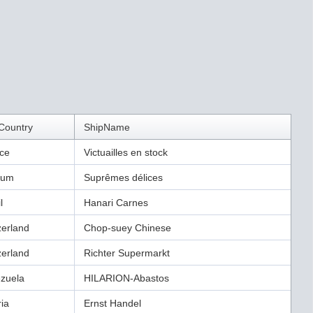
Country
ShipName
ce
Victuailles en stock
ium
Suprêmes délices
l
Hanari Carnes
zerland
Chop-suey Chinese
zerland
Richter Supermarkt
zuela
HILARION-Abastos
ria
Ernst Handel