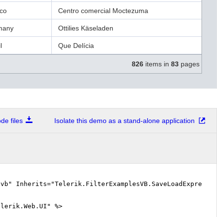
co
Centro comercial Moctezuma
many
Ottilies Käseladen
l
Que Delícia
826
items in
83
pages
e files
Isolate this demo as a stand-alone application
.vb" Inherits="Telerik.FilterExamplesVB.SaveLoadExpress
elerik.Web.UI" %>