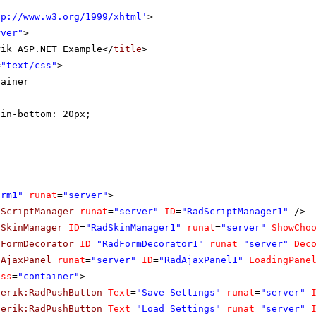
tp://www.w3.org/1999/xhtml
'
>
rver"
>
rik ASP.NET Example</
title
>
=
"text/css"
>
tainer
gin-bottom: 20px;
orm1"
runat
=
"server"
>
dScriptManager
runat
=
"server"
ID
=
"RadScriptManager1"
/>
dSkinManager
ID
=
"RadSkinManager1"
runat
=
"server"
ShowCho
dFormDecorator
ID
=
"RadFormDecorator1"
runat
=
"server"
Dec
dAjaxPanel
runat
=
"server"
ID
=
"RadAjaxPanel1"
LoadingPane
ass
=
"container"
>
lerik:RadPushButton
Text
=
"Save Settings"
runat
=
"server"
lerik:RadPushButton
Text
=
"Load Settings"
runat
=
"server"