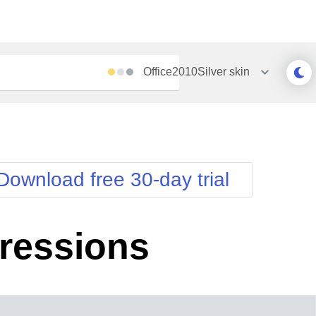
Office2010Silver
skin
Outlook
Vista
Silk
Web20
e
Simple
WebBlue
Download free 30-day trial
Sunset
Windows7
Telerik
pressions