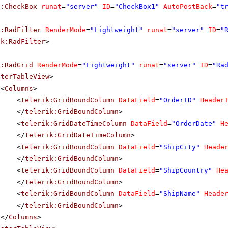
p:CheckBox
runat
=
"server"
ID
=
"CheckBox1"
AutoPostBack
=
"t
k:RadFilter
RenderMode
=
"Lightweight"
runat
=
"server"
ID
=
"
ik:RadFilter
>
k:RadGrid
RenderMode
=
"Lightweight"
runat
=
"server"
ID
=
"Ra
sterTableView
>
<
Columns
>
<
telerik:GridBoundColumn
DataField
=
"OrderID"
Header
</
telerik:GridBoundColumn
>
<
telerik:GridDateTimeColumn
DataField
=
"OrderDate"
H
</
telerik:GridDateTimeColumn
>
<
telerik:GridBoundColumn
DataField
=
"ShipCity"
Heade
</
telerik:GridBoundColumn
>
<
telerik:GridBoundColumn
DataField
=
"ShipCountry"
He
</
telerik:GridBoundColumn
>
<
telerik:GridBoundColumn
DataField
=
"ShipName"
Heade
</
telerik:GridBoundColumn
>
</
Columns
>