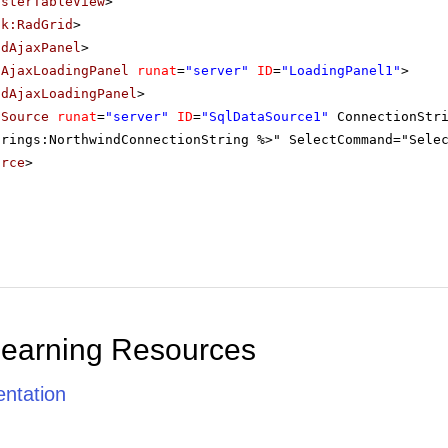
asterTableView
>
ik:RadGrid
>
adAjaxPanel
>
dAjaxLoadingPanel
runat
=
"server"
ID
=
"LoadingPanel1"
>
adAjaxLoadingPanel
>
aSource
runat
=
"server"
ID
=
"SqlDataSource1"
ConnectionStr
trings:NorthwindConnectionString %>" SelectCommand="Sele
urce
>
Learning Resources
ntation