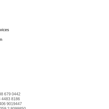
rvices
om
88 679 0442
3 4483 8186
406 9019447
359 2 8099850