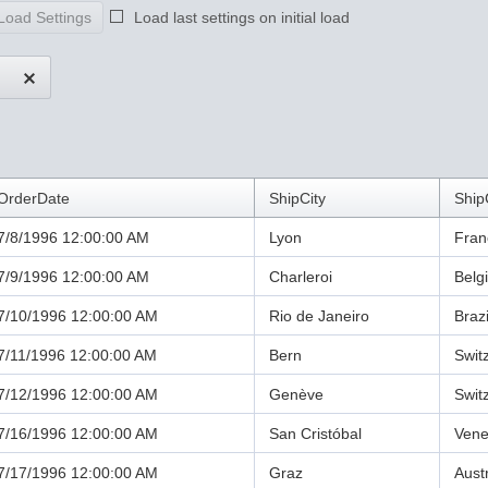
Load Settings
Load last settings on initial load
OrderDate
ShipCity
Ship
7/8/1996 12:00:00 AM
Lyon
Fran
7/9/1996 12:00:00 AM
Charleroi
Belg
7/10/1996 12:00:00 AM
Rio de Janeiro
Brazi
7/11/1996 12:00:00 AM
Bern
Swit
7/12/1996 12:00:00 AM
Genève
Swit
7/16/1996 12:00:00 AM
San Cristóbal
Vene
7/17/1996 12:00:00 AM
Graz
Aust