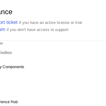
ance
rt ticket
if you have an active license or trial
rum
if you don't have access to support
ox
Toolbox
y Components
rience Hub