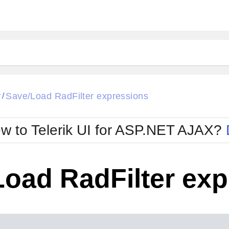
ck
Glow
r
Save/Load RadFilter expressions
/
Material
Office2010Black
oTouch
Metro
Office2010Blu
w to Telerik UI for ASP.NET AJAX?
strap
MetroTouch
ult
Office2007
Office2010Silver
Load RadFilter ex