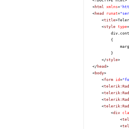
<!DOCTYPE html>
<
html
xmlns
=
'
ht
<
head
runat
=
"se
<
title
>Tele
<
style
type
div.con
{
mar
}
</
style
>
</
head
>
<
body
>
<
form
id
=
"f
<
telerik:Ra
<
telerik:Ra
<
telerik:Ra
<
telerik:Ra
<
div
cl
<
te
<
te