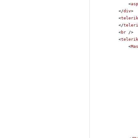
<
as
</
div
>
<
teleri
</
teler
<
br
/>
<
teleri
<
Ma