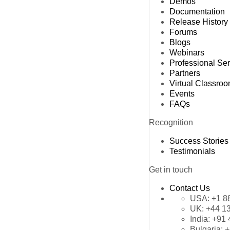
Demos
Documentation
Release History
Forums
Blogs
Webinars
Professional Se
Partners
Virtual Classro
Events
FAQs
Recognition
Success Stories
Testimonials
Get in touch
Contact Us
USA:
+1 8
UK:
+44 1
India:
+91 
Bulgaria:
+