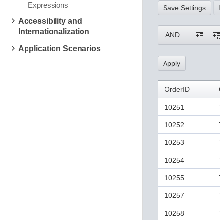
Expressions
Save Settings
Accessibility and
Internationalization
AND
Application Scenarios
OrderID
10251
10252
10253
10254
10255
10257
10258