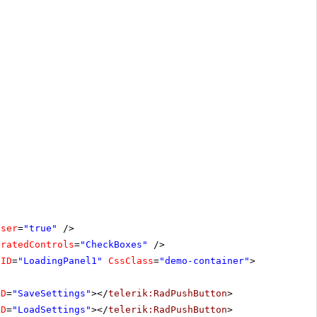
oser
=
"true"
/>
oratedControls
=
"CheckBoxes"
/>
lID
=
"LoadingPanel1"
CssClass
=
"demo-container"
>
ID
=
"SaveSettings"
></
telerik:RadPushButton
>
ID
=
"LoadSettings"
></
telerik:RadPushButton
>