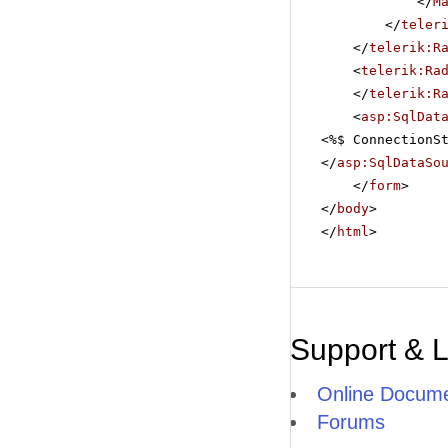
</
M
</
teler
</
telerik:R
<
telerik:Ra
</
telerik:R
<
asp:SqlDat
<%$ ConnectionS
</
asp:SqlDataSo
</
form
>
</
body
>
</
html
>
Support & 
Online Docume
Forums