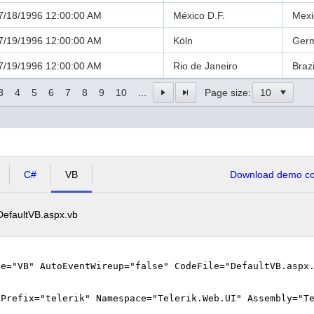
7/18/1996 12:00:00 AM
México D.F.
Mexi
7/19/1996 12:00:00 AM
Köln
Ger
7/19/1996 12:00:00 AM
Rio de Janeiro
Brazi
3
4
5
6
7
8
9
10
...
Page size:
C#
VB
Download demo cod
DefaultVB.aspx.vb
ge="VB" AutoEventWireup="false" CodeFile="DefaultVB.aspx
gPrefix="telerik" Namespace="Telerik.Web.UI" Assembly="T