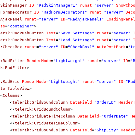
dSkinManager
ID
=
"RadSkinManager1"
runat
=
"server"
ShowCho
dFormDecorator
ID
=
"RadFormDecorator1"
runat
=
"server"
Dec
dAjaxPanel
runat
=
"server"
ID
=
"RadAjaxPanel1"
LoadingPane
ass
=
"container"
>
lerik:RadPushButton
Text
=
"Save Settings"
runat
=
"server"
lerik:RadPushButton
Text
=
"Load Settings"
runat
=
"server"
p:CheckBox
runat
=
"server"
ID
=
"CheckBox1"
AutoPostBack
=
"t
k:RadFilter
RenderMode
=
"Lightweight"
runat
=
"server"
ID
=
"
ik:RadFilter
>
k:RadGrid
RenderMode
=
"Lightweight"
runat
=
"server"
ID
=
"Ra
sterTableView
>
<
Columns
>
<
telerik:GridBoundColumn
DataField
=
"OrderID"
Header
</
telerik:GridBoundColumn
>
<
telerik:GridDateTimeColumn
DataField
=
"OrderDate"
H
</
telerik:GridDateTimeColumn
>
<
telerik:GridBoundColumn
DataField
=
"ShipCity"
Heade