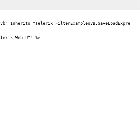
.vb" Inherits="Telerik.FilterExamplesVB.SaveLoadExpress
elerik.Web.UI" %>