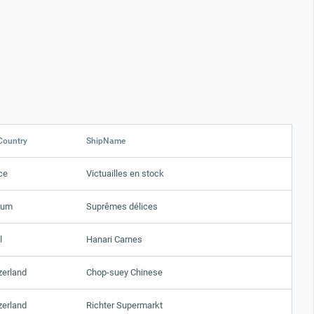
Country
ShipName
ce
Victuailles en stock
ium
Suprêmes délices
l
Hanari Carnes
zerland
Chop-suey Chinese
zerland
Richter Supermarkt