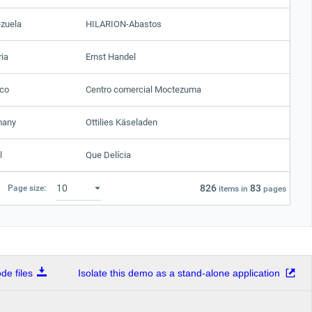
zuela
HILARION-Abastos
ria
Ernst Handel
co
Centro comercial Moctezuma
many
Ottilies Käseladen
l
Que Delícia
826
83
Page size:
items in
pages
e files
Isolate this demo as a stand-alone application