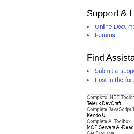
Support & 
Online Docume
Forums
Find Assist
Submit a suppo
Post in the fo
Complete .NET Toolb
Telerik DevCraft
Complete JavaScript 
Kendo UI
Complete AI Toolbox
MCP Servers
AI-Read
Get Products