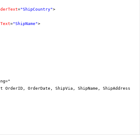
aderText
=
"ShipCountry"
>
rText
=
"ShipName"
>
ing="
ct OrderID, OrderDate, ShipVia, ShipName, ShipAddress, S