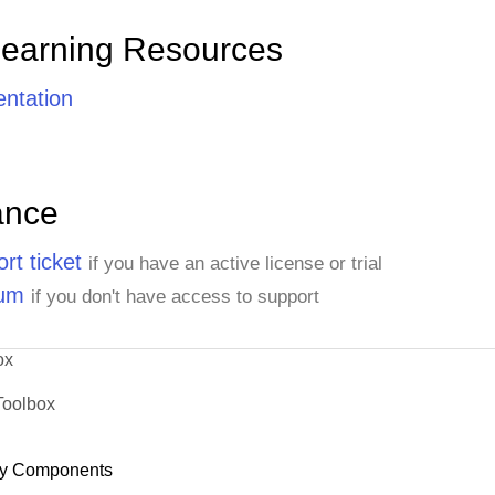
Learning Resources
ntation
ance
rt ticket
if you have an active license or trial
rum
if you don't have access to support
ox
Toolbox
y Components