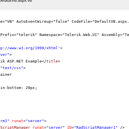
DefaultVB.aspx.vb
ge="VB" AutoEventWireup="false" CodeFile="DefaultVB.aspx
gPrefix="telerik" Namespace="Telerik.Web.UI" Assembly="T
tp://www.w3.org/1999/xhtml
'
>
rver"
>
rik ASP.NET Example</
title
>
=
"text/css"
>
tainer
gin-bottom: 20px;
orm1"
runat
=
"server"
>
dScriptManager
runat
=
"server"
ID
=
"RadScriptManager1"
/>