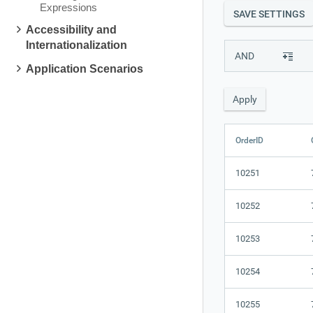
Expressions
SAVE SETTINGS
Accessibility and
Internationalization
AND
Application Scenarios
OrderID
10251
10252
10253
10254
10255