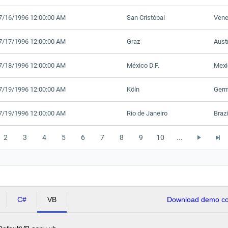
7/16/1996 12:00:00 AM
San Cristóbal
Vene
7/17/1996 12:00:00 AM
Graz
Aust
7/18/1996 12:00:00 AM
México D.F.
Mexi
7/19/1996 12:00:00 AM
Köln
Ger
7/19/1996 12:00:00 AM
Rio de Janeiro
Brazi
2
3
4
5
6
7
8
9
10
...
C#
VB
Download demo cod