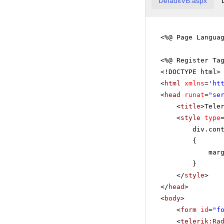
DefaultVB.aspx
<%@ Page Langua
<%@ Register Ta
<!DOCTYPE html>
<
html
xmlns
=
'
ht
<
head
runat
=
"se
<
title
>Tele
<
style
type
div.con
{
mar
}
</
style
>
</
head
>
<
body
>
<
form
id
=
"f
<
telerik:Ra