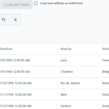
Load last settings on initial load
LOAD SETTINGS
OrderDate
ShipCity
Ship
7/8/1996 12:00:00 AM
Lyon
Fran
7/9/1996 12:00:00 AM
Charleroi
Belg
7/10/1996 12:00:00 AM
Rio de Janeiro
Brazi
7/11/1996 12:00:00 AM
Bern
Swit
7/12/1996 12:00:00 AM
Genève
Swit