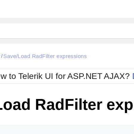
ck
Glow
r
Save/Load RadFilter expressions
/
Material
Office2010Black
oTouch
Metro
Office2010Blu
w to Telerik UI for ASP.NET AJAX?
strap
MetroTouch
ult
Office2007
Office2010Silver
Load RadFilter ex