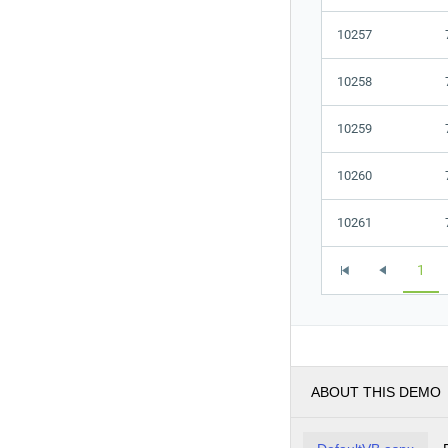
10257
10258
10259
10260
10261
1
ABOUT THIS DEMO