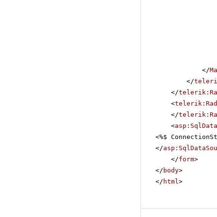
</
M
</
teler
</
telerik:R
<
telerik:Ra
</
telerik:R
<
asp:SqlDat
<%$ ConnectionS
</
asp:SqlDataSo
</
form
>
</
body
>
</
html
>