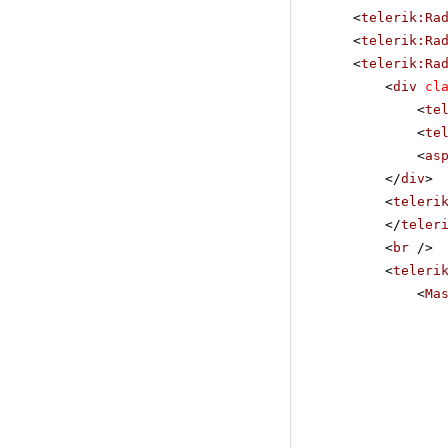
<
telerik:Ra
<
telerik:Ra
<
telerik:Ra
<
div
cl
<
te
<
te
<
as
</
div
>
<
teleri
</
teler
<
br
/>
<
teleri
<
Ma