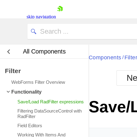
skip navigation
All Components
Bla
Components
Filte
/
Filter
BlackMetr
Ne
Boot
WebForms Filter Overview
Defa
Shopping cart
Functionality
Your Account
Save/
Save/Load RadFilter expressions
Login
Contact Us
Filtering DataSourceControl with
Request Trial
RadFilter
Field Editors
Working With Items And