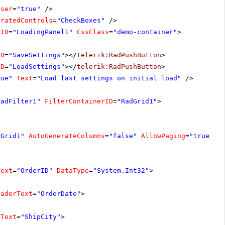
oser
=
"true"
/>
oratedControls
=
"CheckBoxes"
/>
lID
=
"LoadingPanel1"
CssClass
=
"demo-container"
>
ID
=
"SaveSettings"
></
telerik:RadPushButton
>
ID
=
"LoadSettings"
></
telerik:RadPushButton
>
rue"
Text
=
"Load last settings on initial load"
/>
RadFilter1"
FilterContainerID
=
"RadGrid1"
>
dGrid1"
AutoGenerateColumns
=
"false"
AllowPaging
=
"true"
A
Text
=
"OrderID"
DataType
=
"System.Int32"
>
eaderText
=
"OrderDate"
>
rText
=
"ShipCity"
>