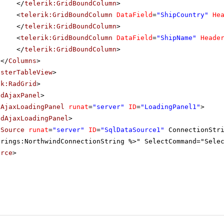
</
telerik:GridBoundColumn
>
<
telerik:GridBoundColumn
DataField
=
"ShipCountry"
He
</
telerik:GridBoundColumn
>
<
telerik:GridBoundColumn
DataField
=
"ShipName"
Heade
</
telerik:GridBoundColumn
>
</
Columns
>
asterTableView
>
ik:RadGrid
>
adAjaxPanel
>
dAjaxLoadingPanel
runat
=
"server"
ID
=
"LoadingPanel1"
>
adAjaxLoadingPanel
>
aSource
runat
=
"server"
ID
=
"SqlDataSource1"
ConnectionStr
trings:NorthwindConnectionString %>" SelectCommand="Sele
urce
>