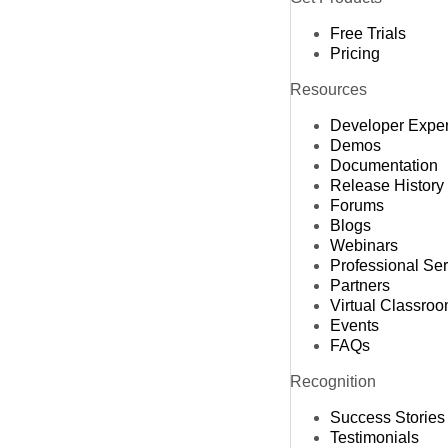
Free Trials
Pricing
Resources
Developer Expe
Demos
Documentation
Release History
Forums
Blogs
Webinars
Professional Se
Partners
Virtual Classro
Events
FAQs
Recognition
Success Stories
Testimonials