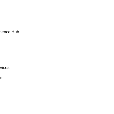
rience Hub
rvices
om