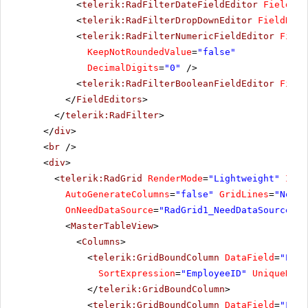
<
telerik:RadFilterDateFieldEditor
FieldNam
<
telerik:RadFilterDropDownEditor
FieldName
<
telerik:RadFilterNumericFieldEditor
Field
KeepNotRoundedValue
=
"false"
DecimalDigits
=
"0"
/>
<
telerik:RadFilterBooleanFieldEditor
Field
</
FieldEditors
>
</
telerik:RadFilter
>
</
div
>
<
br
/>
<
div
>
<
telerik:RadGrid
RenderMode
=
"Lightweight"
ID
=
"
AutoGenerateColumns
=
"false"
GridLines
=
"None"
OnNeedDataSource
=
"RadGrid1_NeedDataSource"
>
<
MasterTableView
>
<
Columns
>
<
telerik:GridBoundColumn
DataField
=
"Empl
SortExpression
=
"EmployeeID"
UniqueName
</
telerik:GridBoundColumn
>
<
telerik:GridBoundColumn
DataField
=
"Firs