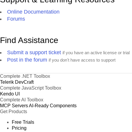
Online Documentation
Forums
Find Assistance
Submit a support ticket
if you have an active license or trial
Post in the forum
if you don't have access to support
Complete .NET Toolbox
Telerik DevCraft
Complete JavaScript Toolbox
Kendo UI
Complete AI Toolbox
MCP Servers
AI-Ready Components
Get Products
Free Trials
Pricing