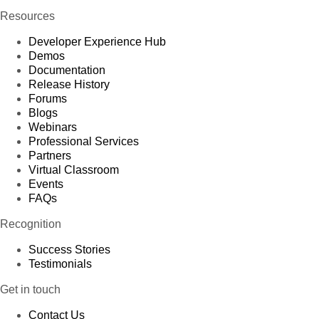
Resources
Developer Experience Hub
Demos
Documentation
Release History
Forums
Blogs
Webinars
Professional Services
Partners
Virtual Classroom
Events
FAQs
Recognition
Success Stories
Testimonials
Get in touch
Contact Us