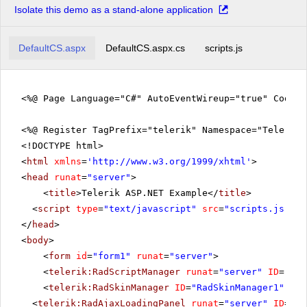
Isolate this demo as a stand-alone application
DefaultCS.aspx
DefaultCS.aspx.cs
scripts.js
<%@ Page Language="C#" AutoEventWireup="true" CodeFi
<%@ Register TagPrefix="telerik" Namespace="Telerik.
<!DOCTYPE html>
<
html
xmlns
=
'
http://www.w3.org/1999/xhtml
'
>
<
head
runat
=
"server"
>
<
title
>Telerik ASP.NET Example</
title
>
<
script
type
=
"text/javascript"
src
=
"scripts.js"
></
</
head
>
<
body
>
<
form
id
=
"form1"
runat
=
"server"
>
<
telerik:RadScriptManager
runat
=
"server"
ID
=
"Rad
<
telerik:RadSkinManager
ID
=
"RadSkinManager1"
run
<
telerik:RadAjaxLoadingPanel
runat
=
"server"
ID
=
"Ra