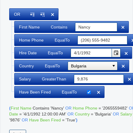
Office2010Black
Windows7
OR
First Name
Contains
Home Phone
EqualTo
Hire Date
EqualTo
Country
EqualTo
Bulgaria
Salary
GreaterThan
Have Been Fired
EqualTo
(
First Name
Contains
'Nancy'
OR
Home Phone
=
'2065559482'
O
Date
=
'4/1/1992 12:00:00 AM'
OR
Country
=
'Bulgaria'
OR
Salary
'9876'
OR
Have Been Fired
=
'True'
)