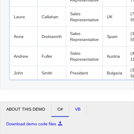
Sales
(
Laura
Callahan
UK
Representative
5
Sales
(
Anne
Dodsworth
Spain
Representative
5
Sales
(
Andrew
Fuller
Austria
Representative
1
(
John
Smith
President
Bulgaria
5
ABOUT THIS DEMO
C#
VB
Download demo code files