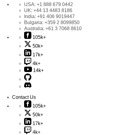
USA:
+1 888 679 0442
UK:
+44 13 4483 8186
India:
+91 406 9019447
Bulgaria:
+359 2 8099850
Australia:
+61 3 7068 8610
105k+
50k+
17k+
4k+
14k+
Contact Us
105k+
50k+
17k+
4k+