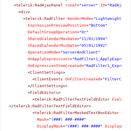
<
telerik:RadAjaxPanel
runat
=
"server"
ID
=
"RadAjaxPa
<
div
>
<
telerik:RadFilter
RenderMode
=
"Lightweight"
ru
ExpressionPreviewPosition
=
"Bottom"
DefaultGroupOperation
=
"Or"
SharedCalendarMaxDate
=
"11/01/1994"
SharedCalendarMinDate
=
"05/01/1992"
OperationMode
=
"ServerAndClient"
OnApplyExpressions
=
"RadFilter1_ApplyExpressi
OnExpressionItemCreated
=
"RadFilter1_Expressi
<
ClientSettings
>
<
ClientEvents
OnFilterCreated
=
"FilterCreat
</
ClientSettings
>
<
FieldEditors
>
<
telerik:RadFilterTextFieldEditor
FieldNam
</
telerik:RadFilterTextFieldEditor
>
<
telerik:RadFilterMaskedTextBoxEditor
Fiel
Mask
=
"(###) ###-####"
DisplayMask
=
"(###) ###-####"
DisplayProm