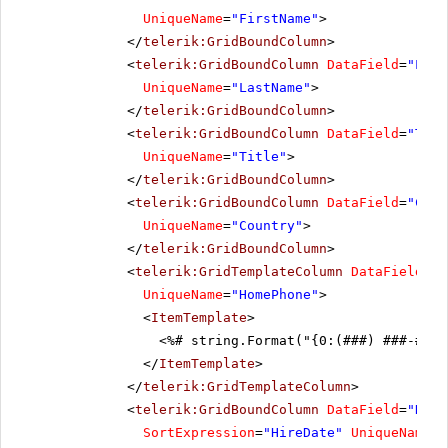
UniqueName
=
"FirstName"
>
</
telerik:GridBoundColumn
>
<
telerik:GridBoundColumn
DataField
=
"Last
UniqueName
=
"LastName"
>
</
telerik:GridBoundColumn
>
<
telerik:GridBoundColumn
DataField
=
"Titl
UniqueName
=
"Title"
>
</
telerik:GridBoundColumn
>
<
telerik:GridBoundColumn
DataField
=
"Coun
UniqueName
=
"Country"
>
</
telerik:GridBoundColumn
>
<
telerik:GridTemplateColumn
DataField
=
"H
UniqueName
=
"HomePhone"
>
<
ItemTemplate
>
<%# string.Format("{0:(###) ###-####
</
ItemTemplate
>
</
telerik:GridTemplateColumn
>
<
telerik:GridBoundColumn
DataField
=
"Hire
SortExpression
=
"HireDate"
UniqueName
=
"