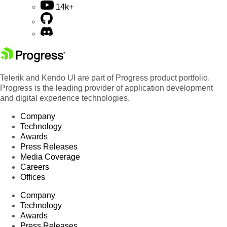
14k+
Telerik and Kendo UI are part of Progress product portfolio.
Progress is the leading provider of application development
and digital experience technologies.
Company
Technology
Awards
Press Releases
Media Coverage
Careers
Offices
Company
Technology
Awards
Press Releases