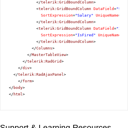
</
telerik:GridBoundColumn
>
<
telerik:GridBoundColumn
DataField
=
"Sala
SortExpression
=
"Salary"
UniqueName
=
"Sa
</
telerik:GridBoundColumn
>
<
telerik:GridBoundColumn
DataField
=
"IsFi
SortExpression
=
"IsFired"
UniqueName
=
"I
</
telerik:GridBoundColumn
>
</
Columns
>
</
MasterTableView
>
</
telerik:RadGrid
>
</
div
>
</
telerik:RadAjaxPanel
>
</
form
>
</
body
>
</
html
>
Support & Learning Resources