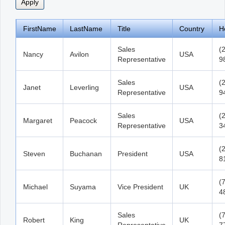
FirstName
LastName
Title
Country
H
Sales
(
Nancy
Avilon
USA
Representative
9
Sales
(
Janet
Leverling
USA
Representative
9
Sales
(
Margaret
Peacock
USA
Representative
3
(
Steven
Buchanan
President
USA
8
(
Michael
Suyama
Vice President
UK
4
Sales
(
Robert
King
UK
Representative
7