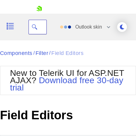
skip navigation
Outlook
skin
Black
Components
Filter
Field Editors
/
/
Office2010Blue
BlackMetroTouch
New to Telerik UI for ASP.NET
Bootstrap
Office2010Silver
AJAX?
Download free 30-day
Default
Outlook
trial
Shopping cart
Glow
Silk
Your Account
Material
Simple
Login
Metro
Sunset
Contact Us
Field Editors
Telerik
Request Trial
MetroTouch
Vista
Web20
Office2007
WebBlue