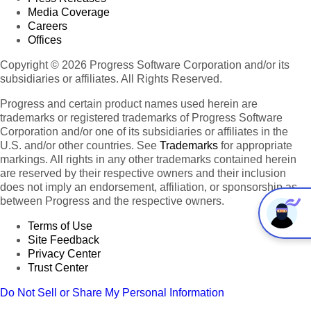
Media Coverage
Careers
Offices
Copyright © 2026 Progress Software Corporation and/or its
subsidiaries or affiliates. All Rights Reserved.
Progress and certain product names used herein are
trademarks or registered trademarks of Progress Software
Corporation and/or one of its subsidiaries or affiliates in the
U.S. and/or other countries. See
Trademarks
for appropriate
markings. All rights in any other trademarks contained herein
are reserved by their respective owners and their inclusion
does not imply an endorsement, affiliation, or sponsorship as
between Progress and the respective owners.
Terms of Use
Site Feedback
Privacy Center
Trust Center
Do Not Sell or Share My Personal Information