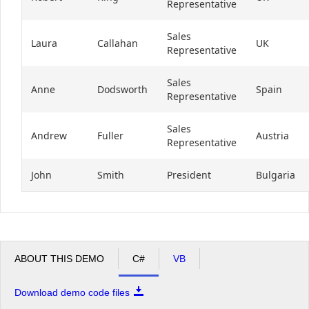
Representative
Sales
Laura
Callahan
UK
Representative
Sales
Anne
Dodsworth
Spain
Representative
Sales
Andrew
Fuller
Austria
Representative
John
Smith
President
Bulgaria
ABOUT THIS DEMO
C#
VB
Download demo code files