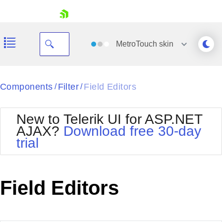
skip navigation
MetroTouch
skin
Black
Components
Filter
Field Editors
/
/
Office2010Blue
BlackMetroTouch
New to Telerik UI for ASP.NET
Bootstrap
Office2010Silver
AJAX?
Download free 30-day
Default
Outlook
trial
Shopping cart
Glow
Silk
Your Account
Material
Simple
Login
Metro
Sunset
Contact Us
Field Editors
Telerik
Request Trial
MetroTouch
Vista
Web20
Office2007
WebBlue