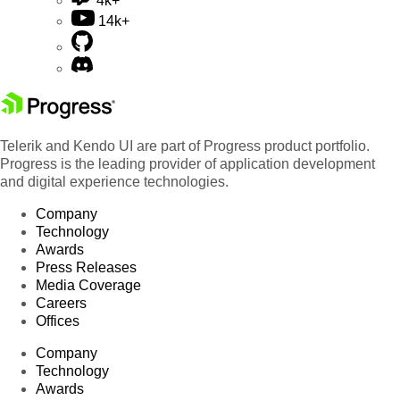
4k+
14k+
Telerik and Kendo UI are part of Progress product portfolio.
Progress is the leading provider of application development
and digital experience technologies.
Company
Technology
Awards
Press Releases
Media Coverage
Careers
Offices
Company
Technology
Awards