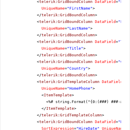
<
telerik:GridBoundColumn
DataField
=
"Firs
UniqueName
=
"FirstName"
>
</
telerik:GridBoundColumn
>
<
telerik:GridBoundColumn
DataField
=
"Last
UniqueName
=
"LastName"
>
</
telerik:GridBoundColumn
>
<
telerik:GridBoundColumn
DataField
=
"Titl
UniqueName
=
"Title"
>
</
telerik:GridBoundColumn
>
<
telerik:GridBoundColumn
DataField
=
"Coun
UniqueName
=
"Country"
>
</
telerik:GridBoundColumn
>
<
telerik:GridTemplateColumn
DataField
=
"H
UniqueName
=
"HomePhone"
>
<
ItemTemplate
>
<%# string.Format("{0:(###) ###-####
</
ItemTemplate
>
</
telerik:GridTemplateColumn
>
<
telerik:GridBoundColumn
DataField
=
"Hire
SortExpression
=
"HireDate"
UniqueName
=
"