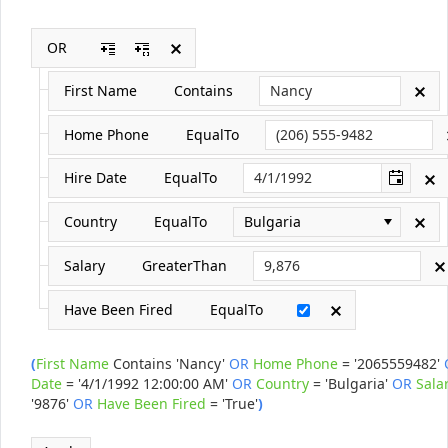
OR
Office2010Black
Windows7
First Name
Contains
Home Phone
EqualTo
Hire Date
EqualTo
Country
EqualTo
Bulgaria
Salary
GreaterThan
Have Been Fired
EqualTo
(
First Name
Contains
'Nancy'
OR
Home Phone
=
'2065559482'
Date
=
'4/1/1992 12:00:00 AM'
OR
Country
=
'Bulgaria'
OR
Sala
'9876'
OR
Have Been Fired
=
'True'
)