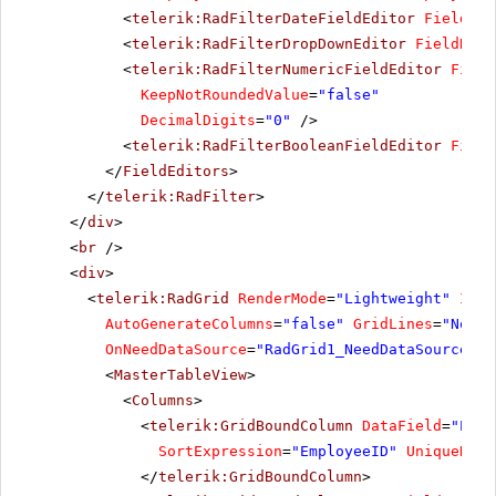
<
telerik:RadFilterDateFieldEditor
FieldNam
<
telerik:RadFilterDropDownEditor
FieldName
<
telerik:RadFilterNumericFieldEditor
Field
KeepNotRoundedValue
=
"false"
DecimalDigits
=
"0"
/>
<
telerik:RadFilterBooleanFieldEditor
Field
</
FieldEditors
>
</
telerik:RadFilter
>
</
div
>
<
br
/>
<
div
>
<
telerik:RadGrid
RenderMode
=
"Lightweight"
ID
=
"
AutoGenerateColumns
=
"false"
GridLines
=
"None"
OnNeedDataSource
=
"RadGrid1_NeedDataSource"
>
<
MasterTableView
>
<
Columns
>
<
telerik:GridBoundColumn
DataField
=
"Empl
SortExpression
=
"EmployeeID"
UniqueName
</
telerik:GridBoundColumn
>