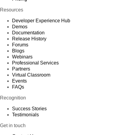
Resources
Developer Experience Hub
Demos
Documentation
Release History
Forums
Blogs
Webinars
Professional Services
Partners
Virtual Classroom
Events
FAQs
Recognition
Success Stories
Testimonials
Get in touch