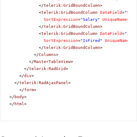
</
telerik:GridBoundColumn
>
<
telerik:GridBoundColumn
DataField
=
"Sala
SortExpression
=
"Salary"
UniqueName
=
"Sa
</
telerik:GridBoundColumn
>
<
telerik:GridBoundColumn
DataField
=
"IsFi
SortExpression
=
"IsFired"
UniqueName
=
"I
</
telerik:GridBoundColumn
>
</
Columns
>
</
MasterTableView
>
</
telerik:RadGrid
>
</
div
>
</
telerik:RadAjaxPanel
>
</
form
>
</
body
>
</
html
>