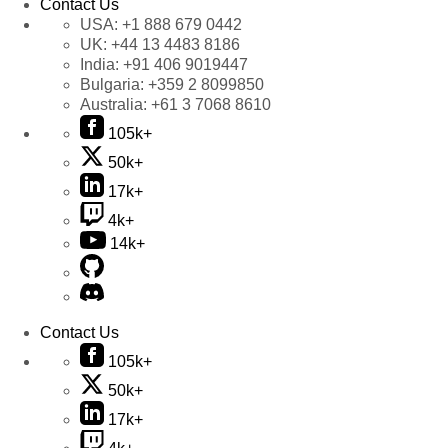
Contact Us
USA:
+1 888 679 0442
UK:
+44 13 4483 8186
India:
+91 406 9019447
Bulgaria:
+359 2 8099850
Australia:
+61 3 7068 8610
105k+
50k+
17k+
4k+
14k+
Contact Us
105k+
50k+
17k+