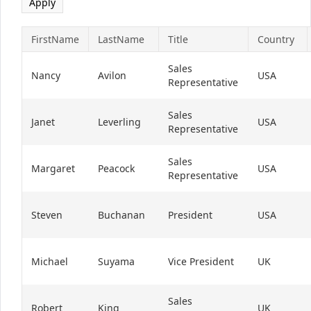
FirstName
LastName
Title
Country
Sales
Nancy
Avilon
USA
Representative
Sales
Janet
Leverling
USA
Representative
Sales
Margaret
Peacock
USA
Representative
Steven
Buchanan
President
USA
Michael
Suyama
Vice President
UK
Sales
Robert
King
UK