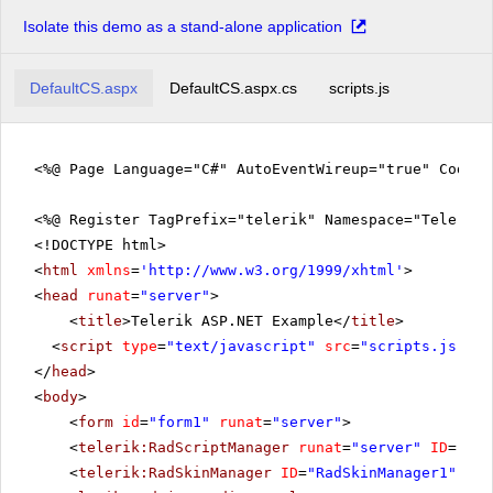
Isolate this demo as a stand-alone application
DefaultCS.aspx
DefaultCS.aspx.cs
scripts.js
<%@ Page Language="C#" AutoEventWireup="true" CodeFi
<%@ Register TagPrefix="telerik" Namespace="Telerik.
<!DOCTYPE html>
<
html
xmlns
=
'
http://www.w3.org/1999/xhtml
'
>
<
head
runat
=
"server"
>
<
title
>Telerik ASP.NET Example</
title
>
<
script
type
=
"text/javascript"
src
=
"scripts.js"
></
</
head
>
<
body
>
<
form
id
=
"form1"
runat
=
"server"
>
<
telerik:RadScriptManager
runat
=
"server"
ID
=
"Rad
<
telerik:RadSkinManager
ID
=
"RadSkinManager1"
run