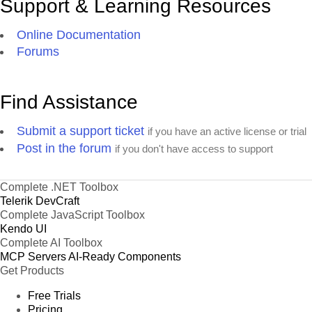
Support & Learning Resources
Online Documentation
Forums
Find Assistance
Submit a support ticket
if you have an active license or trial
Post in the forum
if you don't have access to support
Complete .NET Toolbox
Telerik DevCraft
Complete JavaScript Toolbox
Kendo UI
Complete AI Toolbox
MCP Servers
AI-Ready Components
Get Products
Free Trials
Pricing