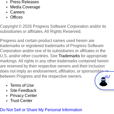
Press Releases
Media Coverage
Careers
Offices
Copyright © 2026 Progress Software Corporation and/or its
subsidiaries or affiliates. All Rights Reserved.
Progress and certain product names used herein are
trademarks or registered trademarks of Progress Software
Corporation and/or one of its subsidiaries or affiliates in the
U.S. and/or other countries. See
Trademarks
for appropriate
markings. All rights in any other trademarks contained herein
are reserved by their respective owners and their inclusion
does not imply an endorsement, affiliation, or sponsorship as
between Progress and the respective owners.
Terms of Use
Site Feedback
Privacy Center
Trust Center
Do Not Sell or Share My Personal Information