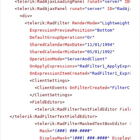
<
telerik:RadAjaxLoadingPanel
runat
=
"server"
ID
=
"Ra
<
telerik:RadAjaxPanel
runat
=
"server"
ID
=
"RadAjaxPa
<
div
>
<
telerik:RadFilter
RenderMode
=
"Lightweight"
ru
ExpressionPreviewPosition
=
"Bottom"
DefaultGroupOperation
=
"Or"
SharedCalendarMaxDate
=
"11/01/1994"
SharedCalendarMinDate
=
"05/01/1992"
OperationMode
=
"ServerAndClient"
OnApplyExpressions
=
"RadFilter1_ApplyExpressi
OnExpressionItemCreated
=
"RadFilter1_Expressi
<
ClientSettings
>
<
ClientEvents
OnFilterCreated
=
"FilterCreat
</
ClientSettings
>
<
FieldEditors
>
<
telerik:RadFilterTextFieldEditor
FieldNam
</
telerik:RadFilterTextFieldEditor
>
<
telerik:RadFilterMaskedTextBoxEditor
Fiel
Mask
=
"(###) ###-####"
DisplayMask
=
"(###) ###-####"
DisplayProm