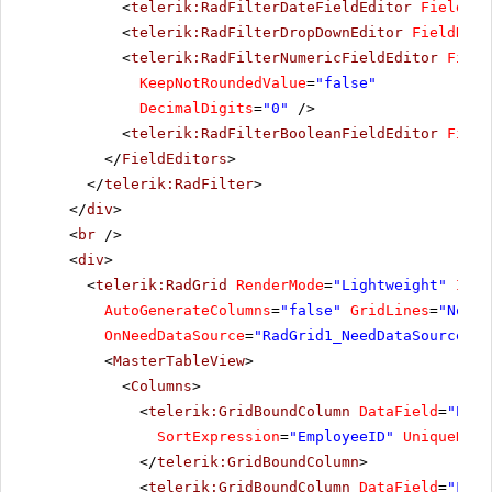
<
telerik:RadFilterDateFieldEditor
FieldNam
<
telerik:RadFilterDropDownEditor
FieldName
<
telerik:RadFilterNumericFieldEditor
Field
KeepNotRoundedValue
=
"false"
DecimalDigits
=
"0"
/>
<
telerik:RadFilterBooleanFieldEditor
Field
</
FieldEditors
>
</
telerik:RadFilter
>
</
div
>
<
br
/>
<
div
>
<
telerik:RadGrid
RenderMode
=
"Lightweight"
ID
=
"
AutoGenerateColumns
=
"false"
GridLines
=
"None"
OnNeedDataSource
=
"RadGrid1_NeedDataSource"
>
<
MasterTableView
>
<
Columns
>
<
telerik:GridBoundColumn
DataField
=
"Empl
SortExpression
=
"EmployeeID"
UniqueName
</
telerik:GridBoundColumn
>
<
telerik:GridBoundColumn
DataField
=
"Firs