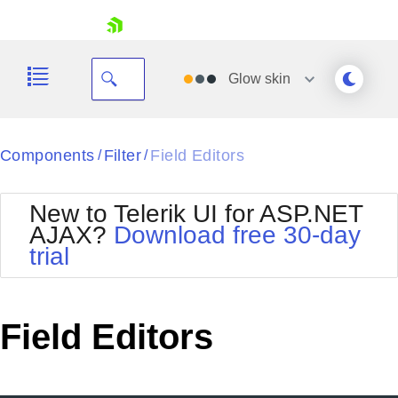
skip navigation
Glow
skin
Black
Components
Filter
Field Editors
/
/
Office2010Blue
BlackMetroTouch
New to Telerik UI for ASP.NET
Bootstrap
Office2010Silver
AJAX?
Download free 30-day
Default
Outlook
trial
Shopping cart
Glow
Silk
Your Account
Material
Simple
Login
Metro
Sunset
Contact Us
Field Editors
Telerik
Request Trial
MetroTouch
Vista
Web20
Office2007
WebBlue