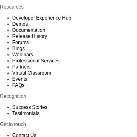
Resources
Developer Experience Hub
Demos
Documentation
Release History
Forums
Blogs
Webinars
Professional Services
Partners
Virtual Classroom
Events
FAQs
Recognition
Success Stories
Testimonials
Get in touch
Contact Us