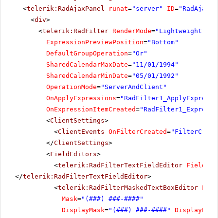
<
telerik:RadAjaxPanel
runat
=
"server"
ID
=
"RadAjaxPa
<
div
>
<
telerik:RadFilter
RenderMode
=
"Lightweight"
ru
ExpressionPreviewPosition
=
"Bottom"
DefaultGroupOperation
=
"Or"
SharedCalendarMaxDate
=
"11/01/1994"
SharedCalendarMinDate
=
"05/01/1992"
OperationMode
=
"ServerAndClient"
OnApplyExpressions
=
"RadFilter1_ApplyExpressi
OnExpressionItemCreated
=
"RadFilter1_Expressi
<
ClientSettings
>
<
ClientEvents
OnFilterCreated
=
"FilterCreat
</
ClientSettings
>
<
FieldEditors
>
<
telerik:RadFilterTextFieldEditor
FieldNam
</
telerik:RadFilterTextFieldEditor
>
<
telerik:RadFilterMaskedTextBoxEditor
Fiel
Mask
=
"(###) ###-####"
DisplayMask
=
"(###) ###-####"
DisplayProm