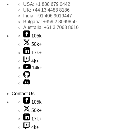
USA:
+1 888 679 0442
UK:
+44 13 4483 8186
India:
+91 406 9019447
Bulgaria:
+359 2 8099850
Australia:
+61 3 7068 8610
105k+
50k+
17k+
4k+
14k+
Contact Us
105k+
50k+
17k+
4k+