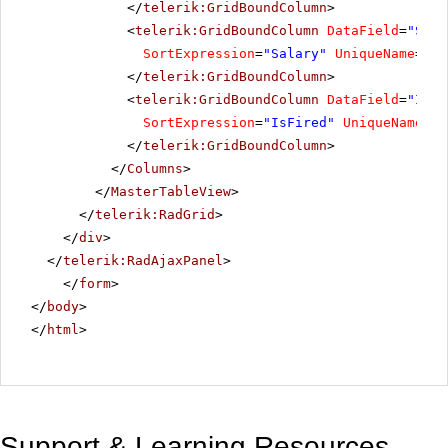
</
telerik:GridBoundColumn
>
<
telerik:GridBoundColumn
DataField
=
"Sala
SortExpression
=
"Salary"
UniqueName
=
"Sa
</
telerik:GridBoundColumn
>
<
telerik:GridBoundColumn
DataField
=
"IsFi
SortExpression
=
"IsFired"
UniqueName
=
"I
</
telerik:GridBoundColumn
>
</
Columns
>
</
MasterTableView
>
</
telerik:RadGrid
>
</
div
>
</
telerik:RadAjaxPanel
>
</
form
>
</
body
>
</
html
>
Support & Learning Resources