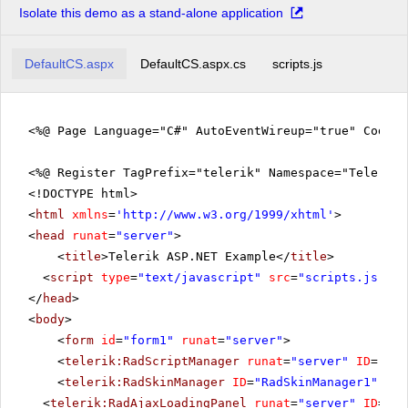
Isolate this demo as a stand-alone application
DefaultCS.aspx
DefaultCS.aspx.cs
scripts.js
<%@ Page Language="C#" AutoEventWireup="true" CodeFi
<%@ Register TagPrefix="telerik" Namespace="Telerik.
<!DOCTYPE html>
<
html
xmlns
=
'
http://www.w3.org/1999/xhtml
'
>
<
head
runat
=
"server"
>
<
title
>Telerik ASP.NET Example</
title
>
<
script
type
=
"text/javascript"
src
=
"scripts.js"
></
</
head
>
<
body
>
<
form
id
=
"form1"
runat
=
"server"
>
<
telerik:RadScriptManager
runat
=
"server"
ID
=
"Rad
<
telerik:RadSkinManager
ID
=
"RadSkinManager1"
run
<
telerik:RadAjaxLoadingPanel
runat
=
"server"
ID
=
"Ra