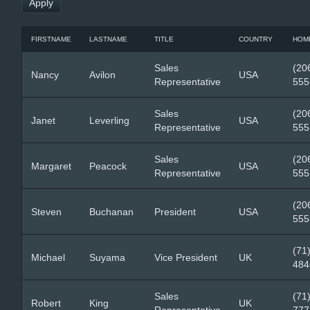
FIRSTNAME
LASTNAME
TITLE
COUNTRY
HOM
Sales
(20
Nancy
Avilon
USA
Representative
555
Sales
(20
Janet
Leverling
USA
Representative
555
Sales
(20
Margaret
Peacock
USA
Representative
555
(20
Steven
Buchanan
President
USA
555
(71
Michael
Suyama
Vice President
UK
484
Sales
(71
Robert
King
UK
Representative
777