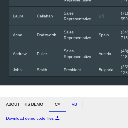
Sales
(71
Laura
Callahan
UK
Representative
559
Sales
(34
Anne
Dodsworth
Spain
Representative
715
Sales
(43
Andrew
Fuller
Austria
Representative
118
(35
John
Smith
President
Bulgaria
123
ABOUT THIS DEMO
C#
VB
Download demo code files