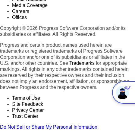
Media Coverage
Careers
Offices
Copyright © 2026 Progress Software Corporation and/or its
subsidiaries or affiliates. All Rights Reserved.
Progress and certain product names used herein are
trademarks or registered trademarks of Progress Software
Corporation and/or one of its subsidiaries or affiliates in the
U.S. and/or other countries. See
Trademarks
for appropriate
markings. All rights in any other trademarks contained herein
are reserved by their respective owners and their inclusion
does not imply an endorsement, affiliation, or sponsorship as
between Progress and the respective owners.
Terms of Use
Site Feedback
Privacy Center
Trust Center
Do Not Sell or Share My Personal Information