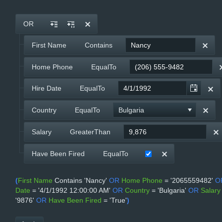
Office2010Black
Windows7
OR
First Name
Contains
Home Phone
EqualTo
Hire Date
EqualTo
Country
EqualTo
Bulgaria
Salary
GreaterThan
Have Been Fired
EqualTo
(
First Name
Contains
'Nancy'
OR
Home Phone
=
'2065559482'
O
Date
=
'4/1/1992 12:00:00 AM'
OR
Country
=
'Bulgaria'
OR
Salary
'9876'
OR
Have Been Fired
=
'True'
)