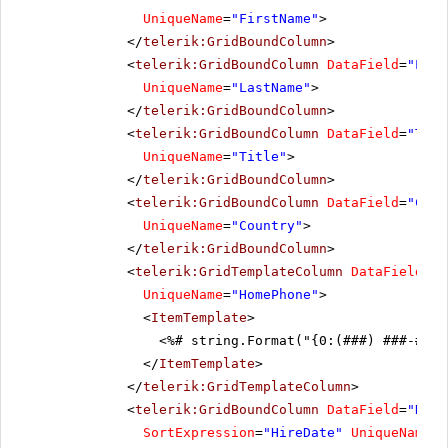
UniqueName
=
"FirstName"
>
</
telerik:GridBoundColumn
>
<
telerik:GridBoundColumn
DataField
=
"Last
UniqueName
=
"LastName"
>
</
telerik:GridBoundColumn
>
<
telerik:GridBoundColumn
DataField
=
"Titl
UniqueName
=
"Title"
>
</
telerik:GridBoundColumn
>
<
telerik:GridBoundColumn
DataField
=
"Coun
UniqueName
=
"Country"
>
</
telerik:GridBoundColumn
>
<
telerik:GridTemplateColumn
DataField
=
"H
UniqueName
=
"HomePhone"
>
<
ItemTemplate
>
<%# string.Format("{0:(###) ###-####
</
ItemTemplate
>
</
telerik:GridTemplateColumn
>
<
telerik:GridBoundColumn
DataField
=
"Hire
SortExpression
=
"HireDate"
UniqueName
=
"