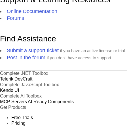
Online Documentation
Forums
Find Assistance
Submit a support ticket
if you have an active license or trial
Post in the forum
if you don't have access to support
Complete .NET Toolbox
Telerik DevCraft
Complete JavaScript Toolbox
Kendo UI
Complete AI Toolbox
MCP Servers
AI-Ready Components
Get Products
Free Trials
Pricing