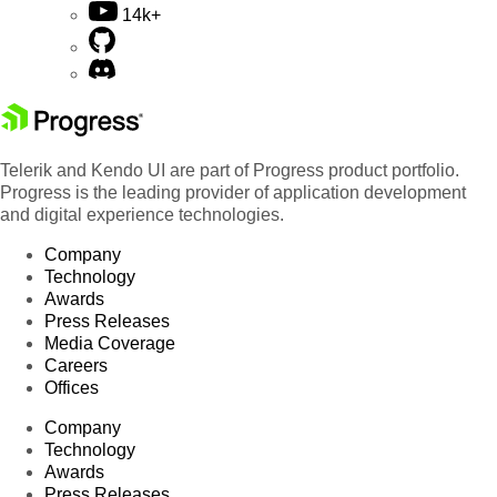
14k+
Telerik and Kendo UI are part of Progress product portfolio.
Progress is the leading provider of application development
and digital experience technologies.
Company
Technology
Awards
Press Releases
Media Coverage
Careers
Offices
Company
Technology
Awards
Press Releases