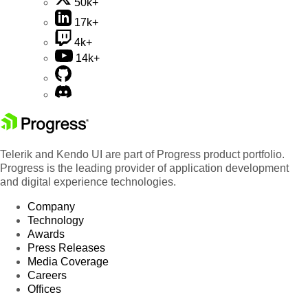
50k+
17k+
4k+
14k+
Telerik and Kendo UI are part of Progress product portfolio.
Progress is the leading provider of application development
and digital experience technologies.
Company
Technology
Awards
Press Releases
Media Coverage
Careers
Offices