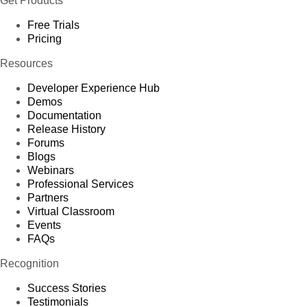
Get Products
Free Trials
Pricing
Resources
Developer Experience Hub
Demos
Documentation
Release History
Forums
Blogs
Webinars
Professional Services
Partners
Virtual Classroom
Events
FAQs
Recognition
Success Stories
Testimonials