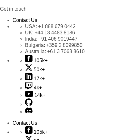
Get in touch
Contact Us
USA:
+1 888 679 0442
UK:
+44 13 4483 8186
India:
+91 406 9019447
Bulgaria:
+359 2 8099850
Australia:
+61 3 7068 8610
105k+
50k+
17k+
4k+
14k+
Contact Us
105k+