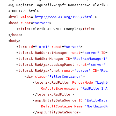
<%@ Register TagPrefix="qsf" Namespace="Telerik.Quic
<!DOCTYPE html>
<
html
xmlns
=
'
http://www.w3.org/1999/xhtml
'
>
<
head
runat
=
"server"
>
<
title
>Telerik ASP.NET Example</
title
>
</
head
>
<
body
>
<
form
id
=
"form1"
runat
=
"server"
>
<
telerik:RadScriptManager
runat
=
"server"
ID
=
"Rad
<
telerik:RadSkinManager
ID
=
"RadSkinManager1"
run
<
telerik:RadAjaxLoadingPanel
runat
=
"server"
ID
=
"
<
telerik:RadAjaxPanel
runat
=
"server"
ID
=
"RadAjax
<
div
class
=
"FilterContainer"
>
<
telerik:RadFilter
RenderMode
=
"Lightweig
OnApplyExpressions
=
"RadFilter1_Apply
</
telerik:RadFilter
>
<
asp:EntityDataSource
ID
=
"EntityDataSour
DefaultContainerName
=
"NorthwindReadW
</
asp:EntityDataSource
>