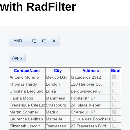
with RadFilter
Office2010Black
Windows7
AND
ContactName
City
Address
Bool
Antonio Moreno
México D.F.
Mataderos 2312
Thomas Hardy
London
120 Hanover Sq.
Christina Berglund
Luleå
Berguvsvägen 8
Hanna Moos
Mannheim
Forsterstr. 57
Frédérique Citeaux
Strasbourg
24, place Kléber
Martín Sommer
Madrid
C/ Araquil, 67
Laurence Lebihan
Marseille
12, rue des Bouchers
Elizabeth Lincoln
Tsawassen
23 Tsawassen Blvd.