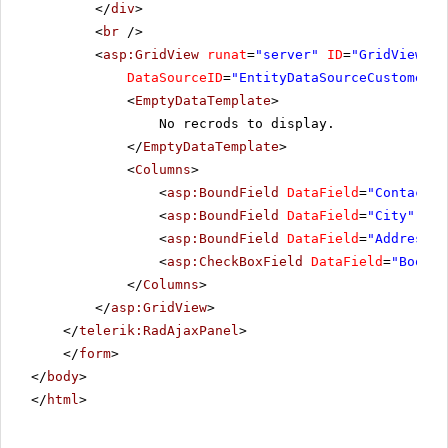
</
div
>
<
br
/>
<
asp:GridView
runat
=
"server"
ID
=
"GridView1"
DataSourceID
=
"EntityDataSourceCustomers"
<
EmptyDataTemplate
>
No recrods to display.
</
EmptyDataTemplate
>
<
Columns
>
<
asp:BoundField
DataField
=
"ContactNa
<
asp:BoundField
DataField
=
"City"
Hea
<
asp:BoundField
DataField
=
"Address"
<
asp:CheckBoxField
DataField
=
"Bool"
</
Columns
>
</
asp:GridView
>
</
telerik:RadAjaxPanel
>
</
form
>
</
body
>
</
html
>