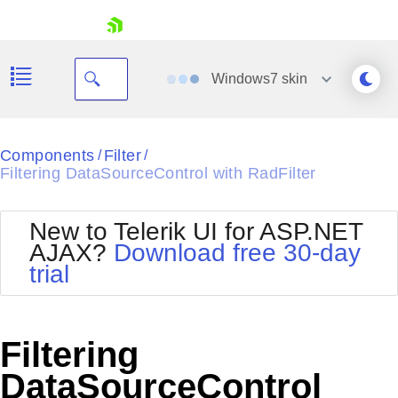
skip navigation
Windows7
skin
Black
Components
Filter
/
/
Filtering DataSourceControl with RadFilter
Office2010Blue
BlackMetroTouch
Bootstrap
Office2010Silver
New to Telerik UI for ASP.NET
Default
Outlook
AJAX?
Download free 30-day
Shopping cart
Glow
Silk
trial
Your Account
Material
Simple
Login
Metro
Sunset
Contact Us
Telerik
Request Trial
Filtering
MetroTouch
Vista
Web20
DataSourceControl
Office2007
WebBlue