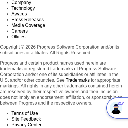
Company
Technology
Awards
Press Releases
Media Coverage
Careers
Offices
Copyright © 2026 Progress Software Corporation and/or its
subsidiaries or affiliates. All Rights Reserved.
Progress and certain product names used herein are
trademarks or registered trademarks of Progress Software
Corporation and/or one of its subsidiaries or affiliates in the
U.S. and/or other countries. See
Trademarks
for appropriate
markings. All rights in any other trademarks contained herein
are reserved by their respective owners and their inclusion
does not imply an endorsement, affiliation, or sponsorship as
between Progress and the respective owners.
Terms of Use
Site Feedback
Privacy Center