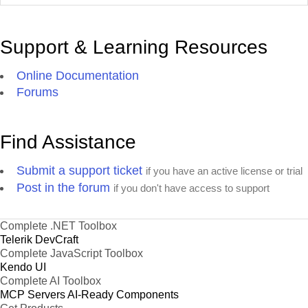
Support & Learning Resources
Online Documentation
Forums
Find Assistance
Submit a support ticket
if you have an active license or trial
Post in the forum
if you don't have access to support
Complete .NET Toolbox
Telerik DevCraft
Complete JavaScript Toolbox
Kendo UI
Complete AI Toolbox
MCP Servers
AI-Ready Components