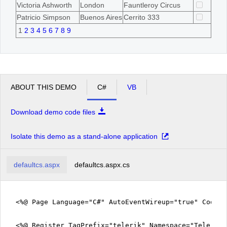
Victoria Ashworth
London
Fauntleroy Circus
Patricio Simpson
Buenos Aires
Cerrito 333
1
2
3
4
5
6
7
8
9
ABOUT THIS DEMO
C#
VB
Download demo code files
Isolate this demo as a stand-alone application
defaultcs.aspx
defaultcs.aspx.cs
<%@ Page Language="C#" AutoEventWireup="true" CodeF
<%@ Register TagPrefix="telerik" Namespace="Telerik.