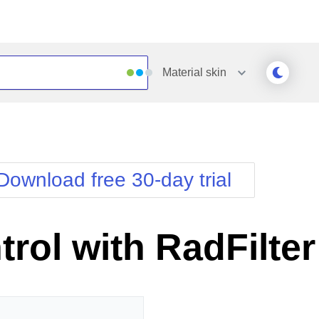
Material
skin
Outlook
Vista
Silk
Web20
e
Simple
WebBlue
Download free 30-day trial
Sunset
Windows7
Telerik
rol with RadFilter