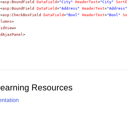
<
asp:BoundField
DataField
=
"City"
HeaderText
=
"City"
Sort
<
asp:BoundField
DataField
=
"Address"
HeaderText
=
"Address
<
asp:CheckBoxField
DataField
=
"Bool"
HeaderText
=
"Bool"
S
olumns
>
ridView
>
adAjaxPanel
>
Learning Resources
ntation