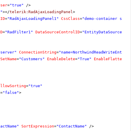
oser
=
"true"
/>
1"
></
telerik:RadAjaxLoadingPanel
>
lID
=
"RadAjaxLoadingPanel1"
CssClass
=
"demo-container size
ID
=
"RadFilter1"
DataSourceControlID
=
"EntityDataSourceCus
"server"
ConnectionString
=
"name=NorthwindReadWriteEntiti
ySetName
=
"Customers"
EnableDelete
=
"True"
EnableFlattenin
AllowSorting
=
"true"
s
=
"false"
>
tactName"
SortExpression
=
"ContactName"
/>