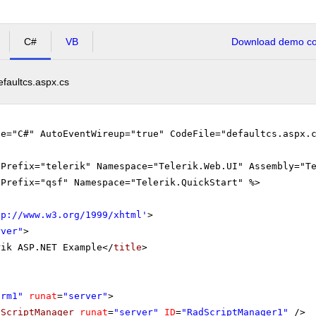
C#
VB
Download demo cod
efaultcs.aspx.cs
ge="C#" AutoEventWireup="true" CodeFile="defaultcs.aspx.
gPrefix="telerik" Namespace="Telerik.Web.UI" Assembly="T
gPrefix="qsf" Namespace="Telerik.QuickStart" %>
tp://www.w3.org/1999/xhtml
'
>
rver"
>
rik ASP.NET Example</
title
>
orm1"
runat
=
"server"
>
dScriptManager
runat
=
"server"
ID
=
"RadScriptManager1"
/>