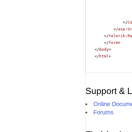
</
C
</
asp:G
</
telerik:R
</
form
>
</
body
>
</
html
>
Support & 
Online Docume
Forums