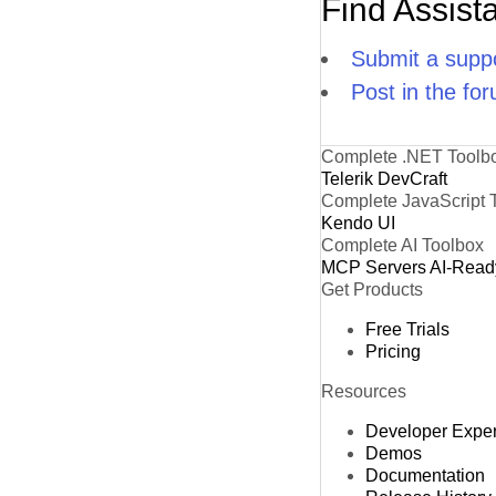
Find Assist
Submit a suppo
Post in the fo
Complete .NET Toolb
Telerik DevCraft
Complete JavaScript 
Kendo UI
Complete AI Toolbox
MCP Servers
AI-Read
Get Products
Free Trials
Pricing
Resources
Developer Expe
Demos
Documentation