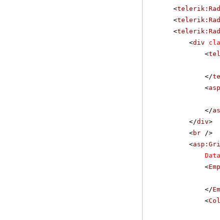
<
telerik:Ra
<
telerik:Ra
<
telerik:Ra
<
div
cl
<
te
</
t
<
as
</
a
</
div
>
<
br
/>
<
asp:Gr
Dat
<
Em
</
E
<
Co