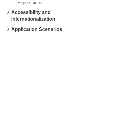
Expressions
Accessibility and
Internationalization
Application Scenarios