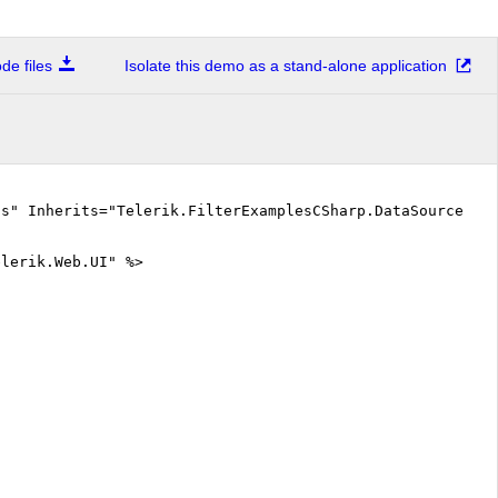
e files
Isolate this demo as a stand-alone application
cs" Inherits="Telerik.FilterExamplesCSharp.DataSourceInt
elerik.Web.UI" %>