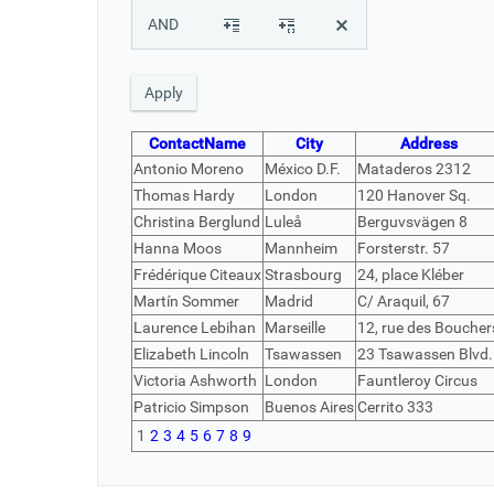
AND
ContactName
City
Address
Antonio Moreno
México D.F.
Mataderos 2312
Thomas Hardy
London
120 Hanover Sq.
Christina Berglund
Luleå
Berguvsvägen 8
Hanna Moos
Mannheim
Forsterstr. 57
Frédérique Citeaux
Strasbourg
24, place Kléber
Martín Sommer
Madrid
C/ Araquil, 67
Laurence Lebihan
Marseille
12, rue des Boucher
Elizabeth Lincoln
Tsawassen
23 Tsawassen Blvd.
Victoria Ashworth
London
Fauntleroy Circus
Patricio Simpson
Buenos Aires
Cerrito 333
1
2
3
4
5
6
7
8
9