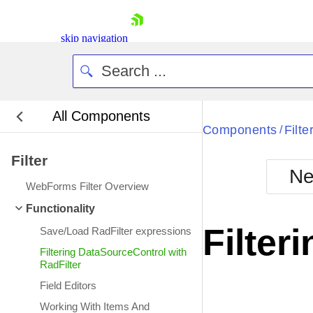
skip navigation
All Components
Bla
Components
Filte
/
Filter
BlackMetr
Ne
Boot
WebForms Filter Overview
Defa
Shopping cart
Functionality
Your Account
Filter
Save/Load RadFilter expressions
Login
Contact Us
Filtering DataSourceControl with
Request Trial
RadFilter
Field Editors
Working With Items And