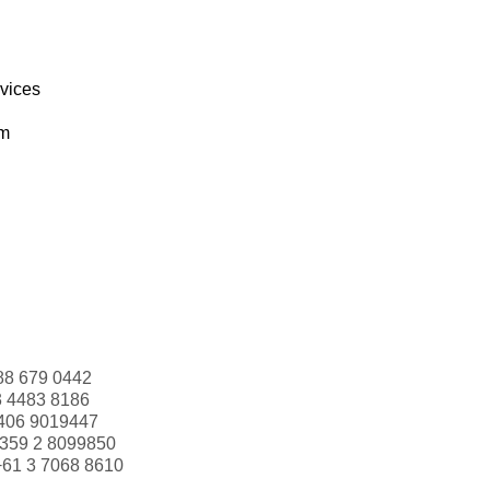
rvices
om
88 679 0442
3 4483 8186
406 9019447
359 2 8099850
+61 3 7068 8610