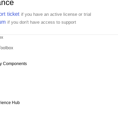
ance
rt ticket
if you have an active license or trial
rum
if you don't have access to support
ox
Toolbox
y Components
rience Hub