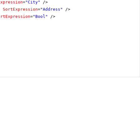
Expression
=
"City"
/>
"
SortExpression
=
"Address"
/>
ortExpression
=
"Bool"
/>