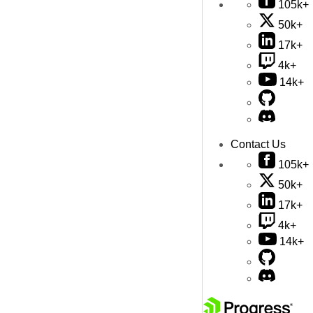
105k+
50k+
17k+
4k+
14k+
Contact Us
105k+
50k+
17k+
4k+
14k+