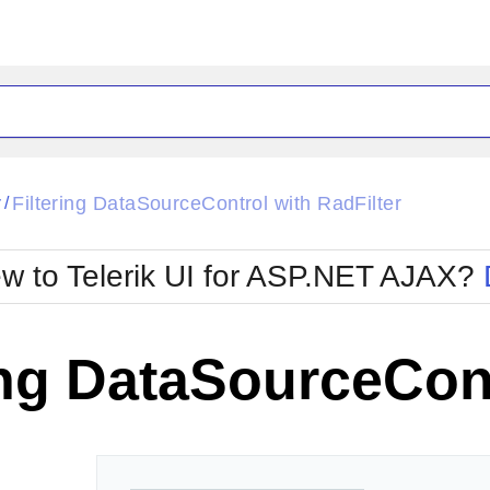
ck
Glow
r
Filtering DataSourceControl with RadFilter
/
Material
Office2010Black
oTouch
Metro
Office2010Blu
w to Telerik UI for ASP.NET AJAX?
strap
MetroTouch
ult
Office2007
Office2010Silver
ing DataSourceCont