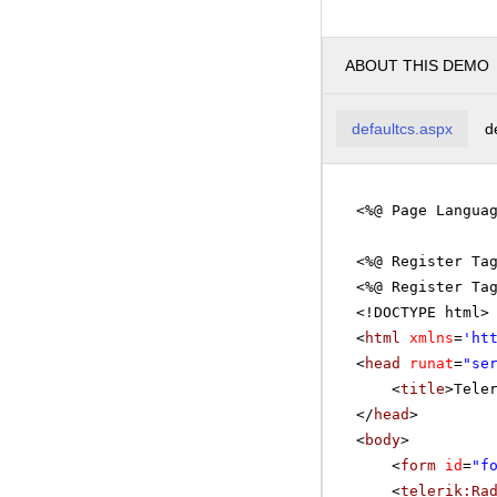
ABOUT THIS DEMO
defaultcs.aspx
d
<%@ Page Langua
<%@ Register Ta
<%@ Register Ta
<!DOCTYPE html>
<
html
xmlns
=
'
ht
<
head
runat
=
"se
<
title
>Tele
</
head
>
<
body
>
<
form
id
=
"f
<
telerik:Ra