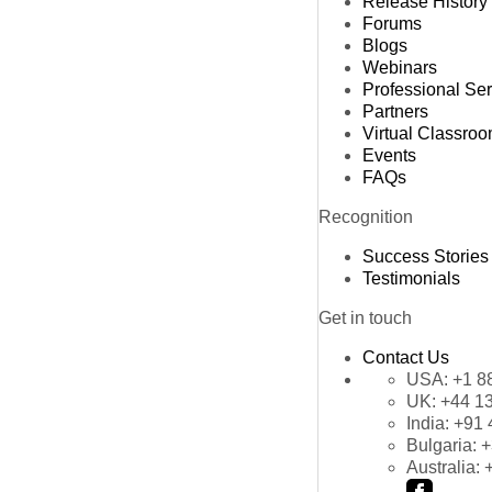
Release History
Forums
Blogs
Webinars
Professional Se
Partners
Virtual Classro
Events
FAQs
Recognition
Success Stories
Testimonials
Get in touch
Contact Us
USA:
+1 8
UK:
+44 1
India:
+91 
Bulgaria:
+
Australia: