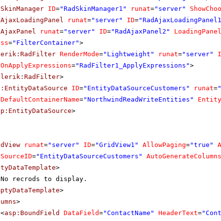
dSkinManager
ID
=
"RadSkinManager1"
runat
=
"server"
ShowCho
dAjaxLoadingPanel
runat
=
"server"
ID
=
"RadAjaxLoadingPanel
dAjaxPanel
runat
=
"server"
ID
=
"RadAjaxPanel2"
LoadingPane
ass
=
"FilterContainer"
>
lerik:RadFilter
RenderMode
=
"Lightweight"
runat
=
"server"
OnApplyExpressions
=
"RadFilter1_ApplyExpressions"
>
elerik:RadFilter
>
p:EntityDataSource
ID
=
"EntityDataSourceCustomers"
runat
=
DefaultContainerName
=
"NorthwindReadWriteEntities"
Entit
sp:EntityDataSource
>
idView
runat
=
"server"
ID
=
"GridView1"
AllowPaging
=
"true"
aSourceID
=
"EntityDataSourceCustomers"
AutoGenerateColumn
ptyDataTemplate
>
No recrods to display.
mptyDataTemplate
>
lumns
>
<
asp:BoundField
DataField
=
"ContactName"
HeaderText
=
"Con